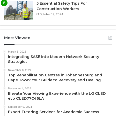
5 Essential Safety Tips For
Construction Workers
October 19, 2024
Most Viewed
March 8, 2025
Integrating SASE Into Modern Network Security
Strategies
November 8, 2024
Top Rehabilitation Centres in Johannesburg and
Cape Town: Your Guide to Recovery and Healing
December 4, 2024
Elevate Your Viewing Experience with the LG OLED
evo OLED77C46LA
September 9, 2024
Expert Tutoring Services for Academic Success