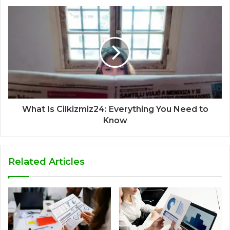
What Is Cilkizmiz24: Everything You Need to
Know
Related Articles