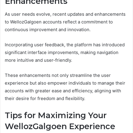
Enhancements
As user needs evolve, recent updates and enhancements
to WellozGalgoen accounts reflect a commitment to
continuous improvement and innovation.
Incorporating user feedback, the platform has introduced
significant interface improvements, making navigation
more intuitive and user-friendly.
These enhancements not only streamline the user
experience but also empower individuals to manage their
accounts with greater ease and efficiency, aligning with
their desire for freedom and flexibility.
Tips for Maximizing Your
WellozGalgoen Experience