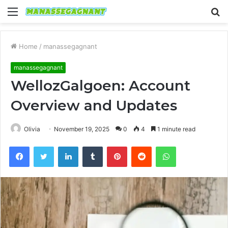
Menu
S
fo
Home
/
manassegagnant
manassegagnant
WellozGalgoen: Account
Overview and Updates
Olivia
November 19, 2025
0
4
1 minute read
Facebook
Twitter
LinkedIn
Tumblr
Pinterest
Reddit
WhatsApp