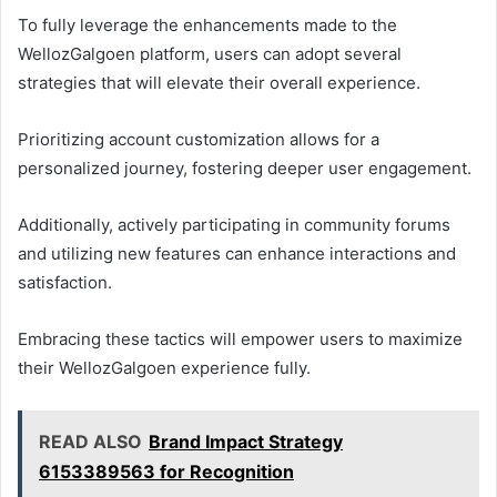
To fully leverage the enhancements made to the
WellozGalgoen platform, users can adopt several
strategies that will elevate their overall experience.
Prioritizing account customization allows for a
personalized journey, fostering deeper user engagement.
Additionally, actively participating in community forums
and utilizing new features can enhance interactions and
satisfaction.
Embracing these tactics will empower users to maximize
their WellozGalgoen experience fully.
READ ALSO
Brand Impact Strategy
6153389563 for Recognition