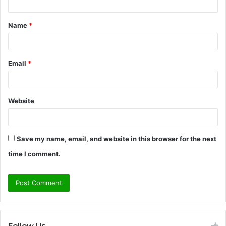
t
Name
*
*
Email
*
Website
Save my name, email, and website in this browser for the next
time I comment.
Follow Us