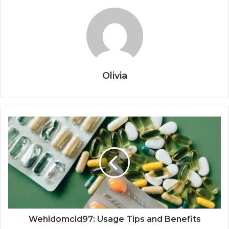
Olivia
Wehidomcid97: Usage Tips and Benefits