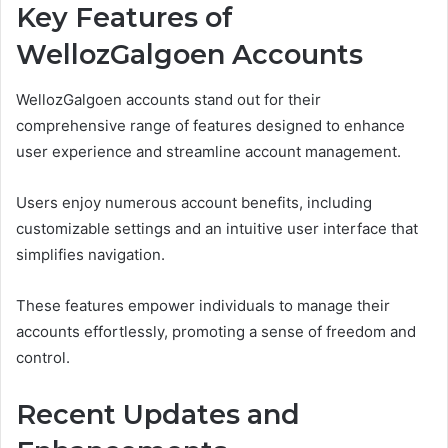
Key Features of
WellozGalgoen Accounts
WellozGalgoen accounts stand out for their
comprehensive range of features designed to enhance
user experience and streamline account management.
Users enjoy numerous account benefits, including
customizable settings and an intuitive user interface that
simplifies navigation.
These features empower individuals to manage their
accounts effortlessly, promoting a sense of freedom and
control.
Recent Updates and