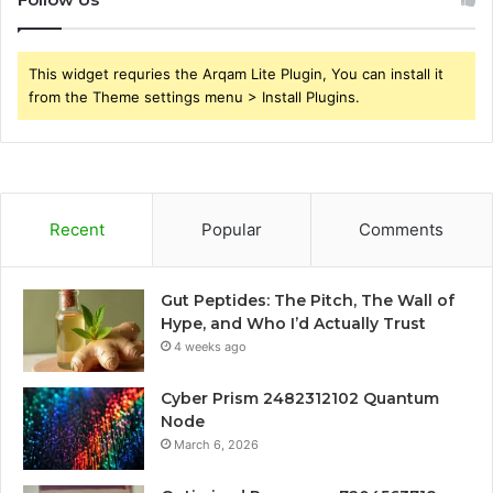
This widget requries the Arqam Lite Plugin, You can install it
from the Theme settings menu > Install Plugins.
Recent
Popular
Comments
Gut Peptides: The Pitch, The Wall of
Hype, and Who I’d Actually Trust
4 weeks ago
Cyber Prism 2482312102 Quantum
Node
March 6, 2026