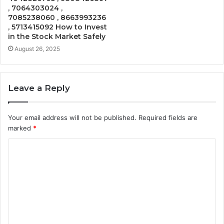
, 7064303024 ,
7085238060 , 8663993236
, 5713415092 How to Invest
in the Stock Market Safely
August 26, 2025
Leave a Reply
Your email address will not be published.
Required fields are
marked
*
C
o
m
m
e
n