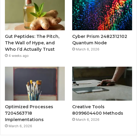
Gut Peptides: The Pitch,
Cyber Prism 2482312102
The Wall of Hype, and
Quantum Node
Who I’d Actually Trust
March 6, 2026
4 weeks ago
Optimized Processes
Creative Tools
7204563718
8099604400 Methods
Implementations
March 6, 2026
March 6, 2026