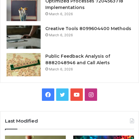
Optimized Processes 7204563718
Implementations
March 6, 2026
Creative Tools 8099604400 Methods
March 6, 2026
Public Feedback Analysis of
8882048946 and Call Alerts
March 6, 2026
Facebook
Twitter
YouTube
Instagram
Last Modified