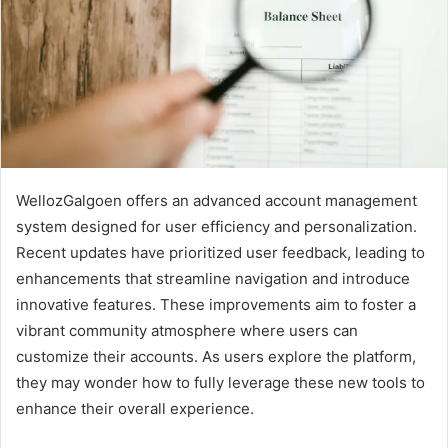
WellozGalgoen offers an advanced account management
system designed for user efficiency and personalization.
Recent updates have prioritized user feedback, leading to
enhancements that streamline navigation and introduce
innovative features. These improvements aim to foster a
vibrant community atmosphere where users can
customize their accounts. As users explore the platform,
they may wonder how to fully leverage these new tools to
enhance their overall experience.