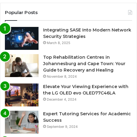
Popular Posts
Integrating SASE Into Modern Network
Security Strategies
March 8, 2025
Top Rehabilitation Centres in
Johannesburg and Cape Town: Your
Guide to Recovery and Healing
November 8, 2024
Elevate Your Viewing Experience with
the LG OLED evo OLED77C46LA
December 4, 2024
Expert Tutoring Services for Academic
Success
September 9, 2024