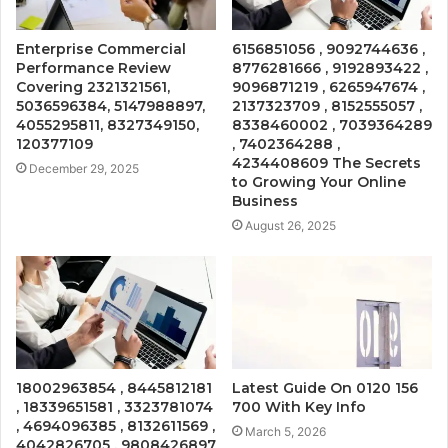
Enterprise Commercial
6156851056 , 9092744636 ,
Performance Review
8776281666 , 9192893422 ,
Covering 2321321561,
9096871219 , 6265947674 ,
5036596384, 5147988897,
2137323709 , 8152555057 ,
4055295811, 8327349150,
8338460002 , 7039364289
120377109
, 7402364288 ,
4234408609 The Secrets
December 29, 2025
to Growing Your Online
Business
August 26, 2025
18002963854 , 8445812181
Latest Guide On 0120 156
, 18339651581 , 3323781074
700 With Key Info
, 4694096385 , 8132611569 ,
March 5, 2026
4042826705 , 9808426897