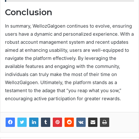
Conclusion
In summary, WellozGalgoen continues to evolve, ensuring
users have a dynamic and personalized experience. With a
robust account management system and recent updates
aimed at enhancing usability, users are well-equipped to
navigate the platform effectively. By leveraging the
available features and engaging with the community,
individuals can truly make the most of their time on
WellozGalgoen. Ultimately, the platform stands as a
testament to the adage that “you reap what you sow,”
encouraging active participation for greater rewards.