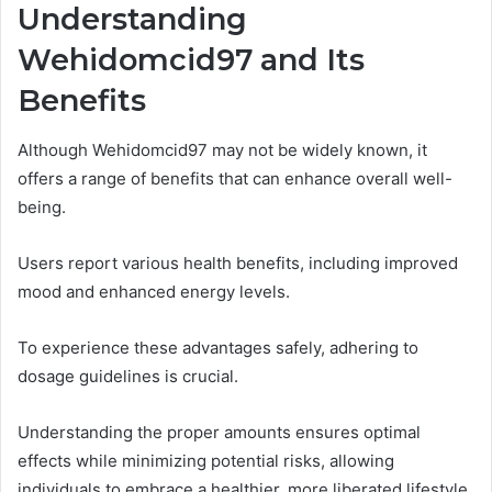
Understanding
Wehidomcid97 and Its
Benefits
Although Wehidomcid97 may not be widely known, it
offers a range of benefits that can enhance overall well-
being.
Users report various health benefits, including improved
mood and enhanced energy levels.
To experience these advantages safely, adhering to
dosage guidelines is crucial.
Understanding the proper amounts ensures optimal
effects while minimizing potential risks, allowing
individuals to embrace a healthier, more liberated lifestyle.