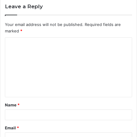
Leave a Reply
Your email address will not be published.
Required fields are
marked
*
C
o
m
m
e
n
t
Name
*
*
Email
*