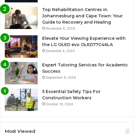
Top Rehabilitation Centres in
Johannesburg and Cape Town: Your
Guide to Recovery and Healing
November 8, 2024
Elevate Your Viewing Experience with
the LG OLED evo OLED77C46LA
December 4, 2024
Expert Tutoring Services for Academic
Success
September 9, 2024
5 Essential Safety Tips For
Construction Workers
October 19, 2024
Most Viewed