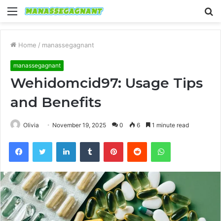
Menu
S
fo
Home
/
manassegagnant
manassegagnant
Wehidomcid97: Usage Tips
and Benefits
Olivia
November 19, 2025
0
6
1 minute read
Facebook
Twitter
LinkedIn
Tumblr
Pinterest
Reddit
WhatsApp