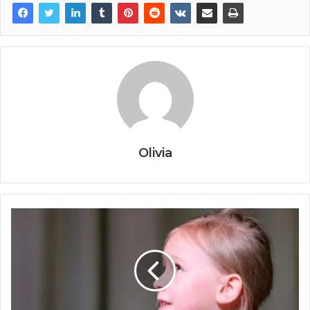
Olivia