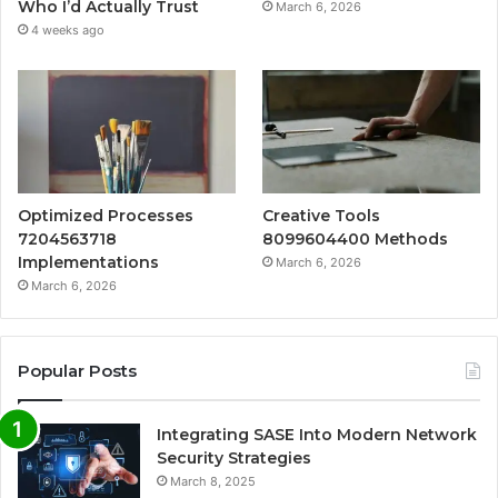
Who I’d Actually Trust
March 6, 2026
4 weeks ago
Optimized Processes
Creative Tools
7204563718
8099604400 Methods
Implementations
March 6, 2026
March 6, 2026
Popular Posts
Integrating SASE Into Modern Network
Security Strategies
March 8, 2025