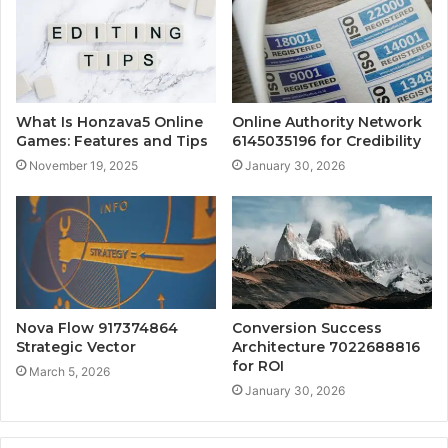
What Is Honzava5 Online
Online Authority Network
Games: Features and Tips
6145035196 for Credibility
November 19, 2025
January 30, 2026
Nova Flow 917374864
Conversion Success
Strategic Vector
Architecture 7022688816
for ROI
March 5, 2026
January 30, 2026