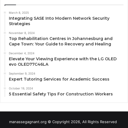
March 8, 2025
Integrating SASE Into Modern Network Security
Strategies
November 8, 2024
Top Rehabilitation Centres in Johannesburg and
Cape Town: Your Guide to Recovery and Healing
December 4, 2024
Elevate Your Viewing Experience with the LG OLED
evo OLED77C46LA
September 9, 2024
Expert Tutoring Services for Academic Success
October 19, 2024
5 Essential Safety Tips For Construction Workers
manassegagnant.org © Copyright 2026, All Rights Reserved