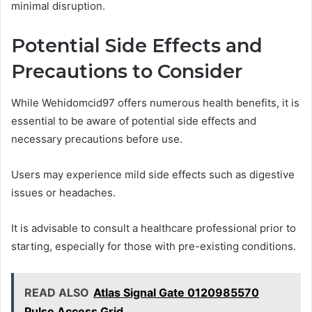
minimal disruption.
Potential Side Effects and
Precautions to Consider
While Wehidomcid97 offers numerous health benefits, it is
essential to be aware of potential side effects and
necessary precautions before use.
Users may experience mild side effects such as digestive
issues or headaches.
It is advisable to consult a healthcare professional prior to
starting, especially for those with pre-existing conditions.
READ ALSO
Atlas Signal Gate 0120985570
Pulse Access Grid