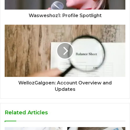
Wasweshoz1: Profile Spotlight
WellozGalgoen: Account Overview and
Updates
Related Articles