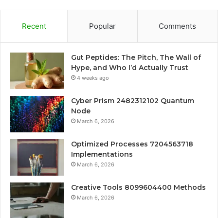
Recent
Popular
Comments
Gut Peptides: The Pitch, The Wall of
Hype, and Who I’d Actually Trust
4 weeks ago
Cyber Prism 2482312102 Quantum
Node
March 6, 2026
Optimized Processes 7204563718
Implementations
March 6, 2026
Creative Tools 8099604400 Methods
March 6, 2026