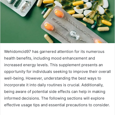
Wehidomcid97 has garnered attention for its numerous
health benefits, including mood enhancement and
increased energy levels. This supplement presents an
opportunity for individuals seeking to improve their overall
well-being. However, understanding the best ways to
incorporate it into daily routines is crucial. Additionally,
being aware of potential side effects can help in making
informed decisions. The following sections will explore
effective usage tips and essential precautions to consider.