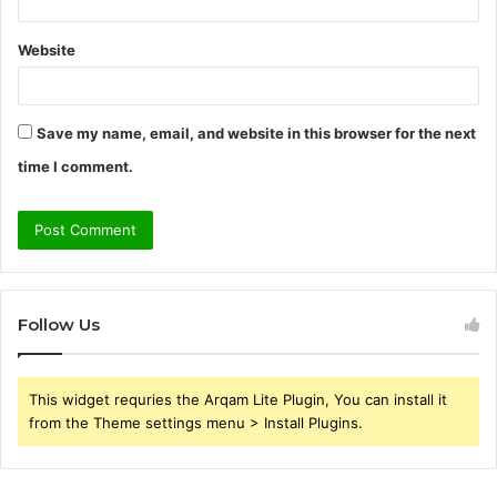
Website
Save my name, email, and website in this browser for the next
time I comment.
Follow Us
This widget requries the Arqam Lite Plugin, You can install it
from the Theme settings menu > Install Plugins.