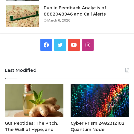
Public Feedback Analysis of
8882048946 and Call Alerts
March 6, 2026
Facebook
Twitter
YouTube
Instagram
Last Modified
Gut Peptides: The Pitch,
Cyber Prism 2482312102
The Wall of Hype, and
Quantum Node