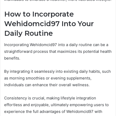
How to Incorporate
Wehidomcid97 Into Your
Daily Routine
Incorporating Wehidomcid97 into a daily routine can be a
straightforward process that maximizes its potential health
benefits.
By integrating it seamlessly into existing daily habits, such
as morning smoothies or evening supplements,
individuals can enhance their overall wellness.
Consistency is crucial, making lifestyle integration
effortless and enjoyable, ultimately empowering users to
experience the full advantages of Wehidomcid97 with