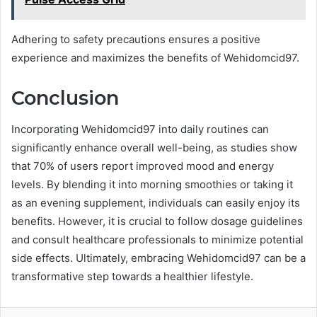
Adhering to safety precautions ensures a positive
experience and maximizes the benefits of Wehidomcid97.
Conclusion
Incorporating Wehidomcid97 into daily routines can
significantly enhance overall well-being, as studies show
that 70% of users report improved mood and energy
levels. By blending it into morning smoothies or taking it
as an evening supplement, individuals can easily enjoy its
benefits. However, it is crucial to follow dosage guidelines
and consult healthcare professionals to minimize potential
side effects. Ultimately, embracing Wehidomcid97 can be a
transformative step towards a healthier lifestyle.