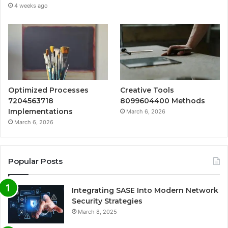
4 weeks ago
Optimized Processes
Creative Tools
7204563718
8099604400 Methods
Implementations
March 6, 2026
March 6, 2026
Popular Posts
Integrating SASE Into Modern Network
Security Strategies
March 8, 2025