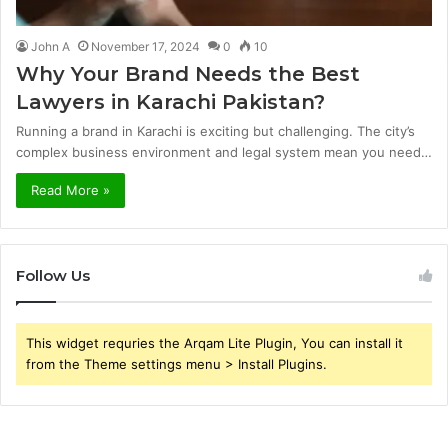
John A
November 17, 2024
0
10
Why Your Brand Needs the Best
Lawyers in Karachi Pakistan?
Running a brand in Karachi is exciting but challenging. The city’s
complex business environment and legal system mean you need…
Read More »
Follow Us
This widget requries the Arqam Lite Plugin, You can install it
from the Theme settings menu > Install Plugins.