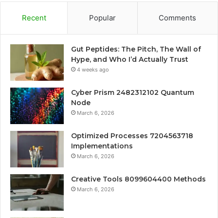
Recent
Popular
Comments
Gut Peptides: The Pitch, The Wall of
Hype, and Who I’d Actually Trust
4 weeks ago
Cyber Prism 2482312102 Quantum
Node
March 6, 2026
Optimized Processes 7204563718
Implementations
March 6, 2026
Creative Tools 8099604400 Methods
March 6, 2026