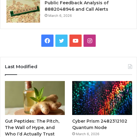
Public Feedback Analysis of
8882048946 and Call Alerts
March 6, 2026
Facebook
Twitter
YouTube
Instagram
Last Modified
Gut Peptides: The Pitch,
Cyber Prism 2482312102
The Wall of Hype, and
Quantum Node
Who I’d Actually Trust
March 6, 2026