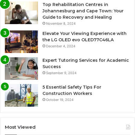
Top Rehabilitation Centres in
Johannesburg and Cape Town: Your
Guide to Recovery and Healing
November 8, 2024
Elevate Your Viewing Experience with
the LG OLED evo OLED77C46LA
December 4, 2024
Expert Tutoring Services for Academic
Success
September 9, 2024
5 Essential Safety Tips For
Construction Workers
October 19, 2024
Most Viewed