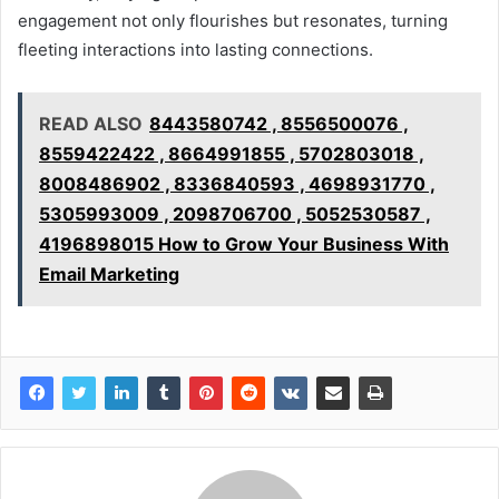
engagement not only flourishes but resonates, turning
fleeting interactions into lasting connections.
READ ALSO
8443580742 , 8556500076 ,
8559422422 , 8664991855 , 5702803018 ,
8008486902 , 8336840593 , 4698931770 ,
5305993009 , 2098706700 , 5052530587 ,
4196898015 How to Grow Your Business With
Email Marketing