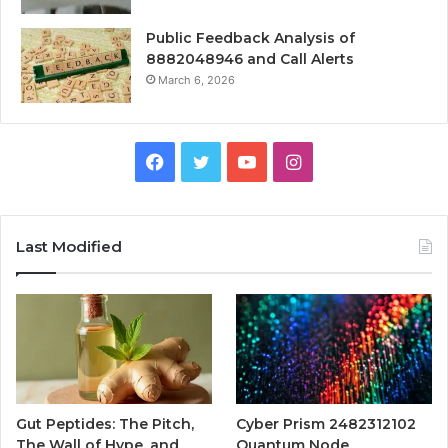
Public Feedback Analysis of
8882048946 and Call Alerts
March 6, 2026
Facebook
Twitter
YouTube
Instagram
Last Modified
Gut Peptides: The Pitch,
Cyber Prism 2482312102
The Wall of Hype, and
Quantum Node