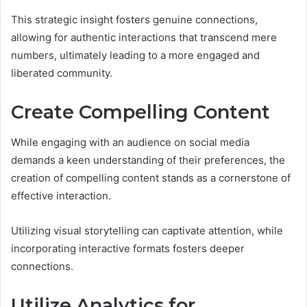
This strategic insight fosters genuine connections,
allowing for authentic interactions that transcend mere
numbers, ultimately leading to a more engaged and
liberated community.
Create Compelling Content
While engaging with an audience on social media
demands a keen understanding of their preferences, the
creation of compelling content stands as a cornerstone of
effective interaction.
Utilizing visual storytelling can captivate attention, while
incorporating interactive formats fosters deeper
connections.
Utilize Analytics for