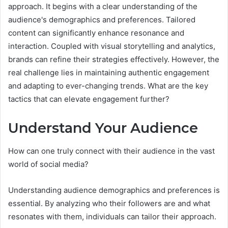
approach. It begins with a clear understanding of the
audience's demographics and preferences. Tailored
content can significantly enhance resonance and
interaction. Coupled with visual storytelling and analytics,
brands can refine their strategies effectively. However, the
real challenge lies in maintaining authentic engagement
and adapting to ever-changing trends. What are the key
tactics that can elevate engagement further?
Understand Your Audience
How can one truly connect with their audience in the vast
world of social media?
Understanding audience demographics and preferences is
essential. By analyzing who their followers are and what
resonates with them, individuals can tailor their approach.