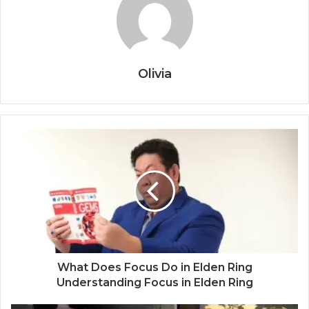
Olivia
What Does Focus Do in Elden Ring
Understanding Focus in Elden Ring