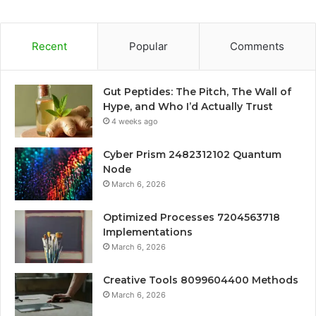
Recent
Popular
Comments
Gut Peptides: The Pitch, The Wall of
Hype, and Who I’d Actually Trust
4 weeks ago
Cyber Prism 2482312102 Quantum
Node
March 6, 2026
Optimized Processes 7204563718
Implementations
March 6, 2026
Creative Tools 8099604400 Methods
March 6, 2026