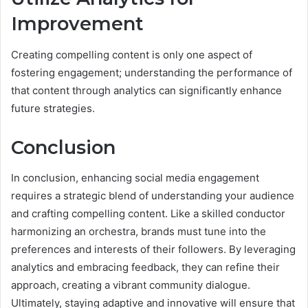
Improvement
Creating compelling content is only one aspect of
fostering engagement; understanding the performance of
that content through analytics can significantly enhance
future strategies.
Conclusion
In conclusion, enhancing social media engagement
requires a strategic blend of understanding your audience
and crafting compelling content. Like a skilled conductor
harmonizing an orchestra, brands must tune into the
preferences and interests of their followers. By leveraging
analytics and embracing feedback, they can refine their
approach, creating a vibrant community dialogue.
Ultimately, staying adaptive and innovative will ensure that