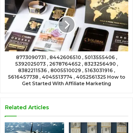
8773090731 , 8442606510 , 5013555406 ,
5392025073 , 2678764652 , 8323256490 ,
8382211536 , 8005510029 , 5163031916 ,
5616457738 , 4045513774 , 4052561325 How to
Get Started With Affiliate Marketing
Related Articles