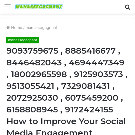
Menu
S
fo
Home
/
manassegagnant
manassegagnant
9093759675 , 8885416677 ,
8446482043 , 4694447349
, 18002965598 , 9125903573 ,
9513055421 , 7329081431 ,
2072925030 , 6075459200 ,
6158808945 , 9172424155
How to Improve Your Social
Media Engagement