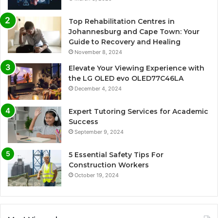
Top Rehabilitation Centres in
Johannesburg and Cape Town: Your
Guide to Recovery and Healing
November 8, 2024
Elevate Your Viewing Experience with
the LG OLED evo OLED77C46LA
December 4, 2024
Expert Tutoring Services for Academic
Success
September 9, 2024
5 Essential Safety Tips For
Construction Workers
October 19, 2024