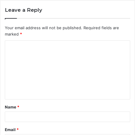
Leave a Reply
Your email address will not be published.
Required fields are
marked
*
C
o
m
m
e
n
t
Name
*
*
Email
*