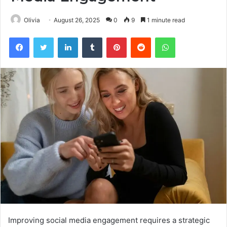
Olivia
August 26, 2025
0
9
1 minute read
Facebook
Twitter
LinkedIn
Tumblr
Pinterest
Reddit
WhatsApp
Improving social media engagement requires a strategic