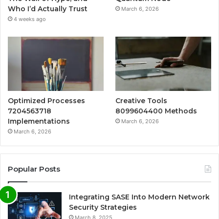
Who I’d Actually Trust
March 6, 2026
4 weeks ago
Optimized Processes
Creative Tools
7204563718
8099604400 Methods
Implementations
March 6, 2026
March 6, 2026
Popular Posts
Integrating SASE Into Modern Network
Security Strategies
March 8, 2025