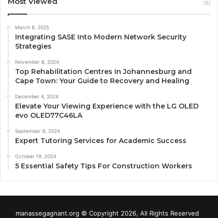
Most Viewed
March 8, 2025
Integrating SASE Into Modern Network Security
Strategies
November 8, 2024
Top Rehabilitation Centres in Johannesburg and
Cape Town: Your Guide to Recovery and Healing
December 4, 2024
Elevate Your Viewing Experience with the LG OLED
evo OLED77C46LA
September 9, 2024
Expert Tutoring Services for Academic Success
October 19, 2024
5 Essential Safety Tips For Construction Workers
manassegagnant.org © Copyright 2026, All Rights Reserved