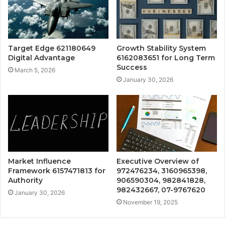
Target Edge 621180649
Growth Stability System
Digital Advantage
6162083651 for Long Term
Success
March 5, 2026
January 30, 2026
Market Influence
Executive Overview of
Framework 6157471813 for
972476234, 3160965398,
Authority
906590304, 982841828,
982432667, 07-9767620
January 30, 2026
November 19, 2025