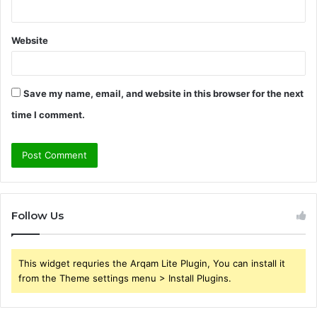
Website
Save my name, email, and website in this browser for the next
time I comment.
Follow Us
This widget requries the Arqam Lite Plugin, You can install it
from the Theme settings menu > Install Plugins.