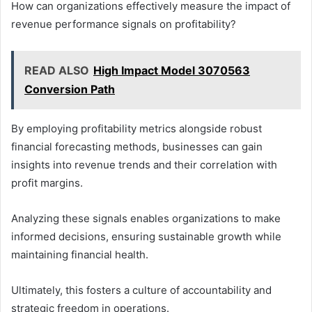
How can organizations effectively measure the impact of
revenue performance signals on profitability?
READ ALSO
High Impact Model 3070563
Conversion Path
By employing profitability metrics alongside robust
financial forecasting methods, businesses can gain
insights into revenue trends and their correlation with
profit margins.
Analyzing these signals enables organizations to make
informed decisions, ensuring sustainable growth while
maintaining financial health.
Ultimately, this fosters a culture of accountability and
strategic freedom in operations.