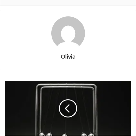
Olivia