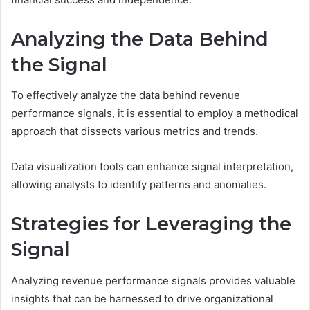
Analyzing the Data Behind
the Signal
To effectively analyze the data behind revenue
performance signals, it is essential to employ a methodical
approach that dissects various metrics and trends.
Data visualization tools can enhance signal interpretation,
allowing analysts to identify patterns and anomalies.
Strategies for Leveraging the
Signal
Analyzing revenue performance signals provides valuable
insights that can be harnessed to drive organizational