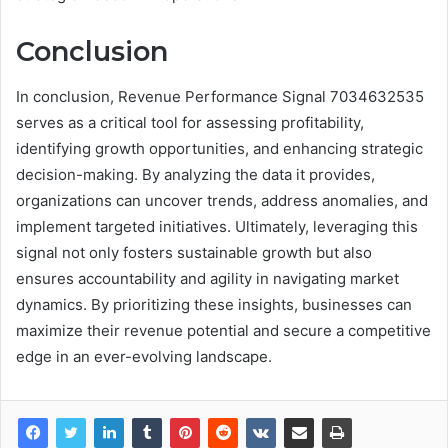
Conclusion
In conclusion, Revenue Performance Signal 7034632535
serves as a critical tool for assessing profitability,
identifying growth opportunities, and enhancing strategic
decision-making. By analyzing the data it provides,
organizations can uncover trends, address anomalies, and
implement targeted initiatives. Ultimately, leveraging this
signal not only fosters sustainable growth but also
ensures accountability and agility in navigating market
dynamics. By prioritizing these insights, businesses can
maximize their revenue potential and secure a competitive
edge in an ever-evolving landscape.