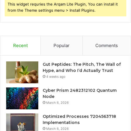
This widget requries the Arqam Lite Plugin, You can install it
from the Theme settings menu > Install Plugins.
Recent
Popular
Comments
Gut Peptides: The Pitch, The Wall of
Hype, and Who I’d Actually Trust
4 weeks ago
Cyber Prism 2482312102 Quantum
Node
March 6, 2026
Optimized Processes 7204563718
Implementations
March 6, 2026