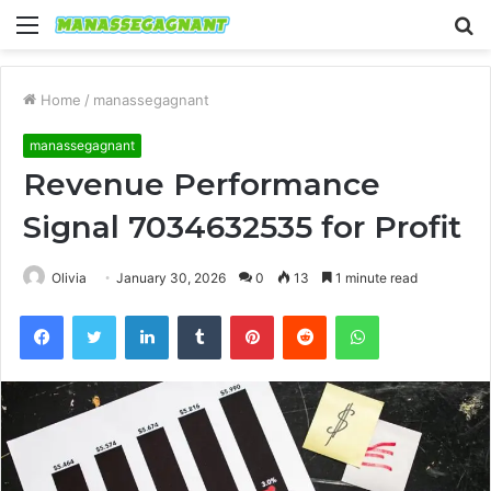
Menu
S
fo
Home
/
manassegagnant
manassegagnant
Revenue Performance
Signal 7034632535 for Profit
Olivia
January 30, 2026
0
13
1 minute read
Facebook
Twitter
LinkedIn
Tumblr
Pinterest
Reddit
WhatsApp