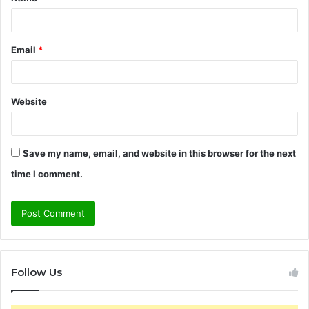
*
Email
*
Website
Save my name, email, and website in this browser for the next
time I comment.
Follow Us