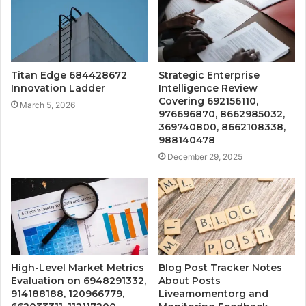
Titan Edge 684428672
Strategic Enterprise
Innovation Ladder
Intelligence Review
Covering 692156110,
March 5, 2026
976696870, 8662985032,
369740800, 8662108338,
988140478
December 29, 2025
High-Level Market Metrics
Blog Post Tracker Notes
Evaluation on 6948291332,
About Posts
914188188, 120966779,
Liveamomentorg and