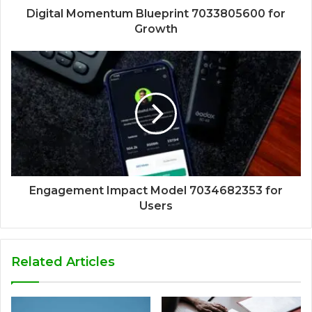
Digital Momentum Blueprint 7033805600 for
Growth
Engagement Impact Model 7034682353 for
Users
Related Articles