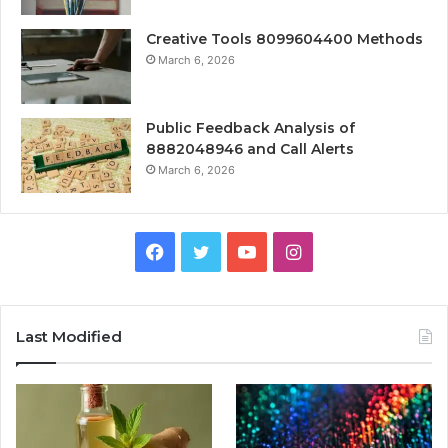
Creative Tools 8099604400 Methods
March 6, 2026
Public Feedback Analysis of
8882048946 and Call Alerts
March 6, 2026
Facebook
Twitter
YouTube
Instagram
Last Modified