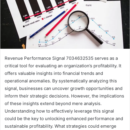
Revenue Performance Signal 7034632535 serves as a
critical tool for evaluating an organization’s profitability. It
offers valuable insights into financial trends and
operational anomalies. By systematically analyzing this
signal, businesses can uncover growth opportunities and
inform their strategic decisions. However, the implications
of these insights extend beyond mere analysis.
Understanding how to effectively leverage this signal
could be the key to unlocking enhanced performance and
sustainable profitability. What strategies could emerge