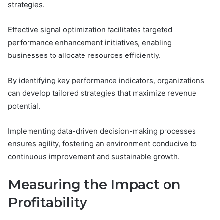
strategies.
Effective signal optimization facilitates targeted
performance enhancement initiatives, enabling
businesses to allocate resources efficiently.
By identifying key performance indicators, organizations
can develop tailored strategies that maximize revenue
potential.
Implementing data-driven decision-making processes
ensures agility, fostering an environment conducive to
continuous improvement and sustainable growth.
Measuring the Impact on
Profitability