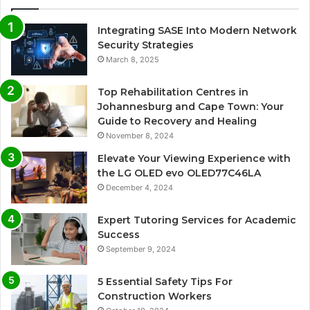
Integrating SASE Into Modern Network
Security Strategies
March 8, 2025
Top Rehabilitation Centres in
Johannesburg and Cape Town: Your
Guide to Recovery and Healing
November 8, 2024
Elevate Your Viewing Experience with
the LG OLED evo OLED77C46LA
December 4, 2024
Expert Tutoring Services for Academic
Success
September 9, 2024
5 Essential Safety Tips For
Construction Workers