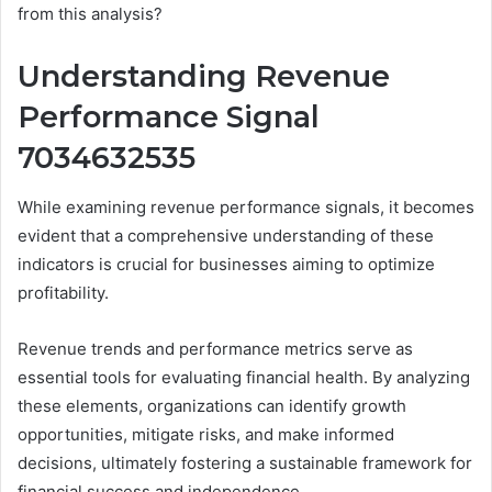
from this analysis?
Understanding Revenue
Performance Signal
7034632535
While examining revenue performance signals, it becomes
evident that a comprehensive understanding of these
indicators is crucial for businesses aiming to optimize
profitability.
Revenue trends and performance metrics serve as
essential tools for evaluating financial health. By analyzing
these elements, organizations can identify growth
opportunities, mitigate risks, and make informed
decisions, ultimately fostering a sustainable framework for
financial success and independence.