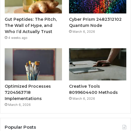
Gut Peptides: The Pitch,
Cyber Prism 2482312102
The Wall of Hype, and
Quantum Node
Who I’d Actually Trust
March 6, 2026
4 weeks ago
Optimized Processes
Creative Tools
7204563718
8099604400 Methods
Implementations
March 6, 2026
March 6, 2026
Popular Posts