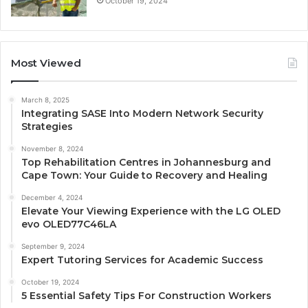
October 19, 2024
Most Viewed
March 8, 2025
Integrating SASE Into Modern Network Security
Strategies
November 8, 2024
Top Rehabilitation Centres in Johannesburg and
Cape Town: Your Guide to Recovery and Healing
December 4, 2024
Elevate Your Viewing Experience with the LG OLED
evo OLED77C46LA
September 9, 2024
Expert Tutoring Services for Academic Success
October 19, 2024
5 Essential Safety Tips For Construction Workers