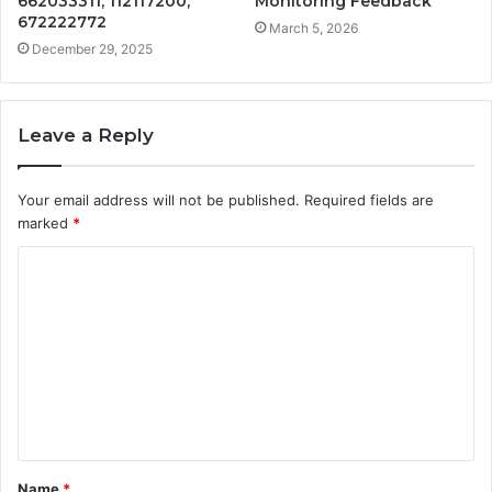
662033311, 112117200,
Monitoring Feedback
672222772
March 5, 2026
December 29, 2025
Leave a Reply
Your email address will not be published.
Required fields are
marked
*
C
o
m
m
e
n
t
Name
*