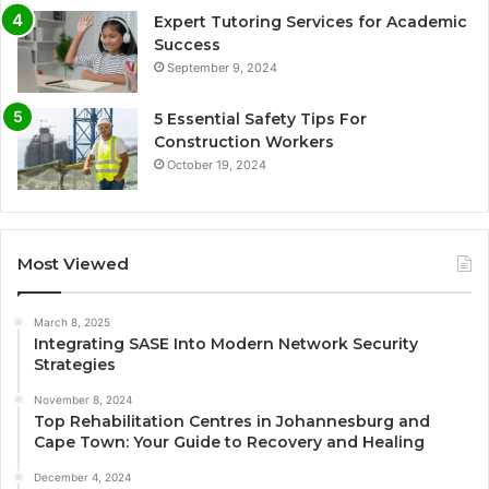
Expert Tutoring Services for Academic
Success
September 9, 2024
5 Essential Safety Tips For
Construction Workers
October 19, 2024
Most Viewed
March 8, 2025
Integrating SASE Into Modern Network Security
Strategies
November 8, 2024
Top Rehabilitation Centres in Johannesburg and
Cape Town: Your Guide to Recovery and Healing
December 4, 2024