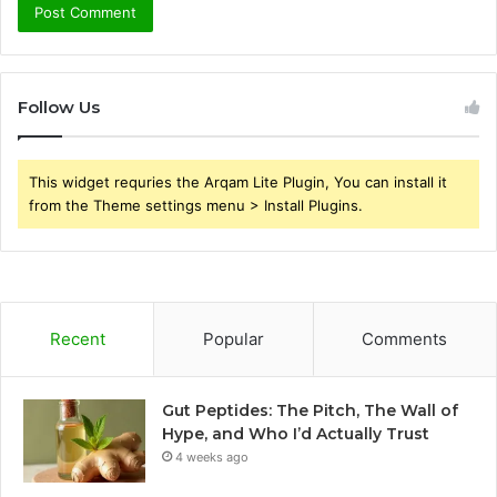
Follow Us
This widget requries the Arqam Lite Plugin, You can install it
from the Theme settings menu > Install Plugins.
Recent
Popular
Comments
Gut Peptides: The Pitch, The Wall of
Hype, and Who I’d Actually Trust
4 weeks ago