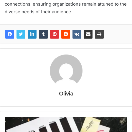
connections, ensuring organizations remain attuned to the
diverse needs of their audience.
Olivia