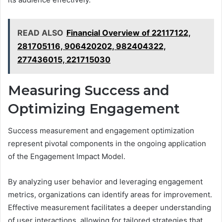
READ ALSO
Financial Overview of 22117122,
281705116, 906420202, 982404322,
277436015, 221715030
Measuring Success and
Optimizing Engagement
Success measurement and engagement optimization
represent pivotal components in the ongoing application
of the Engagement Impact Model.
By analyzing user behavior and leveraging engagement
metrics, organizations can identify areas for improvement.
Effective measurement facilitates a deeper understanding
of user interactions, allowing for tailored strategies that