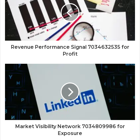
Revenue Performance Signal 7034632535 for
Profit
Market Visibility Network 7034809986 for
Exposure