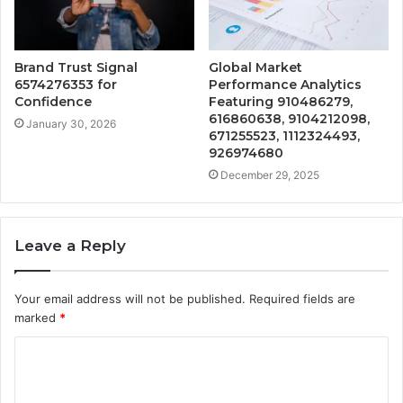
Brand Trust Signal
Global Market
6574276353 for
Performance Analytics
Confidence
Featuring 910486279,
616860638, 9104212098,
January 30, 2026
671255523, 1112324493,
926974680
December 29, 2025
Leave a Reply
Your email address will not be published.
Required fields are
marked
*
C
o