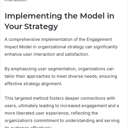
Implementing the Model in
Your Strategy
A comprehensive implementation of the Engagement
Impact Model in organizational strategy can significantly
enhance user interaction and satisfaction.
By emphasizing user segmentation, organizations can
tailor their approaches to meet diverse needs, ensuring
effective strategy alignment.
This targeted method fosters deeper connections with
users, ultimately leading to increased engagement and a
more liberated user experience, reflecting the
organization’s commitment to understanding and serving
its audience effectively.