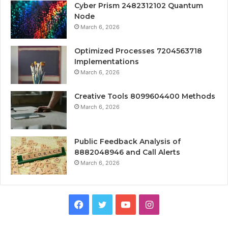
Cyber Prism 2482312102 Quantum
Node
March 6, 2026
Optimized Processes 7204563718
Implementations
March 6, 2026
Creative Tools 8099604400 Methods
March 6, 2026
Public Feedback Analysis of
8882048946 and Call Alerts
March 6, 2026
Facebook
Twitter
YouTube
Instagram