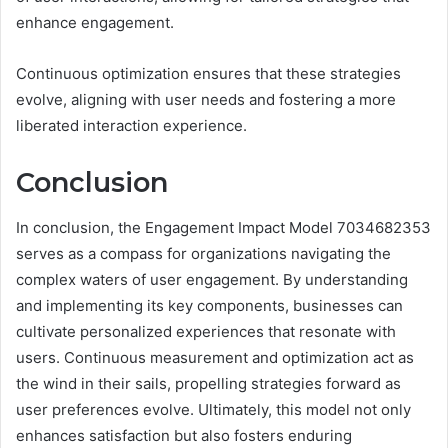
enhance engagement.
Continuous optimization ensures that these strategies
evolve, aligning with user needs and fostering a more
liberated interaction experience.
Conclusion
In conclusion, the Engagement Impact Model 7034682353
serves as a compass for organizations navigating the
complex waters of user engagement. By understanding
and implementing its key components, businesses can
cultivate personalized experiences that resonate with
users. Continuous measurement and optimization act as
the wind in their sails, propelling strategies forward as
user preferences evolve. Ultimately, this model not only
enhances satisfaction but also fosters enduring