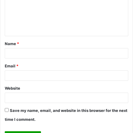
m
m
e
n
t
Name
*
*
Email
*
Website
Save my name, email, and website in this browser for the next
time I comment.