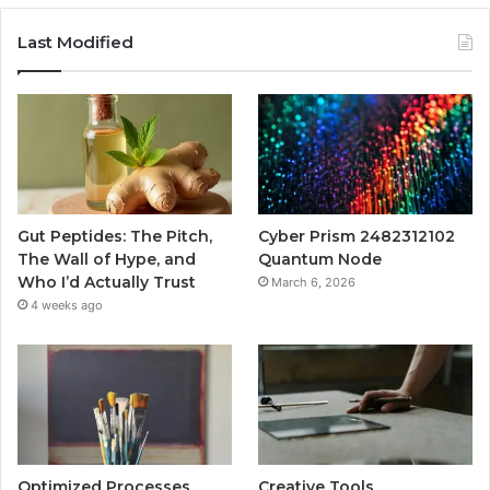
Last Modified
Gut Peptides: The Pitch,
Cyber Prism 2482312102
The Wall of Hype, and
Quantum Node
Who I’d Actually Trust
March 6, 2026
4 weeks ago
Optimized Processes
Creative Tools