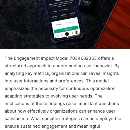
The Engagement Impact Model 7034682353 offers a
structured approach to understanding user behavior. By
analyzing key metrics, organizations can reveal insights
into user interactions and preferences. This model
emphasizes the necessity for continuous optimization,
adapting strategies to evolving user needs. The
implications of these findings raise important questions
about how effectively organizations can enhance user
satisfaction. What specific strategies can be employed to
ensure sustained engagement and meaningful