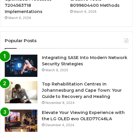
7204563718
8099604400 Methods
Implementations
March 6, 2026
March 6, 2026
Popular Posts
Integrating SASE Into Modern Network
Security Strategies
March 8, 2025
Top Rehabilitation Centres in
Johannesburg and Cape Town: Your
Guide to Recovery and Healing
November 8, 2024
Elevate Your Viewing Experience with
the LG OLED evo OLED77C46LA
December 4, 2024