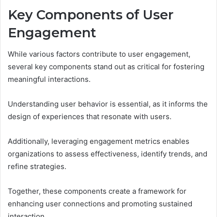
Key Components of User
Engagement
While various factors contribute to user engagement,
several key components stand out as critical for fostering
meaningful interactions.
Understanding user behavior is essential, as it informs the
design of experiences that resonate with users.
Additionally, leveraging engagement metrics enables
organizations to assess effectiveness, identify trends, and
refine strategies.
Together, these components create a framework for
enhancing user connections and promoting sustained
interaction.