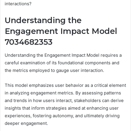
interactions?
Understanding the
Engagement Impact Model
7034682353
Understanding the Engagement Impact Model requires a
careful examination of its foundational components and
the metrics employed to gauge user interaction.
This model emphasizes user behavior as a critical element
in analyzing engagement metrics. By assessing patterns
and trends in how users interact, stakeholders can derive
insights that inform strategies aimed at enhancing user
experiences, fostering autonomy, and ultimately driving
deeper engagement.