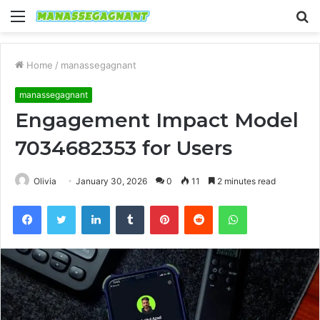
Menu
S
fo
Home
/
manassegagnant
manassegagnant
Engagement Impact Model
7034682353 for Users
Olivia
January 30, 2026
0
11
2 minutes read
Facebook
Twitter
LinkedIn
Tumblr
Pinterest
Reddit
WhatsApp