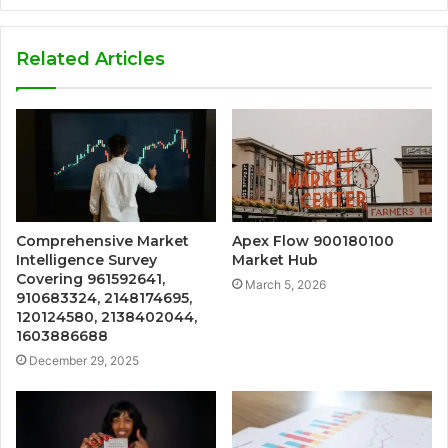
Related Articles
Comprehensive Market
Apex Flow 900180100
Intelligence Survey
Market Hub
Covering 961592641,
March 5, 2026
910683324, 2148174695,
120124580, 2138402044,
1603886688
December 29, 2025