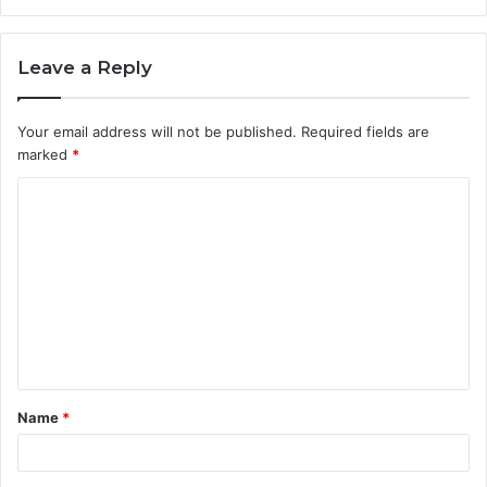
Leave a Reply
Your email address will not be published.
Required fields are
marked
*
C
o
m
m
e
n
t
Name
*
*