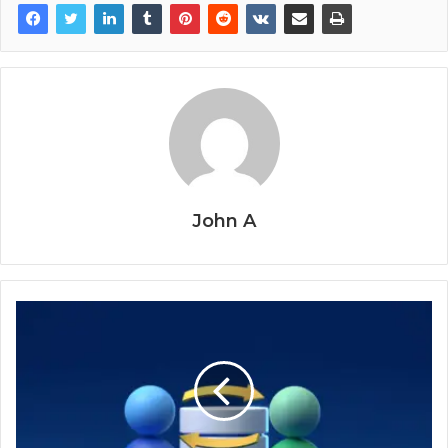
John A