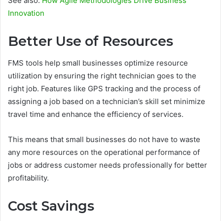
See also:
How Agile Methodologies Drive Business
Innovation
Better Use of Resources
FMS tools help small businesses optimize resource
utilization by ensuring the right technician goes to the
right job. Features like GPS tracking and the process of
assigning a job based on a technician’s skill set minimize
travel time and enhance the efficiency of services.
This means that small businesses do not have to waste
any more resources on the operational performance of
jobs or address customer needs professionally for better
profitability.
Cost Savings