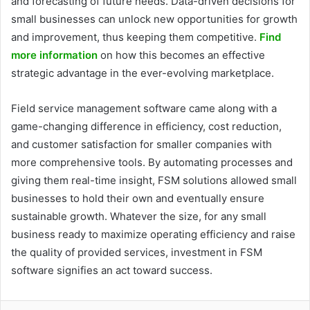
and forecasting of future needs. Data-driven decisions for
small businesses can unlock new opportunities for growth
and improvement, thus keeping them competitive.
Find
more information
on how this becomes an effective
strategic advantage in the ever-evolving marketplace.
Field service management software came along with a
game-changing difference in efficiency, cost reduction,
and customer satisfaction for smaller companies with
more comprehensive tools. By automating processes and
giving them real-time insight, FSM solutions allowed small
businesses to hold their own and eventually ensure
sustainable growth. Whatever the size, for any small
business ready to maximize operating efficiency and raise
the quality of provided services, investment in FSM
software signifies an act toward success.