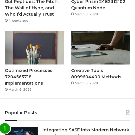
Gut Peptides: The Pitch,
Cyber Prism 2482312102
The Wall of Hype, and
Quantum Node
Who I’d Actually Trust
March 6, 2026
4 weeks ago
Optimized Processes
Creative Tools
7204563718
8099604400 Methods
Implementations
March 6, 2026
March 6, 2026
Popular Posts
Integrating SASE Into Modern Network