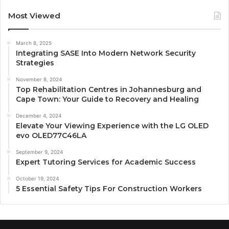
Most Viewed
March 8, 2025
Integrating SASE Into Modern Network Security
Strategies
November 8, 2024
Top Rehabilitation Centres in Johannesburg and
Cape Town: Your Guide to Recovery and Healing
December 4, 2024
Elevate Your Viewing Experience with the LG OLED
evo OLED77C46LA
September 9, 2024
Expert Tutoring Services for Academic Success
October 19, 2024
5 Essential Safety Tips For Construction Workers