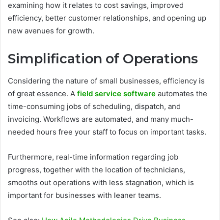
examining how it relates to cost savings, improved
efficiency, better customer relationships, and opening up
new avenues for growth.
Simplification of Operations
Considering the nature of small businesses, efficiency is
of great essence. A
field service software
automates the
time-consuming jobs of scheduling, dispatch, and
invoicing. Workflows are automated, and many much-
needed hours free your staff to focus on important tasks.
Furthermore, real-time information regarding job
progress, together with the location of technicians,
smooths out operations with less stagnation, which is
important for businesses with leaner teams.