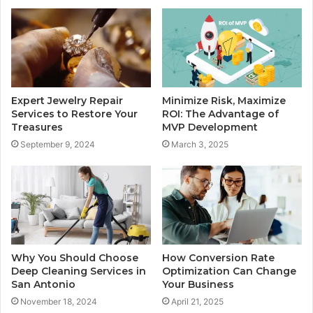
Expert Jewelry Repair
Minimize Risk, Maximize
Services to Restore Your
ROI: The Advantage of
Treasures
MVP Development
September 9, 2024
March 3, 2025
Why You Should Choose
How Conversion Rate
Deep Cleaning Services in
Optimization Can Change
San Antonio
Your Business
November 18, 2024
April 21, 2025