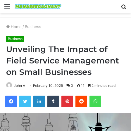
Menu
S
fo
Home
/
Business
Business
Unveiling The Impact of
Field Service Management
on Small Businesses
John A
February 10, 2025
0
11
2 minutes read
Facebook
Twitter
LinkedIn
Tumblr
Pinterest
Reddit
WhatsApp