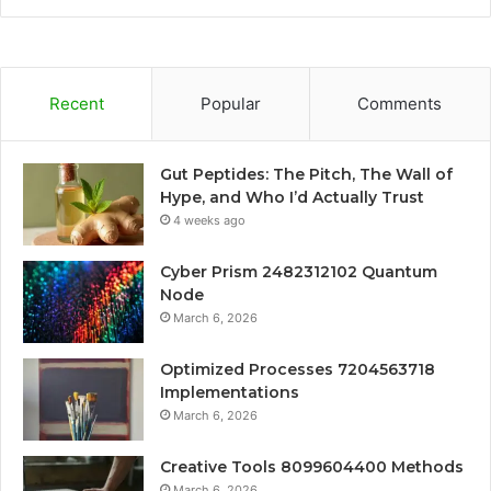
Recent
Popular
Comments
Gut Peptides: The Pitch, The Wall of
Hype, and Who I’d Actually Trust
4 weeks ago
Cyber Prism 2482312102 Quantum
Node
March 6, 2026
Optimized Processes 7204563718
Implementations
March 6, 2026
Creative Tools 8099604400 Methods
March 6, 2026