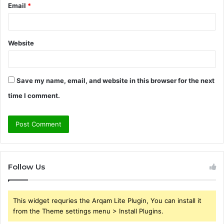
Email
*
Website
Save my name, email, and website in this browser for the next
time I comment.
Follow Us
This widget requries the Arqam Lite Plugin, You can install it
from the Theme settings menu > Install Plugins.