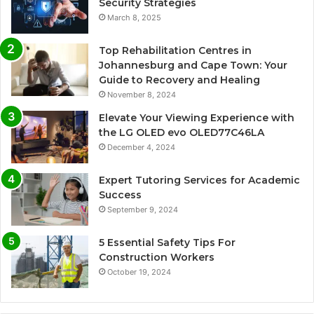
Security Strategies
March 8, 2025
Top Rehabilitation Centres in
Johannesburg and Cape Town: Your
Guide to Recovery and Healing
November 8, 2024
Elevate Your Viewing Experience with
the LG OLED evo OLED77C46LA
December 4, 2024
Expert Tutoring Services for Academic
Success
September 9, 2024
5 Essential Safety Tips For
Construction Workers
October 19, 2024