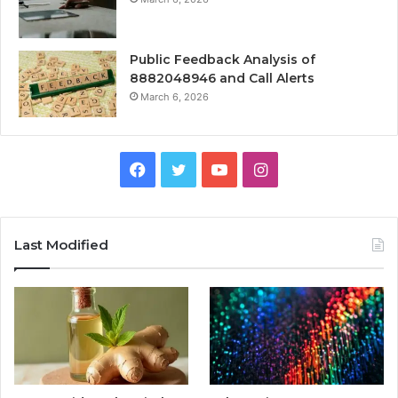
Public Feedback Analysis of
8882048946 and Call Alerts
March 6, 2026
Facebook
Twitter
YouTube
Instagram
Last Modified