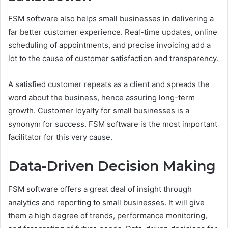
FSM software also helps small businesses in delivering a
far better customer experience. Real-time updates, online
scheduling of appointments, and precise invoicing add a
lot to the cause of customer satisfaction and transparency.
A satisfied customer repeats as a client and spreads the
word about the business, hence assuring long-term
growth. Customer loyalty for small businesses is a
synonym for success. FSM software is the most important
facilitator for this very cause.
Data-Driven Decision Making
FSM software offers a great deal of insight through
analytics and reporting to small businesses. It will give
them a high degree of trends, performance monitoring,