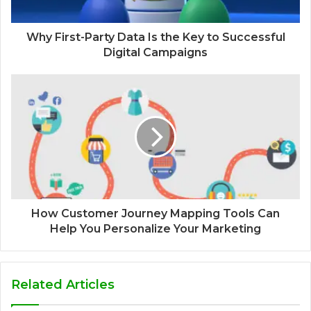
Why First-Party Data Is the Key to Successful
Digital Campaigns
How Customer Journey Mapping Tools Can
Help You Personalize Your Marketing
Related Articles