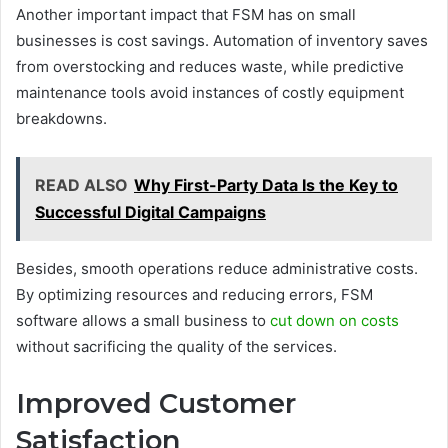
Another important impact that FSM has on small
businesses is cost savings. Automation of inventory saves
from overstocking and reduces waste, while predictive
maintenance tools avoid instances of costly equipment
breakdowns.
READ ALSO
Why First-Party Data Is the Key to
Successful Digital Campaigns
Besides, smooth operations reduce administrative costs.
By optimizing resources and reducing errors, FSM
software allows a small business to
cut down on costs
without sacrificing the quality of the services.
Improved Customer
Satisfaction