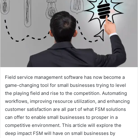
Field service management software has now become a
game-changing tool for small businesses trying to level
the playing field and rise to the competition. Automating
workflows, improving resource utilization, and enhancing
customer satisfaction are all part of what FSM solutions
can offer to enable small businesses to prosper in a
competitive environment. This article will explore the
deep impact FSM will have on small businesses by