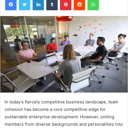
In today’s fiercely competitive business landscape, team
cohesion has become a core competitive edge for
sustainable enterprise development. However, uniting
members from diverse backgrounds and personalities into