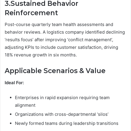
3.Sustained Behavior
Reinforcement
Post-course quarterly team health assessments and
behavior reviews. A logistics company identified declining
‘results focus’ after improving ‘conflict management’,
adjusting KPIs to include customer satisfaction, driving
18% revenue growth in six months.
Applicable Scenarios & Value
Ideal For:
Enterprises in rapid expansion requiring team
alignment
Organizations with cross-departmental ‘silos’
Newly formed teams during leadership transitions