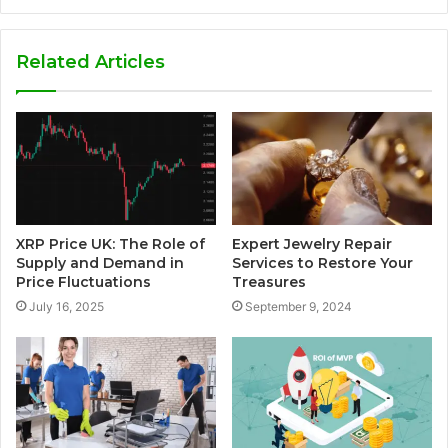
Related Articles
XRP Price UK: The Role of
Expert Jewelry Repair
Supply and Demand in
Services to Restore Your
Price Fluctuations
Treasures
July 16, 2025
September 9, 2024