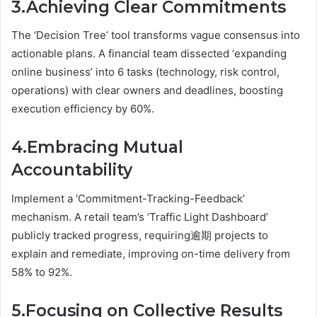
3.Achieving Clear Commitments
The ‘Decision Tree’ tool transforms vague consensus into
actionable plans. A financial team dissected ‘expanding
online business’ into 6 tasks (technology, risk control,
operations) with clear owners and deadlines, boosting
execution efficiency by 60%.
4.Embracing Mutual
Accountability
Implement a ‘Commitment-Tracking-Feedback’
mechanism. A retail team’s ‘Traffic Light Dashboard’
publicly tracked progress, requiring逾期 projects to
explain and remediate, improving on-time delivery from
58% to 92%.
5.Focusing on Collective Results