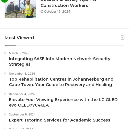
Construction Workers
October 19, 2024
Most Viewed
March 8, 2025
Integrating SASE Into Modern Network Security
Strategies
November 8, 2024
Top Rehabilitation Centres in Johannesburg and
Cape Town: Your Guide to Recovery and Healing
December 4, 2024
Elevate Your Viewing Experience with the LG OLED
evo OLED77C46LA
September 9, 2024
Expert Tutoring Services for Academic Success