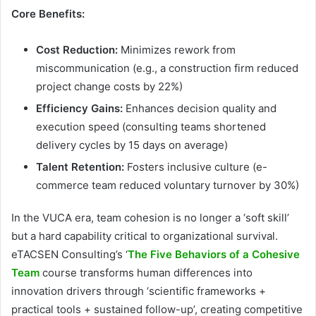
Core Benefits:
Cost Reduction:
Minimizes rework from
miscommunication (e.g., a construction firm reduced
project change costs by 22%)
Efficiency Gains:
Enhances decision quality and
execution speed (consulting teams shortened
delivery cycles by 15 days on average)
Talent Retention:
Fosters inclusive culture (e-
commerce team reduced voluntary turnover by 30%)
In the VUCA era, team cohesion is no longer a ‘soft skill’
but a hard capability critical to organizational survival.
eTACSEN Consulting’s ‘
The Five Behaviors of a Cohesive
Team
course transforms human differences into
innovation drivers through ‘scientific frameworks +
practical tools + sustained follow-up’, creating competitive