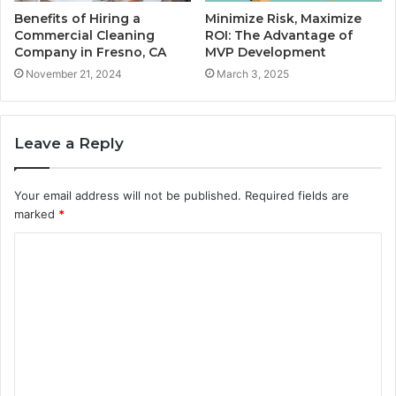
Benefits of Hiring a
Minimize Risk, Maximize
Commercial Cleaning
ROI: The Advantage of
Company in Fresno, CA
MVP Development
November 21, 2024
March 3, 2025
Leave a Reply
Your email address will not be published.
Required fields are
marked
*
C
o
m
m
e
n