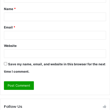
t
Name
*
*
Email
*
Website
Save my name, email, and website in this browser for the next
time I comment.
Follow Us