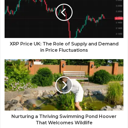
XRP Price UK: The Role of Supply and Demand
in Price Fluctuations
Nurturing a Thriving Swimming Pond Hoover
That Welcomes Wildlife