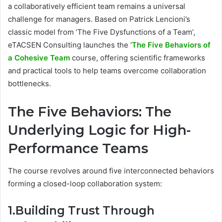
a collaboratively efficient team remains a universal
challenge for managers. Based on Patrick Lencioni’s
classic model from ‘The Five Dysfunctions of a Team’,
eTACSEN Consulting launches the ‘
The Five Behaviors of
a Cohesive Team
course, offering scientific frameworks
and practical tools to help teams overcome collaboration
bottlenecks.
The Five Behaviors: The
Underlying Logic for High-
Performance Teams
The course revolves around five interconnected behaviors
forming a closed-loop collaboration system:
1.Building Trust Through