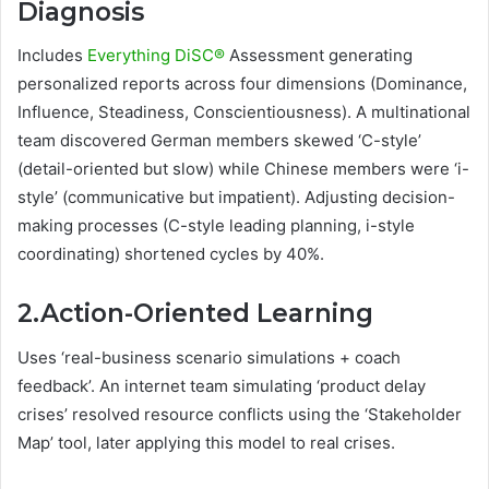
Diagnosis
Includes
Everything DiSC®
Assessment generating
personalized reports across four dimensions (Dominance,
Influence, Steadiness, Conscientiousness). A multinational
team discovered German members skewed ‘C-style’
(detail-oriented but slow) while Chinese members were ‘i-
style’ (communicative but impatient). Adjusting decision-
making processes (C-style leading planning, i-style
coordinating) shortened cycles by 40%.
2.Action-Oriented Learning
Uses ‘real-business scenario simulations + coach
feedback’. An internet team simulating ‘product delay
crises’ resolved resource conflicts using the ‘Stakeholder
Map’ tool, later applying this model to real crises.