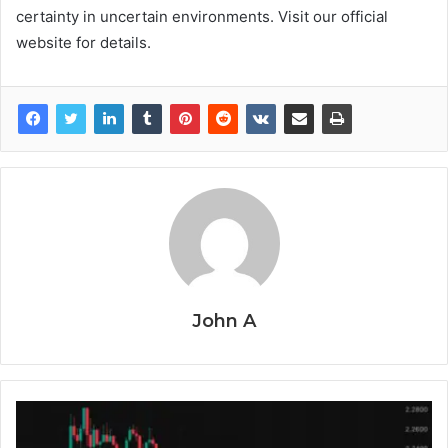
certainty in uncertain environments. Visit our official
website for details.
John A