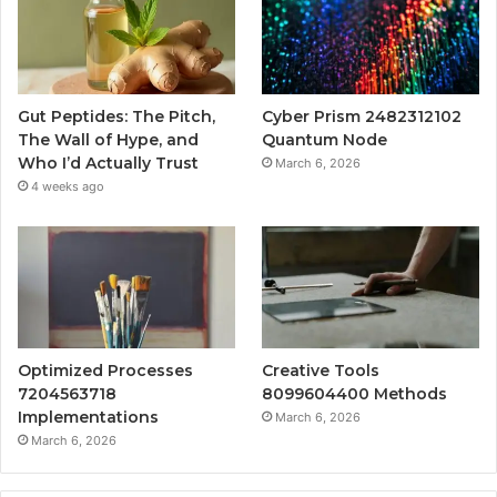
Gut Peptides: The Pitch,
Cyber Prism 2482312102
The Wall of Hype, and
Quantum Node
Who I’d Actually Trust
March 6, 2026
4 weeks ago
Optimized Processes
Creative Tools
7204563718
8099604400 Methods
Implementations
March 6, 2026
March 6, 2026