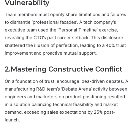
Vulnerability
Team members must openly share limitations and failures
to dismantle ‘professional facades’. A tech company’s
executive team used the ‘Personal Timeline’ exercise,
revealing the CTO’s past career setback. This disclosure
shattered the illusion of perfection, leading to a 40% trust
improvement and proactive mutual support.
2.Mastering Constructive Conflict
On a foundation of trust, encourage idea-driven debates. A
manufacturing R&D team’s ‘Debate Arena’ activity between
engineers and marketers on product positioning resulted
in a solution balancing technical feasibility and market
demand, exceeding sales expectations by 25% post-
launch.