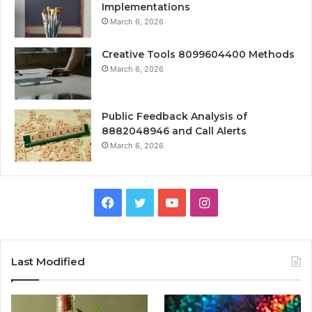
Implementations
March 6, 2026
Creative Tools 8099604400 Methods
March 6, 2026
Public Feedback Analysis of
8882048946 and Call Alerts
March 6, 2026
Facebook
Twitter
YouTube
Instagram
Last Modified