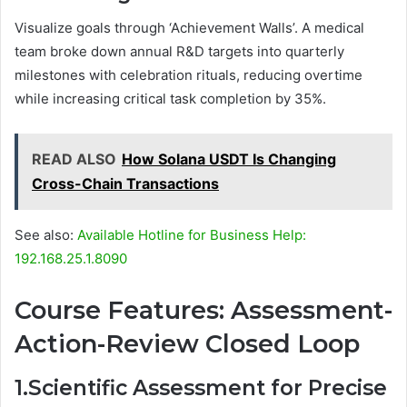
Visualize goals through ‘Achievement Walls’. A medical
team broke down annual R&D targets into quarterly
milestones with celebration rituals, reducing overtime
while increasing critical task completion by 35%.
READ ALSO
How Solana USDT Is Changing
Cross-Chain Transactions
See also:
Available Hotline for Business Help:
192.168.25.1.8090
Course Features: Assessment-
Action-Review Closed Loop
1.Scientific Assessment for Precise