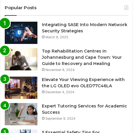
Popular Posts
Integrating SASE Into Modern Network
Security Strategies
March 8, 2025
Top Rehabilitation Centres in
Johannesburg and Cape Town: Your
Guide to Recovery and Healing
November 8, 2024
Elevate Your Viewing Experience with
the LG OLED evo OLED77C46LA
December 4, 2024
Expert Tutoring Services for Academic
Success
September 9, 2024
5 Essential Safety Tips For