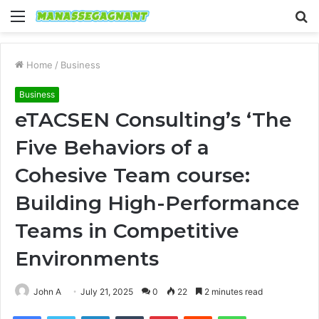
Menu
S
fo
Home
/
Business
Business
eTACSEN Consulting’s ‘The
Five Behaviors of a
Cohesive Team course:
Building High-Performance
Teams in Competitive
Environments
John A
July 21, 2025
0
22
2 minutes read
Facebook
Twitter
LinkedIn
Tumblr
Pinterest
Reddit
WhatsApp