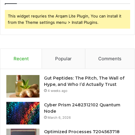
This widget requries the Arqam Lite Plugin, You can install it
from the Theme settings menu > Install Plugins.
Recent
Popular
Comments
Gut Peptides: The Pitch, The Wall of
Hype, and Who I’d Actually Trust
4 weeks ago
Cyber Prism 2482312102 Quantum
Node
March 6, 2026
Optimized Processes 7204563718