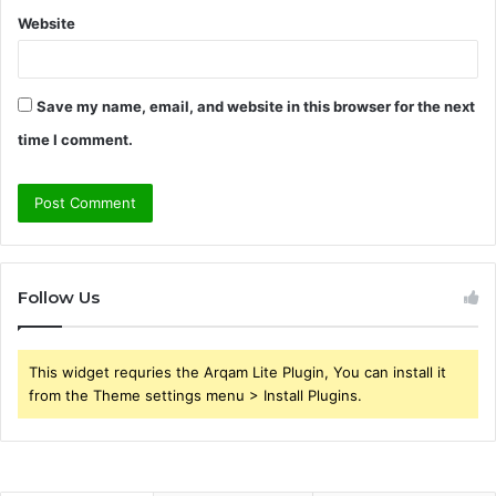
Website
Save my name, email, and website in this browser for the next
time I comment.
Follow Us
This widget requries the Arqam Lite Plugin, You can install it
from the Theme settings menu > Install Plugins.