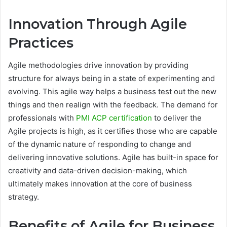
Innovation Through Agile
Practices
Agile methodologies drive innovation by providing
structure for always being in a state of experimenting and
evolving. This agile way helps a business test out the new
things and then realign with the feedback. The demand for
professionals with
PMI ACP certification
to deliver the
Agile projects is high, as it certifies those who are capable
of the dynamic nature of responding to change and
delivering innovative solutions. Agile has built-in space for
creativity and data-driven decision-making, which
ultimately makes innovation at the core of business
strategy.
Benefits of Agile for Business