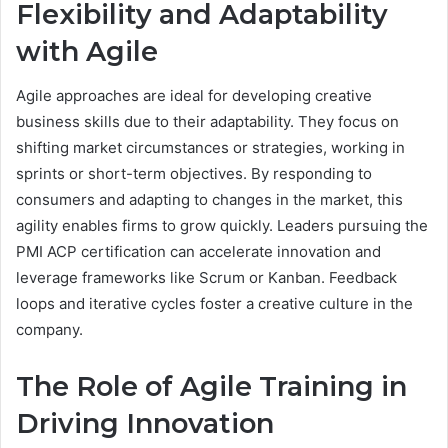
Flexibility and Adaptability
with Agile
Agile approaches are ideal for developing creative
business skills due to their adaptability. They focus on
shifting market circumstances or strategies, working in
sprints or short-term objectives. By responding to
consumers and adapting to changes in the market, this
agility enables firms to grow quickly. Leaders pursuing the
PMI ACP certification can accelerate innovation and
leverage frameworks like Scrum or Kanban. Feedback
loops and iterative cycles foster a creative culture in the
company.
The Role of Agile Training in
Driving Innovation