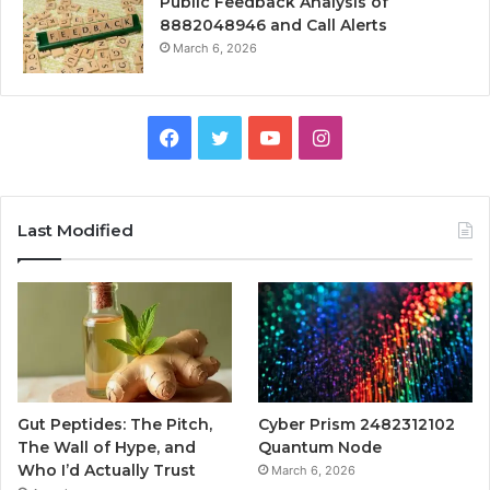
Public Feedback Analysis of
8882048946 and Call Alerts
March 6, 2026
Facebook
Twitter
YouTube
Instagram
Last Modified
Gut Peptides: The Pitch,
Cyber Prism 2482312102
The Wall of Hype, and
Quantum Node
Who I’d Actually Trust
March 6, 2026