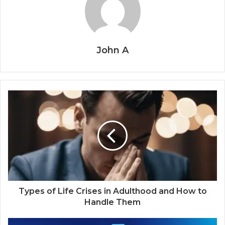
John A
Types of Life Crises in Adulthood and How to
Handle Them