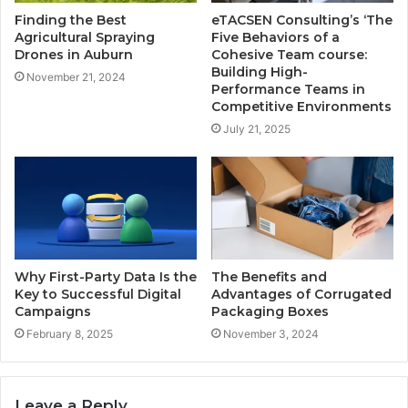
Finding the Best
eTACSEN Consulting’s ‘The
Agricultural Spraying
Five Behaviors of a
Drones in Auburn
Cohesive Team course:
Building High-
November 21, 2024
Performance Teams in
Competitive Environments
July 21, 2025
Why First-Party Data Is the
The Benefits and
Key to Successful Digital
Advantages of Corrugated
Campaigns
Packaging Boxes
February 8, 2025
November 3, 2024
Leave a Reply