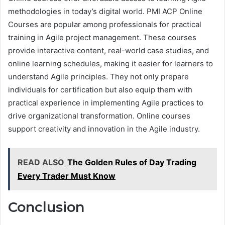
methodologies in today’s digital world. PMI ACP Online
Courses are popular among professionals for practical
training in Agile project management. These courses
provide interactive content, real-world case studies, and
online learning schedules, making it easier for learners to
understand Agile principles. They not only prepare
individuals for certification but also equip them with
practical experience in implementing Agile practices to
drive organizational transformation. Online courses
support creativity and innovation in the Agile industry.
READ ALSO
The Golden Rules of Day Trading
Every Trader Must Know
Conclusion