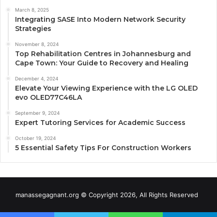
March 8, 2025
Integrating SASE Into Modern Network Security
Strategies
November 8, 2024
Top Rehabilitation Centres in Johannesburg and
Cape Town: Your Guide to Recovery and Healing
December 4, 2024
Elevate Your Viewing Experience with the LG OLED
evo OLED77C46LA
September 9, 2024
Expert Tutoring Services for Academic Success
October 19, 2024
5 Essential Safety Tips For Construction Workers
manassegagnant.org © Copyright 2026, All Rights Reserved