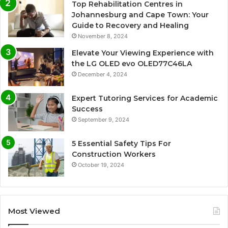
Top Rehabilitation Centres in
Johannesburg and Cape Town: Your
Guide to Recovery and Healing
November 8, 2024
Elevate Your Viewing Experience with
the LG OLED evo OLED77C46LA
December 4, 2024
Expert Tutoring Services for Academic
Success
September 9, 2024
5 Essential Safety Tips For
Construction Workers
October 19, 2024
Most Viewed