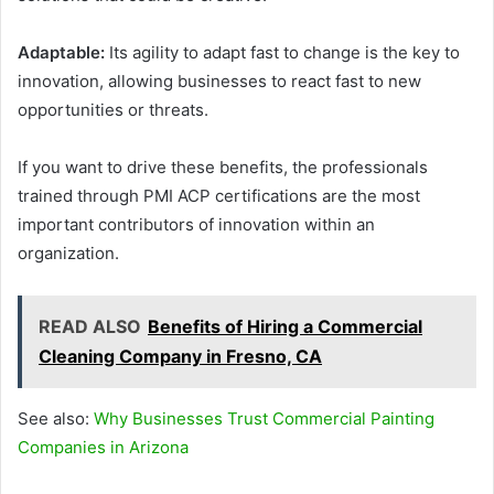
Adaptable:
Its agility to adapt fast to change is the key to
innovation, allowing businesses to react fast to new
opportunities or threats.
If you want to drive these benefits, the professionals
trained through PMI ACP certifications are the most
important contributors of innovation within an
organization.
READ ALSO
Benefits of Hiring a Commercial
Cleaning Company in Fresno, CA
See also:
Why Businesses Trust Commercial Painting
Companies in Arizona