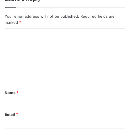
Your email address will not be published.
Required fields are
marked
*
C
o
m
m
e
n
t
Name
*
*
Email
*