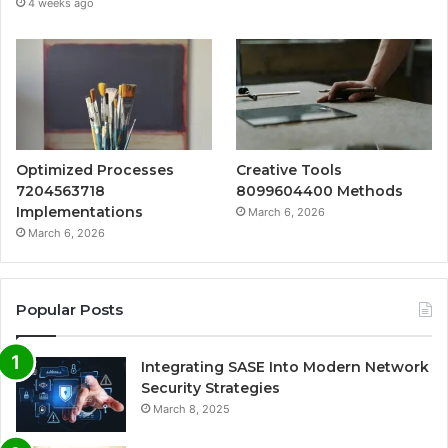
4 weeks ago
Optimized Processes
Creative Tools
7204563718
8099604400 Methods
Implementations
March 6, 2026
March 6, 2026
Popular Posts
Integrating SASE Into Modern Network
Security Strategies
March 8, 2025