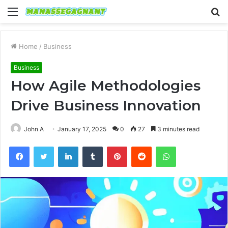
Menu
S
fo
Home
/
Business
Business
How Agile Methodologies
Drive Business Innovation
John A
January 17, 2025
0
27
3 minutes read
Facebook
Twitter
LinkedIn
Tumblr
Pinterest
Reddit
WhatsApp