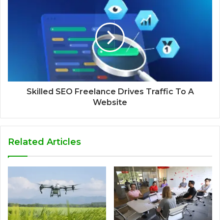
Skilled SEO Freelance Drives Traffic To A
Website
Related Articles