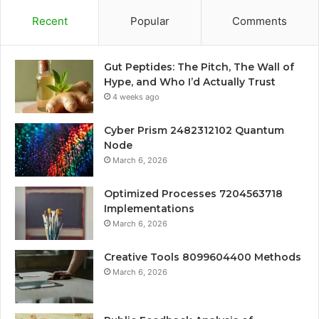
Recent
Popular
Comments
Gut Peptides: The Pitch, The Wall of
Hype, and Who I’d Actually Trust
4 weeks ago
Cyber Prism 2482312102 Quantum
Node
March 6, 2026
Optimized Processes 7204563718
Implementations
March 6, 2026
Creative Tools 8099604400 Methods
March 6, 2026