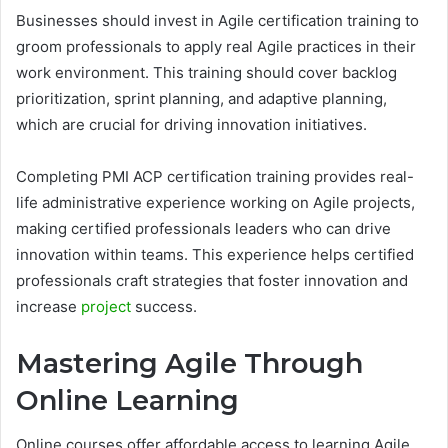
Businesses should invest in Agile certification training to
groom professionals to apply real Agile practices in their
work environment. This training should cover backlog
prioritization, sprint planning, and adaptive planning,
which are crucial for driving innovation initiatives.
Completing PMI ACP certification training provides real-
life administrative experience working on Agile projects,
making certified professionals leaders who can drive
innovation within teams. This experience helps certified
professionals craft strategies that foster innovation and
increase
project
success.
Mastering Agile Through
Online Learning
Online courses offer affordable access to learning Agile