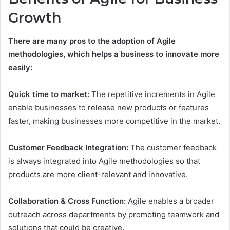
Growth
There are many pros to the adoption of Agile
methodologies, which helps a business to innovate more
easily:
Quick time to market:
The repetitive increments in Agile
enable businesses to release new products or features
faster, making businesses more competitive in the market.
Customer Feedback Integration:
The customer feedback
is always integrated into Agile methodologies so that
products are more client-relevant and innovative.
Collaboration & Cross Function:
Agile enables a broader
outreach across departments by promoting teamwork and
solutions that could be creative.