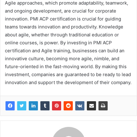
Agile approaches, which promote adaptability, teamwork,
and ongoing development, are crucial for corporate
innovation. PMI ACP certification is crucial for guiding
teams towards innovation and productivity. Knowledge
about agile, whether through traditional education or
online courses, is power. By investing in PMI ACP
certification and Agile training, businesses can build an
innovative culture, becoming more agile, nimble, and
future-oriented in the fast-moving world. By making this
investment, companies are guaranteed to be ready to lead
innovation and support the development of their company.