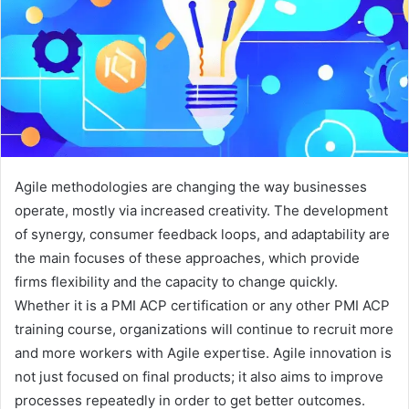
Agile methodologies are changing the way businesses
operate, mostly via increased creativity. The development
of synergy, consumer feedback loops, and adaptability are
the main focuses of these approaches, which provide
firms flexibility and the capacity to change quickly.
Whether it is a PMI ACP certification or any other PMI ACP
training course, organizations will continue to recruit more
and more workers with Agile expertise. Agile innovation is
not just focused on final products; it also aims to improve
processes repeatedly in order to get better outcomes.