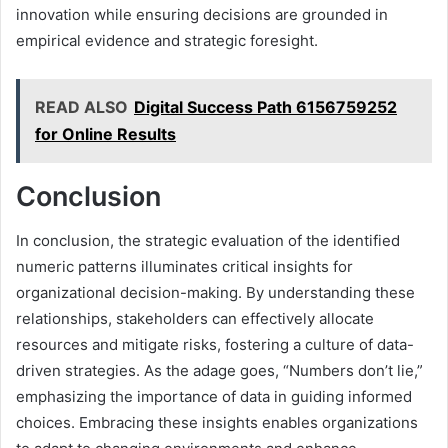
innovation while ensuring decisions are grounded in
empirical evidence and strategic foresight.
READ ALSO
Digital Success Path 6156759252
for Online Results
Conclusion
In conclusion, the strategic evaluation of the identified
numeric patterns illuminates critical insights for
organizational decision-making. By understanding these
relationships, stakeholders can effectively allocate
resources and mitigate risks, fostering a culture of data-
driven strategies. As the adage goes, “Numbers don’t lie,”
emphasizing the importance of data in guiding informed
choices. Embracing these insights enables organizations