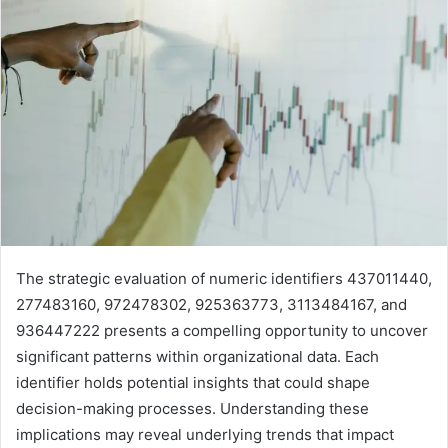
The strategic evaluation of numeric identifiers 437011440,
277483160, 972478302, 925363773, 3113484167, and
936447222 presents a compelling opportunity to uncover
significant patterns within organizational data. Each
identifier holds potential insights that could shape
decision-making processes. Understanding these
implications may reveal underlying trends that impact