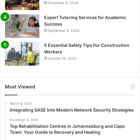
December 4, 2024
Expert Tutoring Services for Academic
Success
September 9, 2024
5 Essential Safety Tips For Construction
Workers
October 19, 2024
Most Viewed
March 8, 2025
Integrating SASE Into Modern Network Security Strategies
November 8, 2024
Top Rehabilitation Centres in Johannesburg and Cape
Town: Your Guide to Recovery and Healing