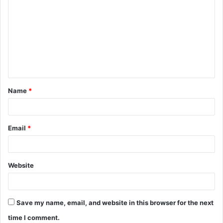
o
m
m
e
n
t
Name
*
*
Email
*
Website
Save my name, email, and website in this browser for the next
time I comment.