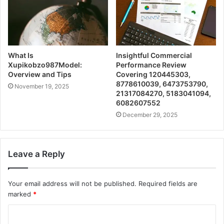
What Is
Insightful Commercial
Xupikobzo987Model:
Performance Review
Overview and Tips
Covering 120445303,
8778610039, 6473753790,
November 19, 2025
21317084270, 5183041094,
6082607552
December 29, 2025
Leave a Reply
Your email address will not be published.
Required fields are
marked
*
C