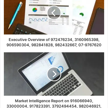
Executive Overview of 972476234, 3160965398,
906590304, 982841828, 982432667, 07-9767620
Market Intelligence Report on 916066940,
33000004, 917823391, 3792494454, 982046921,