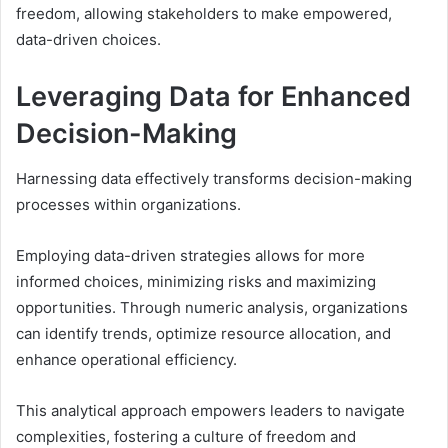
freedom, allowing stakeholders to make empowered,
data-driven choices.
Leveraging Data for Enhanced
Decision-Making
Harnessing data effectively transforms decision-making
processes within organizations.
Employing data-driven strategies allows for more
informed choices, minimizing risks and maximizing
opportunities. Through numeric analysis, organizations
can identify trends, optimize resource allocation, and
enhance operational efficiency.
This analytical approach empowers leaders to navigate
complexities, fostering a culture of freedom and