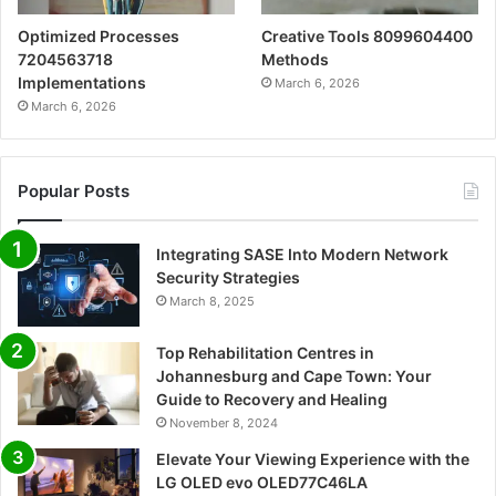
Optimized Processes
Creative Tools 8099604400
7204563718
Methods
Implementations
March 6, 2026
March 6, 2026
Popular Posts
Integrating SASE Into Modern Network
Security Strategies
March 8, 2025
Top Rehabilitation Centres in
Johannesburg and Cape Town: Your
Guide to Recovery and Healing
November 8, 2024
Elevate Your Viewing Experience with the
LG OLED evo OLED77C46LA