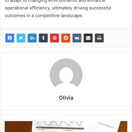
to adapt to changing environments and enhance
operational efficiency, ultimately driving successful
outcomes in a competitive landscape.
Olivia