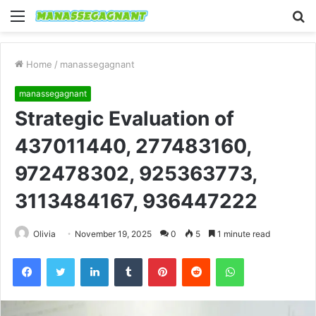
Menu
S
fo
Home
/
manassegagnant
manassegagnant
Strategic Evaluation of
437011440, 277483160,
972478302, 925363773,
3113484167, 936447222
Olivia
November 19, 2025
0
5
1 minute read
Facebook
Twitter
LinkedIn
Tumblr
Pinterest
Reddit
WhatsApp