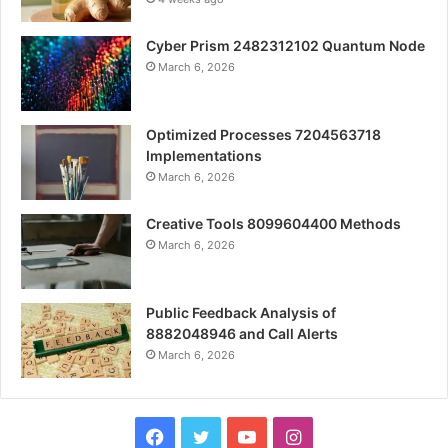
Cyber Prism 2482312102 Quantum Node
March 6, 2026
Optimized Processes 7204563718
Implementations
March 6, 2026
Creative Tools 8099604400 Methods
March 6, 2026
Public Feedback Analysis of
8882048946 and Call Alerts
March 6, 2026
Facebook
Twitter
YouTube
Instagram