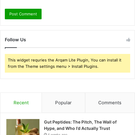
Follow Us
This widget requries the Arqam Lite Plugin, You can install it
from the Theme settings menu > Install Plugins.
Recent
Popular
Comments
Gut Peptides: The Pitch, The Wall of
Hype, and Who I’d Actually Trust
4 weeks ago