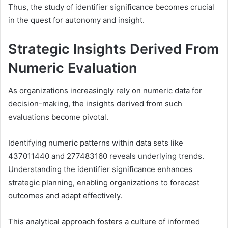
Thus, the study of identifier significance becomes crucial
in the quest for autonomy and insight.
Strategic Insights Derived From
Numeric Evaluation
As organizations increasingly rely on numeric data for
decision-making, the insights derived from such
evaluations become pivotal.
Identifying numeric patterns within data sets like
437011440 and 277483160 reveals underlying trends.
Understanding the identifier significance enhances
strategic planning, enabling organizations to forecast
outcomes and adapt effectively.
This analytical approach fosters a culture of informed