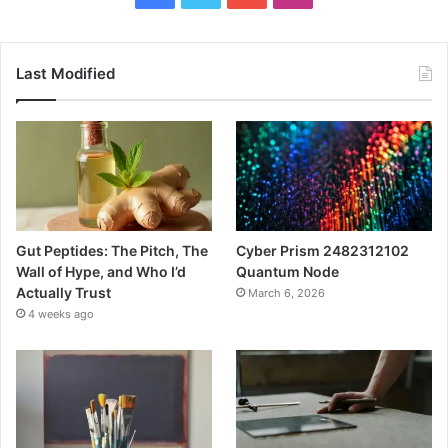
Last Modified
Gut Peptides: The Pitch, The
Cyber Prism 2482312102
Wall of Hype, and Who I’d
Quantum Node
Actually Trust
March 6, 2026
4 weeks ago