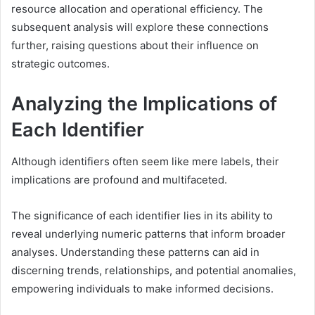
resource allocation and operational efficiency. The
subsequent analysis will explore these connections
further, raising questions about their influence on
strategic outcomes.
Analyzing the Implications of
Each Identifier
Although identifiers often seem like mere labels, their
implications are profound and multifaceted.
The significance of each identifier lies in its ability to
reveal underlying numeric patterns that inform broader
analyses. Understanding these patterns can aid in
discerning trends, relationships, and potential anomalies,
empowering individuals to make informed decisions.