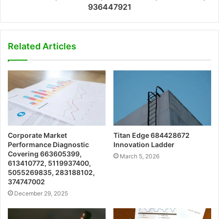
936447921
Related Articles
Corporate Market
Titan Edge 684428672
Performance Diagnostic
Innovation Ladder
Covering 663605399,
March 5, 2026
613410772, 5119937400,
5055269835, 283188102,
374747002
December 29, 2025