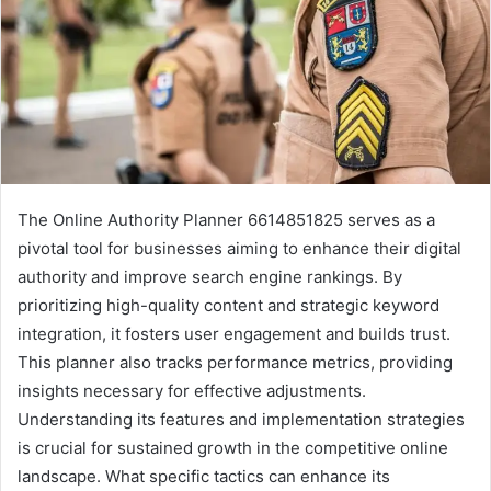
The Online Authority Planner 6614851825 serves as a
pivotal tool for businesses aiming to enhance their digital
authority and improve search engine rankings. By
prioritizing high-quality content and strategic keyword
integration, it fosters user engagement and builds trust.
This planner also tracks performance metrics, providing
insights necessary for effective adjustments.
Understanding its features and implementation strategies
is crucial for sustained growth in the competitive online
landscape. What specific tactics can enhance its