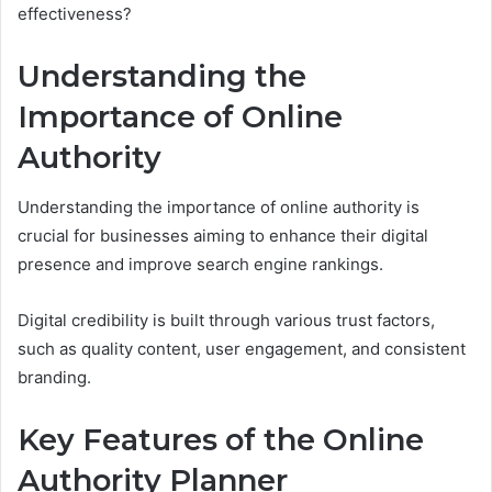
effectiveness?
Understanding the
Importance of Online
Authority
Understanding the importance of online authority is
crucial for businesses aiming to enhance their digital
presence and improve search engine rankings.
Digital credibility is built through various trust factors,
such as quality content, user engagement, and consistent
branding.
Key Features of the Online
Authority Planner