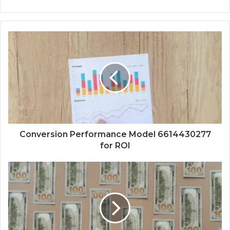
Conversion Performance Model 6614430277
for ROI