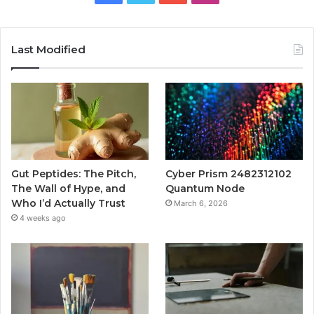
Last Modified
Gut Peptides: The Pitch,
Cyber Prism 2482312102
The Wall of Hype, and
Quantum Node
Who I’d Actually Trust
March 6, 2026
4 weeks ago