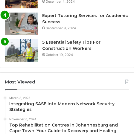
December 4, 2024
Expert Tutoring Services for Academic
Success
September 9, 2024
5 Essential Safety Tips For
Construction Workers
October 19, 2024
Most Viewed
March 8, 2025
Integrating SASE Into Modern Network Security
Strategies
November 8, 2024
Top Rehabilitation Centres in Johannesburg and
Cape Town: Your Guide to Recovery and Healing