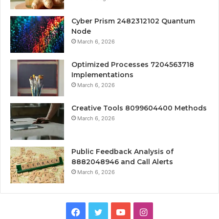
Cyber Prism 2482312102 Quantum
Node
March 6, 2026
Optimized Processes 7204563718
Implementations
March 6, 2026
Creative Tools 8099604400 Methods
March 6, 2026
Public Feedback Analysis of
8882048946 and Call Alerts
March 6, 2026
Facebook
Twitter
YouTube
Instagram