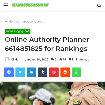
Menu
S
fo
Home
/
manassegagnant
manassegagnant
Online Authority Planner
6614851825 for Rankings
Olivia
January 30, 2026
0
14
1 minute read
Facebook
Twitter
LinkedIn
Tumblr
Pinterest
Reddit
WhatsApp