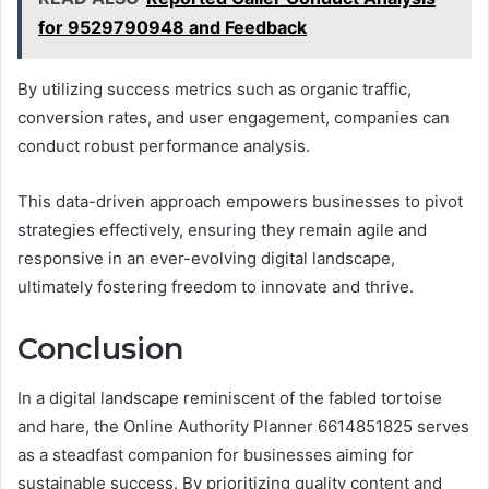
for 9529790948 and Feedback
By utilizing success metrics such as organic traffic,
conversion rates, and user engagement, companies can
conduct robust performance analysis.
This data-driven approach empowers businesses to pivot
strategies effectively, ensuring they remain agile and
responsive in an ever-evolving digital landscape,
ultimately fostering freedom to innovate and thrive.
Conclusion
In a digital landscape reminiscent of the fabled tortoise
and hare, the Online Authority Planner 6614851825 serves
as a steadfast companion for businesses aiming for
sustainable success. By prioritizing quality content and