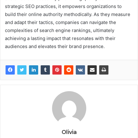
strategic SEO practices, it empowers organizations to
build their online authority methodically. As they measure
and adapt their tactics, companies can navigate the
complexities of search engine rankings, ultimately
achieving a lasting impact that resonates with their
audiences and elevates their brand presence.
Olivia