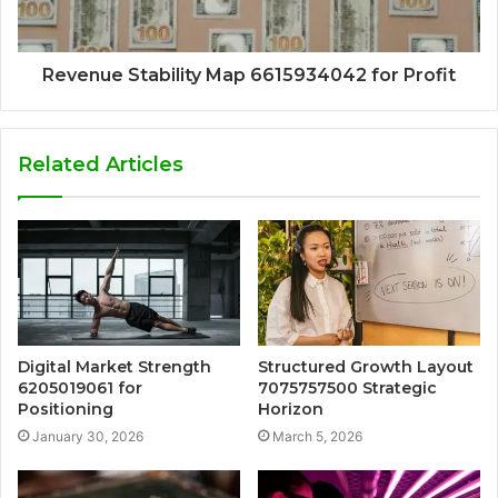
Revenue Stability Map 6615934042 for Profit
Related Articles
Digital Market Strength
Structured Growth Layout
6205019061 for
7075757500 Strategic
Positioning
Horizon
January 30, 2026
March 5, 2026