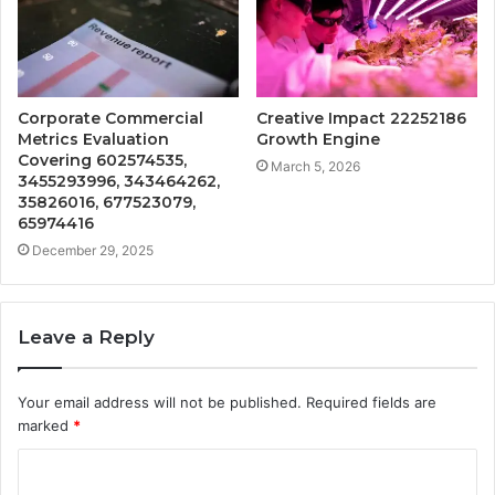
Corporate Commercial
Creative Impact 22252186
Metrics Evaluation
Growth Engine
Covering 602574535,
March 5, 2026
3455293996, 343464262,
35826016, 677523079,
65974416
December 29, 2025
Leave a Reply
Your email address will not be published.
Required fields are
marked
*
C