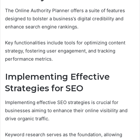
The Online Authority Planner offers a suite of features
designed to bolster a business’s digital credibility and
enhance search engine rankings.
Key functionalities include tools for optimizing content
strategy, fostering user engagement, and tracking
performance metrics.
Implementing Effective
Strategies for SEO
Implementing effective SEO strategies is crucial for
businesses aiming to enhance their online visibility and
drive organic traffic.
Keyword research serves as the foundation, allowing