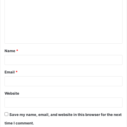
o
m
m
e
n
t
Name
*
*
Email
*
Website
Save my name, email, and website in this browser for the next
time I comment.