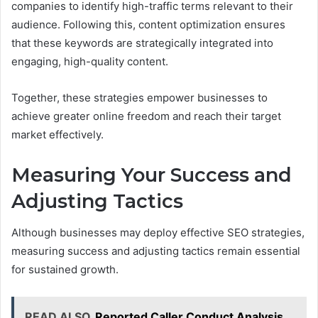
companies to identify high-traffic terms relevant to their
audience. Following this, content optimization ensures
that these keywords are strategically integrated into
engaging, high-quality content.
Together, these strategies empower businesses to
achieve greater online freedom and reach their target
market effectively.
Measuring Your Success and
Adjusting Tactics
Although businesses may deploy effective SEO strategies,
measuring success and adjusting tactics remain essential
for sustained growth.
READ ALSO
Reported Caller Conduct Analysis