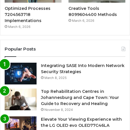
Optimized Processes
Creative Tools
7204563718
8099604400 Methods
Implementations
March 6, 2026
March 6, 2026
Popular Posts
Integrating SASE Into Modern Network
Security Strategies
March 8, 2025
Top Rehabilitation Centres in
Johannesburg and Cape Town: Your
Guide to Recovery and Healing
November 8, 2024
Elevate Your Viewing Experience with
the LG OLED evo OLED77C46LA