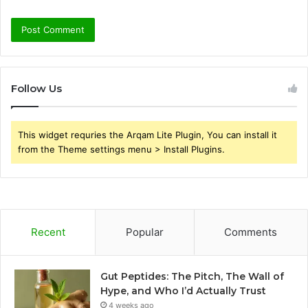
Follow Us
This widget requries the Arqam Lite Plugin, You can install it
from the Theme settings menu > Install Plugins.
Recent
Popular
Comments
Gut Peptides: The Pitch, The Wall of
Hype, and Who I’d Actually Trust
4 weeks ago