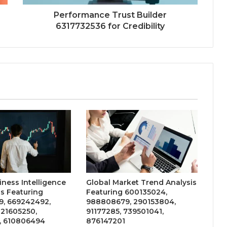
Performance Trust Builder
6317732536 for Credibility
iness Intelligence
Global Market Trend Analysis
s Featuring
Featuring 600135024,
, 669242492,
988808679, 290153804,
 21605250,
91177285, 739501041,
, 610806494
876147201