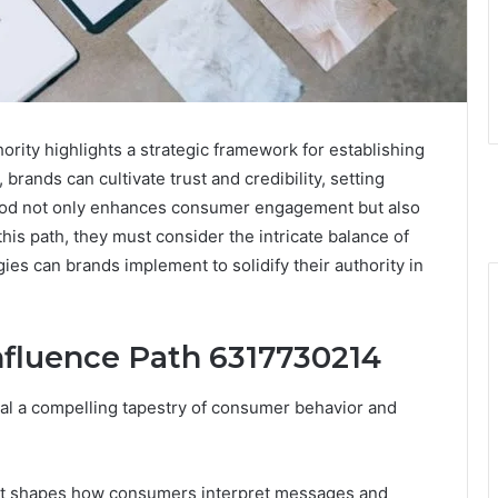
rity highlights a strategic framework for establishing
 brands can cultivate trust and credibility, setting
hod not only enhances consumer engagement but also
his path, they must consider the intricate balance of
gies can brands implement to solidify their authority in
fluence Path 6317730214
eal a compelling tapestry of consumer behavior and
s it shapes how consumers interpret messages and