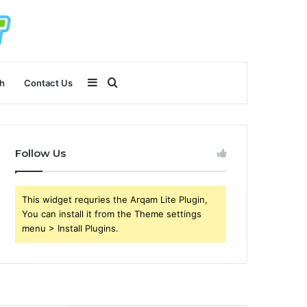
Sidebar
Search
h
Contact Us
for
Follow Us
This widget requries the Arqam Lite Plugin,
You can install it from the Theme settings
menu > Install Plugins.