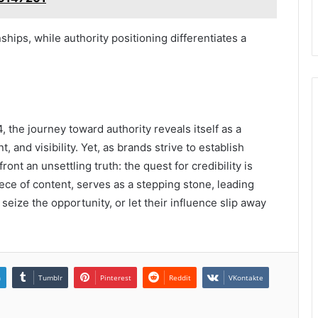
nships, while authority positioning differentiates a
 the journey toward authority reveals itself as a
and visibility. Yet, as brands strive to establish
nt an unsettling truth: the quest for credibility is
ece of content, serves as a stepping stone, leading
 seize the opportunity, or let their influence slip away
n
Tumblr
Pinterest
Reddit
VKontakte