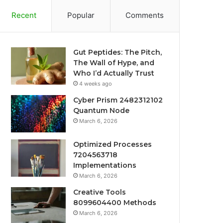
Recent
Popular
Comments
Gut Peptides: The Pitch,
The Wall of Hype, and
Who I’d Actually Trust
4 weeks ago
Cyber Prism 2482312102
Quantum Node
March 6, 2026
Optimized Processes
7204563718
Implementations
March 6, 2026
Creative Tools
8099604400 Methods
March 6, 2026