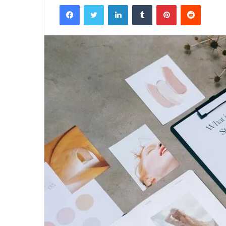
Facebook
Twitter
LinkedIn
Tumblr
Pinterest
Reddit