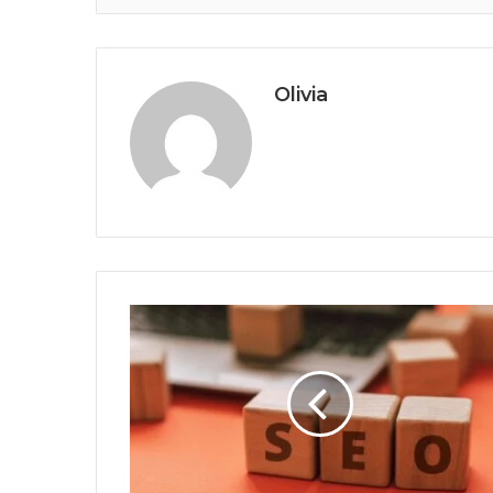
Olivia