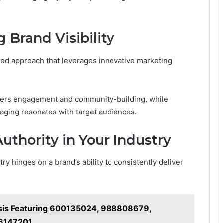
 Brand Visibility
eted approach that leverages innovative marketing
fosters engagement and community-building, while
aging resonates with target audiences.
Authority in Your Industry
try hinges on a brand’s ability to consistently deliver
ysis Featuring 600135024, 988808679,
76147201