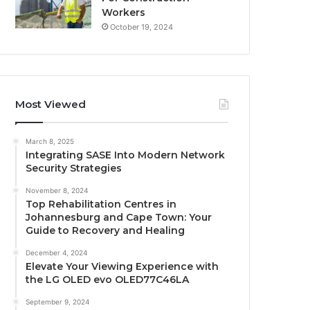
Workers
October 19, 2024
Most Viewed
March 8, 2025
Integrating SASE Into Modern Network
Security Strategies
November 8, 2024
Top Rehabilitation Centres in
Johannesburg and Cape Town: Your
Guide to Recovery and Healing
December 4, 2024
Elevate Your Viewing Experience with
the LG OLED evo OLED77C46LA
September 9, 2024