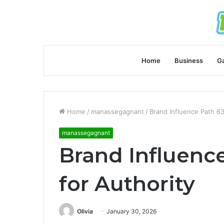
Home
Business
G
Home
/
manassegagnant
/
Brand Influence Path 6
manassegagnant
Brand Influenc
for Authority
Olivia
January 30, 2026