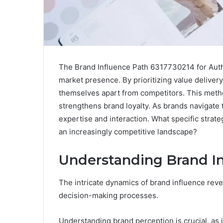
The Brand Influence Path 6317730214 for Autho
market presence. By prioritizing value delivery,
themselves apart from competitors. This met
strengthens brand loyalty. As brands navigate t
expertise and interaction. What specific strate
an increasingly competitive landscape?
Understanding Brand In
The intricate dynamics of brand influence rev
decision-making processes.
Understanding brand perception is crucial, a