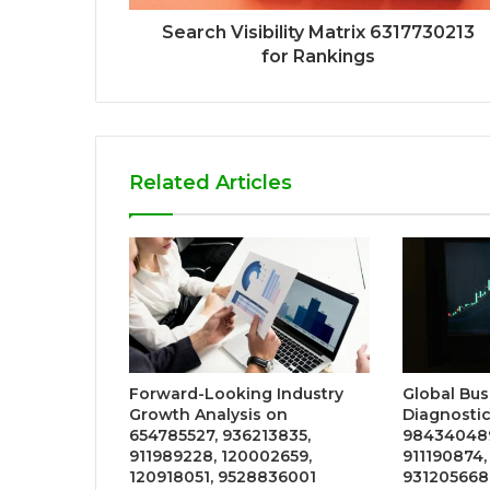
Search Visibility Matrix 6317730213
for Rankings
Related Articles
Forward-Looking Industry
Global Bus
Growth Analysis on
Diagnostic
654785527, 936213835,
984340489
911989228, 120002659,
911190874,
120918051, 9528836001
931205668