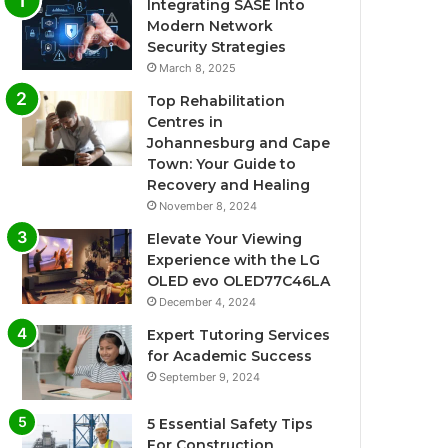
Integrating SASE Into
Modern Network
Security Strategies
March 8, 2025
Top Rehabilitation
Centres in
Johannesburg and Cape
Town: Your Guide to
Recovery and Healing
November 8, 2024
Elevate Your Viewing
Experience with the LG
OLED evo OLED77C46LA
December 4, 2024
Expert Tutoring Services
for Academic Success
September 9, 2024
5 Essential Safety Tips
For Construction