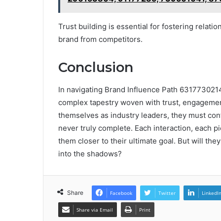
Trust building is essential for fostering relatio
brand from competitors.
Conclusion
In navigating Brand Influence Path 6317730214,
complex tapestry woven with trust, engagement, 
themselves as industry leaders, they must confro
never truly complete. Each interaction, each pi
them closer to their ultimate goal. But will they
into the shadows?
Share
Facebook
Twitter
LinkedI
Share via Email
Print