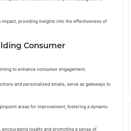
impact, providing insights into the effectiveness of
ilding Consumer
ds aiming to enhance consumer engagement.
actions and personalized emails, serve as gateways to
pinpoint areas for improvement, fostering a dynamic
encouraging loyalty and promoting a sense of