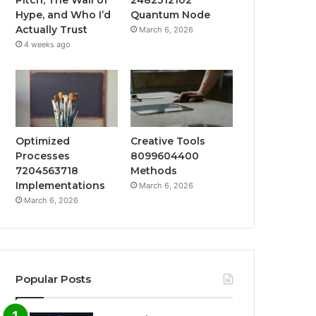
Hype, and Who I’d
Quantum Node
Actually Trust
March 6, 2026
4 weeks ago
Optimized
Creative Tools
Processes
8099604400
7204563718
Methods
Implementations
March 6, 2026
March 6, 2026
Popular Posts