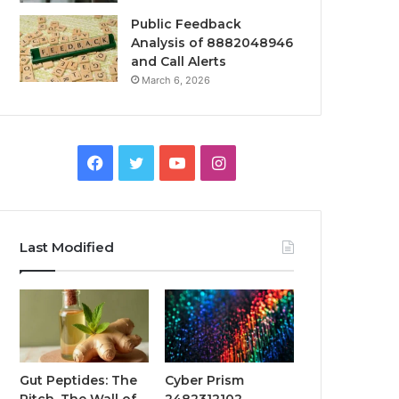
Public Feedback
Analysis of 8882048946
and Call Alerts
March 6, 2026
Facebook
Twitter
YouTube
Instagram
Last Modified
Gut Peptides: The
Cyber Prism
Pitch, The Wall of
2482312102