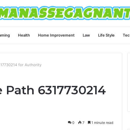
aming
Health
Home Improvement
Law
Life Style
Tec
317730214 for Authority
e Path 6317730214
0
7
1 minute read