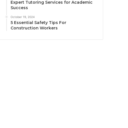
Expert Tutoring Services for Academic
Success
October 19, 2024
5 Essential Safety Tips For
Construction Workers