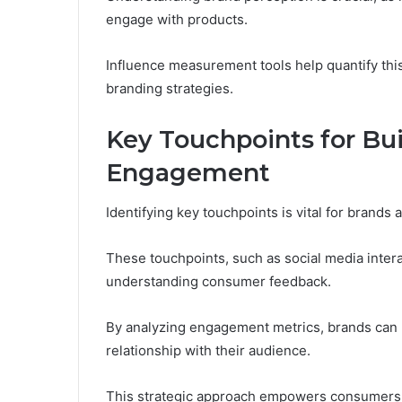
engage with products.
Influence measurement tools help quantify this 
branding strategies.
Key Touchpoints for Bu
Engagement
Identifying key touchpoints is vital for bran
These touchpoints, such as social media inter
understanding consumer feedback.
By analyzing engagement metrics, brands can 
relationship with their audience.
This strategic approach empowers consumers, 