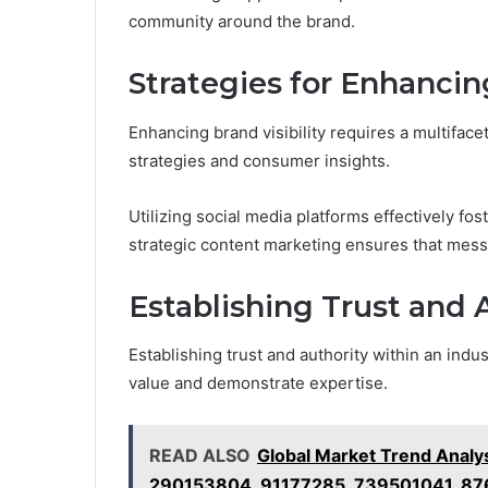
community around the brand.
Strategies for Enhancing
Enhancing brand visibility requires a multifac
strategies and consumer insights.
Utilizing social media platforms effectively 
strategic content marketing ensures that mess
Establishing Trust and 
Establishing trust and authority within an indus
value and demonstrate expertise.
READ ALSO
Global Market Trend Anal
290153804, 91177285, 739501041, 8