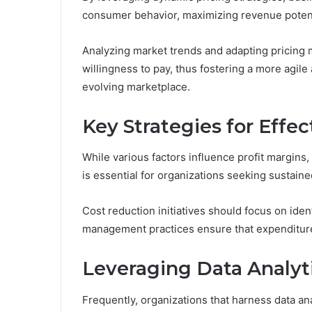
consumer behavior, maximizing revenue potent
Analyzing market trends and adapting pricing
willingness to pay, thus fostering a more agile
evolving marketplace.
Key Strategies for Effec
While various factors influence profit margins,
is essential for organizations seeking sustained
Cost reduction initiatives should focus on iden
management practices ensure that expenditures
Leveraging Data Analyti
Frequently, organizations that harness data ana