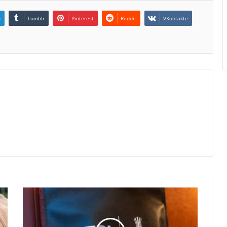
n
Tumblr
Pinterest
Reddit
VKontakte