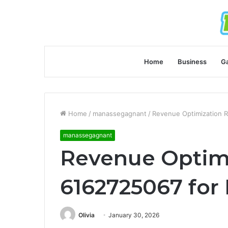
Home
Business
G
Home
/
manassegagnant
/
Revenue Optimization R
manassegagnant
Revenue Optim
6162725067 for 
Olivia
January 30, 2026