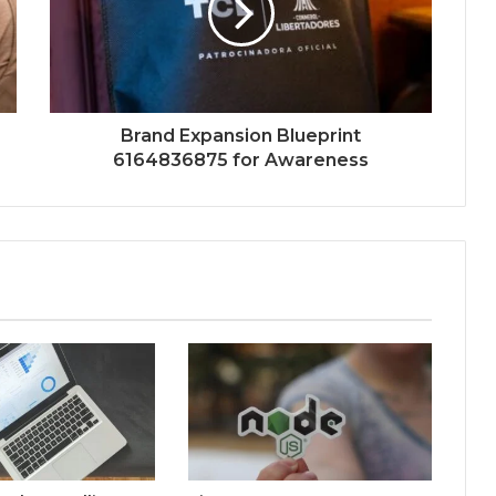
Brand Expansion Blueprint
6164836875 for Awareness