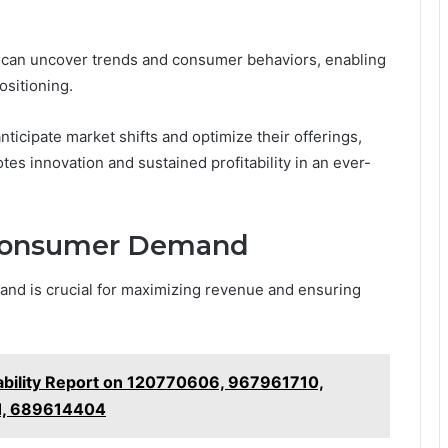
s can uncover trends and consumer behaviors, enabling
ositioning.
ticipate market shifts and optimize their offerings,
es innovation and sustained profitability in an ever-
 Consumer Demand
and is crucial for maximizing revenue and ensuring
ability Report on 120770606, 967961710,
1, 689614404