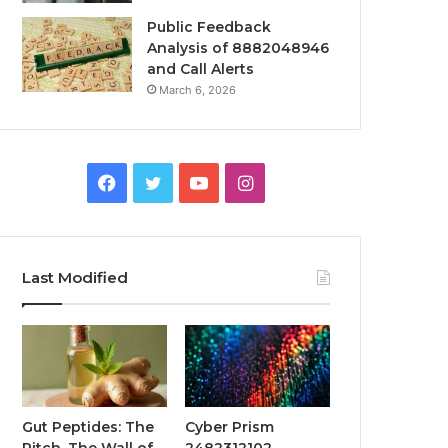
Public Feedback
Analysis of 8882048946
and Call Alerts
March 6, 2026
Facebook
Twitter
YouTube
Instagram
Last Modified
Gut Peptides: The
Cyber Prism
Pitch, The Wall of
2482312102