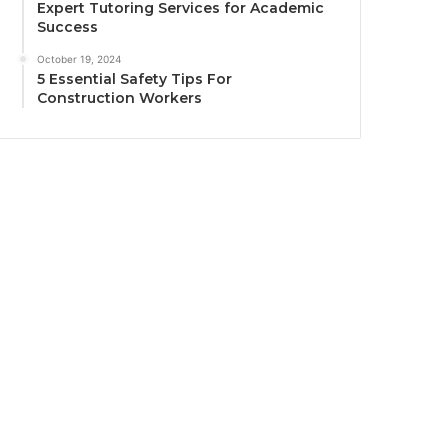
Expert Tutoring Services for Academic
Success
October 19, 2024
5 Essential Safety Tips For
Construction Workers