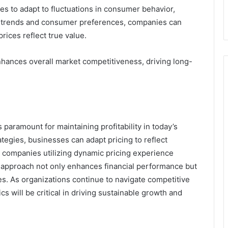
s to adapt to fluctuations in consumer behavior,
et trends and consumer preferences, companies can
prices reflect true value.
nhances overall market competitiveness, driving long-
 paramount for maintaining profitability in today’s
egies, businesses can adapt pricing to reflect
 companies utilizing dynamic pricing experience
 approach not only enhances financial performance but
es. As organizations continue to navigate competitive
cs will be critical in driving sustainable growth and