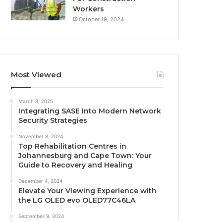
Workers
October 19, 2024
Most Viewed
March 8, 2025
Integrating SASE Into Modern Network
Security Strategies
November 8, 2024
Top Rehabilitation Centres in
Johannesburg and Cape Town: Your
Guide to Recovery and Healing
December 4, 2024
Elevate Your Viewing Experience with
the LG OLED evo OLED77C46LA
September 9, 2024