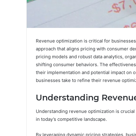
Revenue optimization is critical for businesses 
approach that aligns pricing with consumer d
pricing models and robust data analytics, organ
shifting consumer behaviors. The effectiveness
their implementation and potential impact on ov
businesses take to refine their revenue optimi
Understanding Revenue
Understanding revenue optimization is crucial f
in today’s competitive landscape.
By leveraging dynamic pricing strategies, busi