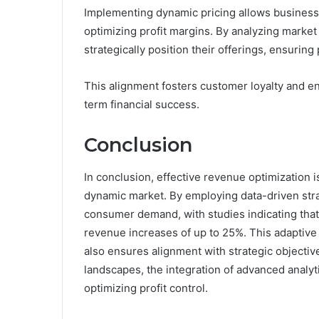
Implementing dynamic pricing allows businesse
optimizing profit margins. By analyzing mark
strategically position their offerings, ensuring 
This alignment fosters customer loyalty and e
term financial success.
Conclusion
In conclusion, effective revenue optimization is
dynamic market. By employing data-driven strat
consumer demand, with studies indicating that
revenue increases of up to 25%. This adaptive
also ensures alignment with strategic objectiv
landscapes, the integration of advanced analyti
optimizing profit control.