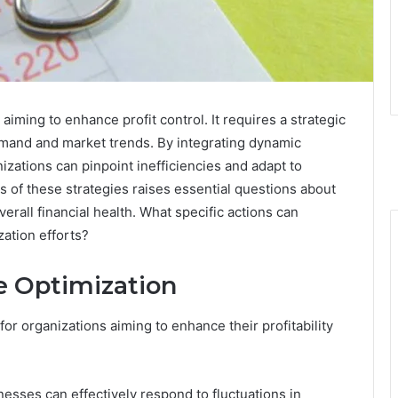
aiming to enhance profit control. It requires a strategic
emand and market trends. By integrating dynamic
izations can pinpoint inefficiencies and adapt to
 of these strategies raises essential questions about
erall financial health. What specific actions can
zation efforts?
 Optimization
or organizations aiming to enhance their profitability
nesses can effectively respond to fluctuations in