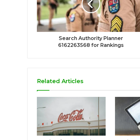
Search Authority Planner
6162263568 for Rankings
Related Articles