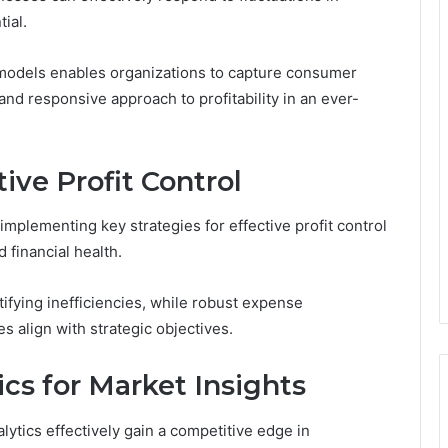
ial.
 models enables organizations to capture consumer
 and responsive approach to profitability in an ever-
tive Profit Control
 implementing key strategies for effective profit control
 financial health.
tifying inefficiencies, while robust expense
 align with strategic objectives.
cs for Market Insights
lytics effectively gain a competitive edge in