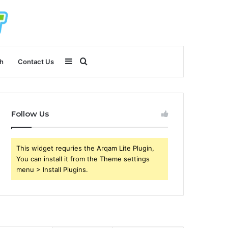
Sidebar
Search
h
Contact Us
for
Follow Us
This widget requries the Arqam Lite Plugin,
You can install it from the Theme settings
menu > Install Plugins.