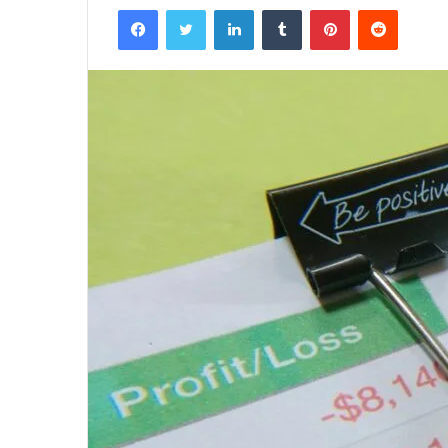
Facebook
Twitter
LinkedIn
Tumblr
Pinterest
Reddit