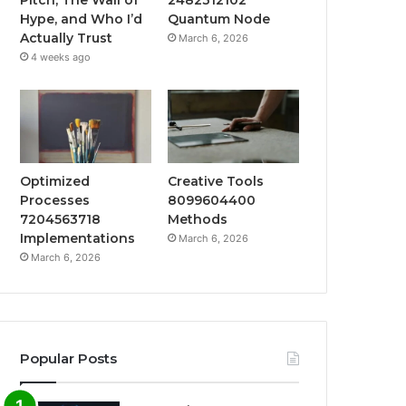
Hype, and Who I’d
Quantum Node
Actually Trust
March 6, 2026
4 weeks ago
Optimized
Creative Tools
Processes
8099604400
7204563718
Methods
Implementations
March 6, 2026
March 6, 2026
Popular Posts