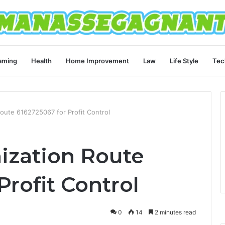
aming
Health
Home Improvement
Law
Life Style
Tec
oute 6162725067 for Profit Control
ization Route
Profit Control
0
14
2 minutes read