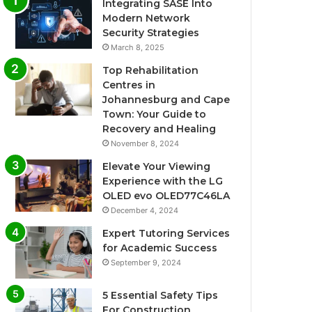
Integrating SASE Into
Modern Network
Security Strategies
March 8, 2025
Top Rehabilitation
Centres in
Johannesburg and Cape
Town: Your Guide to
Recovery and Healing
November 8, 2024
Elevate Your Viewing
Experience with the LG
OLED evo OLED77C46LA
December 4, 2024
Expert Tutoring Services
for Academic Success
September 9, 2024
5 Essential Safety Tips
For Construction