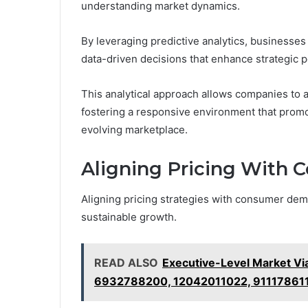
understanding market dynamics.
By leveraging predictive analytics, businesse
data-driven decisions that enhance strategic p
This analytical approach allows companies to an
fostering a responsive environment that promot
evolving marketplace.
Aligning Pricing With
Aligning pricing strategies with consumer dem
sustainable growth.
READ ALSO
Executive-Level Market Vi
6932788200, 12042011022, 91117861