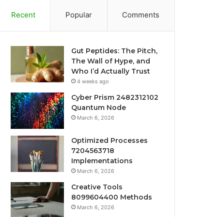
Recent
Popular
Comments
Gut Peptides: The Pitch,
The Wall of Hype, and
Who I’d Actually Trust
4 weeks ago
Cyber Prism 2482312102
Quantum Node
March 6, 2026
Optimized Processes
7204563718
Implementations
March 6, 2026
Creative Tools
8099604400 Methods
March 6, 2026