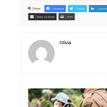
Share
Facebook
Twitter
LinkedI
Share via Email
Print
Olivia