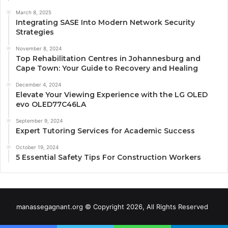
March 8, 2025
Integrating SASE Into Modern Network Security
Strategies
November 8, 2024
Top Rehabilitation Centres in Johannesburg and
Cape Town: Your Guide to Recovery and Healing
December 4, 2024
Elevate Your Viewing Experience with the LG OLED
evo OLED77C46LA
September 9, 2024
Expert Tutoring Services for Academic Success
October 19, 2024
5 Essential Safety Tips For Construction Workers
manassegagnant.org © Copyright 2026, All Rights Reserved