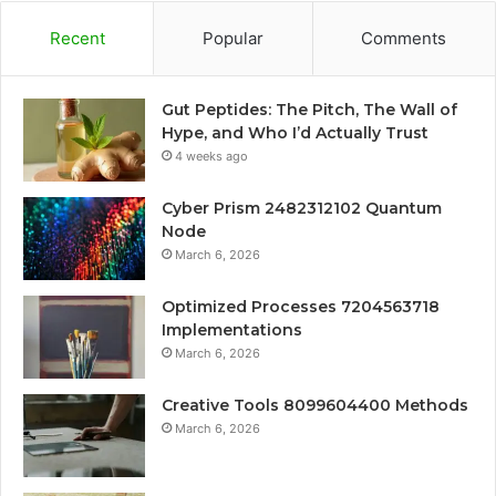
Recent
Popular
Comments
Gut Peptides: The Pitch, The Wall of
Hype, and Who I’d Actually Trust
4 weeks ago
Cyber Prism 2482312102 Quantum
Node
March 6, 2026
Optimized Processes 7204563718
Implementations
March 6, 2026
Creative Tools 8099604400 Methods
March 6, 2026