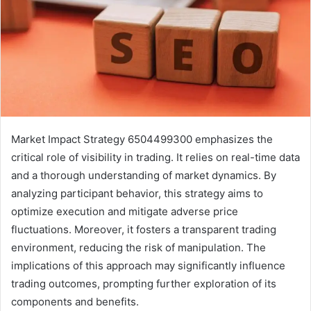
Market Impact Strategy 6504499300 emphasizes the
critical role of visibility in trading. It relies on real-time data
and a thorough understanding of market dynamics. By
analyzing participant behavior, this strategy aims to
optimize execution and mitigate adverse price
fluctuations. Moreover, it fosters a transparent trading
environment, reducing the risk of manipulation. The
implications of this approach may significantly influence
trading outcomes, prompting further exploration of its
components and benefits.