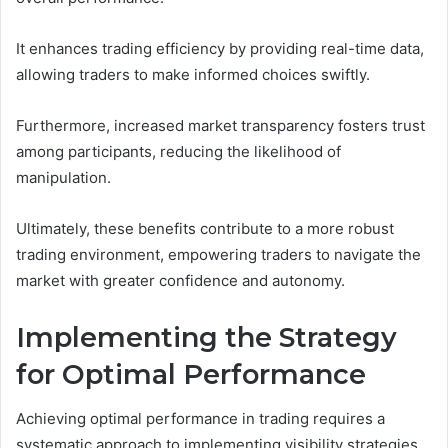
It enhances trading efficiency by providing real-time data,
allowing traders to make informed choices swiftly.
Furthermore, increased market transparency fosters trust
among participants, reducing the likelihood of
manipulation.
Ultimately, these benefits contribute to a more robust
trading environment, empowering traders to navigate the
market with greater confidence and autonomy.
Implementing the Strategy
for Optimal Performance
Achieving optimal performance in trading requires a
systematic approach to implementing visibility strategies.