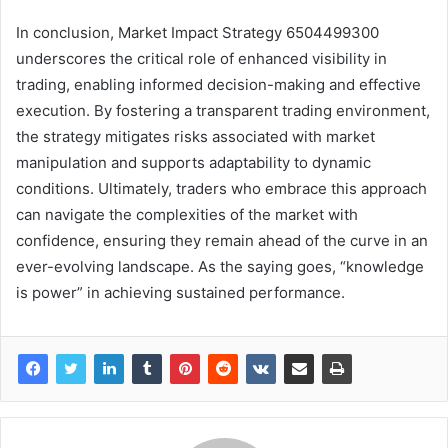
In conclusion, Market Impact Strategy 6504499300
underscores the critical role of enhanced visibility in
trading, enabling informed decision-making and effective
execution. By fostering a transparent trading environment,
the strategy mitigates risks associated with market
manipulation and supports adaptability to dynamic
conditions. Ultimately, traders who embrace this approach
can navigate the complexities of the market with
confidence, ensuring they remain ahead of the curve in an
ever-evolving landscape. As the saying goes, “knowledge
is power” in achieving sustained performance.