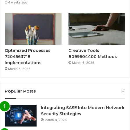
4 weeks ago
Optimized Processes
Creative Tools
7204563718
8099604400 Methods
Implementations
March 6, 2026
March 6, 2026
Popular Posts
Integrating SASE Into Modern Network
Security Strategies
March 8, 2025