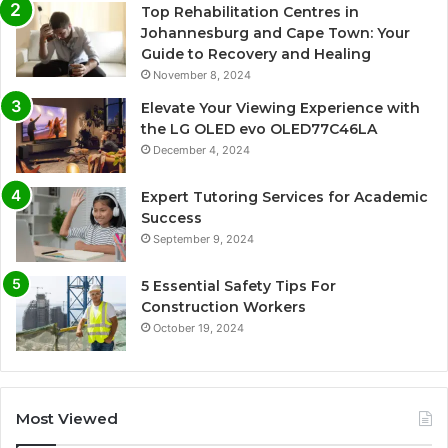
Top Rehabilitation Centres in
Johannesburg and Cape Town: Your
Guide to Recovery and Healing
November 8, 2024
Elevate Your Viewing Experience with
the LG OLED evo OLED77C46LA
December 4, 2024
Expert Tutoring Services for Academic
Success
September 9, 2024
5 Essential Safety Tips For
Construction Workers
October 19, 2024
Most Viewed