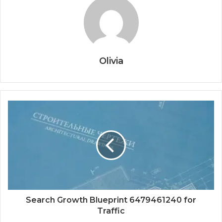
Olivia
Search Growth Blueprint 6479461240 for
Traffic