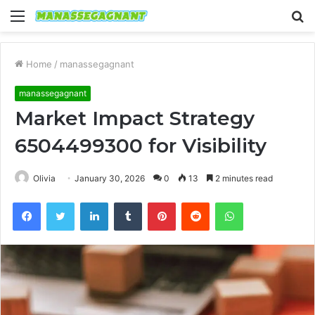
Menu
S
fo
Home
/
manassegagnant
manassegagnant
Market Impact Strategy
6504499300 for Visibility
Olivia
January 30, 2026
0
13
2 minutes read
Facebook
Twitter
LinkedIn
Tumblr
Pinterest
Reddit
WhatsApp