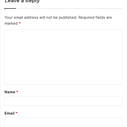
Leave a Reply
Your email address will not be published.
Required fields are
marked
*
C
o
m
m
e
n
t
Name
*
*
Email
*