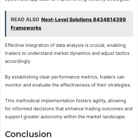
READ ALSO
Next-Level Solutions 8434814399
Frameworks
Effective integration of data analysis is crucial, enabling
traders to understand market dynamics and adjust tactics
accordingly.
By establishing clear performance metrics, traders can
monitor and evaluate the effectiveness of their strategies.
This methodical implementation fosters agility, allowing
for informed decisions that enhance trading outcomes and
support greater autonomy within the market landscape.
Conclusion