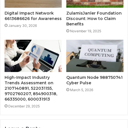
Digital Impact Network
ZulamisJanler Foundation
6613686626 for Awareness
Discount: How to Claim
Benefits
January 30, 2026
November 19, 2025
High-Impact Industry
Quantum Node 988750741
Trends Assessment on
Cyber Pulse
2107140891, 522031155,
March 5, 2026
9702760207, 854900318,
66335000, 600031913
December 29, 2025