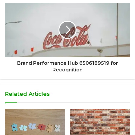
Brand Performance Hub 6506189519 for
Recognition
Related Articles