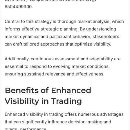
6504499300.
Central to this strategy is thorough market analysis, which
informs effective strategic planning. By understanding
market dynamics and participant behavior, stakeholders
can craft tailored approaches that optimize visibility.
Additionally, continuous assessment and adaptability are
essential to respond to evolving market conditions,
ensuring sustained relevance and effectiveness.
Benefits of Enhanced
Visibility in Trading
Enhanced visibility in trading offers numerous advantages
that can significantly influence decision-making and
overall performance.