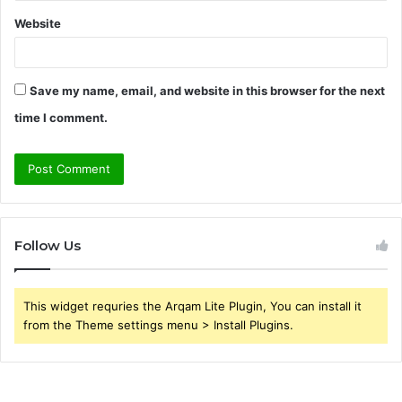
Website
Save my name, email, and website in this browser for the next
time I comment.
Follow Us
This widget requries the Arqam Lite Plugin, You can install it
from the Theme settings menu > Install Plugins.