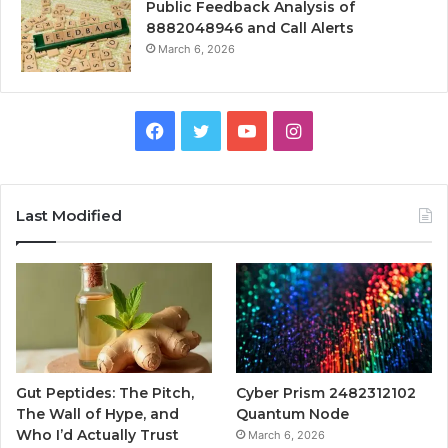
Public Feedback Analysis of
8882048946 and Call Alerts
March 6, 2026
Facebook
Twitter
YouTube
Instagram
Last Modified
Gut Peptides: The Pitch,
Cyber Prism 2482312102
The Wall of Hype, and
Quantum Node
Who I’d Actually Trust
March 6, 2026