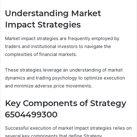
Understanding Market
Impact Strategies
Market impact strategies are frequently employed by
traders and institutional investors to navigate the
complexities of financial markets.
These strategies leverage an understanding of market
dynamics and trading psychology to optimize execution
and minimize adverse price movements.
Key Components of Strategy
6504499300
Successful execution of market impact strategies relies on
several key components that define Strategy