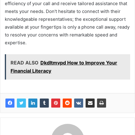
efficiency of your call and receive tailored assistance that
meets your needs. Don't hesitate to connect with their
knowledgeable representatives; the exceptional support
available at your fingertips is only a phone call away, ready
to resolve your concerns with remarkable speed and
expertise.
READ ALSO
Dkdltmvpd How to Improve Your
Financial Literacy