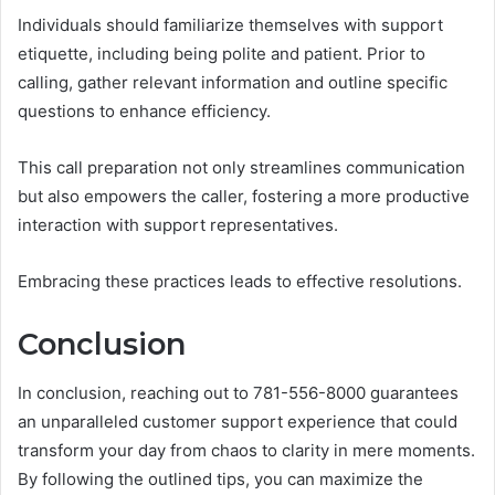
Individuals should familiarize themselves with support
etiquette, including being polite and patient. Prior to
calling, gather relevant information and outline specific
questions to enhance efficiency.
This call preparation not only streamlines communication
but also empowers the caller, fostering a more productive
interaction with support representatives.
Embracing these practices leads to effective resolutions.
Conclusion
In conclusion, reaching out to 781-556-8000 guarantees
an unparalleled customer support experience that could
transform your day from chaos to clarity in mere moments.
By following the outlined tips, you can maximize the