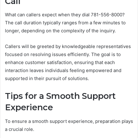
Call
What can callers expect when they dial 781-556-8000?
The call duration typically ranges from a few minutes to
longer, depending on the complexity of the inquiry.
Callers will be greeted by knowledgeable representatives
focused on resolving issues efficiently. The goal is to
enhance customer satisfaction, ensuring that each
interaction leaves individuals feeling empowered and
supported in their pursuit of solutions.
Tips for a Smooth Support
Experience
To ensure a smooth support experience, preparation plays
a crucial role.