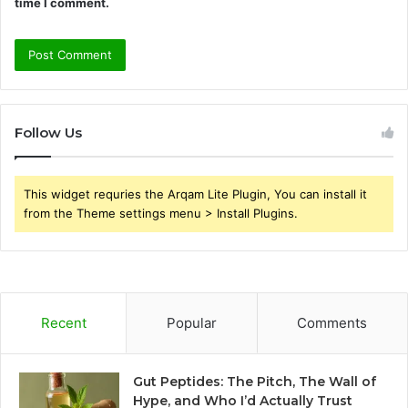
time I comment.
Follow Us
This widget requries the Arqam Lite Plugin, You can install it
from the Theme settings menu > Install Plugins.
Recent
Popular
Comments
Gut Peptides: The Pitch, The Wall of
Hype, and Who I’d Actually Trust