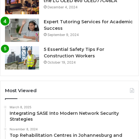
the LG OLED evo OLED77C46LA
December 4, 2024
Expert Tutoring Services for Academic
Success
September 9, 2024
5 Essential Safety Tips For
Construction Workers
October 19, 2024
Most Viewed
March 8, 2025
Integrating SASE Into Modern Network Security
Strategies
November 8, 2024
Top Rehabilitation Centres in Johannesburg and