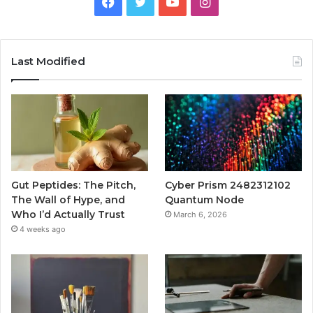
Facebook
Twitter
YouTube
Instagram
Last Modified
Gut Peptides: The Pitch,
Cyber Prism 2482312102
The Wall of Hype, and
Quantum Node
Who I’d Actually Trust
March 6, 2026
4 weeks ago