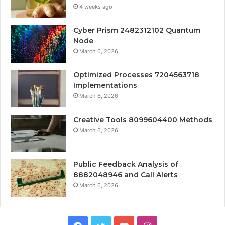
4 weeks ago
Cyber Prism 2482312102 Quantum
Node
March 6, 2026
Optimized Processes 7204563718
Implementations
March 6, 2026
Creative Tools 8099604400 Methods
March 6, 2026
Public Feedback Analysis of
8882048946 and Call Alerts
March 6, 2026