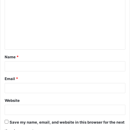
o
m
m
e
n
t
Name
*
*
Email
*
Website
Save my name, email, and website in this browser for the next