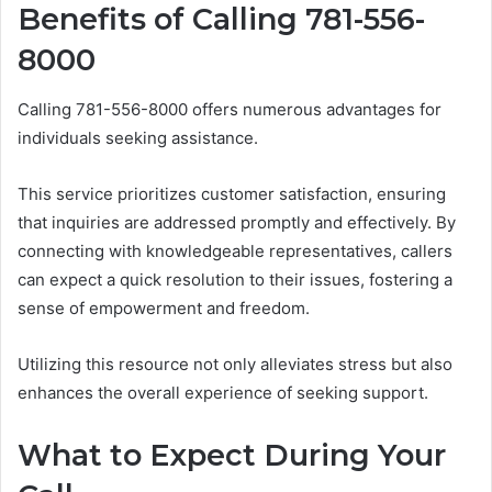
Benefits of Calling 781-556-
8000
Calling 781-556-8000 offers numerous advantages for
individuals seeking assistance.
This service prioritizes customer satisfaction, ensuring
that inquiries are addressed promptly and effectively. By
connecting with knowledgeable representatives, callers
can expect a quick resolution to their issues, fostering a
sense of empowerment and freedom.
Utilizing this resource not only alleviates stress but also
enhances the overall experience of seeking support.
What to Expect During Your