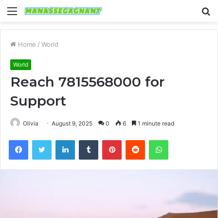
Menu
S
fo
Home
/
World
World
Reach 7815568000 for
Support
Olivia
August 9, 2025
0
6
1 minute read
Facebook
Twitter
LinkedIn
Tumblr
Pinterest
Reddit
WhatsApp