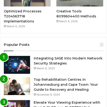
Optimized Processes
Creative Tools
7204563718
8099604400 Methods
Implementations
March 6, 2026
March 6, 2026
Popular Posts
Integrating SASE Into Modern Network
Security Strategies
March 8, 2025
Top Rehabilitation Centres in
Johannesburg and Cape Town: Your
Guide to Recovery and Healing
November 8, 2024
Elevate Your Viewing Experience with