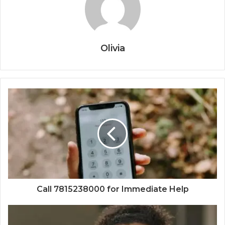
Olivia
Call 7815238000 for Immediate Help