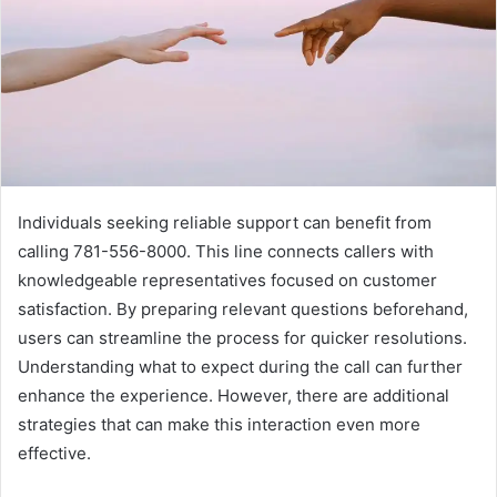
Individuals seeking reliable support can benefit from
calling 781-556-8000. This line connects callers with
knowledgeable representatives focused on customer
satisfaction. By preparing relevant questions beforehand,
users can streamline the process for quicker resolutions.
Understanding what to expect during the call can further
enhance the experience. However, there are additional
strategies that can make this interaction even more
effective.