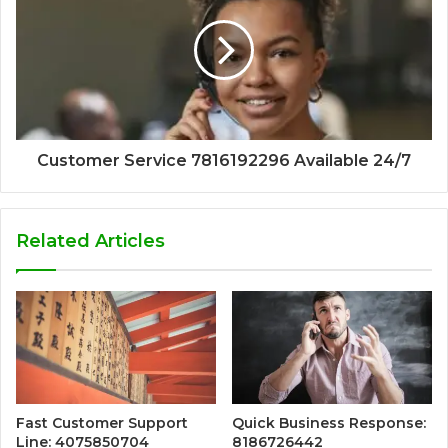
Customer Service 7816192296 Available 24/7
Related Articles
Fast Customer Support
Quick Business Response:
Line: 4075850704
8186726442