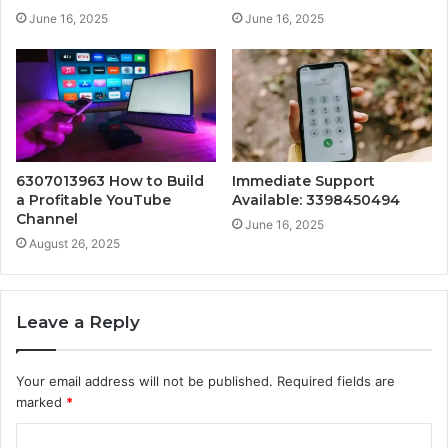
June 16, 2025
June 16, 2025
6307013963 How to Build
Immediate Support
a Profitable YouTube
Available: 3398450494
Channel
June 16, 2025
August 26, 2025
Leave a Reply
Your email address will not be published.
Required fields are
marked
*
C