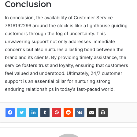
Conclusion
In conclusion, the availability of Customer Service
7816192296 around the clock is like a lighthouse guiding
customers through the fog of uncertainty. This
unwavering support not only addresses immediate
concerns but also nurtures a lasting bond between the
brand and its clients. By providing timely assistance, the
service fosters trust and loyalty, ensuring that customers
feel valued and understood. Ultimately, 24/7 customer
support is an essential pillar for nurturing strong,
enduring relationships in today's fast-paced world.