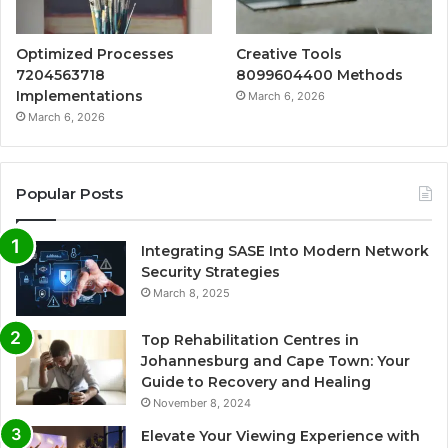
Optimized Processes
Creative Tools
7204563718
8099604400 Methods
Implementations
March 6, 2026
March 6, 2026
Popular Posts
Integrating SASE Into Modern Network
Security Strategies
March 8, 2025
Top Rehabilitation Centres in
Johannesburg and Cape Town: Your
Guide to Recovery and Healing
November 8, 2024
Elevate Your Viewing Experience with