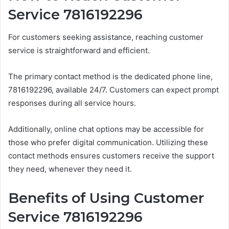
Service 7816192296
For customers seeking assistance, reaching customer
service is straightforward and efficient.
The primary contact method is the dedicated phone line,
7816192296, available 24/7. Customers can expect prompt
responses during all service hours.
Additionally, online chat options may be accessible for
those who prefer digital communication. Utilizing these
contact methods ensures customers receive the support
they need, whenever they need it.
Benefits of Using Customer
Service 7816192296