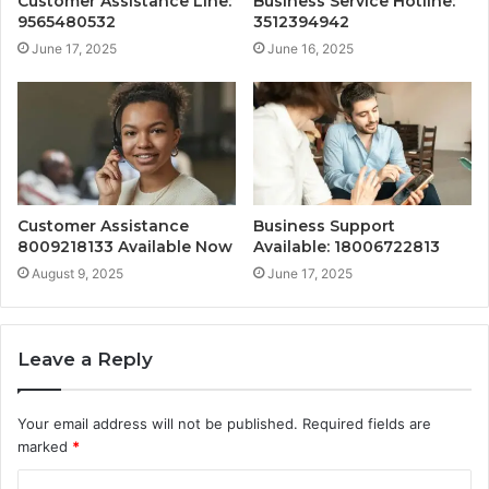
Customer Assistance Line:
Business Service Hotline:
9565480532
3512394942
June 17, 2025
June 16, 2025
Customer Assistance
Business Support
8009218133 Available Now
Available: 18006722813
August 9, 2025
June 17, 2025
Leave a Reply
Your email address will not be published.
Required fields are
marked
*
C