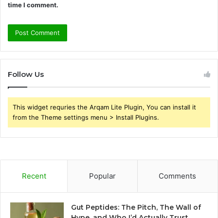
time I comment.
Follow Us
This widget requries the Arqam Lite Plugin, You can install it
from the Theme settings menu > Install Plugins.
Recent
Popular
Comments
Gut Peptides: The Pitch, The Wall of
Hype, and Who I’d Actually Trust