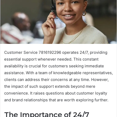
Customer Service 7816192296 operates 24/7, providing
essential support whenever needed. This constant
availability is crucial for customers seeking immediate
assistance. With a team of knowledgeable representatives,
clients can address their concerns at any time. However,
the impact of such support extends beyond mere
convenience. It raises questions about customer loyalty
and brand relationships that are worth exploring further.
The Importance of 24/7