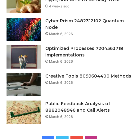
4 weeks ago
Cyber Prism 2482312102 Quantum
Node
March 6, 2026
Optimized Processes 7204563718
Implementations
March 6, 2026
Creative Tools 8099604400 Methods
March 6, 2026
Public Feedback Analysis of
8882048946 and Call Alerts
March 6, 2026