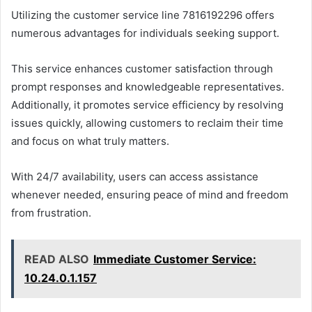
Utilizing the customer service line 7816192296 offers
numerous advantages for individuals seeking support.
This service enhances customer satisfaction through
prompt responses and knowledgeable representatives.
Additionally, it promotes service efficiency by resolving
issues quickly, allowing customers to reclaim their time
and focus on what truly matters.
With 24/7 availability, users can access assistance
whenever needed, ensuring peace of mind and freedom
from frustration.
READ ALSO
Immediate Customer Service:
10.24.0.1.157