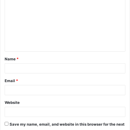
o
m
m
e
n
t
Name
*
*
Email
*
Website
Save my name, email, and website in this browser for the next