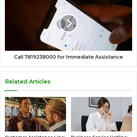
Call 7819238000 for Immediate Assistance
Related Articles