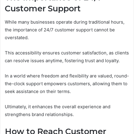
Customer Support
While many businesses operate during traditional hours,
the importance of 24/7 customer support cannot be
overstated.
This accessibility ensures customer satisfaction, as clients
can resolve issues anytime, fostering trust and loyalty.
In a world where freedom and flexibility are valued, round-
the-clock support empowers customers, allowing them to
seek assistance on their terms.
Ultimately, it enhances the overall experience and
strengthens brand relationships.
How to Reach Customer