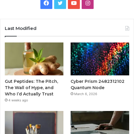
Facebook
Twitter
YouTube
Instagram
Last Modified
Gut Peptides: The Pitch,
Cyber Prism 2482312102
The Wall of Hype, and
Quantum Node
Who I’d Actually Trust
March 6, 2026
4 weeks ago