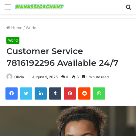
Menu
S
fo
Home
/
World
World
Customer Service
7816192296 Available 24/7
Olivia
August 9, 2025
0
8
1 minute read
Facebook
Twitter
LinkedIn
Tumblr
Pinterest
Reddit
WhatsApp