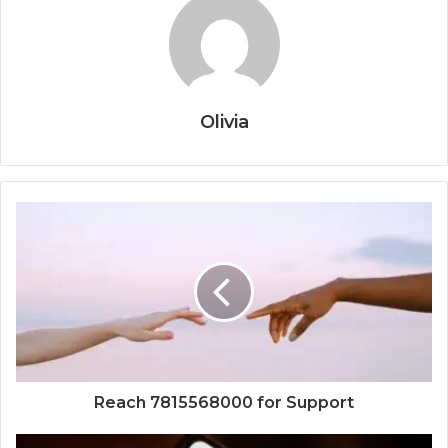
Olivia
Reach 7815568000 for Support