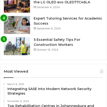
the LG OLED evo OLED77C46LA
December 4, 2024
Expert Tutoring Services for Academic
Success
September 9, 2024
5 Essential Safety Tips For
Construction Workers
October 19, 2024
Most Viewed
March 8, 2025
Integrating SASE Into Modern Network Security
Strategies
November 8, 2024
Top Rehabilitation Centres in Johannesburg and