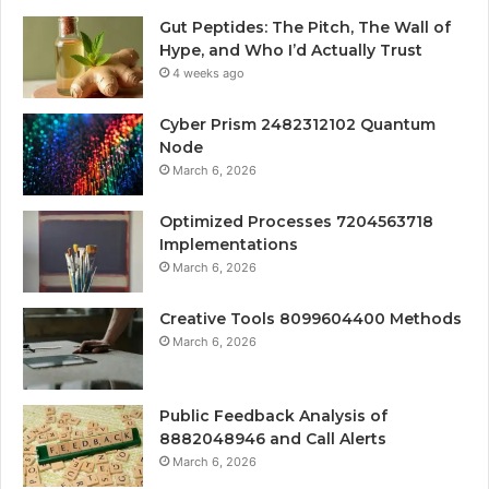
Gut Peptides: The Pitch, The Wall of
Hype, and Who I’d Actually Trust
4 weeks ago
Cyber Prism 2482312102 Quantum
Node
March 6, 2026
Optimized Processes 7204563718
Implementations
March 6, 2026
Creative Tools 8099604400 Methods
March 6, 2026
Public Feedback Analysis of
8882048946 and Call Alerts
March 6, 2026