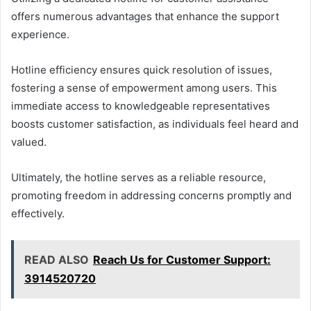
offers numerous advantages that enhance the support
experience.
Hotline efficiency ensures quick resolution of issues,
fostering a sense of empowerment among users. This
immediate access to knowledgeable representatives
boosts customer satisfaction, as individuals feel heard and
valued.
Ultimately, the hotline serves as a reliable resource,
promoting freedom in addressing concerns promptly and
effectively.
READ ALSO
Reach Us for Customer Support:
3914520720