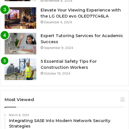
November 8, 2024
Elevate Your Viewing Experience with
the LG OLED evo OLED77C46LA
December 4, 2024
Expert Tutoring Services for Academic
Success
September 9, 2024
5 Essential Safety Tips For
Construction Workers
October 19, 2024
Most Viewed
March 8, 2025
Integrating SASE Into Modern Network Security
Strategies