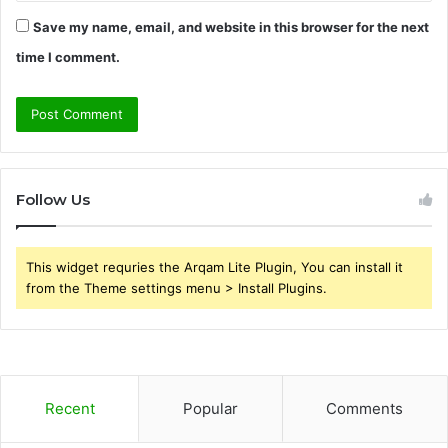
Save my name, email, and website in this browser for the next
time I comment.
Follow Us
This widget requries the Arqam Lite Plugin, You can install it
from the Theme settings menu > Install Plugins.
Recent
Popular
Comments