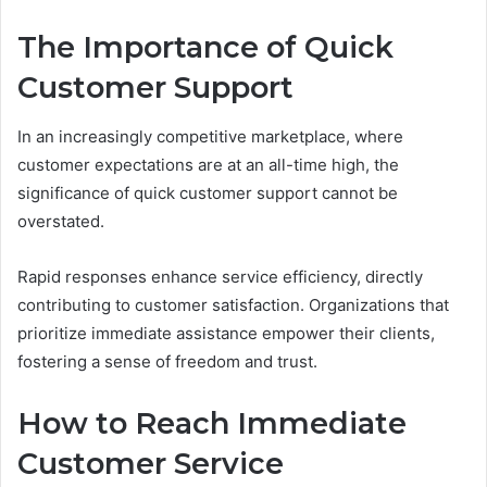
The Importance of Quick
Customer Support
In an increasingly competitive marketplace, where
customer expectations are at an all-time high, the
significance of quick customer support cannot be
overstated.
Rapid responses enhance service efficiency, directly
contributing to customer satisfaction. Organizations that
prioritize immediate assistance empower their clients,
fostering a sense of freedom and trust.
How to Reach Immediate
Customer Service