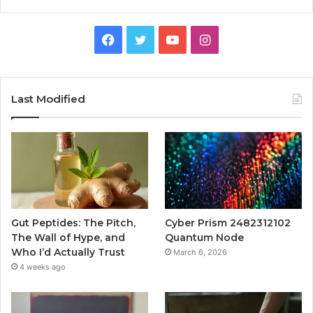
Facebook
Twitter
YouTube
Instagram
Last Modified
Gut Peptides: The Pitch,
Cyber Prism 2482312102
The Wall of Hype, and
Quantum Node
Who I’d Actually Trust
March 6, 2026
4 weeks ago