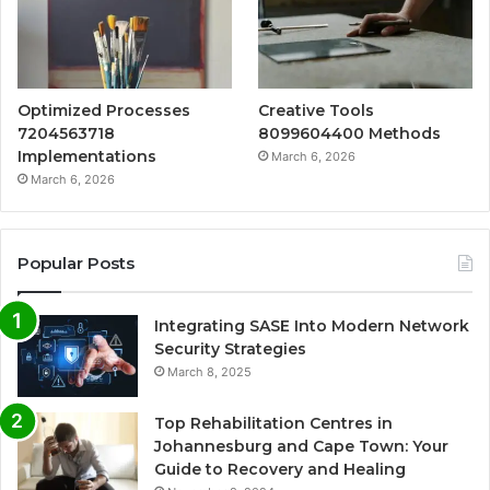
Optimized Processes
Creative Tools
7204563718
8099604400 Methods
Implementations
March 6, 2026
March 6, 2026
Popular Posts
Integrating SASE Into Modern Network
Security Strategies
March 8, 2025
Top Rehabilitation Centres in
Johannesburg and Cape Town: Your
Guide to Recovery and Healing