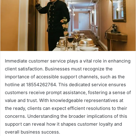
Immediate customer service plays a vital role in enhancing
client satisfaction. Businesses must recognize the
importance of accessible support channels, such as the
hotline at 18554262764. This dedicated service ensures
customers receive prompt assistance, fostering a sense of
value and trust. With knowledgeable representatives at
the ready, clients can expect efficient resolutions to their
concerns. Understanding the broader implications of this
support can reveal how it shapes customer loyalty and
overall business success.