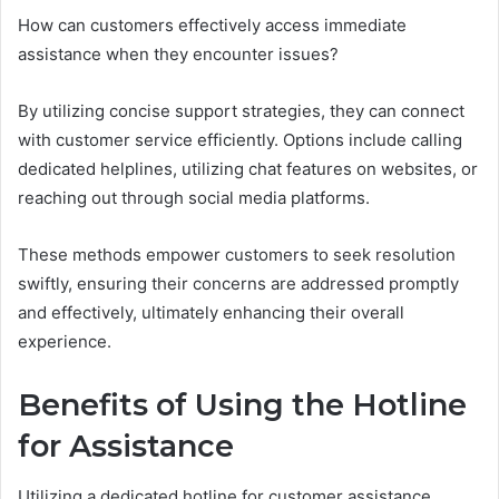
How can customers effectively access immediate
assistance when they encounter issues?
By utilizing concise support strategies, they can connect
with customer service efficiently. Options include calling
dedicated helplines, utilizing chat features on websites, or
reaching out through social media platforms.
These methods empower customers to seek resolution
swiftly, ensuring their concerns are addressed promptly
and effectively, ultimately enhancing their overall
experience.
Benefits of Using the Hotline
for Assistance
Utilizing a dedicated hotline for customer assistance