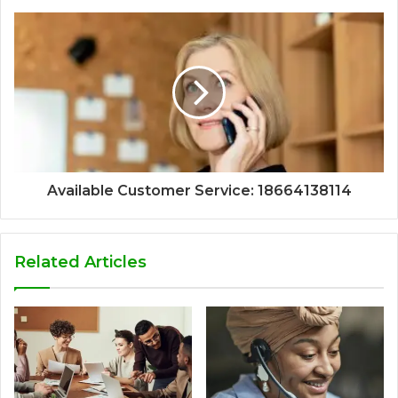
Available Customer Service: 18664138114
Related Articles