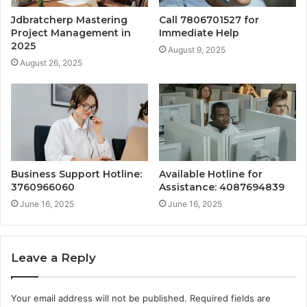
Jdbratcherp Mastering
Call 7806701527 for
Project Management in
Immediate Help
2025
August 9, 2025
August 26, 2025
Business Support Hotline:
Available Hotline for
3760966060
Assistance: 4087694839
June 16, 2025
June 16, 2025
Leave a Reply
Your email address will not be published.
Required fields are