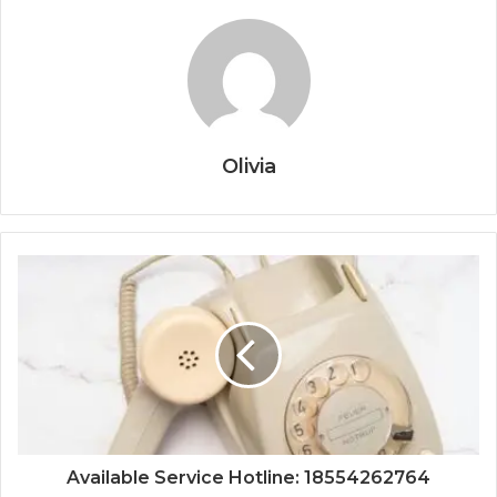
Olivia
Available Service Hotline: 18554262764