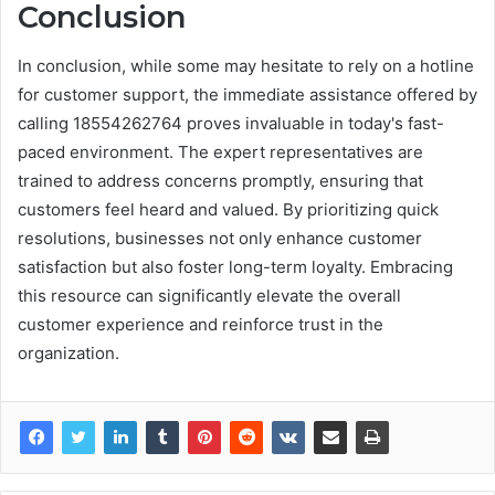
Conclusion
In conclusion, while some may hesitate to rely on a hotline
for customer support, the immediate assistance offered by
calling 18554262764 proves invaluable in today's fast-
paced environment. The expert representatives are
trained to address concerns promptly, ensuring that
customers feel heard and valued. By prioritizing quick
resolutions, businesses not only enhance customer
satisfaction but also foster long-term loyalty. Embracing
this resource can significantly elevate the overall
customer experience and reinforce trust in the
organization.