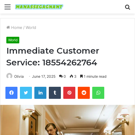
Menu
S
fo
Home
/
World
World
Immediate Customer
Service: 18554262764
Olivia
June 17, 2025
0
3
1 minute read
Facebook
Twitter
LinkedIn
Tumblr
Pinterest
Reddit
WhatsApp