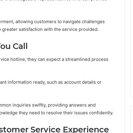
erment, allowing customers to navigate challenges
to greater satisfaction with the service provided.
ou Call
ice hotline, they can expect a streamlined process
vant information ready, such as account details or
ommon inquiries swiftly, providing answers and
wledge they need to resolve their issues confidently.
ustomer Service Experience