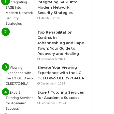
Integrating SASE Into
Modern Network
Security Strategies
March 8, 2025
Top Rehabilitation
Centres in
Johannesburg and Cape
Town: Your Guide to
Recovery and Healing
November 8, 2024
Elevate Your Viewing
Experience with the LG
OLED evo OLED77C46LA
December 4, 2024
Expert Tutoring Services
for Academic Success
September 9, 2024