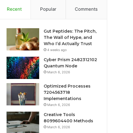
Recent
Popular
Comments
Gut Peptides: The Pitch,
The Wall of Hype, and
Who I’d Actually Trust
4 weeks ago
Cyber Prism 2482312102
Quantum Node
March 6, 2026
Optimized Processes
7204563718
Implementations
March 6, 2026
Creative Tools
8099604400 Methods
March 6, 2026