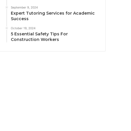
September 9, 2024
Expert Tutoring Services for Academic
Success
October 19, 2024
5 Essential Safety Tips For
Construction Workers