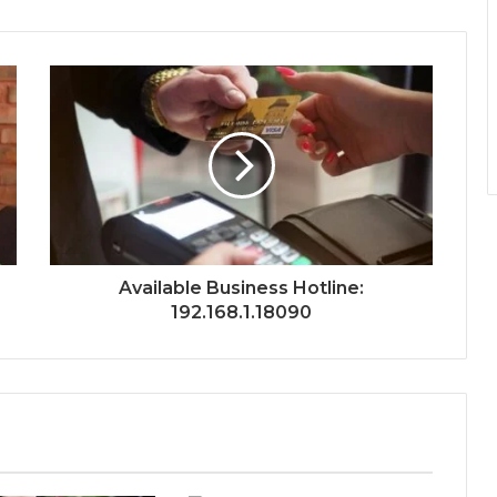
Available Business Hotline:
192.168.1.18090