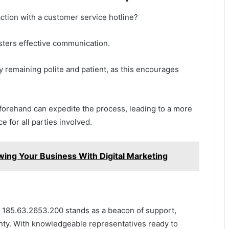
tion with a customer service hotline?
sters effective communication.
 remaining polite and patient, as this encourages
eforehand can expedite the process, leading to a more
e for all parties involved.
ng Your Business With Digital Marketing
at 185.63.2653.200 stands as a beacon of support,
nty. With knowledgeable representatives ready to