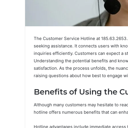
The Customer Service Hotline at 185.63.2653.2
seeking assistance. It connects users with k
inquiries efficiently. Customers can expect a s
Understanding the potential benefits and knowi
satisfaction. As the process unfolds, the nuan
raising questions about how best to engage wi
Benefits of Using the C
Although many customers may hesitate to reach 
hotline offers numerous benefits that can enha
Hotline advantages include immediate access 