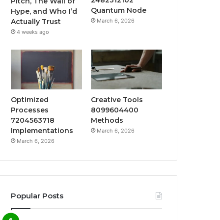
Pitch, The Wall of
Quantum Node
Hype, and Who I’d
March 6, 2026
Actually Trust
4 weeks ago
Optimized
Creative Tools
Processes
8099604400
7204563718
Methods
Implementations
March 6, 2026
March 6, 2026
Popular Posts