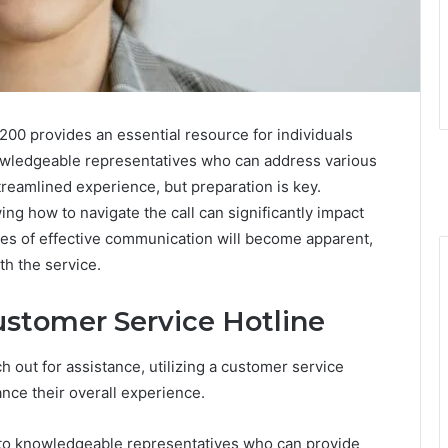
00 provides an essential resource for individuals
nowledgeable representatives who can address various
treamlined experience, but preparation is key.
ng how to navigate the call can significantly impact
ces of effective communication will become apparent,
th the service.
ustomer Service Hotline
out for assistance, utilizing a customer service
nce their overall experience.
to knowledgeable representatives who can provide