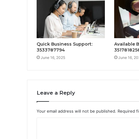
Quick Business Support:
Available 
3533787794
351781825
June 16, 2025
June 16, 20
Leave a Reply
Your email address will not be published.
Required f
C
o