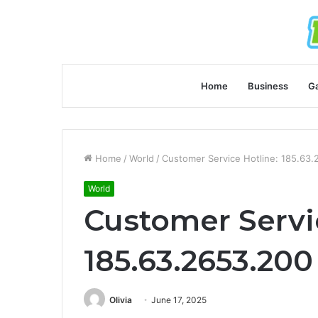
Home
Business
G
Home
/
World
/
Customer Service Hotline: 185.63
World
Customer Servi
185.63.2653.200
Olivia
June 17, 2025