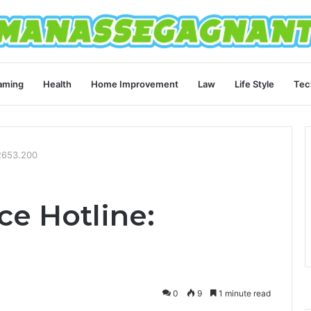
aming
Health
Home Improvement
Law
Life Style
Tec
.2653.200
ce Hotline:
0
9
1 minute read