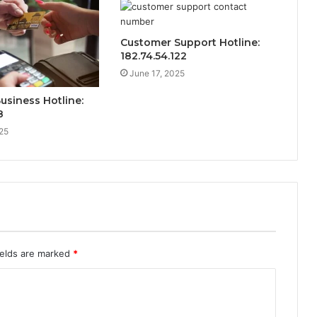
Customer Support Hotline:
182.74.54.122
June 17, 2025
Business Hotline:
8
25
ields are marked
*