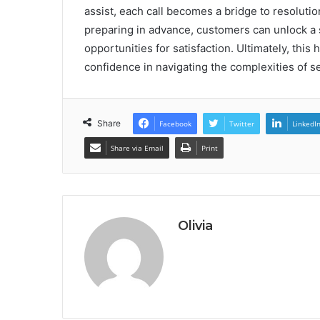
assist, each call becomes a bridge to resolut
preparing in advance, customers can unlock a
opportunities for satisfaction. Ultimately, this
confidence in navigating the complexities of se
Share
Facebook
Twitter
LinkedI
Share via Email
Print
Olivia