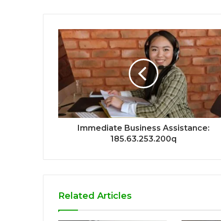
Immediate Business Assistance:
185.63.253.200q
Related Articles