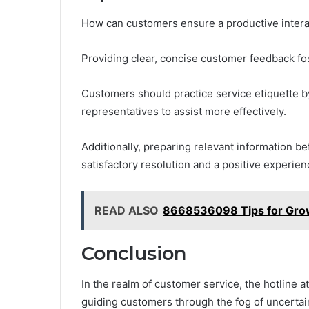
How can customers ensure a productive interac
Providing clear, concise customer feedback fo
Customers should practice service etiquette by
representatives to assist more effectively.
Additionally, preparing relevant information b
satisfactory resolution and a positive experienc
READ ALSO
8668536098 Tips for Growi
Conclusion
In the realm of customer service, the hotline 
guiding customers through the fog of uncertai