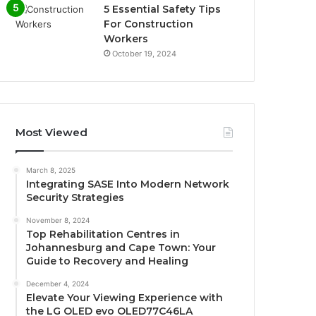
5 Essential Safety Tips
For Construction
Workers
October 19, 2024
Most Viewed
March 8, 2025
Integrating SASE Into Modern Network
Security Strategies
November 8, 2024
Top Rehabilitation Centres in
Johannesburg and Cape Town: Your
Guide to Recovery and Healing
December 4, 2024
Elevate Your Viewing Experience with
the LG OLED evo OLED77C46LA