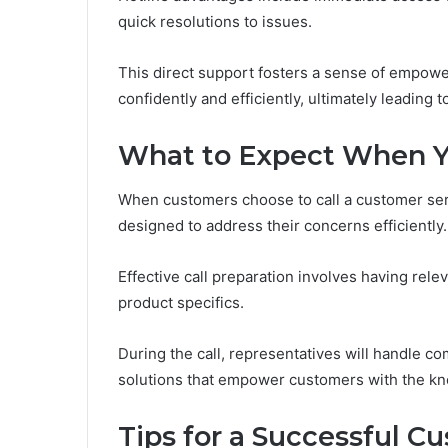
quick resolutions to issues.
This direct support fosters a sense of empow
confidently and efficiently, ultimately leading 
What to Expect When Y
When customers choose to call a customer serv
designed to address their concerns efficiently.
Effective call preparation involves having rele
product specifics.
During the call, representatives will handle c
solutions that empower customers with the kno
Tips for a Successful C