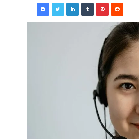
Facebook
Twitter
LinkedIn
Tumblr
Pinterest
Reddit