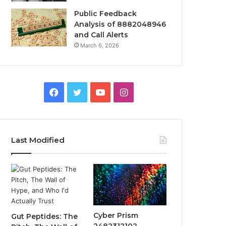
Public Feedback
Analysis of 8882048946
and Call Alerts
March 6, 2026
Facebook
Twitter
YouTube
Instagram
Last Modified
Cyber Prism
Gut Peptides: The
2482312102