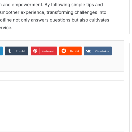
ion and empowerment. By following simple tips and
 smoother experience, transforming challenges into
 hotline not only answers questions but also cultivates
rvice.
n
Tumblr
Pinterest
Reddit
VKontakte