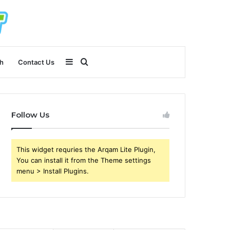
Sidebar
Search
h
Contact Us
for
Follow Us
This widget requries the Arqam Lite Plugin,
You can install it from the Theme settings
menu > Install Plugins.