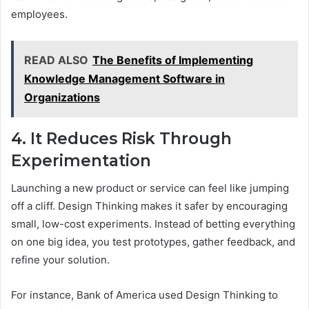
employees.
READ ALSO
The Benefits of Implementing
Knowledge Management Software in
Organizations
4. It Reduces Risk Through
Experimentation
Launching a new product or service can feel like jumping
off a cliff. Design Thinking makes it safer by encouraging
small, low-cost experiments. Instead of betting everything
on one big idea, you test prototypes, gather feedback, and
refine your solution.
For instance, Bank of America used Design Thinking to