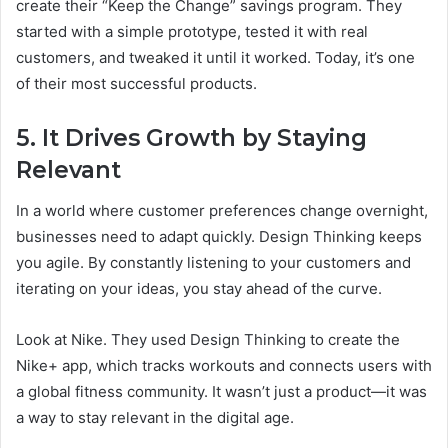
create their “Keep the Change” savings program. They
started with a simple prototype, tested it with real
customers, and tweaked it until it worked. Today, it’s one
of their most successful products.
5. It Drives Growth by Staying
Relevant
In a world where customer preferences change overnight,
businesses need to adapt quickly. Design Thinking keeps
you agile. By constantly listening to your customers and
iterating on your ideas, you stay ahead of the curve.
Look at Nike. They used Design Thinking to create the
Nike+ app, which tracks workouts and connects users with
a global fitness community. It wasn’t just a product—it was
a way to stay relevant in the digital age.