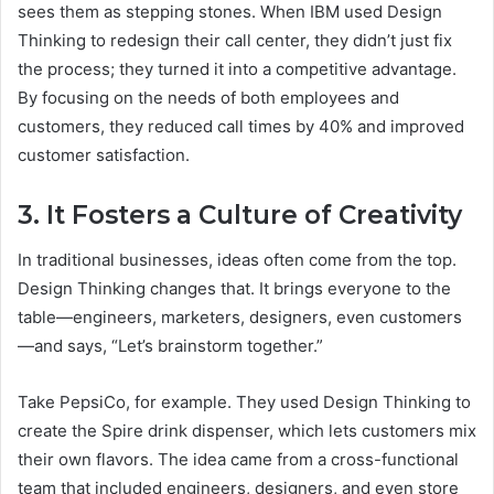
sees them as stepping stones. When IBM used Design
Thinking to redesign their call center, they didn’t just fix
the process; they turned it into a competitive advantage.
By focusing on the needs of both employees and
customers, they reduced call times by 40% and improved
customer satisfaction.
3. It Fosters a Culture of Creativity
In traditional businesses, ideas often come from the top.
Design Thinking changes that. It brings everyone to the
table—engineers, marketers, designers, even customers
—and says, “Let’s brainstorm together.”
Take PepsiCo, for example. They used Design Thinking to
create the Spire drink dispenser, which lets customers mix
their own flavors. The idea came from a cross-functional
team that included engineers, designers, and even store