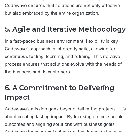
Codewave ensures that solutions are not only effective
but also embraced by the entire organization.
5. Agile and Iterative Methodology
In a fast-paced business environment, flexibility is key.
Codewave’s approach is inherently agile, allowing for
continuous testing, learning, and refining. This iterative
process ensures that solutions evolve with the needs of
the business and its customers.
6. A Commitment to Delivering
Impact
Codewave’s mission goes beyond delivering projects—it’s
about creating lasting impact. By focusing on measurable
outcomes and aligning solutions with business goals,
Codewave helps organizations not just innovate but also