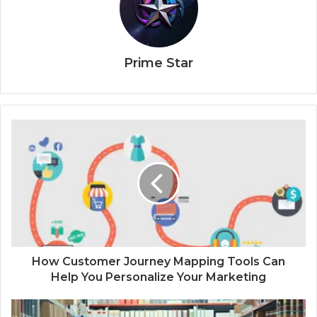
Prime Star
How Customer Journey Mapping Tools Can
Help You Personalize Your Marketing