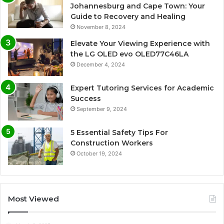
Johannesburg and Cape Town: Your
Guide to Recovery and Healing
November 8, 2024
Elevate Your Viewing Experience with
the LG OLED evo OLED77C46LA
December 4, 2024
Expert Tutoring Services for Academic
Success
September 9, 2024
5 Essential Safety Tips For
Construction Workers
October 19, 2024
Most Viewed