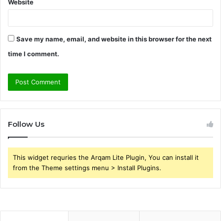
Website
Save my name, email, and website in this browser for the next
time I comment.
Follow Us
This widget requries the Arqam Lite Plugin, You can install it
from the Theme settings menu > Install Plugins.