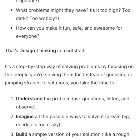
trapdoor?)
What problems might they have? (Is it too high? Too
dark? Too wobbly?)
How can you make it fun, safe, and awesome for
everyone?
That’s
Design Thinking
in a nutshell.
It’s a step-by-step way of solving problems by focusing on
the people you’re solving them for. Instead of guessing or
jumping straight to solutions, you take the time to:
Understand
the problem (ask questions, listen, and
observe).
Imagine
all the possible ways to solve it (dream big,
no idea is too crazy).
Build
a simple version of your solution (like a rough