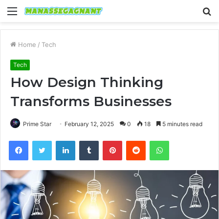
Menu
S
fo
Home
/
Tech
Tech
How Design Thinking
Transforms Businesses
Prime Star
February 12, 2025
0
18
5 minutes read
Facebook
Twitter
LinkedIn
Tumblr
Pinterest
Reddit
WhatsApp