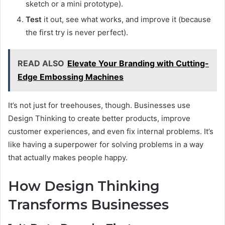
sketch or a mini prototype).
Test
it out, see what works, and improve it (because
the first try is never perfect).
READ ALSO
Elevate Your Branding with Cutting-
Edge Embossing Machines
It’s not just for treehouses, though. Businesses use
Design Thinking to create better products, improve
customer experiences, and even fix internal problems. It’s
like having a superpower for solving problems in a way
that actually makes people happy.
How Design Thinking
Transforms Businesses