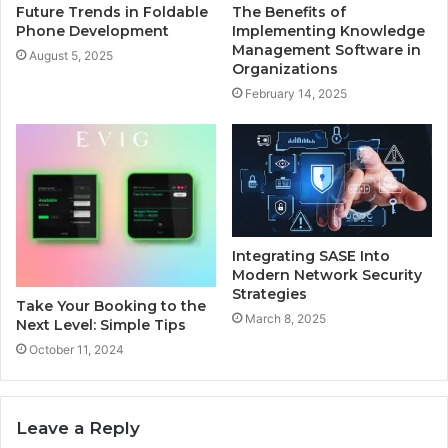
Future Trends in Foldable
The Benefits of
Phone Development
Implementing Knowledge
Management Software in
August 5, 2025
Organizations
February 14, 2025
Integrating SASE Into
Modern Network Security
Strategies
Take Your Booking to the
March 8, 2025
Next Level: Simple Tips
October 11, 2024
Leave a Reply