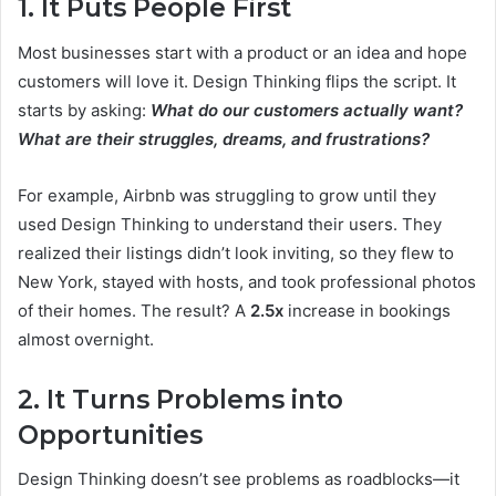
1. It Puts People First
Most businesses start with a product or an idea and hope
customers will love it. Design Thinking flips the script. It
starts by asking:
What do our customers actually want?
What are their struggles, dreams, and frustrations?
For example, Airbnb was struggling to grow until they
used Design Thinking to understand their users. They
realized their listings didn’t look inviting, so they flew to
New York, stayed with hosts, and took professional photos
of their homes. The result? A
2.5x
increase in bookings
almost overnight.
2. It Turns Problems into
Opportunities
Design Thinking doesn’t see problems as roadblocks—it