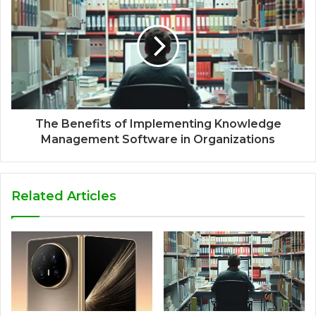
The Benefits of Implementing Knowledge
Management Software in Organizations
Related Articles