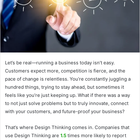
Let’s be real—running a business today isn’t easy.
Customers expect more, competition is fierce, and the
pace of change is relentless. You’re constantly juggling a
hundred things, trying to stay ahead, but sometimes it
feels like you’re just keeping up. What if there was a way
to not just solve problems but to truly innovate, connect
with your customers, and future-proof your business?
That’s where Design Thinking comes in. Companies that
use Design Thinking are
1.5
times more likely to report