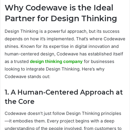
Why Codewave is the Ideal
Partner for Design Thinking
Design Thinking is a powerful approach, but its success
depends on how it’s implemented. That’s where Codewave
shines. Known for its expertise in digital innovation and
human-centered design, Codewave has established itself
as a trusted
design thinking company
for businesses
looking to integrate Design Thinking. Here’s why
Codewave stands out:
1. A Human-Centered Approach at
the Core
Codewave doesn’t just follow Design Thinking principles
—it embodies them. Every project begins with a deep
understanding of the people involved, from customers to