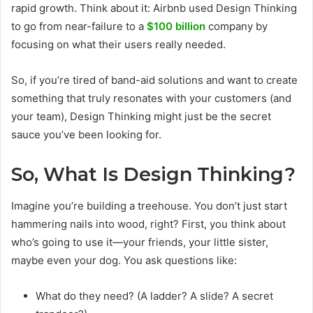
rapid growth. Think about it: Airbnb used Design Thinking
to go from near-failure to a
$100 billion
company by
focusing on what their users really needed.
So, if you’re tired of band-aid solutions and want to create
something that truly resonates with your customers (and
your team), Design Thinking might just be the secret
sauce you’ve been looking for.
So, What Is Design Thinking?
Imagine you’re building a treehouse. You don’t just start
hammering nails into wood, right? First, you think about
who’s going to use it—your friends, your little sister,
maybe even your dog. You ask questions like:
What do they need? (A ladder? A slide? A secret