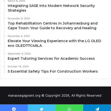
March 8, 2025
Integrating SASE Into Modern Network Security
Strategies
November 8, 2024
Top Rehabilitation Centres in Johannesburg and
Cape Town: Your Guide to Recovery and Healing
December 4, 2024
Elevate Your Viewing Experience with the LG OLED
evo OLED77C46LA
September 9, 2024
Expert Tutoring Services for Academic Success
October 19, 2024
5 Essential Safety Tips For Construction Workers
manassegagnant.org © Copyright 2026, All Rights Reserved