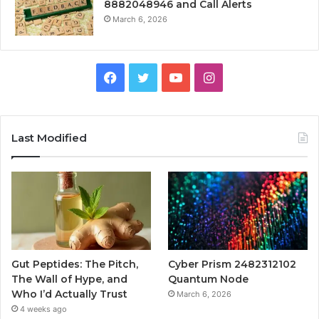
8882048946 and Call Alerts
March 6, 2026
Facebook
Twitter
YouTube
Instagram
Last Modified
Gut Peptides: The Pitch,
Cyber Prism 2482312102
The Wall of Hype, and
Quantum Node
Who I’d Actually Trust
March 6, 2026
4 weeks ago