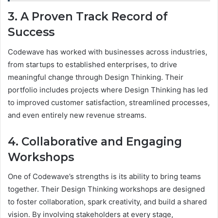
3. A Proven Track Record of
Success
Codewave has worked with businesses across industries,
from startups to established enterprises, to drive
meaningful change through Design Thinking. Their
portfolio includes projects where Design Thinking has led
to improved customer satisfaction, streamlined processes,
and even entirely new revenue streams.
4. Collaborative and Engaging
Workshops
One of Codewave’s strengths is its ability to bring teams
together. Their Design Thinking workshops are designed
to foster collaboration, spark creativity, and build a shared
vision. By involving stakeholders at every stage,