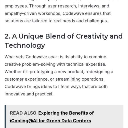
employees. Through user research, interviews, and
empathy-driven workshops, Codewave ensures that
solutions are tailored to real needs and challenges.
2. A Unique Blend of Creativity and
Technology
What sets Codewave apart is its ability to combine
creative problem-solving with technical expertise.
Whether it’s prototyping a new product, redesigning a
customer experience, or streamlining operations,
Codewave brings ideas to life in ways that are both
innovative and practical.
READ ALSO
Exploring the Benefits of
iCooling@AI for Green Data Centers