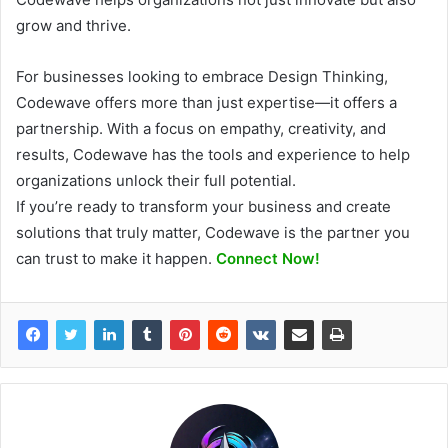
grow and thrive.
For businesses looking to embrace Design Thinking,
Codewave offers more than just expertise—it offers a
partnership. With a focus on empathy, creativity, and
results, Codewave has the tools and experience to help
organizations unlock their full potential.
If you’re ready to transform your business and create
solutions that truly matter, Codewave is the partner you
can trust to make it happen.
Connect Now!