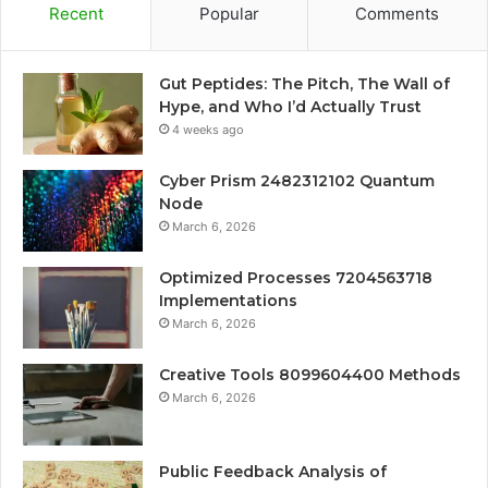
Recent
Popular
Comments
Gut Peptides: The Pitch, The Wall of
Hype, and Who I’d Actually Trust
4 weeks ago
Cyber Prism 2482312102 Quantum
Node
March 6, 2026
Optimized Processes 7204563718
Implementations
March 6, 2026
Creative Tools 8099604400 Methods
March 6, 2026
Public Feedback Analysis of