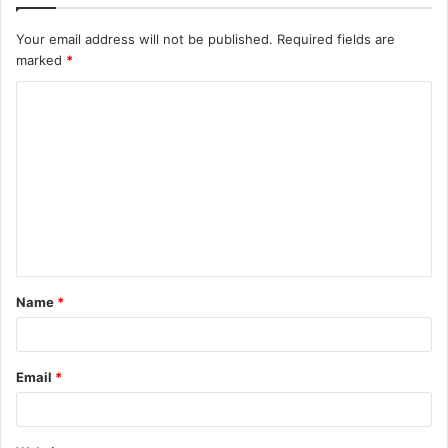
Your email address will not be published.
Required fields are
marked
*
C
o
m
m
e
n
t
Name
*
*
Email
*