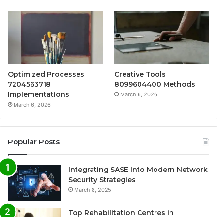
Optimized Processes
Creative Tools
7204563718
8099604400 Methods
Implementations
March 6, 2026
March 6, 2026
Popular Posts
Integrating SASE Into Modern Network
Security Strategies
March 8, 2025
Top Rehabilitation Centres in