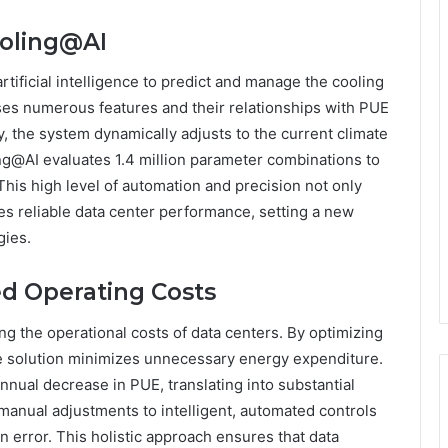
ooling@AI
tificial intelligence to predict and manage the cooling
ses numerous features and their relationships with PUE
, the system dynamically adjusts to the current climate
ing@AI evaluates 1.4 million parameter combinations to
This high level of automation and precision not only
s reliable data center performance, setting a new
gies.
d Operating Costs
ng the operational costs of data centers. By optimizing
he solution minimizes unnecessary energy expenditure.
nual decrease in PUE, translating into substantial
manual adjustments to intelligent, automated controls
n error. This holistic approach ensures that data