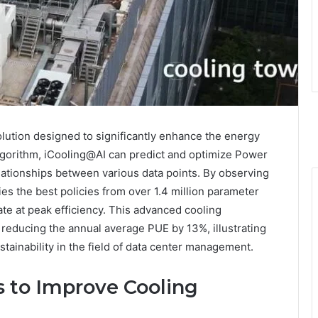
olution designed to significantly enhance the energy
algorithm, iCooling@AI can predict and optimize Power
lationships between various data points. By observing
ies the best policies from over 1.4 million parameter
te at peak efficiency. This advanced cooling
f reducing the annual average PUE by 13%, illustrating
ustainability in the field of data center management.
 to Improve Cooling