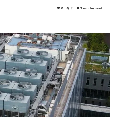
0
31
3 minutes read