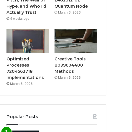
Hype, and Who I’d
Quantum Node
Actually Trust
March 6, 2026
4 weeks ago
Optimized
Creative Tools
Processes
8099604400
7204563718
Methods
Implementations
March 6, 2026
March 6, 2026
Popular Posts