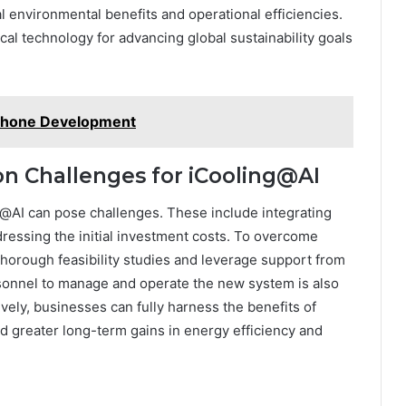
l environmental benefits and operational efficiencies.
tical technology for advancing global sustainability goals
 Phone Development
 Challenges for iCooling@AI
@AI can pose challenges. These include integrating
dressing the initial investment costs. To overcome
thorough feasibility studies and leverage support from
sonnel to manage and operate the new system is also
vely, businesses can fully harness the benefits of
d greater long-term gains in energy efficiency and