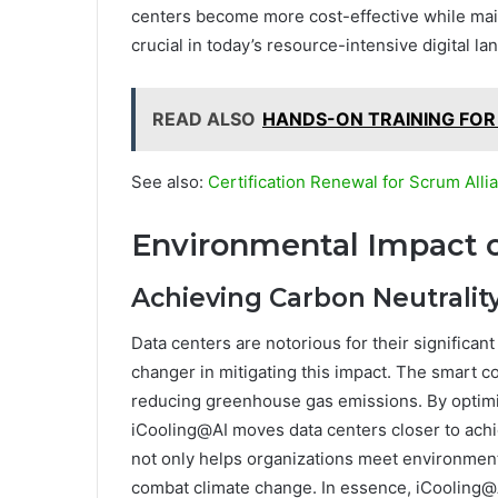
centers become more cost-effective while main
crucial in today’s resource-intensive digital la
READ ALSO
HANDS-ON TRAINING FOR
See also:
Certification Renewal for Scrum Al
Environmental Impact o
Achieving Carbon Neutralit
Data centers are notorious for their significa
changer in mitigating this impact. The smart co
reducing greenhouse gas emissions. By optim
iCooling@AI moves data centers closer to achie
not only helps organizations meet environmenta
combat climate change. In essence, iCooling@