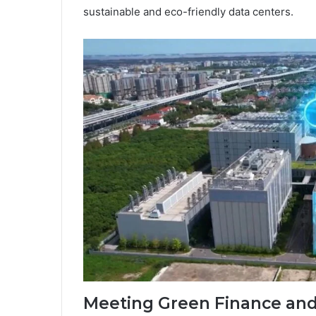
sustainable and eco-friendly data centers.
Meeting Green Finance an