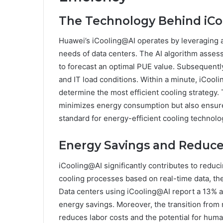
The Technology Behind iC
Huawei’s iCooling@AI operates by leveraging ar
needs of data centers. The AI algorithm asses
to forecast an optimal PUE value. Subsequently
and IT load conditions. Within a minute, iCool
determine the most efficient cooling strategy. 
minimizes energy consumption but also ensure
standard for energy-efficient cooling technolo
Energy Savings and Reduce
iCooling@AI significantly contributes to reduci
cooling processes based on real-time data, t
Data centers using iCooling@AI report a 13% an
energy savings. Moreover, the transition from 
reduces labor costs and the potential for huma