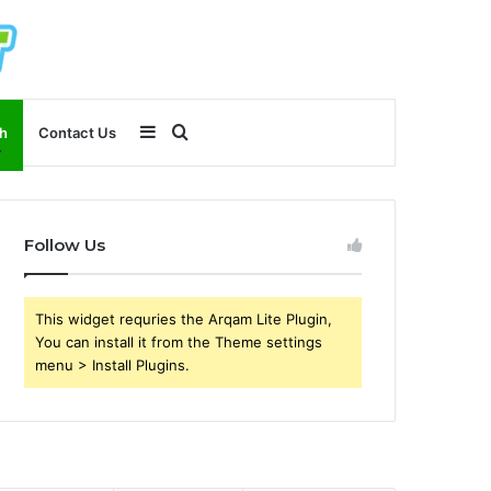
Sidebar
Search
h
Contact Us
for
Follow Us
This widget requries the Arqam Lite Plugin,
You can install it from the Theme settings
menu > Install Plugins.