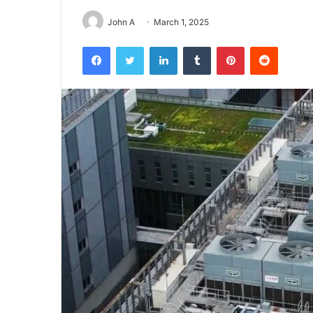
John A
March 1, 2025
Facebook
Twitter
LinkedIn
Tumblr
Pinterest
Reddit