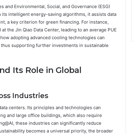
les and Environmental, Social, and Governance (ESG)
its intelligent energy-saving algorithms, it assists data
t, a key criterion for green financing. For instance,
at the Jin Qiao Data Center, leading to an average PUE
s how adopting advanced cooling technologies can
, thus supporting further investments in sustainable
d Its Role in Global
ss Industries
ta centers. Its principles and technologies can
ng and large office buildings, which also require
ing@AI, these industries can significantly reduce
tainability becomes a universal priority, the broader