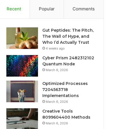
Recent
Popular
Comments
Gut Peptides: The Pitch,
The Wall of Hype, and
Who I’d Actually Trust
4 weeks ago
Cyber Prism 2482312102
Quantum Node
March 6, 2026
Optimized Processes
7204563718
Implementations
March 6, 2026
Creative Tools
8099604400 Methods
March 6, 2026