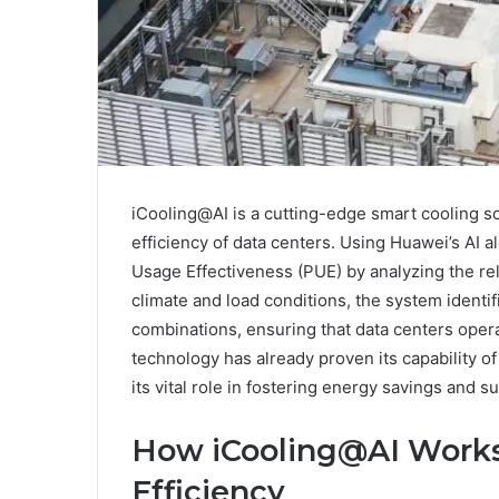
iCooling@AI is a cutting-edge smart cooling s
efficiency of data centers. Using Huawei’s AI 
Usage Effectiveness (PUE) by analyzing the re
climate and load conditions, the system identif
combinations, ensuring that data centers opera
technology has already proven its capability o
its vital role in fostering energy savings and s
How iCooling@AI Works
Efficiency