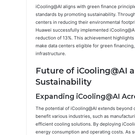
iCooling@AI aligns with green finance princip
standards by promoting sustainability. Through 
centers in reducing their environmental footprin
Huawei successfully implemented iCooling@AI 
reduction of 13%. This achievement highlight
make data centers eligible for green financing
infrastructure.
Future of iCooling@AI an
Sustainability
Expanding iCooling@AI Acro
The potential of iCooling@AI extends beyond da
benefit various industries, such as manufacturi
efficient cooling solutions. By deploying iCool
energy consumption and operating costs. As sus