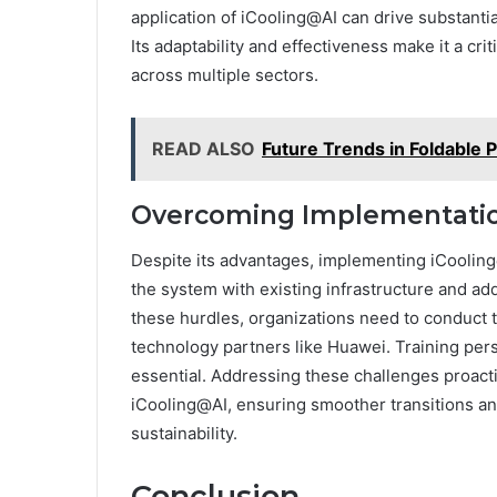
application of iCooling@AI can drive substantia
Its adaptability and effectiveness make it a cri
across multiple sectors.
READ ALSO
Future Trends in Foldable
Overcoming Implementation
Despite its advantages, implementing iCooling
the system with existing infrastructure and ad
these hurdles, organizations need to conduct 
technology partners like Huawei. Training per
essential. Addressing these challenges proacti
iCooling@AI, ensuring smoother transitions an
sustainability.
Conclusion