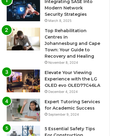
Integrating SASE Into
Modern Network
Security Strategies
March 8, 2025
Top Rehabilitation
Centres in
Johannesburg and Cape
Town: Your Guide to
Recovery and Healing
November 8, 2024
Elevate Your Viewing
Experience with the LG
OLED evo OLED77C46LA
December 4, 2024
Expert Tutoring Services
for Academic Success
September 9, 2024
5 Essential Safety Tips
For Construction