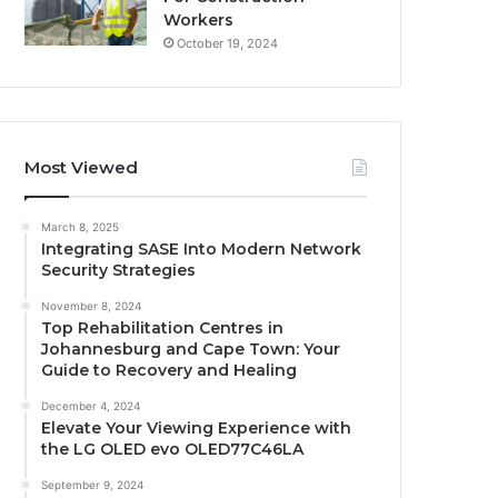
Workers
October 19, 2024
Most Viewed
March 8, 2025
Integrating SASE Into Modern Network
Security Strategies
November 8, 2024
Top Rehabilitation Centres in
Johannesburg and Cape Town: Your
Guide to Recovery and Healing
December 4, 2024
Elevate Your Viewing Experience with
the LG OLED evo OLED77C46LA
September 9, 2024