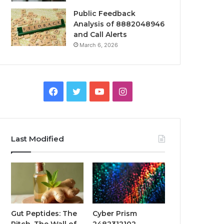
Public Feedback
Analysis of 8882048946
and Call Alerts
March 6, 2026
Facebook
Twitter
YouTube
Instagram
Last Modified
Gut Peptides: The
Cyber Prism
Pitch, The Wall of
2482312102