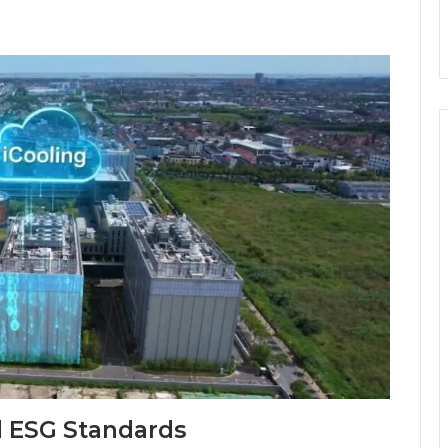
d ESG Standards