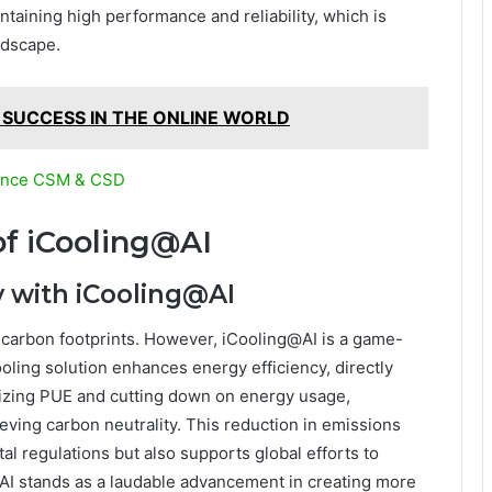
taining high performance and reliability, which is
ndscape.
 SUCCESS IN THE ONLINE WORLD
liance CSM & CSD
f iCooling@AI
y with iCooling@AI
nt carbon footprints. However, iCooling@AI is a game-
oling solution enhances energy efficiency, directly
izing PUE and cutting down on energy usage,
ving carbon neutrality. This reduction in emissions
l regulations but also supports global efforts to
AI stands as a laudable advancement in creating more