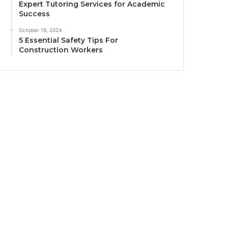
Expert Tutoring Services for Academic
Success
October 19, 2024
5 Essential Safety Tips For
Construction Workers