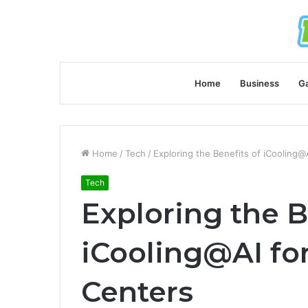
Home
Business
G
Home
/
Tech
/
Exploring the Benefits of iCooling@
Tech
Exploring the B
iCooling@AI fo
Centers