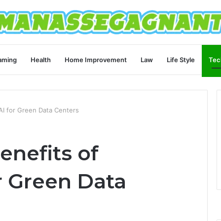
aming
Health
Home Improvement
Law
Life Style
Tec
AI for Green Data Centers
enefits of
r Green Data