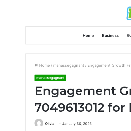
Home
Business
G
Home
/
manassegagnant
/
Engagement Growth Fra
manassegagnant
Engagement G
7049613012 for 
Olivia
January 30, 2026