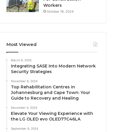
Workers
October 19, 2024
Most Viewed
March 8, 2025
Integrating SASE Into Modern Network
Security Strategies
November 8, 2024
Top Rehabilitation Centres in
Johannesburg and Cape Town: Your
Guide to Recovery and Healing
December 4, 2024
Elevate Your Viewing Experience with
the LG OLED evo OLED77C46LA
September 9, 2024