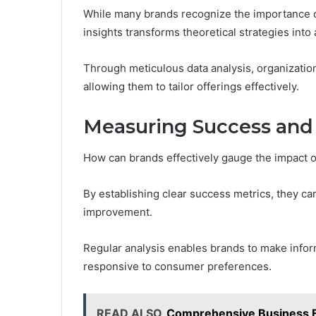
While many brands recognize the importance 
insights transforms theoretical strategies into 
Through meticulous data analysis, organizatio
allowing them to tailor offerings effectively.
Measuring Success and 
How can brands effectively gauge the impact o
By establishing clear success metrics, they can
improvement.
Regular analysis enables brands to make info
responsive to consumer preferences.
READ ALSO
Comprehensive Business 