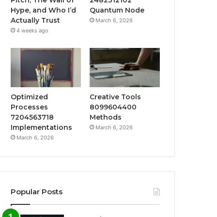
Hype, and Who I’d
Quantum Node
Actually Trust
March 6, 2026
4 weeks ago
Optimized
Creative Tools
Processes
8099604400
7204563718
Methods
Implementations
March 6, 2026
March 6, 2026
Popular Posts