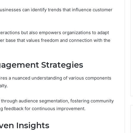
sinesses can identify trends that influence customer
teractions but also empowers organizations to adapt
omer base that values freedom and connection with the
agement Strategies
uires a nuanced understanding of various components
lty.
 through audience segmentation, fostering community
ing feedback for continuous improvement.
ven Insights