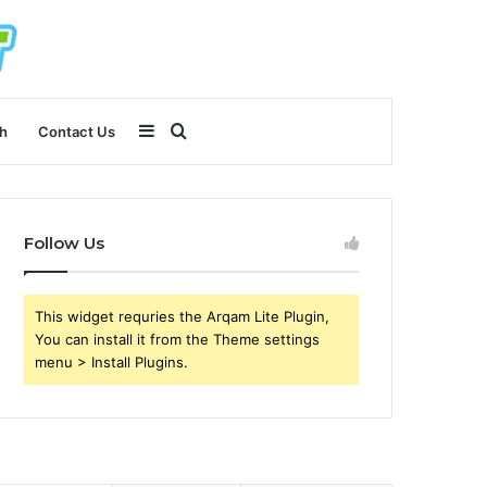
Sidebar
Search
h
Contact Us
for
Follow Us
This widget requries the Arqam Lite Plugin,
You can install it from the Theme settings
menu > Install Plugins.