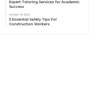
Expert Tutoring Services for Academic
Success
October 19, 2024
5 Essential Safety Tips For
Construction Workers