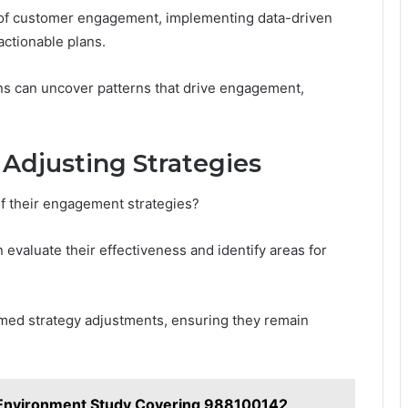
of customer engagement, implementing data-driven
actionable plans.
ns can uncover patterns that drive engagement,
Adjusting Strategies
f their engagement strategies?
 evaluate their effectiveness and identify areas for
rmed strategy adjustments, ensuring they remain
Environment Study Covering 988100142,