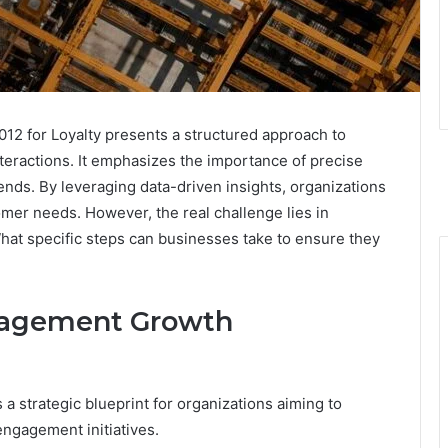
 for Loyalty presents a structured approach to
nteractions. It emphasizes the importance of precise
ends. By leveraging data-driven insights, organizations
omer needs. However, the real challenge lies in
hat specific steps can businesses take to ensure they
gagement Growth
strategic blueprint for organizations aiming to
ngagement initiatives.