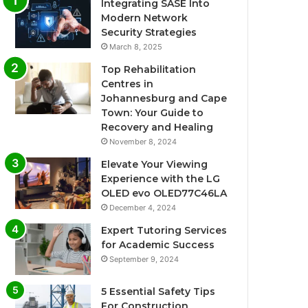
Integrating SASE Into
Modern Network
Security Strategies
March 8, 2025
Top Rehabilitation
Centres in
Johannesburg and Cape
Town: Your Guide to
Recovery and Healing
November 8, 2024
Elevate Your Viewing
Experience with the LG
OLED evo OLED77C46LA
December 4, 2024
Expert Tutoring Services
for Academic Success
September 9, 2024
5 Essential Safety Tips
For Construction