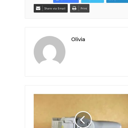
Share via Email
Print
Olivia