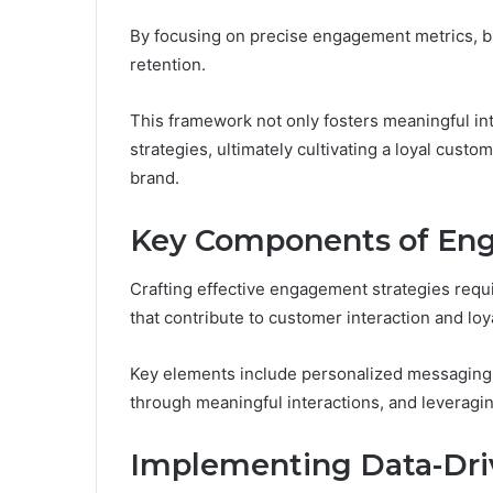
By focusing on precise engagement metrics, bu
retention.
This framework not only fosters meaningful in
strategies, ultimately cultivating a loyal cust
brand.
Key Components of Eng
Crafting effective engagement strategies req
that contribute to customer interaction and loya
Key elements include personalized messaging
through meaningful interactions, and leverag
Implementing Data-Dri