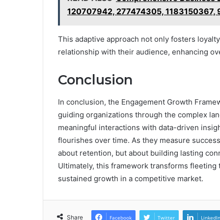
120707942, 277474305, 1183150367,
This adaptive approach not only fosters loyalt
relationship with their audience, enhancing o
Conclusion
In conclusion, the Engagement Growth Framew
guiding organizations through the complex la
meaningful interactions with data-driven insigh
flourishes over time. As they measure success
about retention, but about building lasting co
Ultimately, this framework transforms fleeting 
sustained growth in a competitive market.
Share
Facebook
Twitter
LinkedI