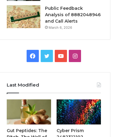
Public Feedback
Analysis of 8882048946
and Call Alerts
March 6, 2026
Facebook
Twitter
YouTube
Instagram
Last Modified
Gut Peptides: The
Cyber Prism
Pitch, The Wall of
2482312102