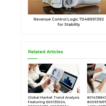
Revenue Control Logic 7048991392
for Stability
Related Articles
Global Market Trend Analysis
8014388471
Featuring 600135024,
800931697