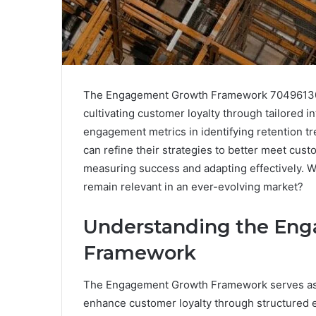
The Engagement Growth Framework 7049613012
cultivating customer loyalty through tailored i
engagement metrics in identifying retention tr
can refine their strategies to better meet cust
measuring success and adapting effectively. W
remain relevant in an ever-evolving market?
Understanding the En
Framework
The Engagement Growth Framework serves as a 
enhance customer loyalty through structured e