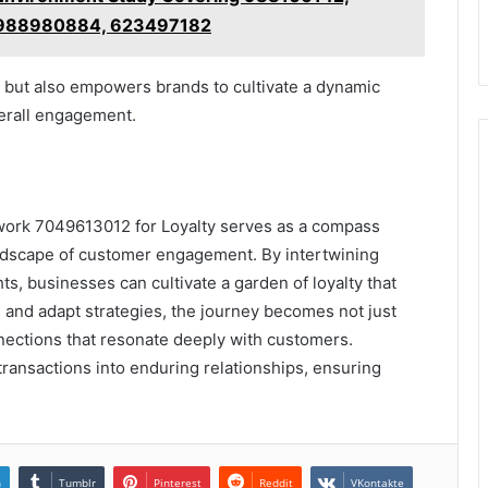
 988980884, 623497182
y but also empowers brands to cultivate a dynamic
verall engagement.
ork 7049613012 for Loyalty serves as a compass
ndscape of customer engagement. By intertwining
ts, businesses can cultivate a garden of loyalty that
 and adapt strategies, the journey becomes not just
nnections that resonate deeply with customers.
transactions into enduring relationships, ensuring
n
Tumblr
Pinterest
Reddit
VKontakte