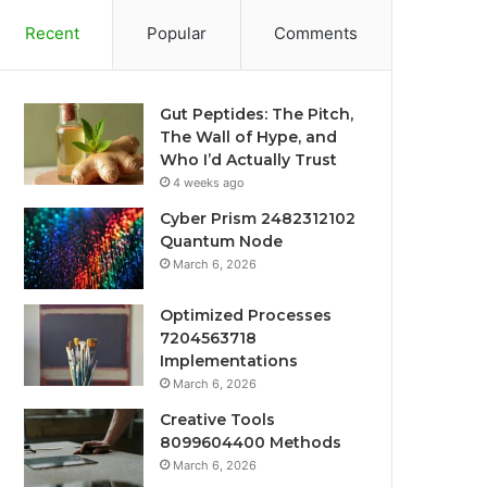
Recent
Popular
Comments
Gut Peptides: The Pitch,
The Wall of Hype, and
Who I’d Actually Trust
4 weeks ago
Cyber Prism 2482312102
Quantum Node
March 6, 2026
Optimized Processes
7204563718
Implementations
March 6, 2026
Creative Tools
8099604400 Methods
March 6, 2026