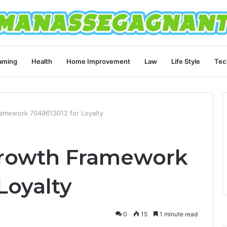
aming
Health
Home Improvement
Law
Life Style
Tec
mework 7049613012 for Loyalty
rowth Framework
Loyalty
0
15
1 minute read