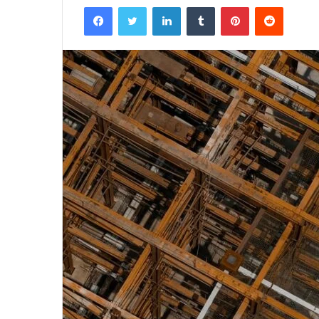
Facebook
Twitter
LinkedIn
Tumblr
Pinterest
Reddit