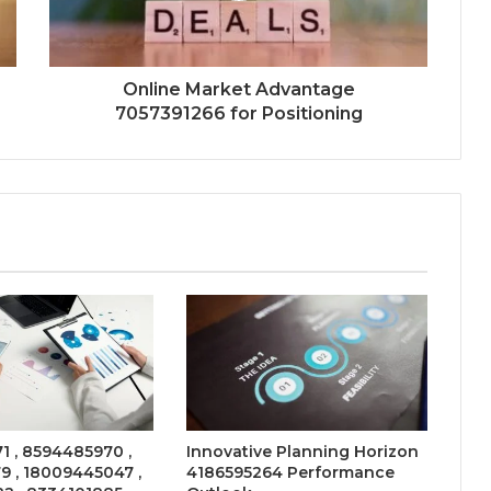
Online Market Advantage
7057391266 for Positioning
 , 8594485970 ,
Innovative Planning Horizon
9 , 18009445047 ,
4186595264 Performance