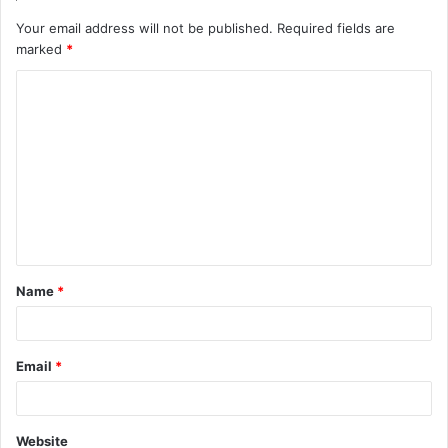
Your email address will not be published.
Required fields are
marked
*
C
o
m
m
e
n
t
Name
*
*
Email
*
Website