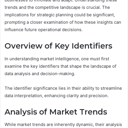
trends and the competitive landscape is crucial. The
implications for strategic planning could be significant,
prompting a closer examination of how these insights can
influence future operational decisions.
Overview of Key Identifiers
In understanding market intelligence, one must first
examine the key identifiers that shape the landscape of
data analysis and decision-making.
The identifier significance lies in their ability to streamline
data interpretation, enhancing clarity and precision.
Analysis of Market Trends
While market trends are inherently dynamic, their analysis