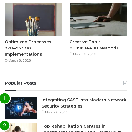
Optimized Processes
Creative Tools
7204563718
8099604400 Methods
Implementations
March 6, 2026
March 6, 2026
Popular Posts
Integrating SASE Into Modern Network
Security Strategies
March 8, 2025
Top Rehabilitation Centres in