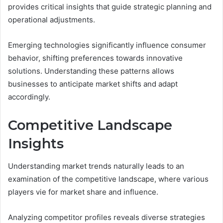
provides critical insights that guide strategic planning and
operational adjustments.
Emerging technologies significantly influence consumer
behavior, shifting preferences towards innovative
solutions. Understanding these patterns allows
businesses to anticipate market shifts and adapt
accordingly.
Competitive Landscape
Insights
Understanding market trends naturally leads to an
examination of the competitive landscape, where various
players vie for market share and influence.
Analyzing competitor profiles reveals diverse strategies