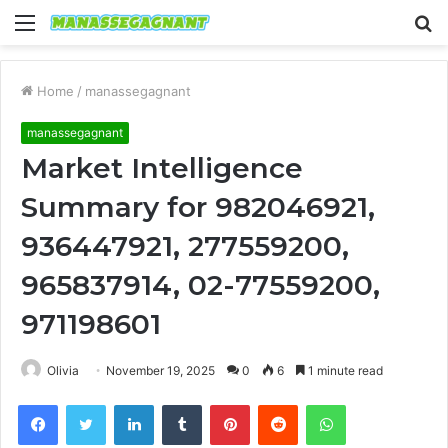
Menu
S
fo
Home
/
manassegagnant
manassegagnant
Market Intelligence
Summary for 982046921,
936447921, 277559200,
965837914, 02-77559200,
971198601
Olivia
November 19, 2025
0
6
1 minute read
Facebook
Twitter
LinkedIn
Tumblr
Pinterest
Reddit
WhatsApp