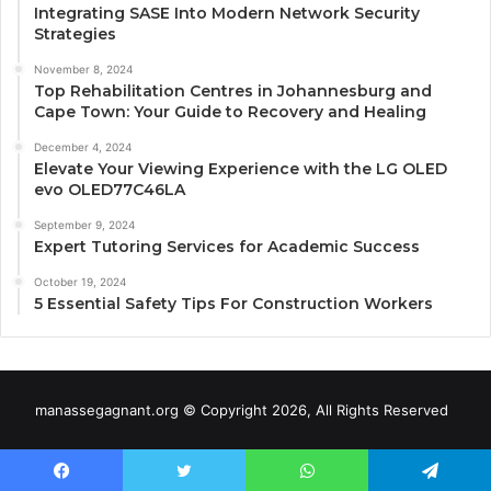
Integrating SASE Into Modern Network Security
Strategies
November 8, 2024
Top Rehabilitation Centres in Johannesburg and
Cape Town: Your Guide to Recovery and Healing
December 4, 2024
Elevate Your Viewing Experience with the LG OLED
evo OLED77C46LA
September 9, 2024
Expert Tutoring Services for Academic Success
October 19, 2024
5 Essential Safety Tips For Construction Workers
manassegagnant.org © Copyright 2026, All Rights Reserved