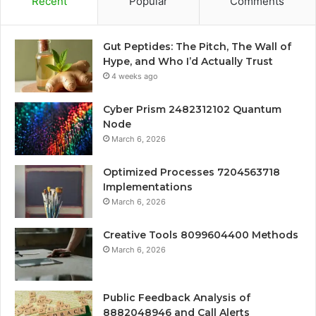
Recent
Popular
Comments
Gut Peptides: The Pitch, The Wall of
Hype, and Who I’d Actually Trust
4 weeks ago
Cyber Prism 2482312102 Quantum
Node
March 6, 2026
Optimized Processes 7204563718
Implementations
March 6, 2026
Creative Tools 8099604400 Methods
March 6, 2026
Public Feedback Analysis of
8882048946 and Call Alerts