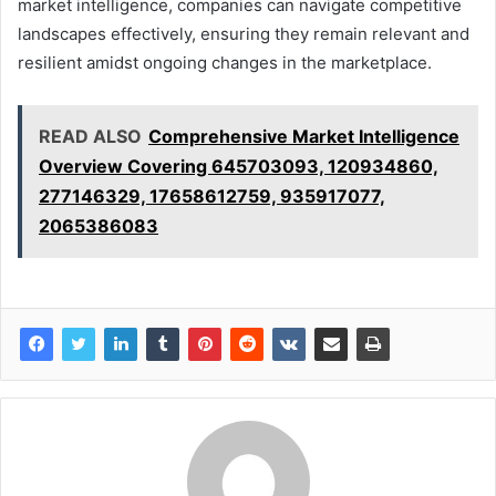
market intelligence, companies can navigate competitive
landscapes effectively, ensuring they remain relevant and
resilient amidst ongoing changes in the marketplace.
READ ALSO
Comprehensive Market Intelligence
Overview Covering 645703093, 120934860,
277146329, 17658612759, 935917077,
2065386083