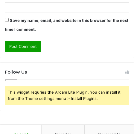
Save my name, email, and website in this browser for the next
time I comment.
Follow Us
This widget requries the Arqam Lite Plugin, You can install it
from the Theme settings menu > Install Plugins.