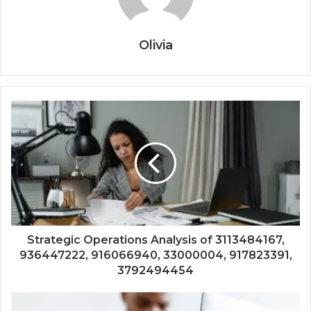
Olivia
Strategic Operations Analysis of 3113484167,
936447222, 916066940, 33000004, 917823391,
3792494454