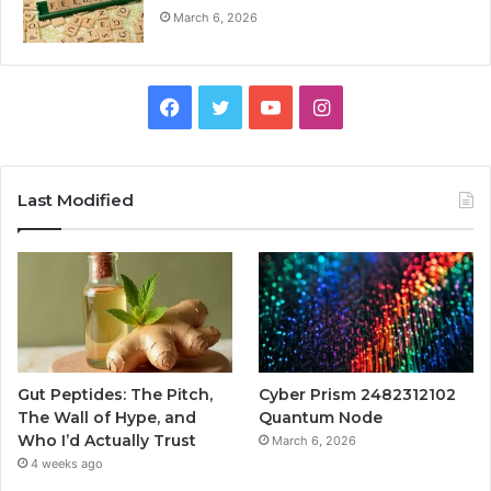
March 6, 2026
Facebook
Twitter
YouTube
Instagram
Last Modified
Gut Peptides: The Pitch,
Cyber Prism 2482312102
The Wall of Hype, and
Quantum Node
Who I’d Actually Trust
March 6, 2026
4 weeks ago