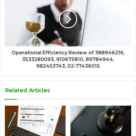
Operational Efficiency Review of 388946216,
3533280093, 910675810, 89784944,
982453743, 02-77436015
Related Articles