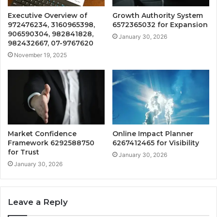
Executive Overview of
Growth Authority System
972476234, 3160965398,
6572365032 for Expansion
906590304, 982841828,
January 30, 2026
982432667, 07-9767620
November 19, 2025
Market Confidence
Online Impact Planner
Framework 6292588750
6267412465 for Visibility
for Trust
January 30, 2026
January 30, 2026
Leave a Reply