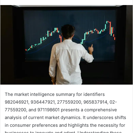
The market intelligence summary for identifiers
982046921, 936447921, 277559200, 965837914, 02-
77559200, and 971198601 presents a comprehensive
analysis of current market dynamics. It underscores shifts
in consumer preferences and highlights the necessity for
businesses to innovate and adapt. Understanding these