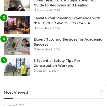
Johannesburg and Cape Town: Your
Guide to Recovery and Healing
November 8, 2024
Elevate Your Viewing Experience with
the LG OLED evo OLED77C46LA
December 4, 2024
Expert Tutoring Services for Academic
Success
September 9, 2024
5 Essential Safety Tips For
Construction Workers
October 19, 2024
Most Viewed
March 8, 2025