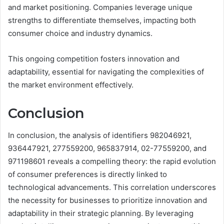
and market positioning. Companies leverage unique
strengths to differentiate themselves, impacting both
consumer choice and industry dynamics.
This ongoing competition fosters innovation and
adaptability, essential for navigating the complexities of
the market environment effectively.
Conclusion
In conclusion, the analysis of identifiers 982046921,
936447921, 277559200, 965837914, 02-77559200, and
971198601 reveals a compelling theory: the rapid evolution
of consumer preferences is directly linked to
technological advancements. This correlation underscores
the necessity for businesses to prioritize innovation and
adaptability in their strategic planning. By leveraging