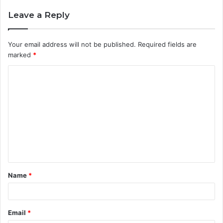
Leave a Reply
Your email address will not be published.
Required fields are
marked
*
C
o
m
m
e
n
t
Name
*
*
Email
*