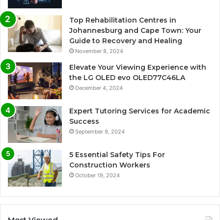
Top Rehabilitation Centres in
Johannesburg and Cape Town: Your
Guide to Recovery and Healing
November 8, 2024
Elevate Your Viewing Experience with
the LG OLED evo OLED77C46LA
December 4, 2024
Expert Tutoring Services for Academic
Success
September 9, 2024
5 Essential Safety Tips For
Construction Workers
October 19, 2024
Most Viewed