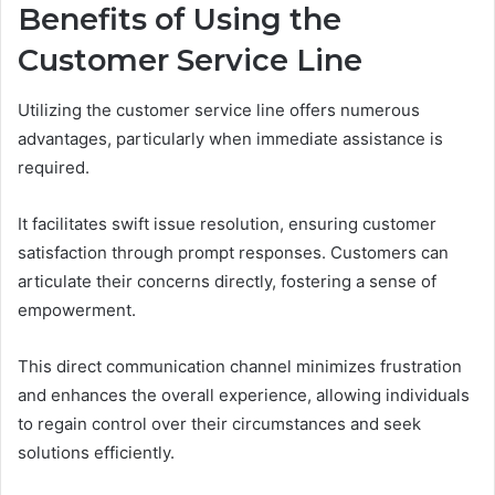
Benefits of Using the
Customer Service Line
Utilizing the customer service line offers numerous
advantages, particularly when immediate assistance is
required.
It facilitates swift issue resolution, ensuring customer
satisfaction through prompt responses. Customers can
articulate their concerns directly, fostering a sense of
empowerment.
This direct communication channel minimizes frustration
and enhances the overall experience, allowing individuals
to regain control over their circumstances and seek
solutions efficiently.