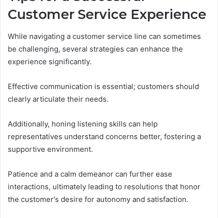
Customer Service Experience
While navigating a customer service line can sometimes
be challenging, several strategies can enhance the
experience significantly.
Effective communication is essential; customers should
clearly articulate their needs.
Additionally, honing listening skills can help
representatives understand concerns better, fostering a
supportive environment.
Patience and a calm demeanor can further ease
interactions, ultimately leading to resolutions that honor
the customer's desire for autonomy and satisfaction.