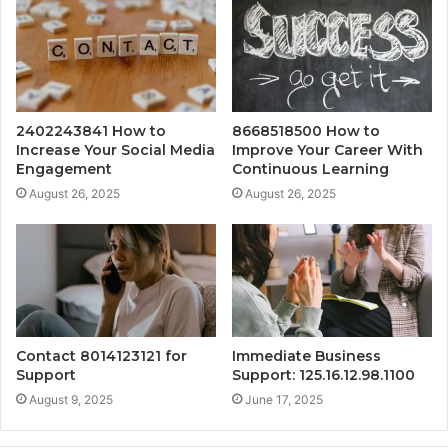
2402243841 How to
8668518500 How to
Increase Your Social Media
Improve Your Career With
Engagement
Continuous Learning
August 26, 2025
August 26, 2025
Contact 8014123121 for
Immediate Business
Support
Support: 125.16.12.98.1100
August 9, 2025
June 17, 2025