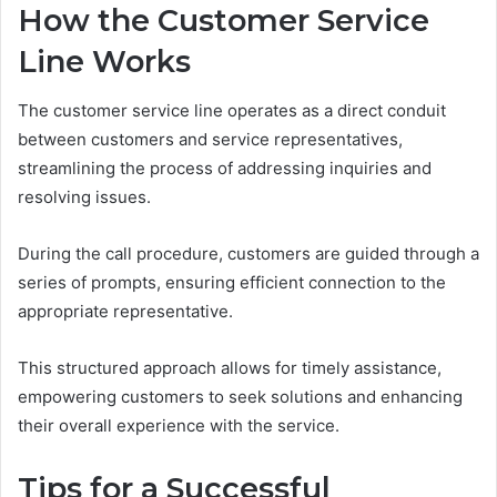
How the Customer Service
Line Works
The customer service line operates as a direct conduit
between customers and service representatives,
streamlining the process of addressing inquiries and
resolving issues.
During the call procedure, customers are guided through a
series of prompts, ensuring efficient connection to the
appropriate representative.
This structured approach allows for timely assistance,
empowering customers to seek solutions and enhancing
their overall experience with the service.
Tips for a Successful