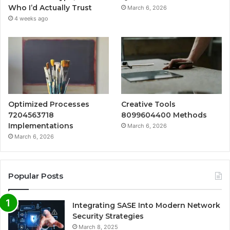
Who I’d Actually Trust
March 6, 2026
4 weeks ago
Optimized Processes
Creative Tools
7204563718
8099604400 Methods
Implementations
March 6, 2026
March 6, 2026
Popular Posts
Integrating SASE Into Modern Network
Security Strategies
March 8, 2025