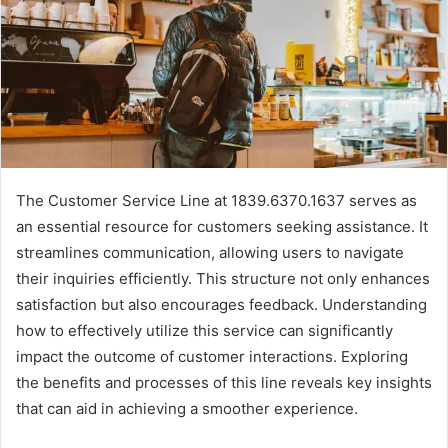
The Customer Service Line at 1839.6370.1637 serves as
an essential resource for customers seeking assistance. It
streamlines communication, allowing users to navigate
their inquiries efficiently. This structure not only enhances
satisfaction but also encourages feedback. Understanding
how to effectively utilize this service can significantly
impact the outcome of customer interactions. Exploring
the benefits and processes of this line reveals key insights
that can aid in achieving a smoother experience.