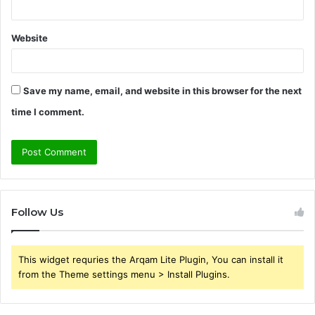
Website
Save my name, email, and website in this browser for the next
time I comment.
Follow Us
This widget requries the Arqam Lite Plugin, You can install it
from the Theme settings menu > Install Plugins.