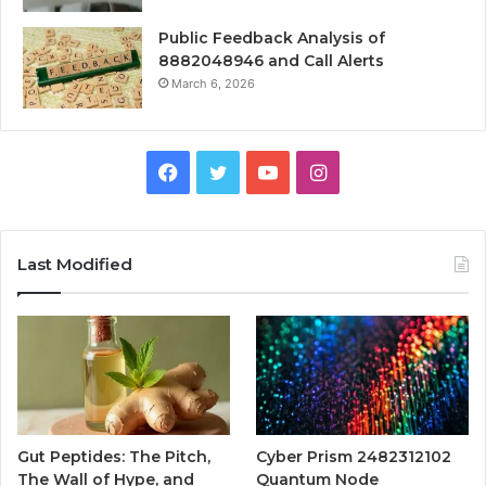
Public Feedback Analysis of
8882048946 and Call Alerts
March 6, 2026
Facebook
Twitter
YouTube
Instagram
Last Modified
Gut Peptides: The Pitch,
Cyber Prism 2482312102
The Wall of Hype, and
Quantum Node