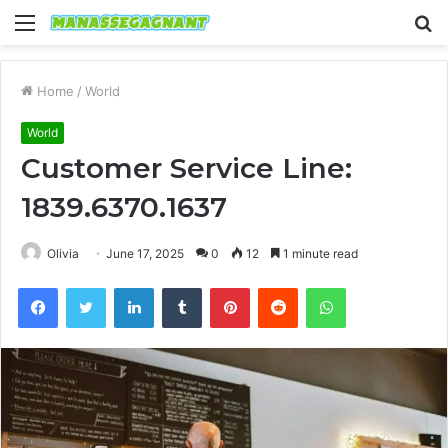
Menu
S
fo
Home
/
World
World
Customer Service Line:
1839.6370.1637
Olivia
June 17, 2025
0
12
1 minute read
Facebook
Twitter
LinkedIn
Tumblr
Pinterest
Reddit
WhatsApp