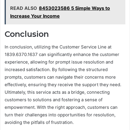
READ ALSO
8453023586 5 Simple Ways to
Increase Your Income
Conclusion
In conclusion, utilizing the Customer Service Line at
1839.6370.1637 can significantly enhance the customer
experience, allowing for prompt issue resolution and
increased satisfaction. By following the structured
prompts, customers can navigate their concerns more
effectively, ensuring they receive the support they need.
Ultimately, this service acts as a bridge, connecting
customers to solutions and fostering a sense of
empowerment. With the right approach, customers can
turn their challenges into opportunities for resolution,
avoiding the pitfalls of frustration.