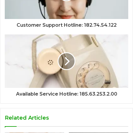
Customer Support Hotline: 182.74.54.122
Available Service Hotline: 185.63.253.2.00
Related Articles