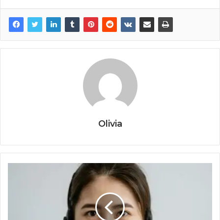
Olivia