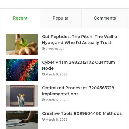
Recent
Popular
Comments
Gut Peptides: The Pitch, The Wall of
Hype, and Who I’d Actually Trust
4 weeks ago
Cyber Prism 2482312102 Quantum
Node
March 6, 2026
Optimized Processes 7204563718
Implementations
March 6, 2026
Creative Tools 8099604400 Methods
March 6, 2026