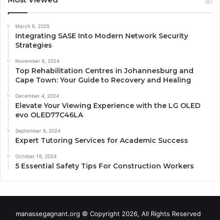
March 8, 2025
Integrating SASE Into Modern Network Security
Strategies
November 8, 2024
Top Rehabilitation Centres in Johannesburg and
Cape Town: Your Guide to Recovery and Healing
December 4, 2024
Elevate Your Viewing Experience with the LG OLED
evo OLED77C46LA
September 9, 2024
Expert Tutoring Services for Academic Success
October 19, 2024
5 Essential Safety Tips For Construction Workers
manassegagnant.org © Copyright 2026, All Rights Reserved