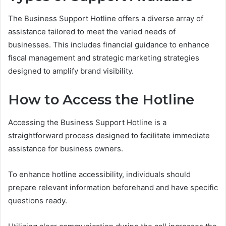
The Business Support Hotline offers a diverse array of
assistance tailored to meet the varied needs of
businesses. This includes financial guidance to enhance
fiscal management and strategic marketing strategies
designed to amplify brand visibility.
How to Access the Hotline
Accessing the Business Support Hotline is a
straightforward process designed to facilitate immediate
assistance for business owners.
To enhance hotline accessibility, individuals should
prepare relevant information beforehand and have specific
questions ready.