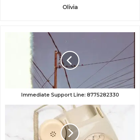
Olivia
Immediate Support Line: 8775282330