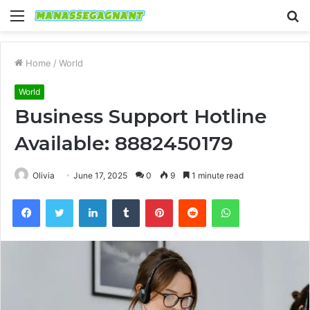
Menu
S
fo
Home
/
World
World
Business Support Hotline
Available: 8882450179
Olivia
June 17, 2025
0
9
1 minute read
Facebook
Twitter
LinkedIn
Tumblr
Pinterest
Reddit
WhatsApp