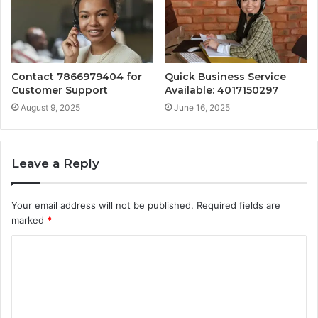
Contact 7866979404 for
Quick Business Service
Customer Support
Available: 4017150297
August 9, 2025
June 16, 2025
Leave a Reply
Your email address will not be published.
Required fields are
marked
*
C
o
m
m