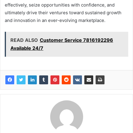
effectively, seize opportunities with confidence, and
ultimately drive their ventures toward sustained growth
and innovation in an ever-evolving marketplace.
READ ALSO
Customer Service 7816192296
Available 24/7