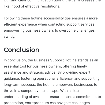
Utilizing clear communication during the call increases the
likelihood of effective resolutions.
Following these hotline accessibility tips ensures a more
efficient experience when contacting support services,
empowering business owners to overcome challenges
swiftly.
Conclusion
In conclusion, the Business Support Hotline stands as an
essential tool for business owners, offering timely
assistance and strategic advice. By providing expert
guidance, fostering operational efficiency, and supporting
long-term success, the hotline empowers businesses to
thrive in a competitive landscape. With a clear
understanding of available resources and a commitment to
preparation, entrepreneurs can navigate challenges