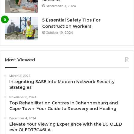
September 9, 2024
5 Essential Safety Tips For
Construction Workers
October 19, 2024
Most Viewed
March 8, 2025
Integrating SASE Into Modern Network Security
Strategies
November 8, 2024
Top Rehabilitation Centres in Johannesburg and
Cape Town: Your Guide to Recovery and Healing
December 4, 2024
Elevate Your Viewing Experience with the LG OLED
evo OLED77C46LA