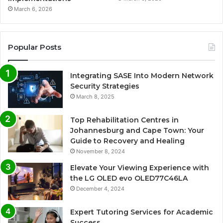
March 6, 2026
Popular Posts
Integrating SASE Into Modern Network
Security Strategies
March 8, 2025
Top Rehabilitation Centres in
Johannesburg and Cape Town: Your
Guide to Recovery and Healing
November 8, 2024
Elevate Your Viewing Experience with
the LG OLED evo OLED77C46LA
December 4, 2024
Expert Tutoring Services for Academic
Success