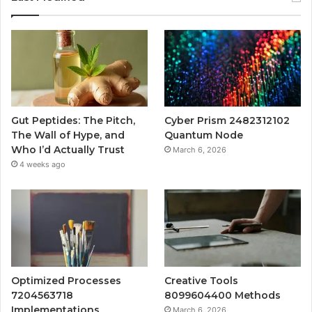
Gut Peptides: The Pitch,
Cyber Prism 2482312102
The Wall of Hype, and
Quantum Node
Who I’d Actually Trust
March 6, 2026
4 weeks ago
Optimized Processes
Creative Tools
7204563718
8099604400 Methods
Implementations
March 6, 2026