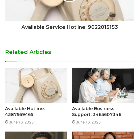
Available Service Hotline: 9022015153
Related Articles
Available Hotline:
Available Business
4387959465
Support: 3465607346
June 16, 2025
June 16, 2025