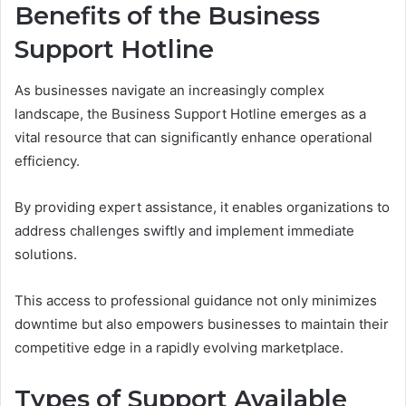
Benefits of the Business
Support Hotline
As businesses navigate an increasingly complex
landscape, the Business Support Hotline emerges as a
vital resource that can significantly enhance operational
efficiency.
By providing expert assistance, it enables organizations to
address challenges swiftly and implement immediate
solutions.
This access to professional guidance not only minimizes
downtime but also empowers businesses to maintain their
competitive edge in a rapidly evolving marketplace.
Types of Support Available