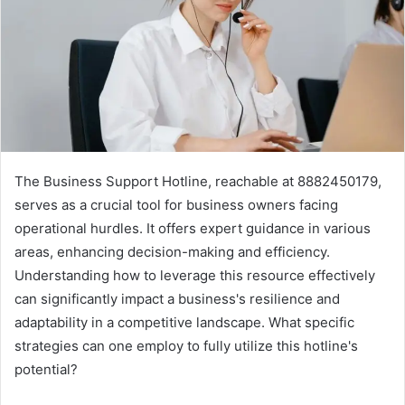
The Business Support Hotline, reachable at 8882450179,
serves as a crucial tool for business owners facing
operational hurdles. It offers expert guidance in various
areas, enhancing decision-making and efficiency.
Understanding how to leverage this resource effectively
can significantly impact a business's resilience and
adaptability in a competitive landscape. What specific
strategies can one employ to fully utilize this hotline's
potential?