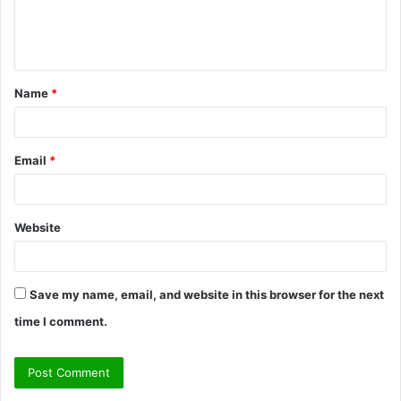
e
n
t
Name
*
*
Email
*
Website
Save my name, email, and website in this browser for the next
time I comment.