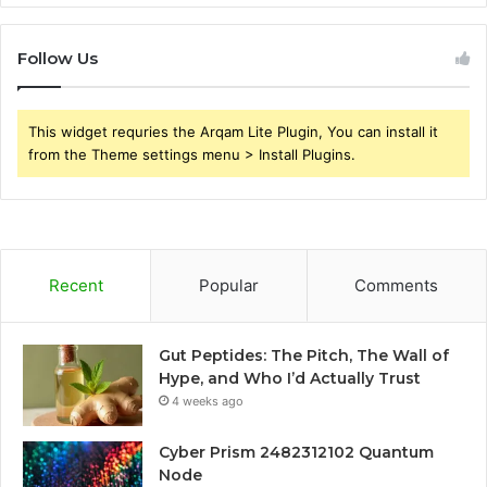
Follow Us
This widget requries the Arqam Lite Plugin, You can install it
from the Theme settings menu > Install Plugins.
Recent
Popular
Comments
Gut Peptides: The Pitch, The Wall of
Hype, and Who I’d Actually Trust
4 weeks ago
Cyber Prism 2482312102 Quantum
Node