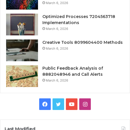
March 6, 2026
Optimized Processes 7204563718
Implementations
March 6, 2026
Creative Tools 8099604400 Methods
March 6, 2026
Public Feedback Analysis of
8882048946 and Call Alerts
March 6, 2026
Facebook
Twitter
YouTube
Instagram
Last Modified