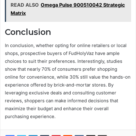
READ ALSO
Omega Pulse 900510042 Strategic
Matrix
Conclusion
In conclusion, whether opting for online retailers or local
shops, prospective buyers of FudHolyVaz have ample
choices to suit their preferences. Interestingly, studies
show that nearly 70% of consumers prefer shopping
online for convenience, while 30% still value the hands-on
experience offered by brick-and-mortar stores. By
leveraging exclusive deals and consulting customer
reviews, shoppers can make informed decisions that
maximize their budget and enhance their overall
purchasing experience.