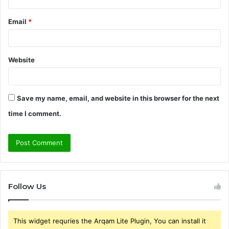
Email
*
Website
Save my name, email, and website in this browser for the next
time I comment.
Follow Us
This widget requries the Arqam Lite Plugin, You can install it