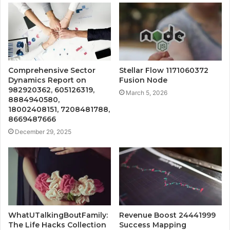
Comprehensive Sector
Stellar Flow 1171060372
Dynamics Report on
Fusion Node
982920362, 605126319,
March 5, 2026
8884940580,
18002408151, 7208481788,
8669487666
December 29, 2025
WhatUTalkingBoutFamily:
Revenue Boost 24441999
The Life Hacks Collection
Success Mapping