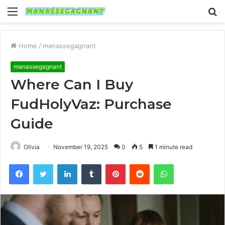
Menu
S
fo
Home
/
manassegagnant
manassegagnant
Where Can I Buy
FudHolyVaz: Purchase
Guide
Olivia
November 19, 2025
0
5
1 minute read
Facebook
Twitter
LinkedIn
Tumblr
Pinterest
Reddit
WhatsApp