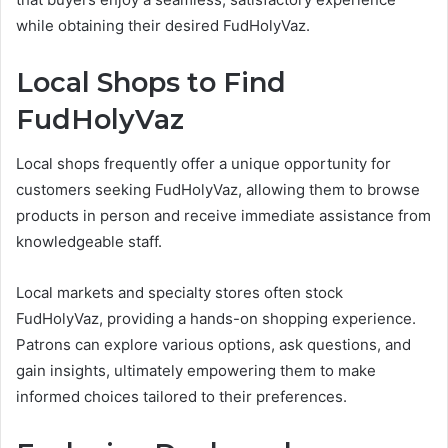
while obtaining their desired FudHolyVaz.
Local Shops to Find
FudHolyVaz
Local shops frequently offer a unique opportunity for
customers seeking FudHolyVaz, allowing them to browse
products in person and receive immediate assistance from
knowledgeable staff.
Local markets and specialty stores often stock
FudHolyVaz, providing a hands-on shopping experience.
Patrons can explore various options, ask questions, and
gain insights, ultimately empowering them to make
informed choices tailored to their preferences.