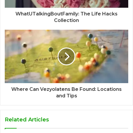
WhatUTalkingBoutFamily: The Life Hacks
Collection
Where Can Vezyolatens Be Found: Locations
and Tips
Related Articles