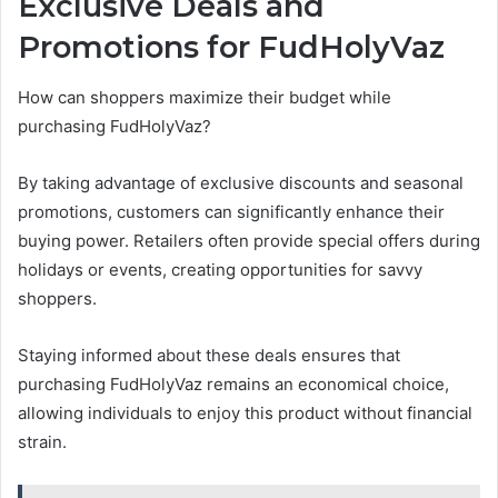
Exclusive Deals and
Promotions for FudHolyVaz
How can shoppers maximize their budget while
purchasing FudHolyVaz?
By taking advantage of exclusive discounts and seasonal
promotions, customers can significantly enhance their
buying power. Retailers often provide special offers during
holidays or events, creating opportunities for savvy
shoppers.
Staying informed about these deals ensures that
purchasing FudHolyVaz remains an economical choice,
allowing individuals to enjoy this product without financial
strain.