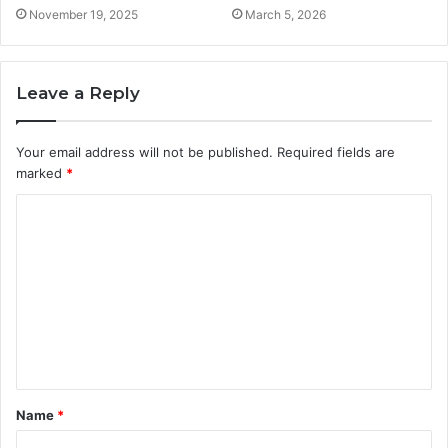
November 19, 2025
March 5, 2026
Leave a Reply
Your email address will not be published.
Required fields are
marked
*
C
o
m
m
e
n
t
Name
*
*