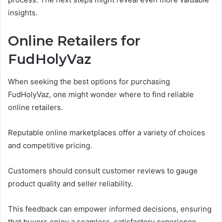
insights.
Online Retailers for
FudHolyVaz
When seeking the best options for purchasing
FudHolyVaz, one might wonder where to find reliable
online retailers.
Reputable online marketplaces offer a variety of choices
and competitive pricing.
Customers should consult customer reviews to gauge
product quality and seller reliability.
This feedback can empower informed decisions, ensuring
that buyers enjoy a seamless, satisfactory experience