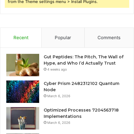
from the Theme settings menu > Install Plugins.
Recent
Popular
Comments
Gut Peptides: The Pitch, The Wall of
Hype, and Who I’d Actually Trust
4 weeks ago
Cyber Prism 2482312102 Quantum
Node
March 6, 2026
Optimized Processes 7204563718
Implementations
March 6, 2026