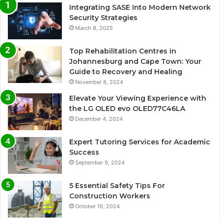
Integrating SASE Into Modern Network
Security Strategies
March 8, 2025
Top Rehabilitation Centres in
Johannesburg and Cape Town: Your
Guide to Recovery and Healing
November 8, 2024
Elevate Your Viewing Experience with
the LG OLED evo OLED77C46LA
December 4, 2024
Expert Tutoring Services for Academic
Success
September 9, 2024
5 Essential Safety Tips For
Construction Workers
October 19, 2024