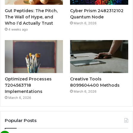
Gut Peptides: The Pitch,
Cyber Prism 2482312102
The Wall of Hype, and
Quantum Node
Who I’d Actually Trust
March 6, 2026
4 weeks ago
Optimized Processes
Creative Tools
7204563718
8099604400 Methods
Implementations
March 6, 2026
March 6, 2026
Popular Posts