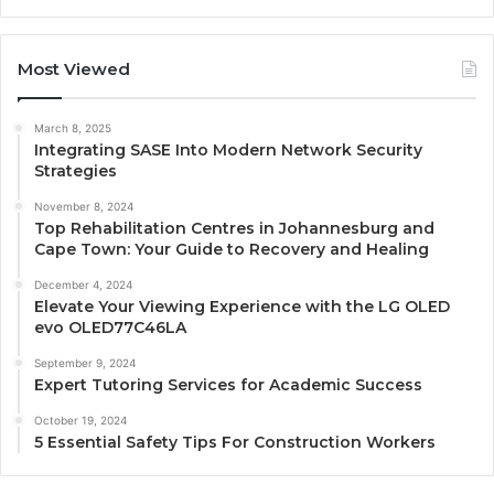
Most Viewed
March 8, 2025
Integrating SASE Into Modern Network Security
Strategies
November 8, 2024
Top Rehabilitation Centres in Johannesburg and
Cape Town: Your Guide to Recovery and Healing
December 4, 2024
Elevate Your Viewing Experience with the LG OLED
evo OLED77C46LA
September 9, 2024
Expert Tutoring Services for Academic Success
October 19, 2024
5 Essential Safety Tips For Construction Workers