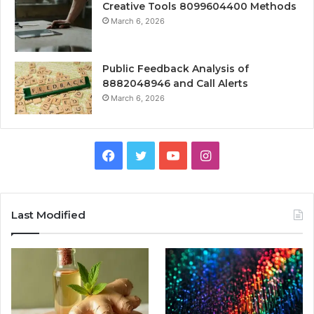
Creative Tools 8099604400 Methods
March 6, 2026
Public Feedback Analysis of
8882048946 and Call Alerts
March 6, 2026
Facebook
Twitter
YouTube
Instagram
Last Modified