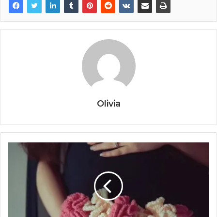
Olivia