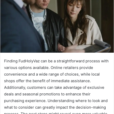
Finding FudHolyVaz can be a straightforward process with
various options available. Online retailers provide
convenience and a wide range of choices, while local
shops offer the benefit of immediate assistance.
Additionally, customers can take advantage of exclusive
deals and seasonal promotions to enhance their
purchasing experience. Understanding where to look and
what to consider can greatly impact the decision-making
process. The next steps might reveal even more valuable