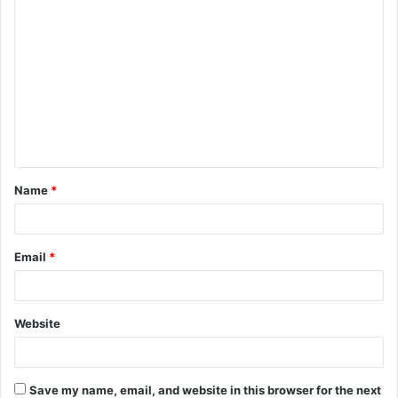
C
o
m
m
e
n
t
Name
*
*
Email
*
Website
Save my name, email, and website in this browser for the next