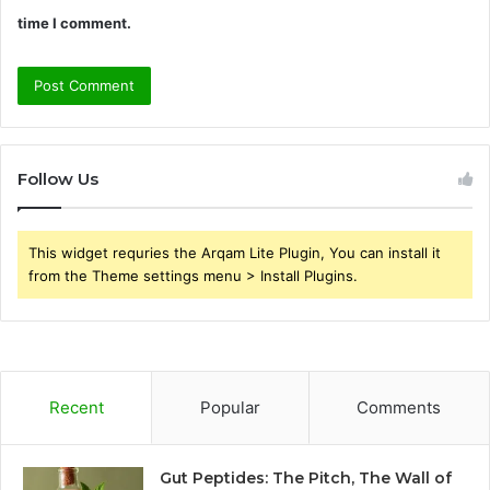
time I comment.
Follow Us
This widget requries the Arqam Lite Plugin, You can install it
from the Theme settings menu > Install Plugins.
Recent
Popular
Comments
Gut Peptides: The Pitch, The Wall of