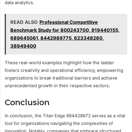
data analytics.
READ ALSO
Professional Competitive
Benchmark Study for 800243700, 919440155,
689645061, 8442989775, 623348260,
38949400
These real-world examples highlight how the ladder
fosters creativity and operational efficiency, empowering
organizations to break traditional barriers and achieve
unprecedented growth in their respective sectors.
Conclusion
In conclusion, the Titan Edge 684428672 serves as a vital
tool for organizations navigating the complexities of
innovation. Notably, companies that embrace structured