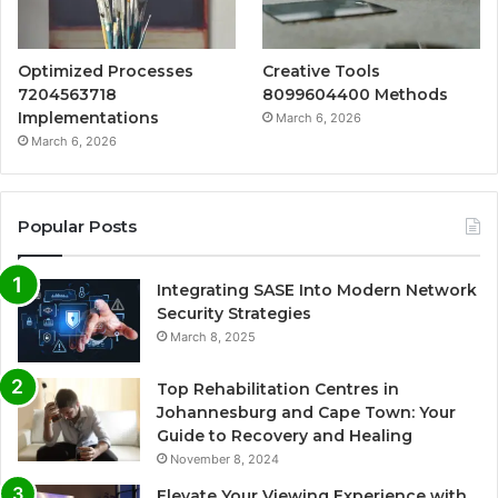
Optimized Processes
Creative Tools
7204563718
8099604400 Methods
Implementations
March 6, 2026
March 6, 2026
Popular Posts
Integrating SASE Into Modern Network
Security Strategies
March 8, 2025
Top Rehabilitation Centres in
Johannesburg and Cape Town: Your
Guide to Recovery and Healing
November 8, 2024
Elevate Your Viewing Experience with