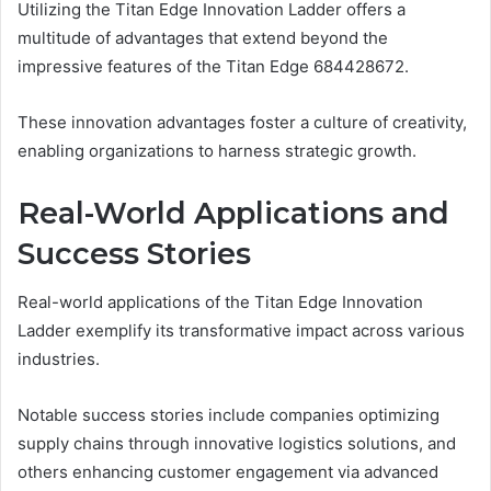
Utilizing the Titan Edge Innovation Ladder offers a
multitude of advantages that extend beyond the
impressive features of the Titan Edge 684428672.
These innovation advantages foster a culture of creativity,
enabling organizations to harness strategic growth.
Real-World Applications and
Success Stories
Real-world applications of the Titan Edge Innovation
Ladder exemplify its transformative impact across various
industries.
Notable success stories include companies optimizing
supply chains through innovative logistics solutions, and
others enhancing customer engagement via advanced