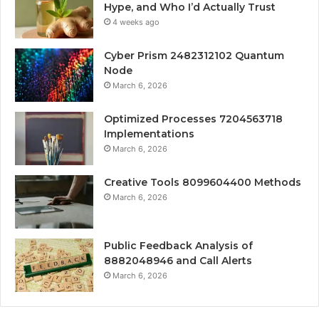
Hype, and Who I’d Actually Trust
4 weeks ago
Cyber Prism 2482312102 Quantum
Node
March 6, 2026
Optimized Processes 7204563718
Implementations
March 6, 2026
Creative Tools 8099604400 Methods
March 6, 2026
Public Feedback Analysis of
8882048946 and Call Alerts
March 6, 2026