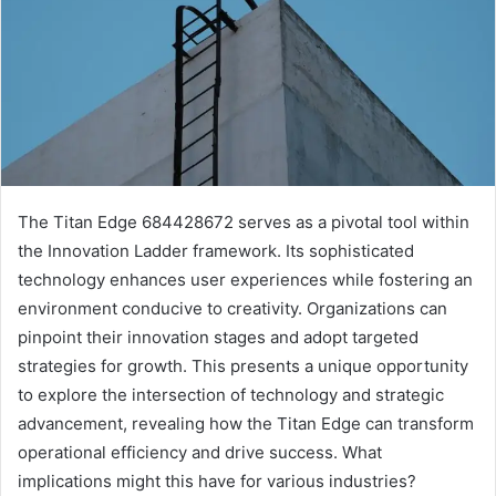
The Titan Edge 684428672 serves as a pivotal tool within
the Innovation Ladder framework. Its sophisticated
technology enhances user experiences while fostering an
environment conducive to creativity. Organizations can
pinpoint their innovation stages and adopt targeted
strategies for growth. This presents a unique opportunity
to explore the intersection of technology and strategic
advancement, revealing how the Titan Edge can transform
operational efficiency and drive success. What
implications might this have for various industries?