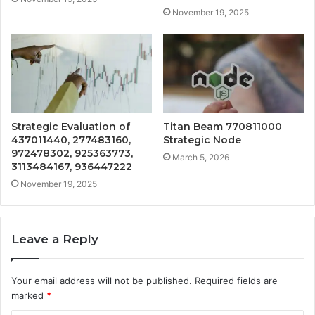
November 19, 2025
Strategic Evaluation of
Titan Beam 770811000
437011440, 277483160,
Strategic Node
972478302, 925363773,
March 5, 2026
3113484167, 936447222
November 19, 2025
Leave a Reply
Your email address will not be published.
Required fields are
marked
*