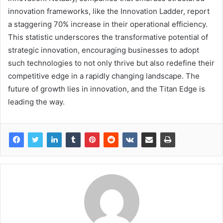
innovation frameworks, like the Innovation Ladder, report
a staggering 70% increase in their operational efficiency.
This statistic underscores the transformative potential of
strategic innovation, encouraging businesses to adopt
such technologies to not only thrive but also redefine their
competitive edge in a rapidly changing landscape. The
future of growth lies in innovation, and the Titan Edge is
leading the way.