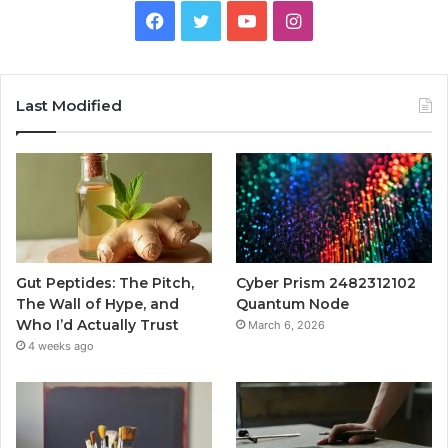
Facebook
Twitter
YouTube
Instagram
Last Modified
Gut Peptides: The Pitch,
Cyber Prism 2482312102
The Wall of Hype, and
Quantum Node
Who I’d Actually Trust
March 6, 2026
4 weeks ago