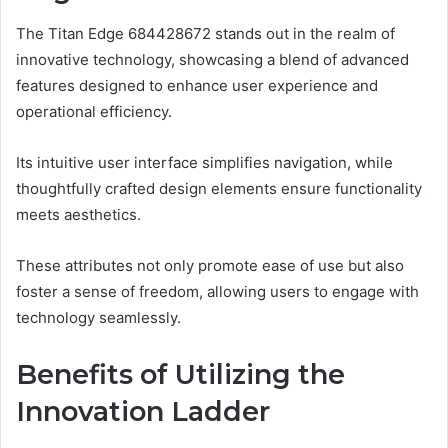
The Titan Edge 684428672 stands out in the realm of
innovative technology, showcasing a blend of advanced
features designed to enhance user experience and
operational efficiency.
Its intuitive user interface simplifies navigation, while
thoughtfully crafted design elements ensure functionality
meets aesthetics.
These attributes not only promote ease of use but also
foster a sense of freedom, allowing users to engage with
technology seamlessly.
Benefits of Utilizing the
Innovation Ladder