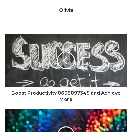
Olivia
Boost Productivity 8608897345 and Achieve
More