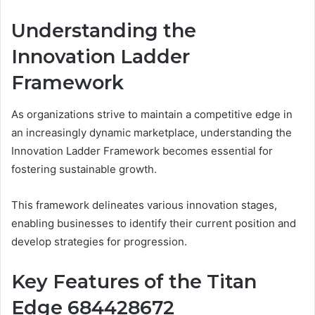
Understanding the
Innovation Ladder
Framework
As organizations strive to maintain a competitive edge in
an increasingly dynamic marketplace, understanding the
Innovation Ladder Framework becomes essential for
fostering sustainable growth.
This framework delineates various innovation stages,
enabling businesses to identify their current position and
develop strategies for progression.
Key Features of the Titan
Edge 684428672