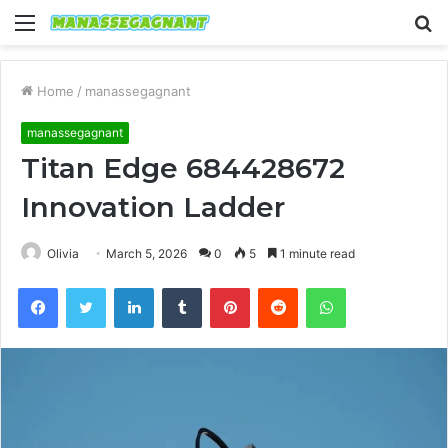
Menu
S
fo
Home
/
manassegagnant
manassegagnant
Titan Edge 684428672
Innovation Ladder
Olivia
March 5, 2026
0
5
1 minute read
Facebook
Twitter
LinkedIn
Tumblr
Pinterest
Reddit
WhatsApp