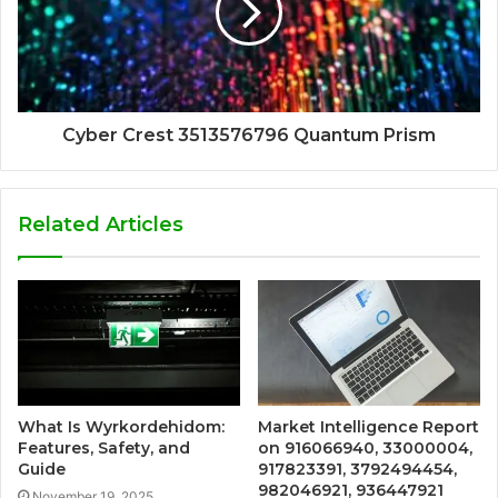
Cyber Crest 3513576796 Quantum Prism
Related Articles
What Is Wyrkordehidom:
Market Intelligence Report
Features, Safety, and
on 916066940, 33000004,
Guide
917823391, 3792494454,
982046921, 936447921
November 19, 2025