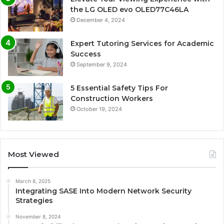
the LG OLED evo OLED77C46LA
December 4, 2024
Expert Tutoring Services for Academic
Success
September 9, 2024
5 Essential Safety Tips For
Construction Workers
October 19, 2024
Most Viewed
March 8, 2025
Integrating SASE Into Modern Network Security
Strategies
November 8, 2024