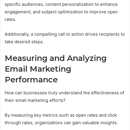
specific audiences, content personalization to enhance
engagement, and subject optimization to improve open
rates.
Additionally, a compelling call to action drives recipients to
take desired steps.
Measuring and Analyzing
Email Marketing
Performance
How can businesses truly understand the effectiveness of
their email marketing efforts?
By measuring key metrics such as open rates and click
through rates, organizations can gain valuable insights.