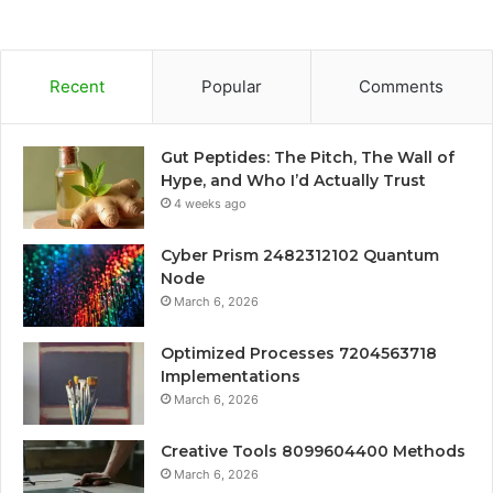
Recent
Popular
Comments
Gut Peptides: The Pitch, The Wall of
Hype, and Who I’d Actually Trust
4 weeks ago
Cyber Prism 2482312102 Quantum
Node
March 6, 2026
Optimized Processes 7204563718
Implementations
March 6, 2026
Creative Tools 8099604400 Methods
March 6, 2026