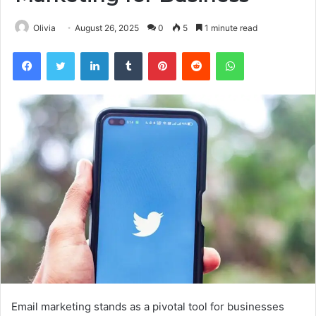
Olivia
August 26, 2025
0
5
1 minute read
Facebook
Twitter
LinkedIn
Tumblr
Pinterest
Reddit
WhatsApp
Email marketing stands as a pivotal tool for businesses