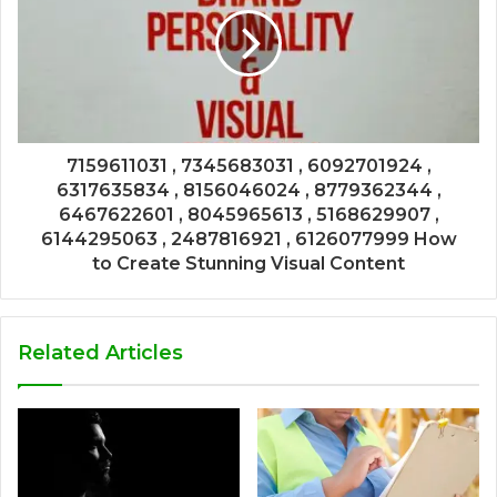
7159611031 , 7345683031 , 6092701924 ,
6317635834 , 8156046024 , 8779362344 ,
6467622601 , 8045965613 , 5168629907 ,
6144295063 , 2487816921 , 6126077999 How
to Create Stunning Visual Content
Related Articles