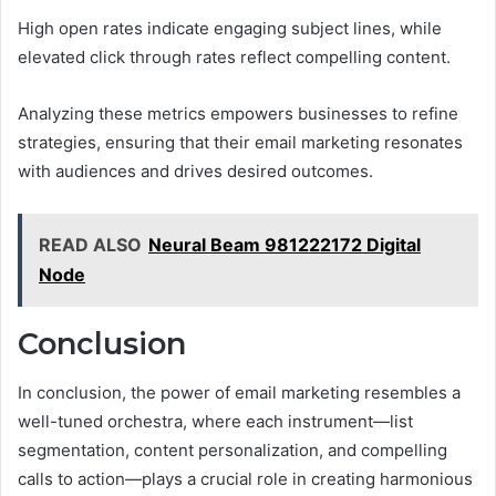
High open rates indicate engaging subject lines, while
elevated click through rates reflect compelling content.
Analyzing these metrics empowers businesses to refine
strategies, ensuring that their email marketing resonates
with audiences and drives desired outcomes.
READ ALSO
Neural Beam 981222172 Digital
Node
Conclusion
In conclusion, the power of email marketing resembles a
well-tuned orchestra, where each instrument—list
segmentation, content personalization, and compelling
calls to action—plays a crucial role in creating harmonious