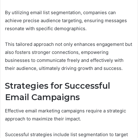
By utilizing email list segmentation, companies can
achieve precise audience targeting, ensuring messages
resonate with specific demographics.
This tailored approach not only enhances engagement but
also fosters stronger connections, empowering
businesses to communicate freely and effectively with
their audience, ultimately driving growth and success.
Strategies for Successful
Email Campaigns
Effective email marketing campaigns require a strategic
approach to maximize their impact.
Successful strategies include list segmentation to target