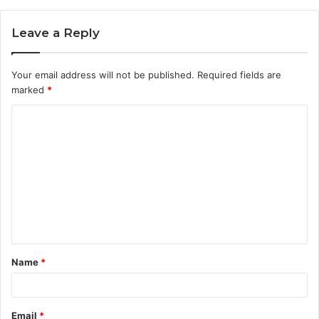
Leave a Reply
Your email address will not be published.
Required fields are
marked
*
C
o
m
m
e
n
t
Name
*
*
Email
*