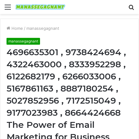
Menu
S
fo
Home
/
manassegagnant
manassegagnant
4696635301 , 9738424694 ,
4322463000 , 8333952298 ,
6122682179 , 6266033006 ,
5167861163 , 8887180254 ,
5027852956 , 7172515049 ,
9177023983 , 8664424668
The Power of Email
Marketing for Business