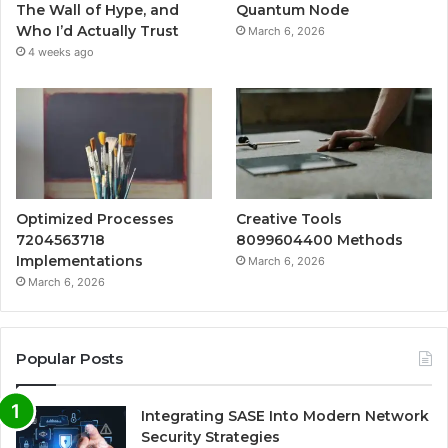
The Wall of Hype, and
Quantum Node
Who I’d Actually Trust
March 6, 2026
4 weeks ago
Optimized Processes
Creative Tools
7204563718
8099604400 Methods
Implementations
March 6, 2026
March 6, 2026
Popular Posts
Integrating SASE Into Modern Network
Security Strategies