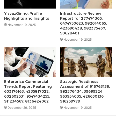
YizvazGinno: Profile
Infrastructure Review
Highlights and Insights
Report for 277474305,
6474750623, 982014065,
November 19, 2025
423690438, 982375437,
906284011
November 19, 2025
Enterprise Commercial
Strategic Readiness
Trends Report Featuring
Assessment of 916763139,
603176163, 4235817022,
982376434, 39699224,
602602531, 9547434255,
963954035, 426630136,
911234567, 8136424062
916259779
December 29, 2025
November 19, 2025