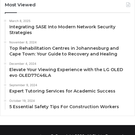
Most Viewed
March 8, 2025
Integrating SASE Into Modern Network Security
Strategies
November 8, 2024
Top Rehabilitation Centres in Johannesburg and
Cape Town: Your Guide to Recovery and Healing
December 4, 2024
Elevate Your Viewing Experience with the LG OLED
evo OLED77C46LA
September 9, 2024
Expert Tutoring Services for Academic Success
October 19, 2024
5 Essential Safety Tips For Construction Workers