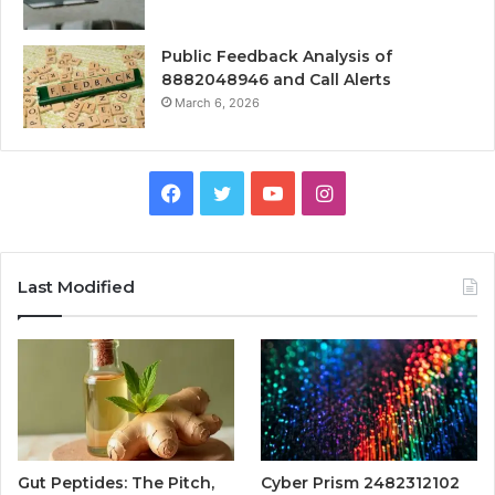
Public Feedback Analysis of
8882048946 and Call Alerts
March 6, 2026
Facebook
Twitter
YouTube
Instagram
Last Modified
Gut Peptides: The Pitch,
Cyber Prism 2482312102