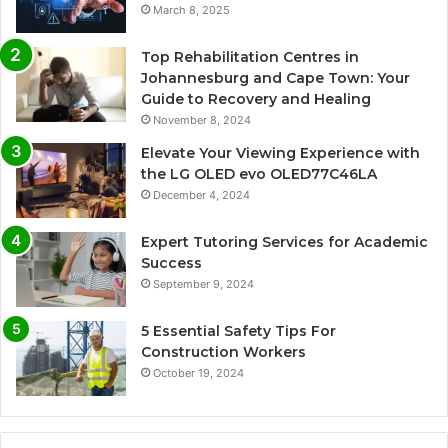
March 8, 2025
Top Rehabilitation Centres in
Johannesburg and Cape Town: Your
Guide to Recovery and Healing
November 8, 2024
Elevate Your Viewing Experience with
the LG OLED evo OLED77C46LA
December 4, 2024
Expert Tutoring Services for Academic
Success
September 9, 2024
5 Essential Safety Tips For
Construction Workers
October 19, 2024