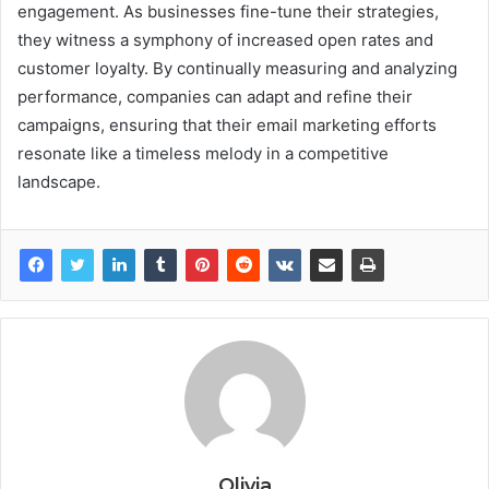
engagement. As businesses fine-tune their strategies,
they witness a symphony of increased open rates and
customer loyalty. By continually measuring and analyzing
performance, companies can adapt and refine their
campaigns, ensuring that their email marketing efforts
resonate like a timeless melody in a competitive
landscape.
Olivia