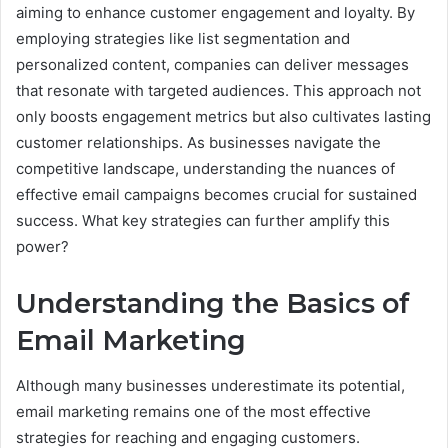
aiming to enhance customer engagement and loyalty. By
employing strategies like list segmentation and
personalized content, companies can deliver messages
that resonate with targeted audiences. This approach not
only boosts engagement metrics but also cultivates lasting
customer relationships. As businesses navigate the
competitive landscape, understanding the nuances of
effective email campaigns becomes crucial for sustained
success. What key strategies can further amplify this
power?
Understanding the Basics of
Email Marketing
Although many businesses underestimate its potential,
email marketing remains one of the most effective
strategies for reaching and engaging customers.