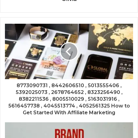
8773090731 , 8442606510 , 5013555406 ,
5392025073 , 2678764652 , 8323256490 ,
8382211536 , 8005510029 , 5163031916 ,
5616457738 , 4045513774 , 4052561325 How to
Get Started With Affiliate Marketing