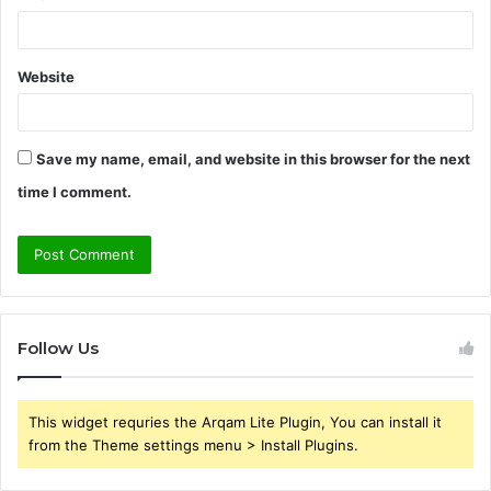
Website
Save my name, email, and website in this browser for the next
time I comment.
Follow Us
This widget requries the Arqam Lite Plugin, You can install it
from the Theme settings menu > Install Plugins.