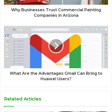
Why Businesses Trust Commercial Painting
Companies in Arizona
What Are the Advantages Gmail Can Bring to
Huawei Users?
Related Articles