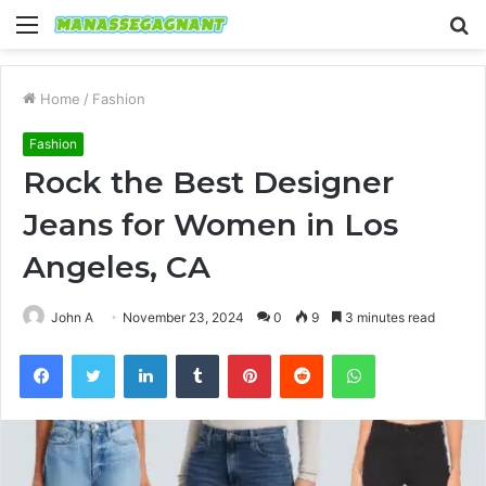
Menu
S
fo
Home
/
Fashion
Fashion
Rock the Best Designer
Jeans for Women in Los
Angeles, CA
John A
November 23, 2024
0
9
3 minutes read
Facebook
Twitter
LinkedIn
Tumblr
Pinterest
Reddit
WhatsApp