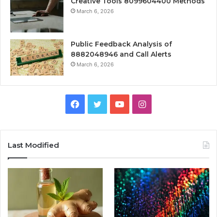
Creative Tools 8099604400 Methods
March 6, 2026
Public Feedback Analysis of
8882048946 and Call Alerts
March 6, 2026
Facebook
Twitter
YouTube
Instagram
Last Modified