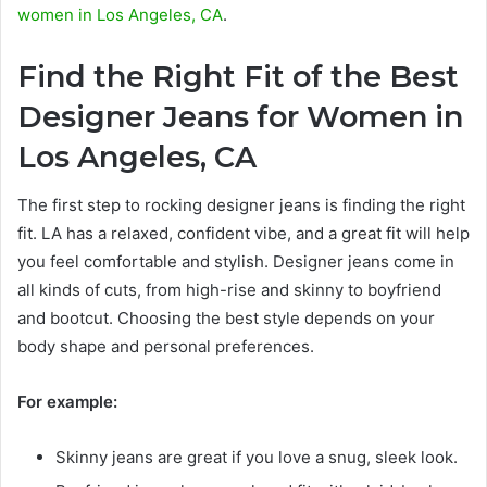
women in Los Angeles, CA
.
Find the Right Fit of the Best
Designer Jeans for Women in
Los Angeles, CA
The first step to rocking designer jeans is finding the right
fit. LA has a relaxed, confident vibe, and a great fit will help
you feel comfortable and stylish. Designer jeans come in
all kinds of cuts, from high-rise and skinny to boyfriend
and bootcut. Choosing the best style depends on your
body shape and personal preferences.
For example:
Skinny jeans are great if you love a snug, sleek look.