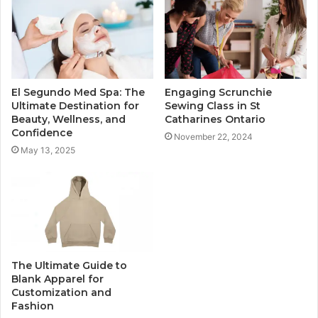
El Segundo Med Spa: The
Engaging Scrunchie
Ultimate Destination for
Sewing Class in St
Beauty, Wellness, and
Catharines Ontario
Confidence
November 22, 2024
May 13, 2025
The Ultimate Guide to
Blank Apparel for
Customization and
Fashion