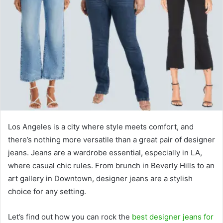
Los Angeles is a city where style meets comfort, and
there’s nothing more versatile than a great pair of designer
jeans. Jeans are a wardrobe essential, especially in LA,
where casual chic rules. From brunch in Beverly Hills to an
art gallery in Downtown, designer jeans are a stylish
choice for any setting.
Let’s find out how you can rock the
best designer jeans for