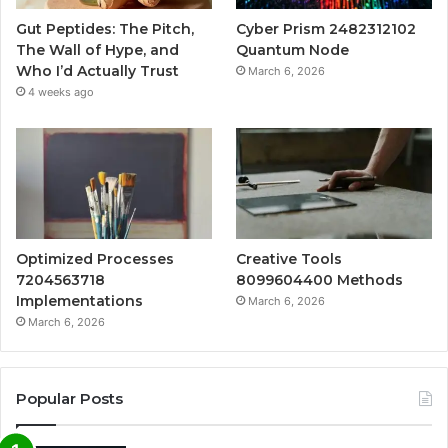
Gut Peptides: The Pitch,
Cyber Prism 2482312102
The Wall of Hype, and
Quantum Node
Who I’d Actually Trust
March 6, 2026
4 weeks ago
Optimized Processes
Creative Tools
7204563718
8099604400 Methods
Implementations
March 6, 2026
March 6, 2026
Popular Posts