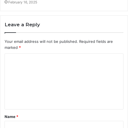
February 16, 2025
Leave a Reply
Your email address will not be published.
Required fields are
marked
*
C
o
m
m
e
n
t
Name
*
*