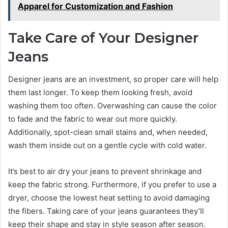
Apparel for Customization and Fashion
Take Care of Your Designer
Jeans
Designer jeans are an investment, so proper care will help
them last longer. To keep them looking fresh, avoid
washing them too often. Overwashing can cause the color
to fade and the fabric to wear out more quickly.
Additionally, spot-clean small stains and, when needed,
wash them inside out on a gentle cycle with cold water.
It’s best to air dry your jeans to prevent shrinkage and
keep the fabric strong. Furthermore, if you prefer to use a
dryer, choose the lowest heat setting to avoid damaging
the fibers. Taking care of your jeans guarantees they’ll
keep their shape and stay in style season after season.