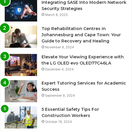
Integrating SASE Into Modern Network
Security Strategies
March 8, 2025
Top Rehabilitation Centres in
Johannesburg and Cape Town: Your
Guide to Recovery and Healing
November 8, 2024
Elevate Your Viewing Experience with
the LG OLED evo OLED77C46LA
December 4, 2024
Expert Tutoring Services for Academic
Success
September 9, 2024
5 Essential Safety Tips For
Construction Workers
October 19, 2024