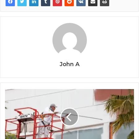
John A