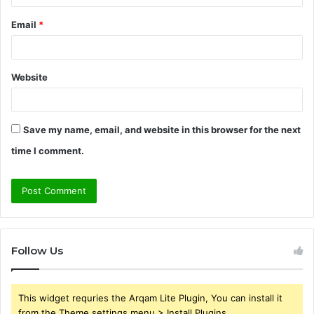
Email
*
Website
Save my name, email, and website in this browser for the next
time I comment.
Follow Us
This widget requries the Arqam Lite Plugin, You can install it
from the Theme settings menu > Install Plugins.