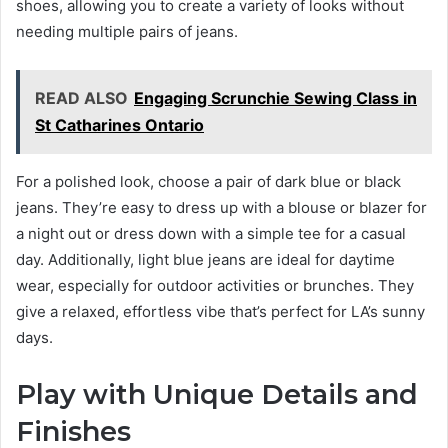
shoes, allowing you to create a variety of looks without
needing multiple pairs of jeans.
READ ALSO
Engaging Scrunchie Sewing Class in
St Catharines Ontario
For a polished look, choose a pair of dark blue or black
jeans. They’re easy to dress up with a blouse or blazer for
a night out or dress down with a simple tee for a casual
day. Additionally, light blue jeans are ideal for daytime
wear, especially for outdoor activities or brunches. They
give a relaxed, effortless vibe that’s perfect for LA’s sunny
days.
Play with Unique Details and
Finishes