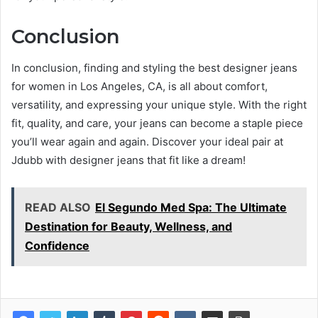
Conclusion
In conclusion, finding and styling the best designer jeans
for women in Los Angeles, CA, is all about comfort,
versatility, and expressing your unique style. With the right
fit, quality, and care, your jeans can become a staple piece
you’ll wear again and again. Discover your ideal pair at
Jdubb with designer jeans that fit like a dream!
READ ALSO
El Segundo Med Spa: The Ultimate
Destination for Beauty, Wellness, and
Confidence