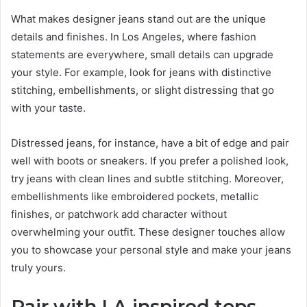
What makes designer jeans stand out are the unique
details and finishes. In Los Angeles, where fashion
statements are everywhere, small details can upgrade
your style. For example, look for jeans with distinctive
stitching, embellishments, or slight distressing that go
with your taste.
Distressed jeans, for instance, have a bit of edge and pair
well with boots or sneakers. If you prefer a polished look,
try jeans with clean lines and subtle stitching. Moreover,
embellishments like embroidered pockets, metallic
finishes, or patchwork add character without
overwhelming your outfit. These designer touches allow
you to showcase your personal style and make your jeans
truly yours.
Pair with LA-inspired tops