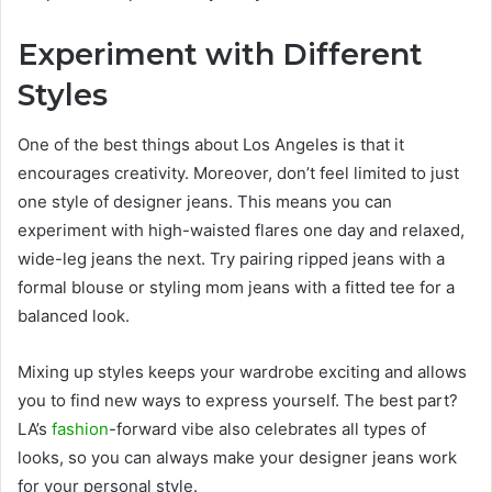
Experiment with Different
Styles
One of the best things about Los Angeles is that it
encourages creativity. Moreover, don’t feel limited to just
one style of designer jeans. This means you can
experiment with high-waisted flares one day and relaxed,
wide-leg jeans the next. Try pairing ripped jeans with a
formal blouse or styling mom jeans with a fitted tee for a
balanced look.
Mixing up styles keeps your wardrobe exciting and allows
you to find new ways to express yourself. The best part?
LA’s
fashion
-forward vibe also celebrates all types of
looks, so you can always make your designer jeans work
for your personal style.