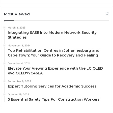
Most Viewed
March 8, 2025
Integrating SASE Into Modern Network Security
Strategies
November 8, 2024
Top Rehabilitation Centres in Johannesburg and
Cape Town: Your Guide to Recovery and Healing
December 4, 2024
Elevate Your Viewing Experience with the LG OLED
evo OLED77C46LA
September 9, 2024
Expert Tutoring Services for Academic Success
October 19, 2024
5 Essential Safety Tips For Construction Workers