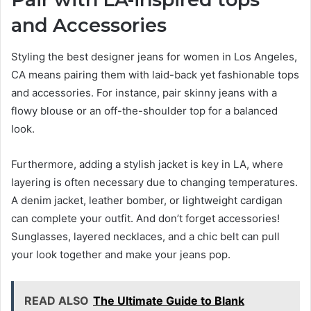
and Accessories
Styling the best designer jeans for women in Los Angeles,
CA means pairing them with laid-back yet fashionable tops
and accessories. For instance, pair skinny jeans with a
flowy blouse or an off-the-shoulder top for a balanced
look.
Furthermore, adding a stylish jacket is key in LA, where
layering is often necessary due to changing temperatures.
A denim jacket, leather bomber, or lightweight cardigan
can complete your outfit. And don’t forget accessories!
Sunglasses, layered necklaces, and a chic belt can pull
your look together and make your jeans pop.
READ ALSO
The Ultimate Guide to Blank