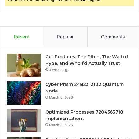
Recent
Popular
Comments
Gut Peptides: The Pitch, The Wall of
Hype, and Who I’d Actually Trust
4 weeks ago
Cyber Prism 2482312102 Quantum
Node
March 6, 2026
Optimized Processes 7204563718
Implementations
March 6, 2026