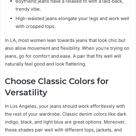
Boyfriend jeans have a relaxed fit with a laid-back,
trendy vibe.
High-waisted jeans elongate your legs and work well
with cropped tops.
In LA, most women lean towards jeans that look chic but
also allow movement and flexibility. When you’re trying on
jeans, go for comfort and ease. A pair that fits well will
naturally feel good and look flattering.
Choose Classic Colors for
Versatility
In Los Angeles, your jeans should work effortlessly with
the rest of your wardrobe. Classic denim colors like dark
indigo, black, and light blue are great options. Moreover,
these shades pair well with different tops, jackets, and