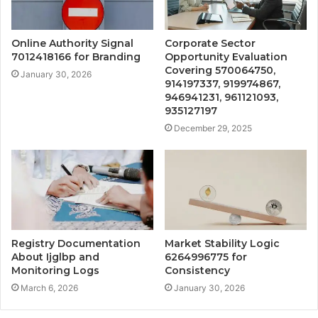
Online Authority Signal
Corporate Sector
7012418166 for Branding
Opportunity Evaluation
Covering 570064750,
January 30, 2026
914197337, 919974867,
946941231, 961121093,
935127197
December 29, 2025
Registry Documentation
Market Stability Logic
About Ijglbp and
6264996775 for
Monitoring Logs
Consistency
March 6, 2026
January 30, 2026