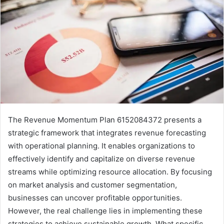
The Revenue Momentum Plan 6152084372 presents a
strategic framework that integrates revenue forecasting
with operational planning. It enables organizations to
effectively identify and capitalize on diverse revenue
streams while optimizing resource allocation. By focusing
on market analysis and customer segmentation,
businesses can uncover profitable opportunities.
However, the real challenge lies in implementing these
strategies to achieve sustainable growth. What specific