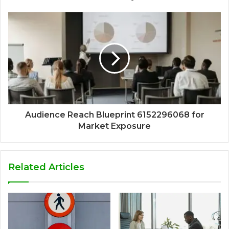
Audience Reach Blueprint 6152296068 for
Market Exposure
Related Articles