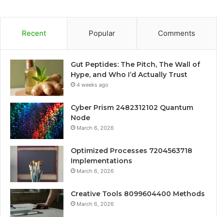
Recent
Popular
Comments
Gut Peptides: The Pitch, The Wall of
Hype, and Who I’d Actually Trust
4 weeks ago
Cyber Prism 2482312102 Quantum
Node
March 6, 2026
Optimized Processes 7204563718
Implementations
March 6, 2026
Creative Tools 8099604400 Methods
March 6, 2026