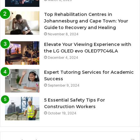
Top Rehabilitation Centres in
Johannesburg and Cape Town: Your
Guide to Recovery and Healing
November 8, 2024
Elevate Your Viewing Experience with
the LG OLED evo OLED77C46LA
December 4, 2024
Expert Tutoring Services for Academic
Success
September 9, 2024
5 Essential Safety Tips For
Construction Workers
October 19, 2024