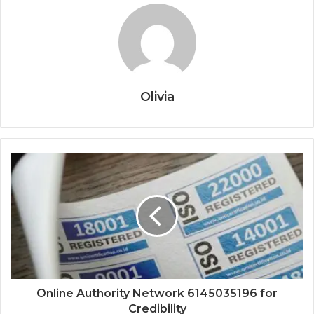
Olivia
Online Authority Network 6145035196 for
Credibility