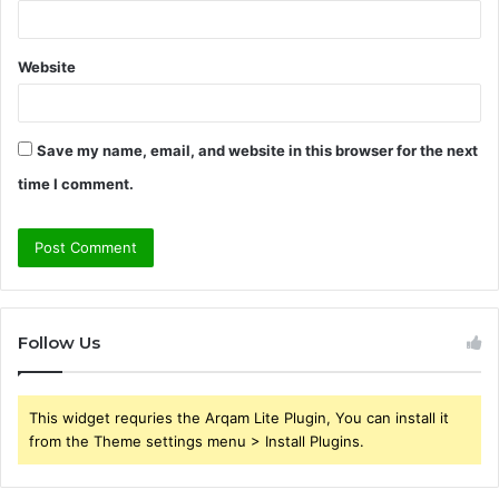
Website
Save my name, email, and website in this browser for the next
time I comment.
Follow Us
This widget requries the Arqam Lite Plugin, You can install it
from the Theme settings menu > Install Plugins.