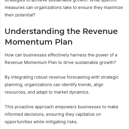
measures can organizations take to ensure they maximize
their potential?
Understanding the Revenue
Momentum Plan
How can businesses effectively harness the power of a
Revenue Momentum Plan to drive sustainable growth?
By integrating robust revenue forecasting with strategic
planning, organizations can identify trends, align
resources, and adapt to market dynamics.
This proactive approach empowers businesses to make
informed decisions, ensuring they capitalize on
opportunities while mitigating risks.