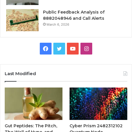
Public Feedback Analysis of
8882048946 and Call Alerts
March 6, 2026
Facebook
Twitter
YouTube
Instagram
Last Modified
Gut Peptides: The Pitch,
Cyber Prism 2482312102
The Wall of Hype, and
Quantum Node