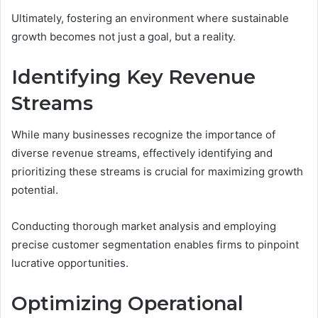
Ultimately, fostering an environment where sustainable
growth becomes not just a goal, but a reality.
Identifying Key Revenue
Streams
While many businesses recognize the importance of
diverse revenue streams, effectively identifying and
prioritizing these streams is crucial for maximizing growth
potential.
Conducting thorough market analysis and employing
precise customer segmentation enables firms to pinpoint
lucrative opportunities.
Optimizing Operational