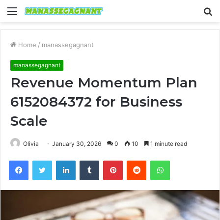
Menu
S
fo
Home
/
manassegagnant
manassegagnant
Revenue Momentum Plan
6152084372 for Business
Scale
Olivia
January 30, 2026
0
10
1 minute read
Facebook
Twitter
LinkedIn
Tumblr
Pinterest
Reddit
WhatsApp