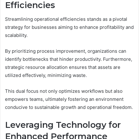
Efficiencies
Streamlining operational efficiencies stands as a pivotal
strategy for businesses aiming to enhance profitability and
scalability.
By prioritizing process improvement, organizations can
identify bottlenecks that hinder productivity. Furthermore,
strategic resource allocation ensures that assets are
utilized effectively, minimizing waste.
This dual focus not only optimizes workflows but also
empowers teams, ultimately fostering an environment
conducive to sustainable growth and operational freedom.
Leveraging Technology for
Enhanced Performance