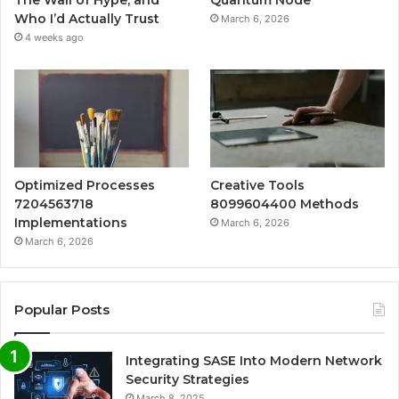
Who I’d Actually Trust
March 6, 2026
4 weeks ago
Optimized Processes
Creative Tools
7204563718
8099604400 Methods
Implementations
March 6, 2026
March 6, 2026
Popular Posts
Integrating SASE Into Modern Network
Security Strategies
March 8, 2025