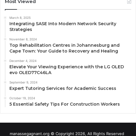
Most Viewed
March 8, 2025
Integrating SASE Into Modern Network Security
Strategies
November 8, 2024
Top Rehabilitation Centres in Johannesburg and
Cape Town: Your Guide to Recovery and Healing
December 4, 2024
Elevate Your Viewing Experience with the LG OLED
evo OLED77C46LA
September 9, 2024
Expert Tutoring Services for Academic Success
October 19, 2024
5 Essential Safety Tips For Construction Workers
manassegagnant.org © Copyright 2026, All Rights Reserved