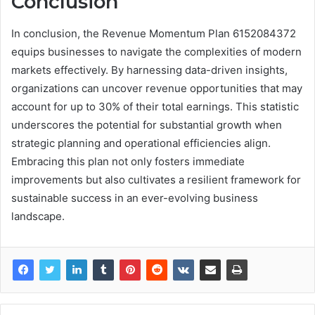
Conclusion
In conclusion, the Revenue Momentum Plan 6152084372
equips businesses to navigate the complexities of modern
markets effectively. By harnessing data-driven insights,
organizations can uncover revenue opportunities that may
account for up to 30% of their total earnings. This statistic
underscores the potential for substantial growth when
strategic planning and operational efficiencies align.
Embracing this plan not only fosters immediate
improvements but also cultivates a resilient framework for
sustainable success in an ever-evolving business
landscape.