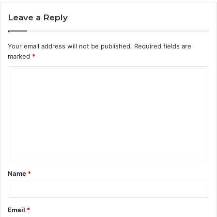
Leave a Reply
Your email address will not be published.
Required fields are
marked
*
C
o
m
m
e
n
t
Name
*
*
Email
*