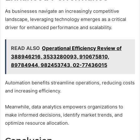
As businesses navigate an increasingly competitive
landscape, leveraging technology emerges as a critical
driver for enhanced performance and scalability.
READ ALSO
Operational Efficiency Review of
388946216, 3533280093, 910675810,
89784944, 982453743, 02-77436015
Automation benefits streamline operations, reducing costs
and increasing efficiency.
Meanwhile, data analytics empowers organizations to
make informed decisions, identify market trends, and
optimize resource allocation.