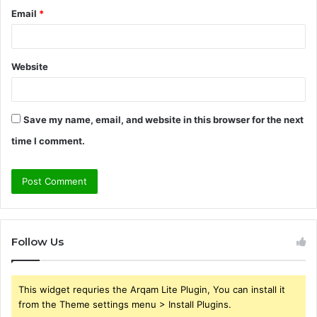
Email
*
Website
Save my name, email, and website in this browser for the next
time I comment.
Follow Us
This widget requries the Arqam Lite Plugin, You can install it
from the Theme settings menu > Install Plugins.