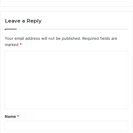
Leave a Reply
Your email address will not be published.
Required fields are
marked
*
C
o
m
m
e
n
t
Name
*
*