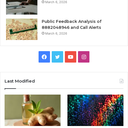
March 6, 2026
Public Feedback Analysis of
8882048946 and Call Alerts
March 6, 2026
Facebook
Twitter
YouTube
Instagram
Last Modified