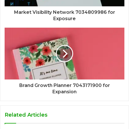
Market Visibility Network 7034809986 for
Exposure
Brand Growth Planner 7043171900 for
Expansion
Related Articles