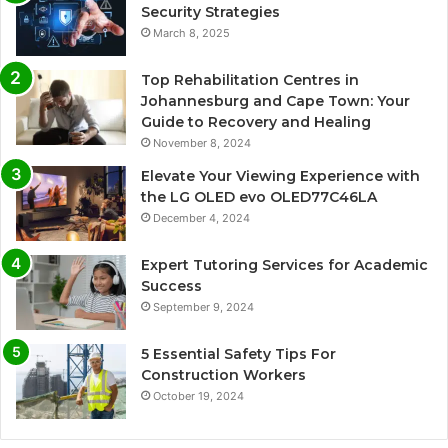
Security Strategies
March 8, 2025
Top Rehabilitation Centres in
Johannesburg and Cape Town: Your
Guide to Recovery and Healing
November 8, 2024
Elevate Your Viewing Experience with
the LG OLED evo OLED77C46LA
December 4, 2024
Expert Tutoring Services for Academic
Success
September 9, 2024
5 Essential Safety Tips For
Construction Workers
October 19, 2024