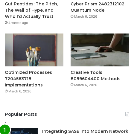
Gut Peptides: The Pitch,
Cyber Prism 2482312102
The Wall of Hype, and
Quantum Node
Who I’d Actually Trust
March 6, 2026
4 weeks ago
Optimized Processes
Creative Tools
7204563718
8099604400 Methods
Implementations
March 6, 2026
March 6, 2026
Popular Posts
Integrating SASE Into Modern Network