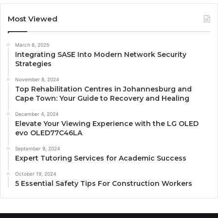
Most Viewed
March 8, 2025
Integrating SASE Into Modern Network Security
Strategies
November 8, 2024
Top Rehabilitation Centres in Johannesburg and
Cape Town: Your Guide to Recovery and Healing
December 4, 2024
Elevate Your Viewing Experience with the LG OLED
evo OLED77C46LA
September 9, 2024
Expert Tutoring Services for Academic Success
October 19, 2024
5 Essential Safety Tips For Construction Workers