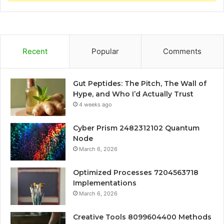
Recent
Popular
Comments
Gut Peptides: The Pitch, The Wall of
Hype, and Who I’d Actually Trust
4 weeks ago
Cyber Prism 2482312102 Quantum
Node
March 6, 2026
Optimized Processes 7204563718
Implementations
March 6, 2026
Creative Tools 8099604400 Methods