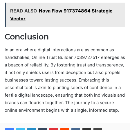
READ ALSO
Nova Flow 917374864 Strategic
Vector
Conclusion
In an era where digital interactions are as common as
handshakes, Online Trust Builder 7039727517 emerges as
a beacon of reliability. By fostering trust and transparency,
it not only shields users from deception but also propels
businesses toward lasting success. Embracing this
essential tool is akin to planting seeds of confidence in a
fertile digital landscape, ensuring that both individuals and
brands can flourish together. The journey to a secure
online environment begins with a single, informed step.