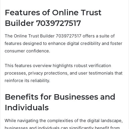
Features of Online Trust
Builder 7039727517
The Online Trust Builder 7039727517 offers a suite of
features designed to enhance digital credibility and foster
consumer confidence.
This features overview highlights robust verification
processes, privacy protections, and user testimonials that
reinforce its reliability.
Benefits for Businesses and
Individuals
While navigating the complexities of the digital landscape,
businesses and individuals can significantly benefit from