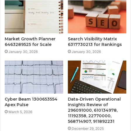
Market Growth Planner
Search Visibility Matrix
6463289525 for Scale
6317730213 for Rankings
January 30, 2026
January 30, 2026
Cyber Beam 1300653554
Data-Driven Operational
Apex Pulse
Insights Review of
296091000, 610134978,
March 5, 2026
11192358, 22770000,
568714907, 911892231
December 29, 2025