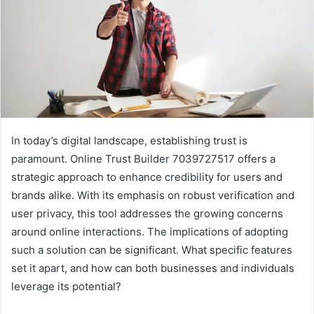
In today’s digital landscape, establishing trust is
paramount. Online Trust Builder 7039727517 offers a
strategic approach to enhance credibility for users and
brands alike. With its emphasis on robust verification and
user privacy, this tool addresses the growing concerns
around online interactions. The implications of adopting
such a solution can be significant. What specific features
set it apart, and how can both businesses and individuals
leverage its potential?