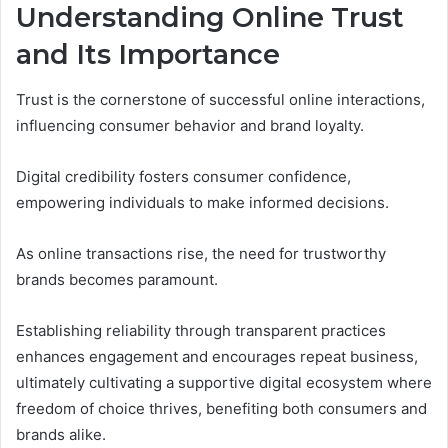
Understanding Online Trust
and Its Importance
Trust is the cornerstone of successful online interactions,
influencing consumer behavior and brand loyalty.
Digital credibility fosters consumer confidence,
empowering individuals to make informed decisions.
As online transactions rise, the need for trustworthy
brands becomes paramount.
Establishing reliability through transparent practices
enhances engagement and encourages repeat business,
ultimately cultivating a supportive digital ecosystem where
freedom of choice thrives, benefiting both consumers and
brands alike.