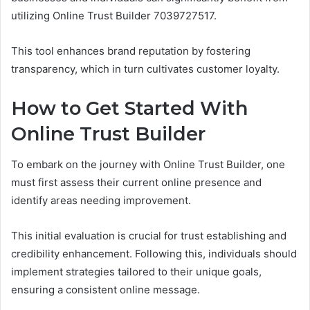
utilizing Online Trust Builder 7039727517.
This tool enhances brand reputation by fostering
transparency, which in turn cultivates customer loyalty.
How to Get Started With
Online Trust Builder
To embark on the journey with Online Trust Builder, one
must first assess their current online presence and
identify areas needing improvement.
This initial evaluation is crucial for trust establishing and
credibility enhancement. Following this, individuals should
implement strategies tailored to their unique goals,
ensuring a consistent online message.