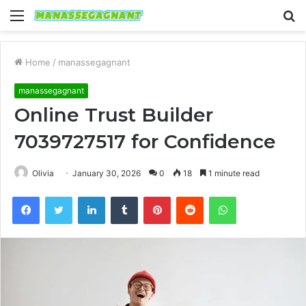
Menu
S
fo
Home
/
manassegagnant
manassegagnant
Online Trust Builder
7039727517 for Confidence
Olivia
January 30, 2026
0
18
1 minute read
Facebook
Twitter
LinkedIn
Tumblr
Pinterest
Reddit
WhatsApp