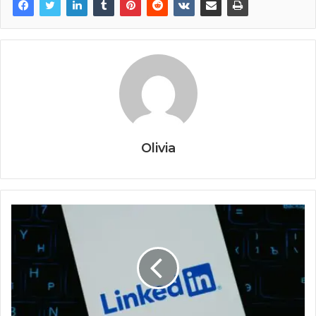
Olivia