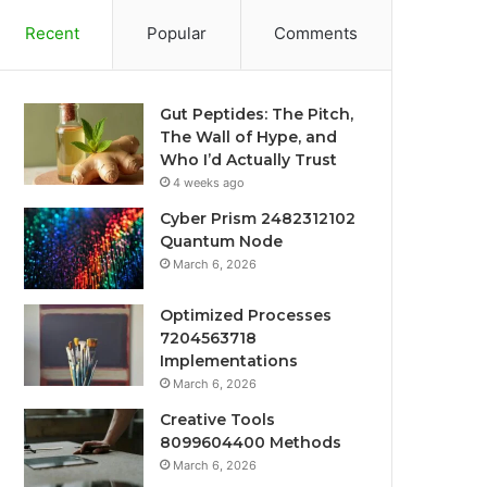
Recent
Popular
Comments
Gut Peptides: The Pitch,
The Wall of Hype, and
Who I’d Actually Trust
4 weeks ago
Cyber Prism 2482312102
Quantum Node
March 6, 2026
Optimized Processes
7204563718
Implementations
March 6, 2026
Creative Tools
8099604400 Methods
March 6, 2026