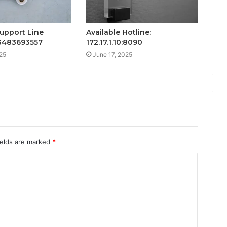
upport Line
Available Hotline:
 3483693557
172.17.1.10:8090
25
June 17, 2025
ields are marked
*