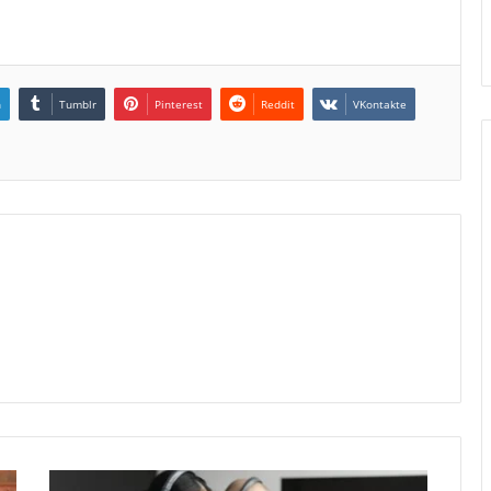
n
Tumblr
Pinterest
Reddit
VKontakte