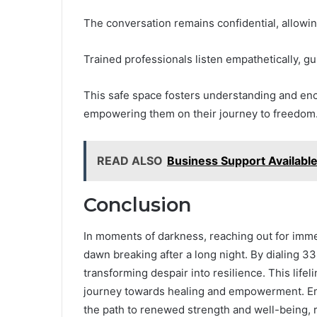
The conversation remains confidential, allowi
Trained professionals listen empathetically, gu
This safe space fosters understanding and enco
empowering them on their journey to freedom
READ ALSO
Business Support Availab
Conclusion
In moments of darkness, reaching out for imme
dawn breaking after a long night. By dialing 3
transforming despair into resilience. This lifel
journey towards healing and empowerment. Embr
the path to renewed strength and well-being, r