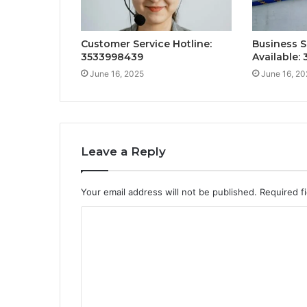
Customer Service Hotline:
Business S
3533998439
Available:
June 16, 2025
June 16, 20
Leave a Reply
Your email address will not be published.
Required f
C
o
m
m
e