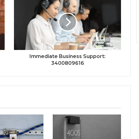
Immediate Business Support:
3400809616