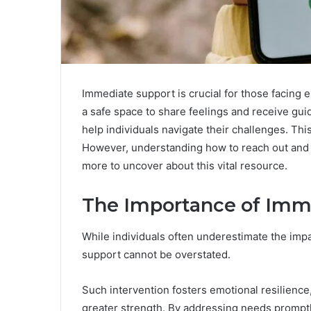
Immediate support is crucial for those facing 
a safe space to share feelings and receive gui
help individuals navigate their challenges. Th
However, understanding how to reach out and w
more to uncover about this vital resource.
The Importance of Imm
While individuals often underestimate the impa
support cannot be overstated.
Such intervention fosters emotional resilience,
greater strength. By addressing needs promptly