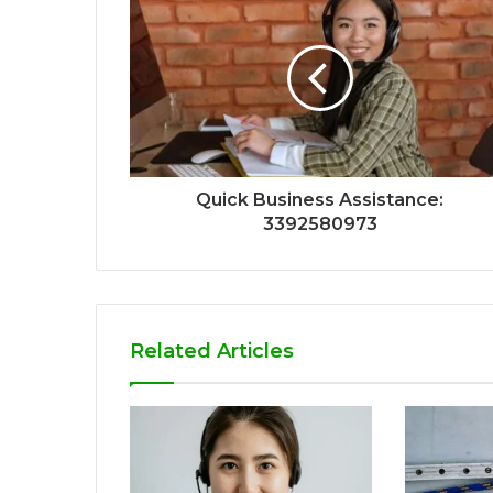
Quick Business Assistance:
3392580973
Related Articles