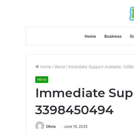
Home
Business
G
Home
/
World
/
Immediate Support Available: 339
World
Immediate Supp
3398450494
Olivia
June 16, 2025