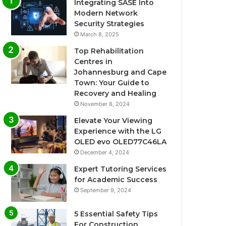
Integrating SASE Into
Modern Network
Security Strategies
March 8, 2025
Top Rehabilitation
Centres in
Johannesburg and Cape
Town: Your Guide to
Recovery and Healing
November 8, 2024
Elevate Your Viewing
Experience with the LG
OLED evo OLED77C46LA
December 4, 2024
Expert Tutoring Services
for Academic Success
September 9, 2024
5 Essential Safety Tips
For Construction