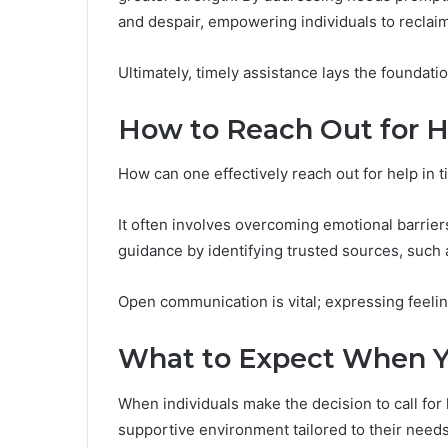
and despair, empowering individuals to reclai
Ultimately, timely assistance lays the foundati
How to Reach Out for H
How can one effectively reach out for help in 
It often involves overcoming emotional barrier
guidance by identifying trusted sources, such a
Open communication is vital; expressing feeli
What to Expect When Y
When individuals make the decision to call for
supportive environment tailored to their needs