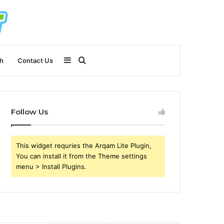
Sidebar
Search
h
Contact Us
for
Follow Us
This widget requries the Arqam Lite Plugin,
You can install it from the Theme settings
menu > Install Plugins.