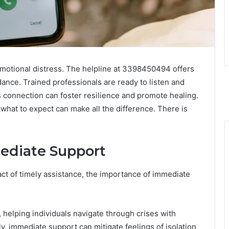
emotional distress. The helpline at 3398450494 offers
dance. Trained professionals are ready to listen and
is connection can foster resilience and promote healing.
hat to expect can make all the difference. There is
ediate Support
ct of timely assistance, the importance of immediate
 helping individuals navigate through crises with
, immediate support can mitigate feelings of isolation