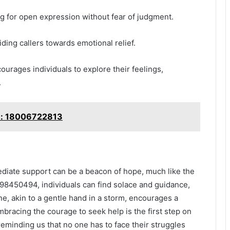
ng for open expression without fear of judgment.
iding callers towards emotional relief.
urages individuals to explore their feelings,
.
le: 18006722813
diate support can be a beacon of hope, much like the
398450494, individuals can find solace and guidance,
ine, akin to a gentle hand in a storm, encourages a
acing the courage to seek help is the first step on
eminding us that no one has to face their struggles