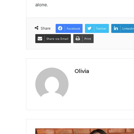
alone.
Share
Facebook
Twitter
LinkedI
Share via Email
Print
Olivia