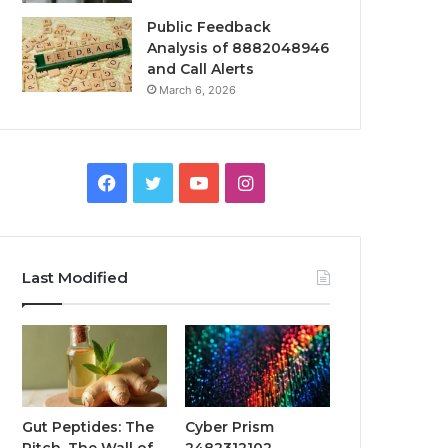
Public Feedback
Analysis of 8882048946
and Call Alerts
March 6, 2026
Facebook
Twitter
YouTube
Instagram
Last Modified
Gut Peptides: The
Cyber Prism
Pitch, The Wall of
2482312102