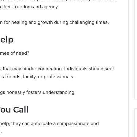
m their freedom and agency.
on for healing and growth during challenging times.
elp
times of need?
s that may hinder connection. Individuals should seek
s friends, family, or professionals.
ngs honestly fosters understanding.
ou Call
 help, they can anticipate a compassionate and
.