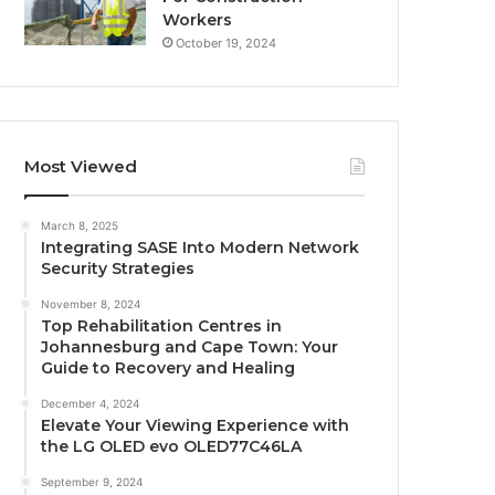
Workers
October 19, 2024
Most Viewed
March 8, 2025
Integrating SASE Into Modern Network
Security Strategies
November 8, 2024
Top Rehabilitation Centres in
Johannesburg and Cape Town: Your
Guide to Recovery and Healing
December 4, 2024
Elevate Your Viewing Experience with
the LG OLED evo OLED77C46LA
September 9, 2024