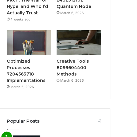
Hype, and Who I’d
Quantum Node
Actually Trust
March 6, 2026
4 weeks ago
Optimized
Creative Tools
Processes
8099604400
7204563718
Methods
Implementations
March 6, 2026
March 6, 2026
Popular Posts