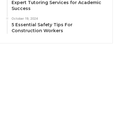
Expert Tutoring Services for Academic
Success
October 19, 2024
5 Essential Safety Tips For
Construction Workers