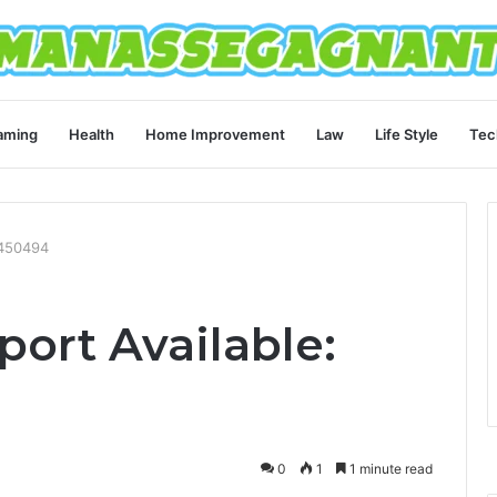
aming
Health
Home Improvement
Law
Life Style
Tec
8450494
ort Available:
0
1
1 minute read