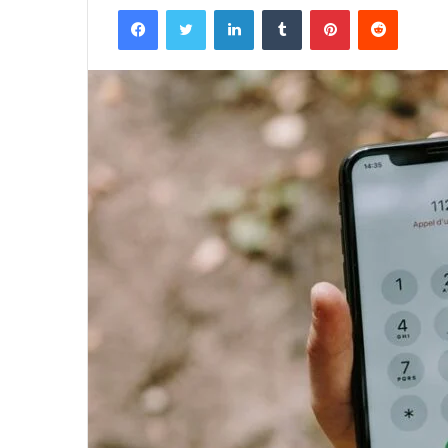
Facebook
Twitter
LinkedIn
Tumblr
Pinterest
Reddit