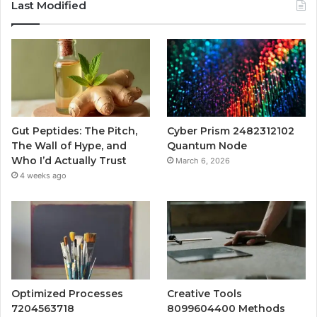
Last Modified
Gut Peptides: The Pitch,
Cyber Prism 2482312102
The Wall of Hype, and
Quantum Node
Who I’d Actually Trust
March 6, 2026
4 weeks ago
Optimized Processes
Creative Tools
7204563718
8099604400 Methods