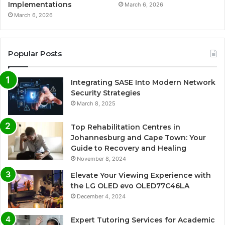
Implementations
March 6, 2026
March 6, 2026
Popular Posts
Integrating SASE Into Modern Network
Security Strategies
March 8, 2025
Top Rehabilitation Centres in
Johannesburg and Cape Town: Your
Guide to Recovery and Healing
November 8, 2024
Elevate Your Viewing Experience with
the LG OLED evo OLED77C46LA
December 4, 2024
Expert Tutoring Services for Academic