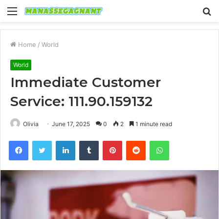
Menu
S
fo
Home
/
World
World
Immediate Customer
Service: 111.90.159132
Olivia
June 17, 2025
0
2
1 minute read
Facebook
Twitter
LinkedIn
Tumblr
Pinterest
Reddit
WhatsApp