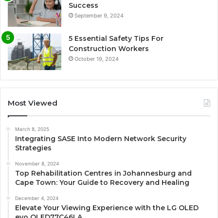
Success
September 9, 2024
5 Essential Safety Tips For
Construction Workers
October 19, 2024
Most Viewed
March 8, 2025
Integrating SASE Into Modern Network Security
Strategies
November 8, 2024
Top Rehabilitation Centres in Johannesburg and
Cape Town: Your Guide to Recovery and Healing
December 4, 2024
Elevate Your Viewing Experience with the LG OLED
evo OLED77C46LA