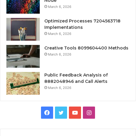
Node
March 6, 2026
Optimized Processes 7204563718
Implementations
March 6, 2026
Creative Tools 8099604400 Methods
March 6, 2026
Public Feedback Analysis of
8882048946 and Call Alerts
March 6, 2026
Facebook
Twitter
YouTube
Instagram