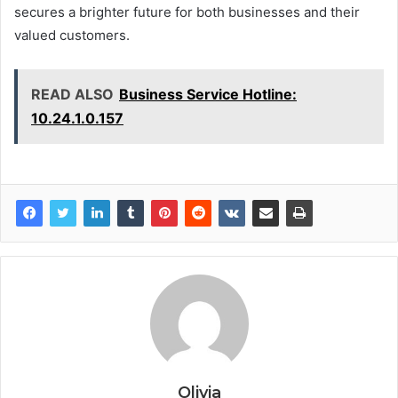
secures a brighter future for both businesses and their
valued customers.
READ ALSO
Business Service Hotline:
10.24.1.0.157
Olivia