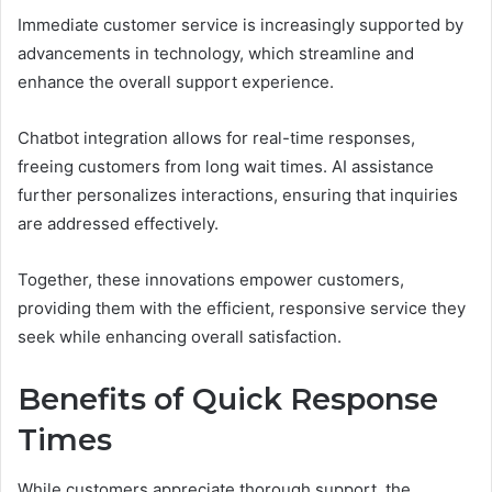
Immediate customer service is increasingly supported by
advancements in technology, which streamline and
enhance the overall support experience.
Chatbot integration allows for real-time responses,
freeing customers from long wait times. AI assistance
further personalizes interactions, ensuring that inquiries
are addressed effectively.
Together, these innovations empower customers,
providing them with the efficient, responsive service they
seek while enhancing overall satisfaction.
Benefits of Quick Response
Times
While customers appreciate thorough support, the