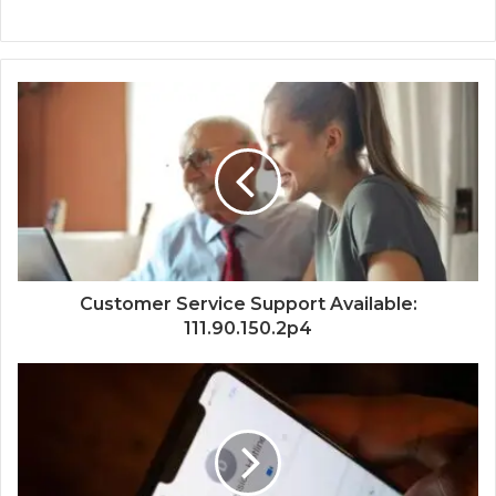
Customer Service Support Available:
111.90.150.2p4