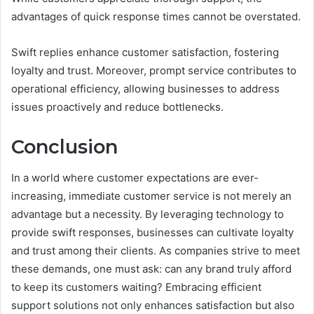
advantages of quick response times cannot be overstated.
Swift replies enhance customer satisfaction, fostering
loyalty and trust. Moreover, prompt service contributes to
operational efficiency, allowing businesses to address
issues proactively and reduce bottlenecks.
Conclusion
In a world where customer expectations are ever-
increasing, immediate customer service is not merely an
advantage but a necessity. By leveraging technology to
provide swift responses, businesses can cultivate loyalty
and trust among their clients. As companies strive to meet
these demands, one must ask: can any brand truly afford
to keep its customers waiting? Embracing efficient
support solutions not only enhances satisfaction but also