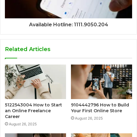
Available Hotline: 1111.9050.204
Related Articles
5122543004 How to Start
9104442796 How to Build
an Online Freelance
Your First Online Store
Career
August 26, 2025
August 26, 2025