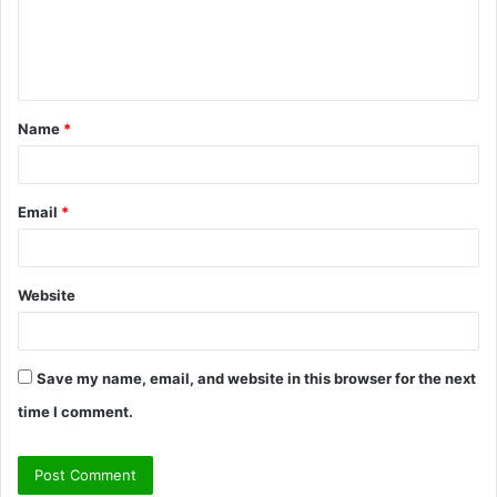
m
e
n
t
Name
*
*
Email
*
Website
Save my name, email, and website in this browser for the next
time I comment.