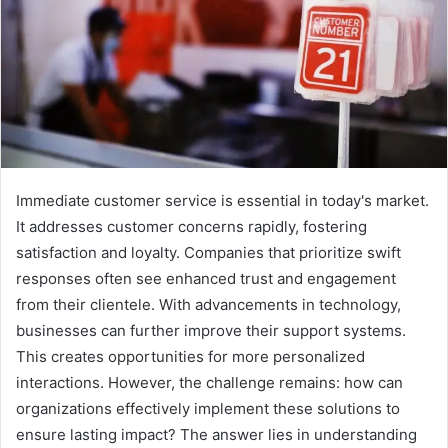
Immediate customer service is essential in today's market.
It addresses customer concerns rapidly, fostering
satisfaction and loyalty. Companies that prioritize swift
responses often see enhanced trust and engagement
from their clientele. With advancements in technology,
businesses can further improve their support systems.
This creates opportunities for more personalized
interactions. However, the challenge remains: how can
organizations effectively implement these solutions to
ensure lasting impact? The answer lies in understanding