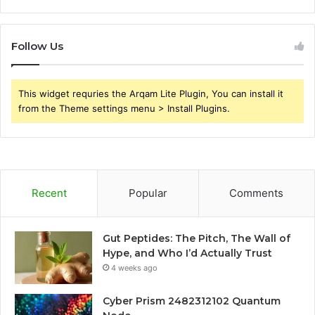
Follow Us
This widget requries the Arqam Lite Plugin, You can install it
from the Theme settings menu > Install Plugins.
Recent
Popular
Comments
Gut Peptides: The Pitch, The Wall of
Hype, and Who I’d Actually Trust
4 weeks ago
Cyber Prism 2482312102 Quantum