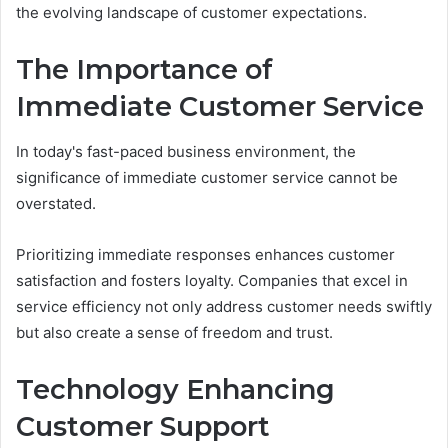
the evolving landscape of customer expectations.
The Importance of
Immediate Customer Service
In today's fast-paced business environment, the
significance of immediate customer service cannot be
overstated.
Prioritizing immediate responses enhances customer
satisfaction and fosters loyalty. Companies that excel in
service efficiency not only address customer needs swiftly
but also create a sense of freedom and trust.
Technology Enhancing
Customer Support