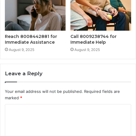
Reach 8008442881 for
Call 8009238744 for
Immediate Assistance
Immediate Help
August 9, 2025
August 9, 2025
Leave a Reply
Your email address will not be published.
Required fields are
marked
*
C
o
m