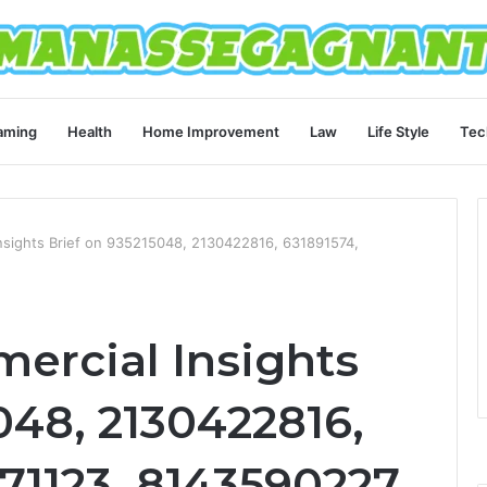
aming
Health
Home Improvement
Law
Life Style
Tec
nsights Brief on 935215048, 2130422816, 631891574,
ercial Insights
048, 2130422816,
71123, 8143590227,