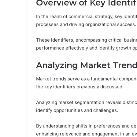
Overview of Key Identif
In the realm of commercial strategy, key identi
processes and driving organizational success.
These identifiers, encompassing critical busi
performance effectively and identify growth op
Analyzing Market Tren
Market trends serve as a fundamental componen
the key identifiers previously discussed.
Analyzing market segmentation reveals distinc
identify opportunities and challenges.
By understanding shifts in preferences and dem
enhancing relevance and engagement in an ev