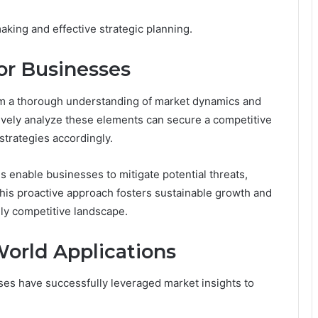
aking and effective strategic planning.
for Businesses
rom a thorough understanding of market dynamics and
ively analyze these elements can secure a competitive
strategies accordingly.
 enable businesses to mitigate potential threats,
This proactive approach fosters sustainable growth and
gly competitive landscape.
World Applications
es have successfully leveraged market insights to