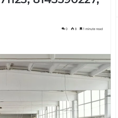
0
8
1 minute read