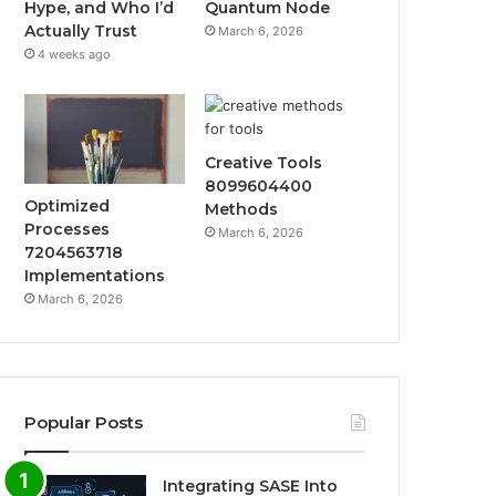
Hype, and Who I’d
Quantum Node
Actually Trust
March 6, 2026
4 weeks ago
Creative Tools
8099604400
Optimized
Methods
Processes
March 6, 2026
7204563718
Implementations
March 6, 2026
Popular Posts
Integrating SASE Into