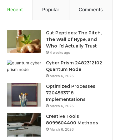
Recent
Popular
Comments
Gut Peptides: The Pitch,
The Wall of Hype, and
Who I’d Actually Trust
4 weeks ago
Cyber Prism 2482312102
Quantum Node
March 6, 2026
Optimized Processes
7204563718
Implementations
March 6, 2026
Creative Tools
8099604400 Methods
March 6, 2026