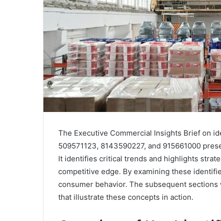
The Executive Commercial Insights Brief on i
509571123, 8143590227, and 915661000 present
It identifies critical trends and highlights str
competitive edge. By examining these identifier
consumer behavior. The subsequent sections wi
that illustrate these concepts in action.