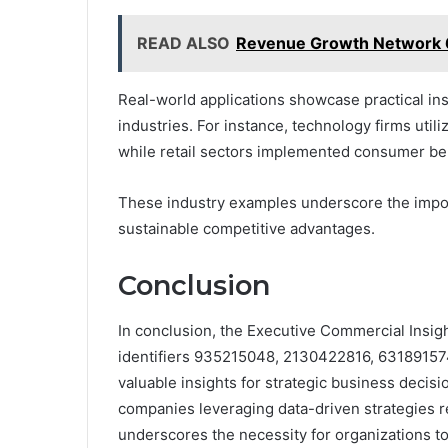
READ ALSO
Revenue Growth Network 
Real-world applications showcase practical in
industries. For instance, technology firms uti
while retail sectors implemented consumer beh
These industry examples underscore the impor
sustainable competitive advantages.
Conclusion
In conclusion, the Executive Commercial Insight
identifiers 935215048, 2130422816, 63189157
valuable insights for strategic business decisi
companies leveraging data-driven strategies r
underscores the necessity for organizations t