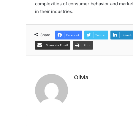
complexities of consumer behavior and market
in their industries.
Share
Facebook
Twitter
LinkedI
Share via Email
Print
Olivia