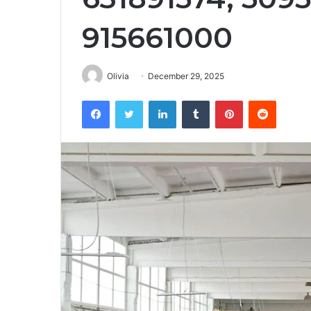
915661000
Olivia
December 29, 2025
Facebook
Twitter
LinkedIn
Tumblr
Pinterest
Reddit