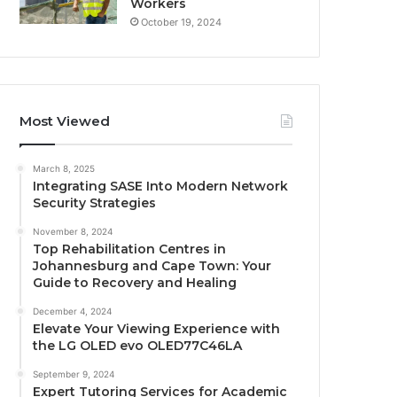
Workers
October 19, 2024
Most Viewed
March 8, 2025
Integrating SASE Into Modern Network
Security Strategies
November 8, 2024
Top Rehabilitation Centres in
Johannesburg and Cape Town: Your
Guide to Recovery and Healing
December 4, 2024
Elevate Your Viewing Experience with
the LG OLED evo OLED77C46LA
September 9, 2024
Expert Tutoring Services for Academic