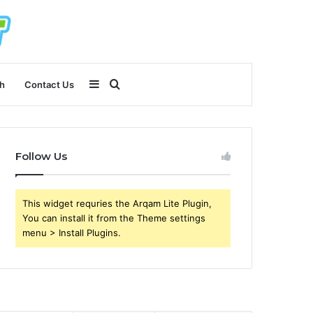
Sidebar
Search
h
Contact Us
for
Follow Us
This widget requries the Arqam Lite Plugin,
You can install it from the Theme settings
menu > Install Plugins.