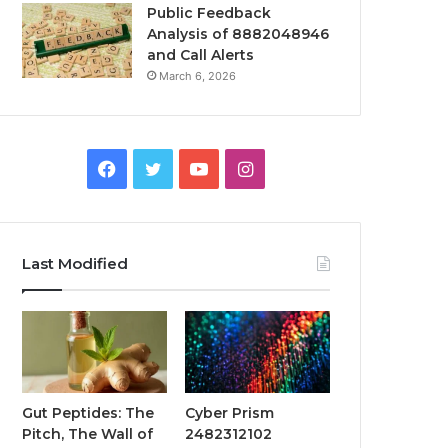
Public Feedback
Analysis of 8882048946
and Call Alerts
March 6, 2026
Facebook
Twitter
YouTube
Instagram
Last Modified
Gut Peptides: The
Cyber Prism
Pitch, The Wall of
2482312102