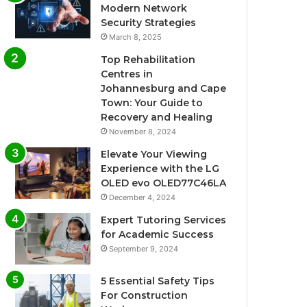
Modern Network
Security Strategies
March 8, 2025
Top Rehabilitation
Centres in
Johannesburg and Cape
Town: Your Guide to
Recovery and Healing
November 8, 2024
Elevate Your Viewing
Experience with the LG
OLED evo OLED77C46LA
December 4, 2024
Expert Tutoring Services
for Academic Success
September 9, 2024
5 Essential Safety Tips
For Construction