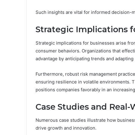
Such insights are vital for informed decision-m
Strategic Implications 
Strategic implications for businesses arise f
consumer behaviors. Organizations that effect
advantage by anticipating trends and adapting 
Furthermore, robust risk management practices
ensuring resilience in volatile environments. 
positions companies favorably in an increasin
Case Studies and Real-
Numerous case studies illustrate how business
drive growth and innovation.