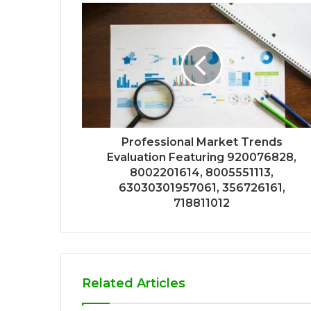
Professional Market Trends
Evaluation Featuring 920076828,
8002201614, 8005551113,
63030301957061, 356726161,
718811012
Related Articles