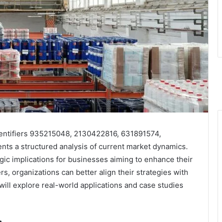
dentifiers 935215048, 2130422816, 631891574,
s a structured analysis of current market dynamics.
ategic implications for businesses aiming to enhance their
s, organizations can better align their strategies with
ll explore real-world applications and case studies