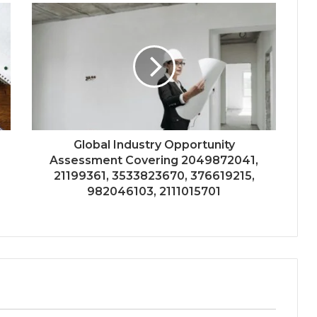
Global Industry Opportunity
Assessment Covering 2049872041,
21199361, 3533823670, 376619215,
982046103, 2111015701