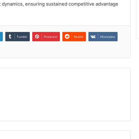
 dynamics, ensuring sustained competitive advantage
n
Tumblr
Pinterest
Reddit
VKontakte