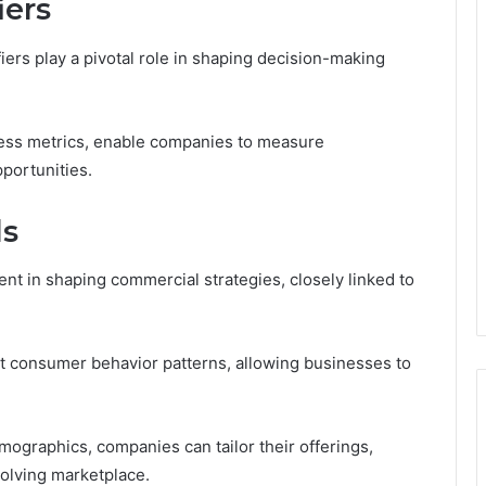
iers
fiers play a pivotal role in shaping decision-making
ness metrics, enable companies to measure
portunities.
ds
t in shaping commercial strategies, closely linked to
t consumer behavior patterns, allowing businesses to
ographics, companies can tailor their offerings,
olving marketplace.