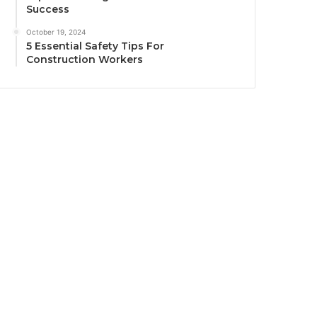
Success
October 19, 2024
5 Essential Safety Tips For
Construction Workers