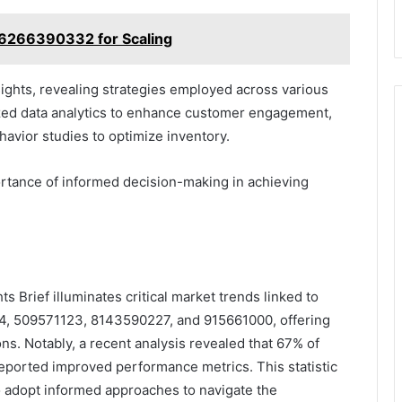
6266390332 for Scaling
sights, revealing strategies employed across various
lized data analytics to enhance customer engagement,
avior studies to optimize inventory.
tance of informed decision-making in achieving
s Brief illuminates critical market trends linked to
4, 509571123, 8143590227, and 915661000, offering
ons. Notably, a recent analysis revealed that 67% of
eported improved performance metrics. This statistic
o adopt informed approaches to navigate the