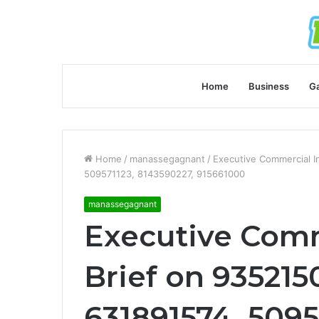
Home
Business
G
Home
/
manassegagnant
/
Executive Commercial I
509571123, 8143590227, 915661000
manassegagnant
Executive Comm
Brief on 935215
631891574, 5095