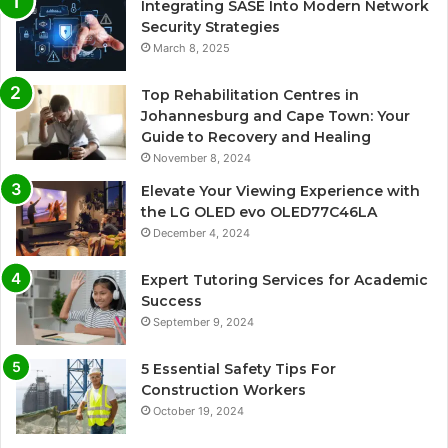
Integrating SASE Into Modern Network
Security Strategies
March 8, 2025
Top Rehabilitation Centres in
Johannesburg and Cape Town: Your
Guide to Recovery and Healing
November 8, 2024
Elevate Your Viewing Experience with
the LG OLED evo OLED77C46LA
December 4, 2024
Expert Tutoring Services for Academic
Success
September 9, 2024
5 Essential Safety Tips For
Construction Workers
October 19, 2024