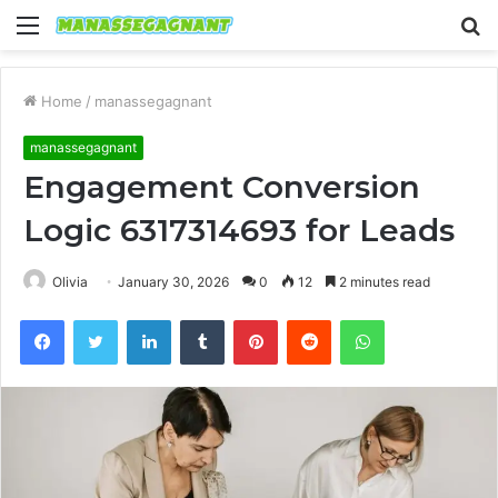
Menu
S
fo
Home
/
manassegagnant
manassegagnant
Engagement Conversion
Logic 6317314693 for Leads
Olivia
January 30, 2026
0
12
2 minutes read
Facebook
Twitter
LinkedIn
Tumblr
Pinterest
Reddit
WhatsApp