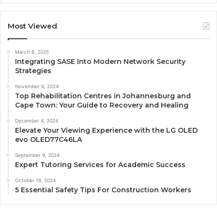
Most Viewed
March 8, 2025
Integrating SASE Into Modern Network Security
Strategies
November 8, 2024
Top Rehabilitation Centres in Johannesburg and
Cape Town: Your Guide to Recovery and Healing
December 4, 2024
Elevate Your Viewing Experience with the LG OLED
evo OLED77C46LA
September 9, 2024
Expert Tutoring Services for Academic Success
October 19, 2024
5 Essential Safety Tips For Construction Workers