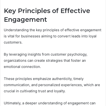
Key Principles of Effective
Engagement
Understanding the key principles of effective engagement
is vital for businesses aiming to convert leads into loyal
customers.
By leveraging insights from customer psychology,
organizations can create strategies that foster an
emotional connection.
These principles emphasize authenticity, timely
communication, and personalized experiences, which are
crucial in cultivating trust and loyalty.
Ultimately, a deeper understanding of engagement can