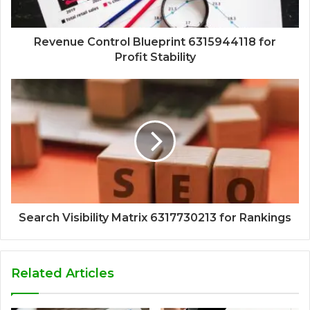
Revenue Control Blueprint 6315944118 for
Profit Stability
Search Visibility Matrix 6317730213 for Rankings
Related Articles