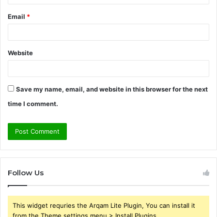
Email
*
Website
Save my name, email, and website in this browser for the next
time I comment.
Follow Us
This widget requries the Arqam Lite Plugin, You can install it
from the Theme settings menu > Install Plugins.