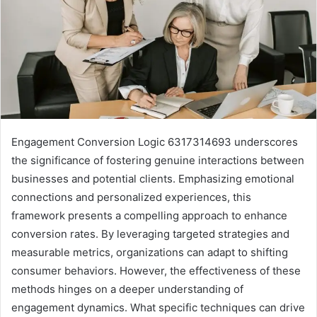
Engagement Conversion Logic 6317314693 underscores
the significance of fostering genuine interactions between
businesses and potential clients. Emphasizing emotional
connections and personalized experiences, this
framework presents a compelling approach to enhance
conversion rates. By leveraging targeted strategies and
measurable metrics, organizations can adapt to shifting
consumer behaviors. However, the effectiveness of these
methods hinges on a deeper understanding of
engagement dynamics. What specific techniques can drive