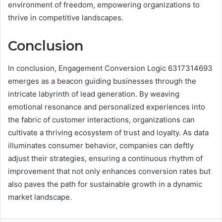
environment of freedom, empowering organizations to
thrive in competitive landscapes.
Conclusion
In conclusion, Engagement Conversion Logic 6317314693
emerges as a beacon guiding businesses through the
intricate labyrinth of lead generation. By weaving
emotional resonance and personalized experiences into
the fabric of customer interactions, organizations can
cultivate a thriving ecosystem of trust and loyalty. As data
illuminates consumer behavior, companies can deftly
adjust their strategies, ensuring a continuous rhythm of
improvement that not only enhances conversion rates but
also paves the path for sustainable growth in a dynamic
market landscape.