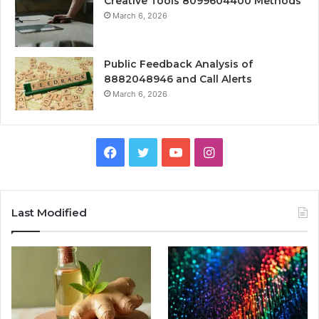
Creative Tools 8099604400 Methods
March 6, 2026
Public Feedback Analysis of
8882048946 and Call Alerts
March 6, 2026
Facebook
Twitter
YouTube
Instagram
Last Modified