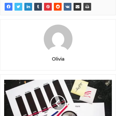
Olivia