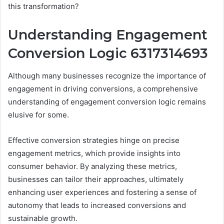
this transformation?
Understanding Engagement
Conversion Logic 6317314693
Although many businesses recognize the importance of
engagement in driving conversions, a comprehensive
understanding of engagement conversion logic remains
elusive for some.
Effective conversion strategies hinge on precise
engagement metrics, which provide insights into
consumer behavior. By analyzing these metrics,
businesses can tailor their approaches, ultimately
enhancing user experiences and fostering a sense of
autonomy that leads to increased conversions and
sustainable growth.