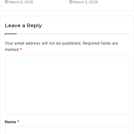
March 6, 2026
March 5, 2026
Leave a Reply
Your email address will not be published.
Required fields are
marked
*
C
o
m
m
e
n
t
Name
*
*