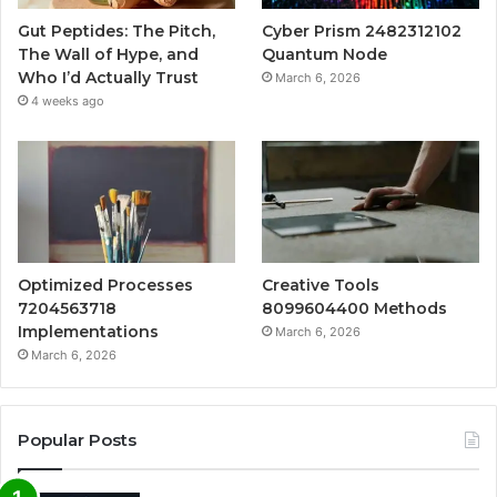
Gut Peptides: The Pitch,
Cyber Prism 2482312102
The Wall of Hype, and
Quantum Node
Who I’d Actually Trust
March 6, 2026
4 weeks ago
Optimized Processes
Creative Tools
7204563718
8099604400 Methods
Implementations
March 6, 2026
March 6, 2026
Popular Posts