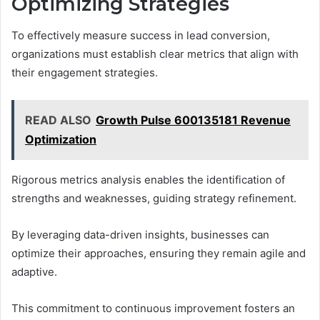
Optimizing Strategies
To effectively measure success in lead conversion,
organizations must establish clear metrics that align with
their engagement strategies.
READ ALSO
Growth Pulse 600135181 Revenue
Optimization
Rigorous metrics analysis enables the identification of
strengths and weaknesses, guiding strategy refinement.
By leveraging data-driven insights, businesses can
optimize their approaches, ensuring they remain agile and
adaptive.
This commitment to continuous improvement fosters an