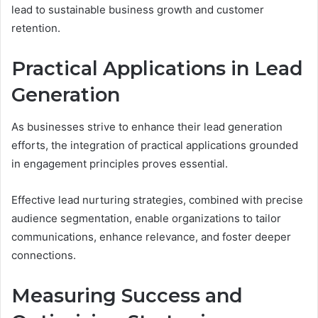
lead to sustainable business growth and customer
retention.
Practical Applications in Lead
Generation
As businesses strive to enhance their lead generation
efforts, the integration of practical applications grounded
in engagement principles proves essential.
Effective lead nurturing strategies, combined with precise
audience segmentation, enable organizations to tailor
communications, enhance relevance, and foster deeper
connections.
Measuring Success and