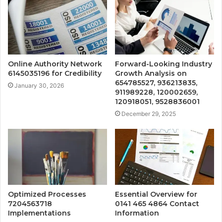
Online Authority Network
Forward-Looking Industry
6145035196 for Credibility
Growth Analysis on
654785527, 936213835,
January 30, 2026
911989228, 120002659,
120918051, 9528836001
December 29, 2025
Optimized Processes
Essential Overview for
7204563718
0141 465 4864 Contact
Implementations
Information