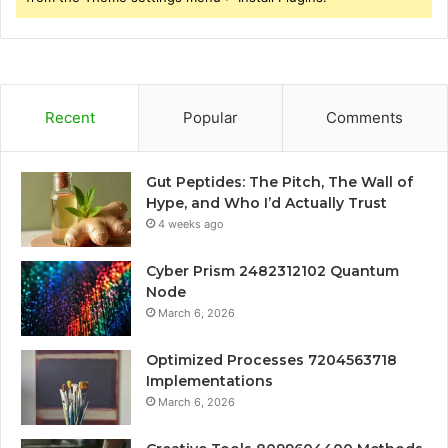
Recent
Popular
Comments
Gut Peptides: The Pitch, The Wall of
Hype, and Who I’d Actually Trust
4 weeks ago
Cyber Prism 2482312102 Quantum
Node
March 6, 2026
Optimized Processes 7204563718
Implementations
March 6, 2026