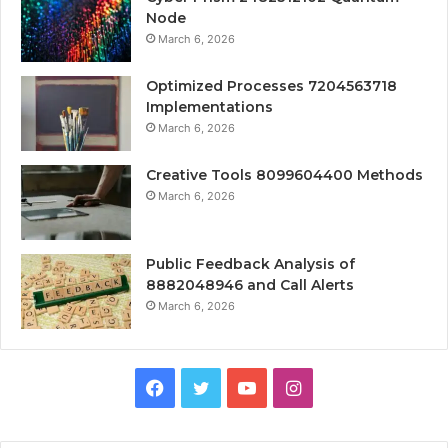
Node
March 6, 2026
Optimized Processes 7204563718
Implementations
March 6, 2026
Creative Tools 8099604400 Methods
March 6, 2026
Public Feedback Analysis of
8882048946 and Call Alerts
March 6, 2026
Facebook
Twitter
YouTube
Instagram