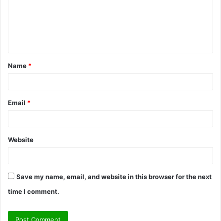
m
e
n
t
Name
*
*
Email
*
Website
Save my name, email, and website in this browser for the next
time I comment.