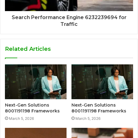
Search Performance Engine 6232239694 for
Traffic
Related Articles
Next-Gen Solutions
Next-Gen Solutions
8001191198 Frameworks
8001191198 Frameworks
March 5, 2026
March 5, 2026