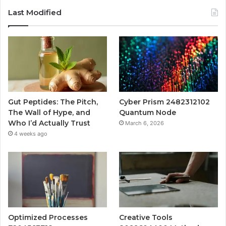
Last Modified
Gut Peptides: The Pitch,
Cyber Prism 2482312102
The Wall of Hype, and
Quantum Node
Who I’d Actually Trust
March 6, 2026
4 weeks ago
Optimized Processes
Creative Tools