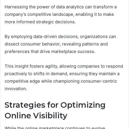
Harnessing the power of data analytics can transform a
company’s competitive landscape, enabling it to make
more informed strategic decisions.
By employing data-driven decisions, organizations can
dissect consumer behavior, revealing patterns and
preferences that drive marketplace success.
This insight fosters agility, allowing companies to respond
proactively to shifts in demand, ensuring they maintain a
competitive edge while championing consumer-centric
innovation.
Strategies for Optimizing
Online Visibility
While the online marketplace continues to evolve,