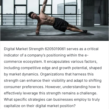
Digital Market Strength 6205019061 serves as a critical
indicator of a company’s positioning within the e-
commerce ecosystem. It encapsulates various factors,
including competitive edge and growth potential, shaped
by market dynamics. Organizations that harness this
strength can enhance their visibility and adapt to shifting
consumer preferences. However, understanding how to
effectively leverage this strength remains a challenge.
What specific strategies can businesses employ to truly
capitalize on their digital market position?