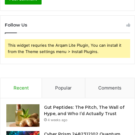
Follow Us
This widget requries the Arqam Lite Plugin, You can install it
from the Theme settings menu > Install Plugins.
Recent
Popular
Comments
Gut Peptides: The Pitch, The Wall of
Hype, and Who I’d Actually Trust
4 weeks ago
Cyber Prism 2482312102 Quantum