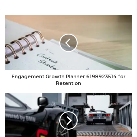
Engagement Growth Planner 6198923514 for
Retention