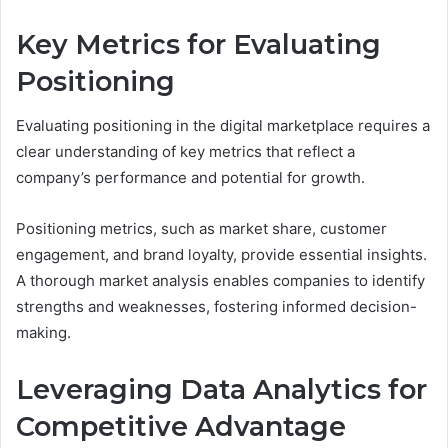
Key Metrics for Evaluating
Positioning
Evaluating positioning in the digital marketplace requires a
clear understanding of key metrics that reflect a
company’s performance and potential for growth.
Positioning metrics, such as market share, customer
engagement, and brand loyalty, provide essential insights.
A thorough market analysis enables companies to identify
strengths and weaknesses, fostering informed decision-
making.
Leveraging Data Analytics for
Competitive Advantage