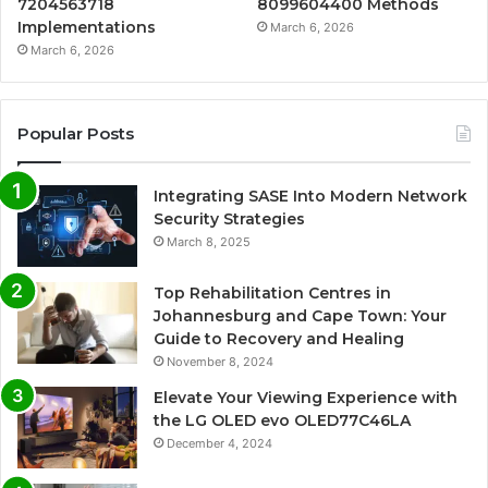
7204563718
8099604400 Methods
Implementations
March 6, 2026
March 6, 2026
Popular Posts
Integrating SASE Into Modern Network
Security Strategies
March 8, 2025
Top Rehabilitation Centres in
Johannesburg and Cape Town: Your
Guide to Recovery and Healing
November 8, 2024
Elevate Your Viewing Experience with
the LG OLED evo OLED77C46LA
December 4, 2024