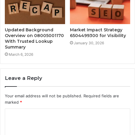
Updated Background
Market Impact Strategy
Overview on 08005001170
6504499300 for Visibility
With Trusted Lookup
January 30, 2026
Summary
March 6, 2026
Leave a Reply
Your email address will not be published.
Required fields are
marked
*
C
o
m