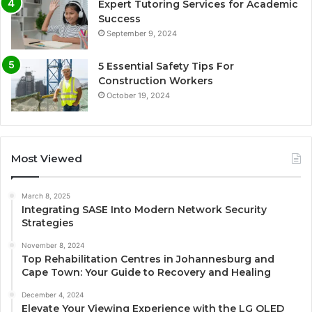
Expert Tutoring Services for Academic
Success
September 9, 2024
5 Essential Safety Tips For
Construction Workers
October 19, 2024
Most Viewed
March 8, 2025
Integrating SASE Into Modern Network Security
Strategies
November 8, 2024
Top Rehabilitation Centres in Johannesburg and
Cape Town: Your Guide to Recovery and Healing
December 4, 2024
Elevate Your Viewing Experience with the LG OLED