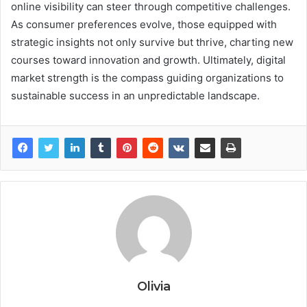
online visibility can steer through competitive challenges.
As consumer preferences evolve, those equipped with
strategic insights not only survive but thrive, charting new
courses toward innovation and growth. Ultimately, digital
market strength is the compass guiding organizations to
sustainable success in an unpredictable landscape.
Olivia