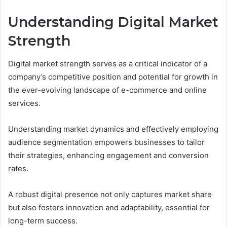
Understanding Digital Market
Strength
Digital market strength serves as a critical indicator of a
company’s competitive position and potential for growth in
the ever-evolving landscape of e-commerce and online
services.
Understanding market dynamics and effectively employing
audience segmentation empowers businesses to tailor
their strategies, enhancing engagement and conversion
rates.
A robust digital presence not only captures market share
but also fosters innovation and adaptability, essential for
long-term success.