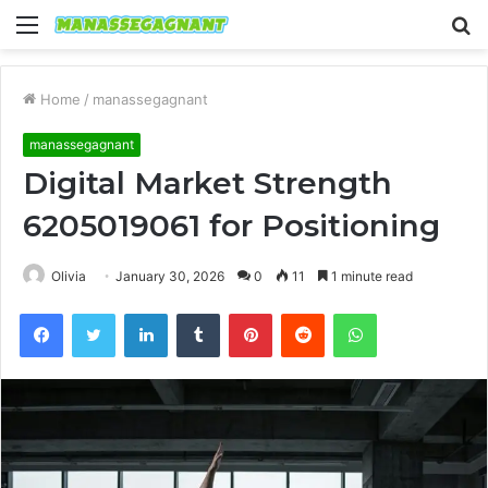
Menu
S
fo
Home
/
manassegagnant
manassegagnant
Digital Market Strength
6205019061 for Positioning
Olivia
January 30, 2026
0
11
1 minute read
Facebook
Twitter
LinkedIn
Tumblr
Pinterest
Reddit
WhatsApp