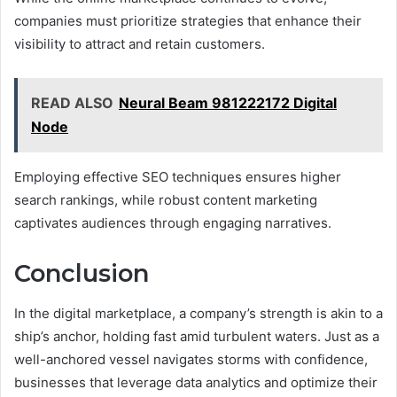
companies must prioritize strategies that enhance their
visibility to attract and retain customers.
READ ALSO
Neural Beam 981222172 Digital
Node
Employing effective SEO techniques ensures higher
search rankings, while robust content marketing
captivates audiences through engaging narratives.
Conclusion
In the digital marketplace, a company’s strength is akin to a
ship’s anchor, holding fast amid turbulent waters. Just as a
well-anchored vessel navigates storms with confidence,
businesses that leverage data analytics and optimize their