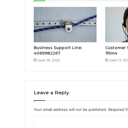
Business Support Line:
Customer S
4069982267
1flim4
June 16, 2025
June 17, 20
Leave a Reply
Your email address will not be published.
Required f
C