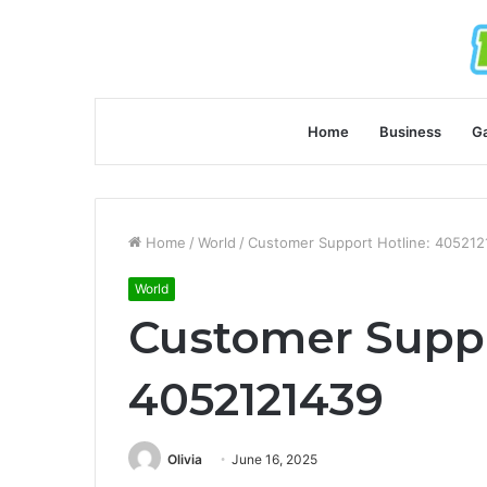
Home
Business
G
Home
/
World
/
Customer Support Hotline: 40521
World
Customer Suppo
4052121439
Olivia
June 16, 2025