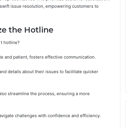
 swift issue resolution, empowering customers to
ze the Hotline
t hotline?
ite and patient, fosters effective communication.
 details about their issues to facilitate quicker
also streamline the process, ensuring a more
igate challenges with confidence and efficiency.