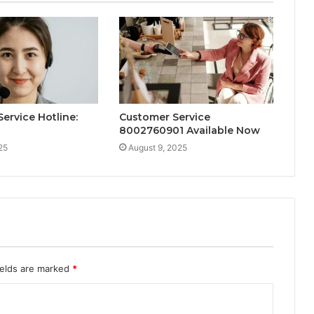
ervice Hotline:
Customer Service
8002760901 Available Now
25
August 9, 2025
ields are marked
*