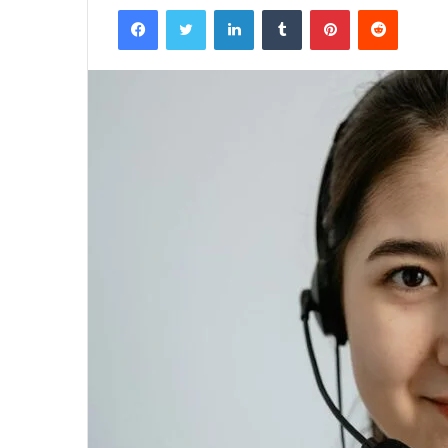
Facebook
Twitter
LinkedIn
Tumblr
Pinterest
Reddit