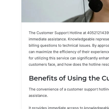
The Customer Support Hotline at 4052121439 st
immediate assistance. Knowledgeable represen
billing questions to technical issues. By appro
can maximize the efficiency of their experienc
for utilizing this service can significantly e
customers face, and how does the hotline res
Benefits of Using the 
The convenience of a customer support hotline 
assistance.
It provides immediate access to knowledgeable