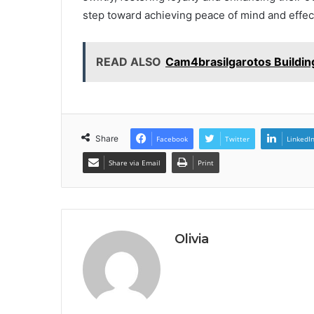
step toward achieving peace of mind and effect
READ ALSO
Cam4brasilgarotos Buildin
Share
Facebook
Twitter
LinkedI
Share via Email
Print
Olivia