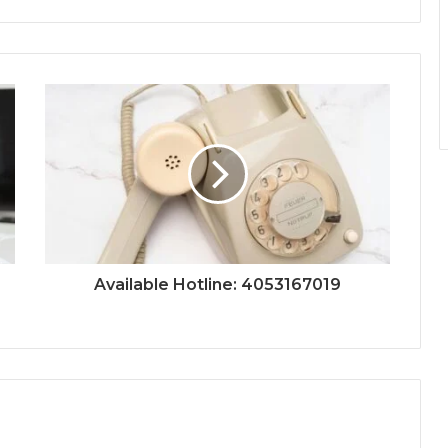
Available Hotline: 4053167019