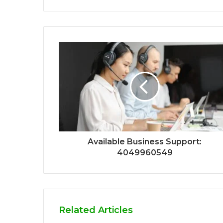
Available Business Support:
4049960549
Related Articles