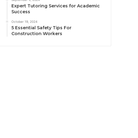
Expert Tutoring Services for Academic
Success
October 19, 2024
5 Essential Safety Tips For
Construction Workers