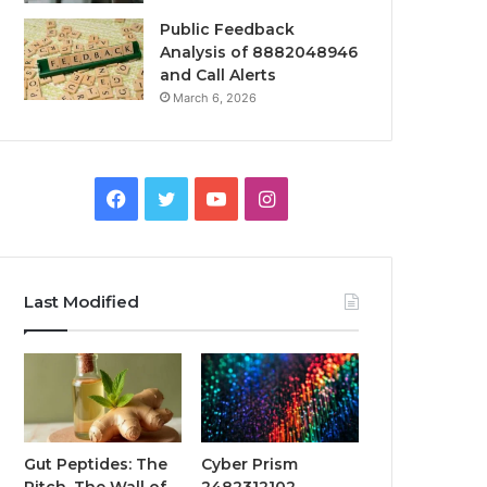
Public Feedback
Analysis of 8882048946
and Call Alerts
March 6, 2026
Facebook
Twitter
YouTube
Instagram
Last Modified
Gut Peptides: The
Cyber Prism
Pitch, The Wall of
2482312102