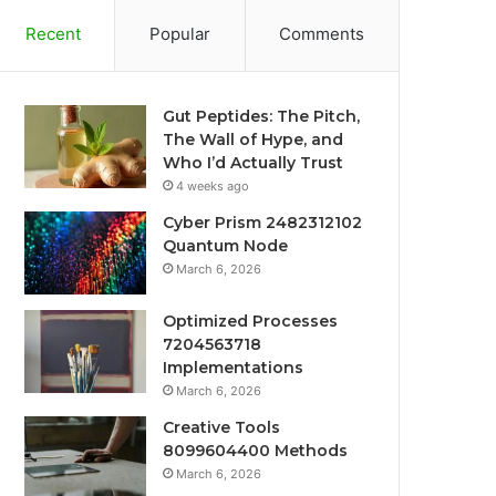
Recent
Popular
Comments
Gut Peptides: The Pitch,
The Wall of Hype, and
Who I’d Actually Trust
4 weeks ago
Cyber Prism 2482312102
Quantum Node
March 6, 2026
Optimized Processes
7204563718
Implementations
March 6, 2026
Creative Tools
8099604400 Methods
March 6, 2026