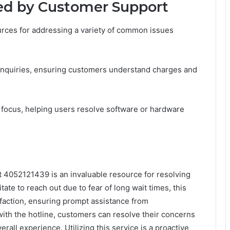
d by Customer Support
urces for addressing a variety of common issues
g inquiries, ensuring customers understand charges and
ey focus, helping users resolve software or hardware
t 4052121439 is an invaluable resource for resolving
ate to reach out due to fear of long wait times, this
isfaction, ensuring prompt assistance from
th the hotline, customers can resolve their concerns
erall experience. Utilizing this service is a proactive