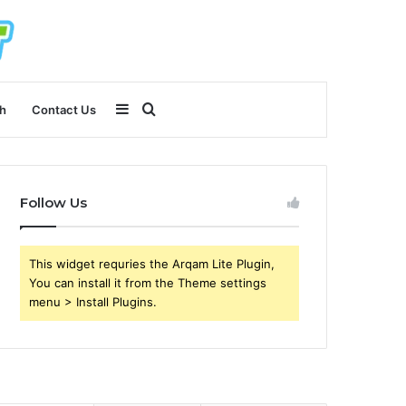
Sidebar
Search
h
Contact Us
for
Follow Us
This widget requries the Arqam Lite Plugin,
You can install it from the Theme settings
menu > Install Plugins.