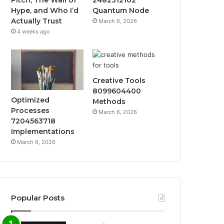
Hype, and Who I’d
Quantum Node
Actually Trust
March 6, 2026
4 weeks ago
Creative Tools
8099604400
Optimized
Methods
Processes
March 6, 2026
7204563718
Implementations
March 6, 2026
Popular Posts