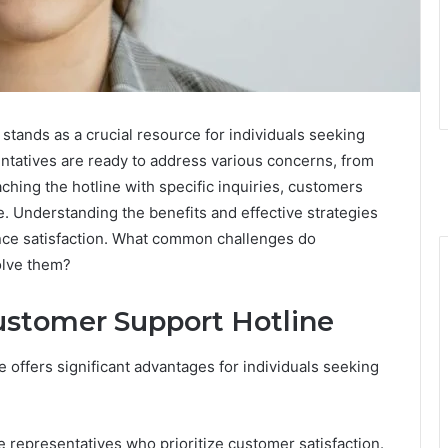
ands as a crucial resource for individuals seeking
tatives are ready to address various concerns, from
aching the hotline with specific inquiries, customers
e. Understanding the benefits and effective strategies
nhance satisfaction. What common challenges do
olve them?
Customer Support Hotline
offers significant advantages for individuals seeking
 representatives who prioritize customer satisfaction.