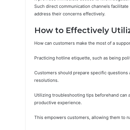
Such direct communication channels facilitate
address their concerns effectively.
How to Effectively Utili
How can customers make the most of a suppor
Practicing hotline etiquette, such as being pol
Customers should prepare specific questions and
resolutions.
Utilizing troubleshooting tips beforehand can 
productive experience.
This empowers customers, allowing them to nav