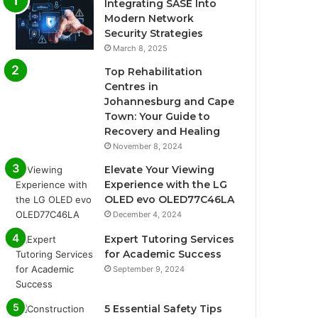
Integrating SASE Into
Modern Network
Security Strategies
March 8, 2025
Top Rehabilitation
Centres in
Johannesburg and Cape
Town: Your Guide to
Recovery and Healing
November 8, 2024
Elevate Your Viewing
Experience with the LG
OLED evo OLED77C46LA
December 4, 2024
Expert Tutoring Services
for Academic Success
September 9, 2024
5 Essential Safety Tips