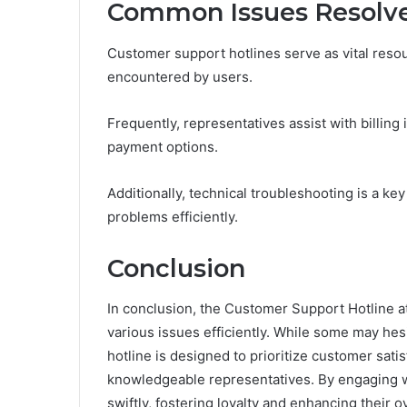
Common Issues Resolve
Customer support hotlines serve as vital reso
encountered by users.
Frequently, representatives assist with billin
payment options.
Additionally, technical troubleshooting is a k
problems efficiently.
Conclusion
In conclusion, the Customer Support Hotline a
various issues efficiently. While some may hesit
hotline is designed to prioritize customer sat
knowledgeable representatives. By engaging wi
swiftly, fostering loyalty and enhancing their ov