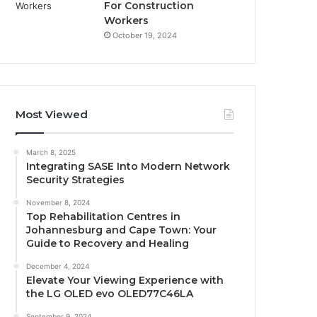
For Construction
Workers
October 19, 2024
Most Viewed
March 8, 2025
Integrating SASE Into Modern Network
Security Strategies
November 8, 2024
Top Rehabilitation Centres in
Johannesburg and Cape Town: Your
Guide to Recovery and Healing
December 4, 2024
Elevate Your Viewing Experience with
the LG OLED evo OLED77C46LA
September 9, 2024