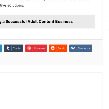
ive solutions.
g a Successful Adult Content Business
n
Tumblr
Pinterest
Reddit
VKontakte