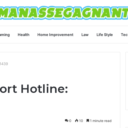
aming
Health
Home Improvement
Law
Life Style
Tec
21439
rt Hotline:
0
10
1 minute read