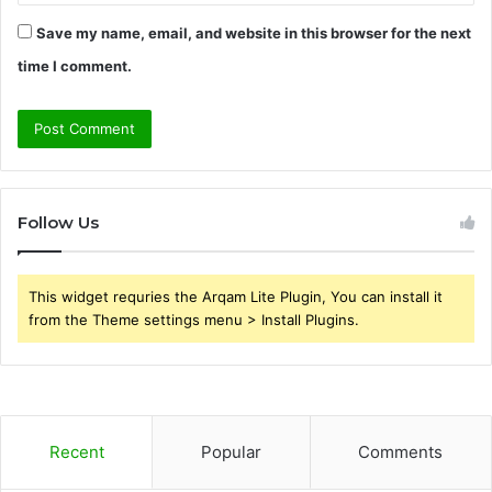
Save my name, email, and website in this browser for the next
time I comment.
Follow Us
This widget requries the Arqam Lite Plugin, You can install it
from the Theme settings menu > Install Plugins.
Recent
Popular
Comments