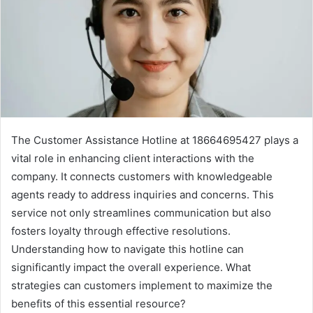
The Customer Assistance Hotline at 18664695427 plays a
vital role in enhancing client interactions with the
company. It connects customers with knowledgeable
agents ready to address inquiries and concerns. This
service not only streamlines communication but also
fosters loyalty through effective resolutions.
Understanding how to navigate this hotline can
significantly impact the overall experience. What
strategies can customers implement to maximize the
benefits of this essential resource?