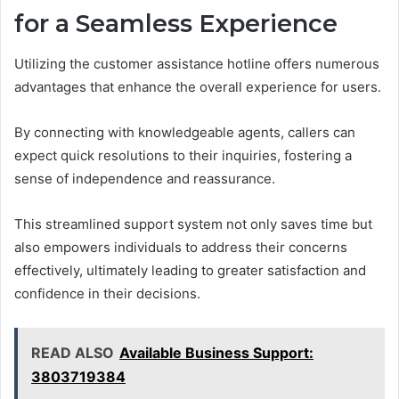
for a Seamless Experience
Utilizing the customer assistance hotline offers numerous
advantages that enhance the overall experience for users.
By connecting with knowledgeable agents, callers can
expect quick resolutions to their inquiries, fostering a
sense of independence and reassurance.
This streamlined support system not only saves time but
also empowers individuals to address their concerns
effectively, ultimately leading to greater satisfaction and
confidence in their decisions.
READ ALSO
Available Business Support:
3803719384