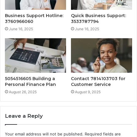
Business Support Hotline:
Quick Business Support:
3760966060
3533787794
June 16, 2025
June 16, 2025
5054516605 Building a
Contact 7814103703 for
Personal Finance Plan
Customer Service
August 26, 2025
August 9, 2025
Leave a Reply
Your email address will not be published.
Required fields are