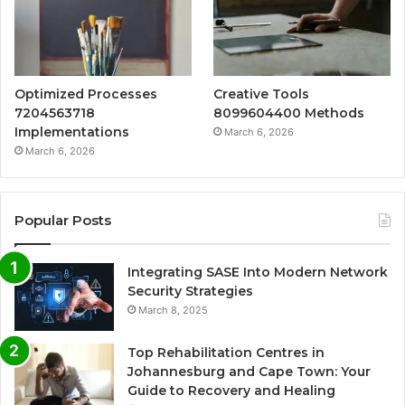
Optimized Processes
Creative Tools
7204563718
8099604400 Methods
Implementations
March 6, 2026
March 6, 2026
Popular Posts
Integrating SASE Into Modern Network
Security Strategies
March 8, 2025
Top Rehabilitation Centres in
Johannesburg and Cape Town: Your
Guide to Recovery and Healing