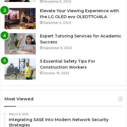
November 8, 2024
Elevate Your Viewing Experience with
the LG OLED evo OLED77C46LA
December 4, 2024
Expert Tutoring Services for Academic
Success
September 9, 2024
5 Essential Safety Tips For
Construction Workers
October 19, 2024
Most Viewed
March 8, 2025
Integrating SASE Into Modern Network Security
Strategies