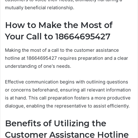
mutually beneficial relationship.
How to Make the Most of
Your Call to 18664695427
Making the most of a call to the customer assistance
hotline at 18664695427 requires preparation and a clear
understanding of one's needs.
Effective communication begins with outlining questions
or concerns beforehand, ensuring all relevant information
is at hand. This call preparation fosters a more productive
dialogue, enabling the representative to assist efficiently.
Benefits of Utilizing the
Customer Assistance Hotline