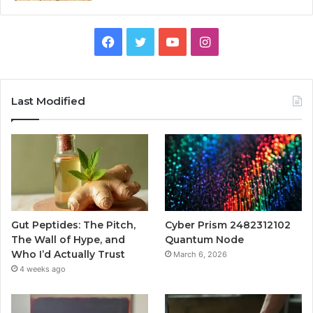
Facebook
Twitter
YouTube
Instagram
Last Modified
Gut Peptides: The Pitch,
Cyber Prism 2482312102
The Wall of Hype, and
Quantum Node
Who I’d Actually Trust
March 6, 2026
4 weeks ago