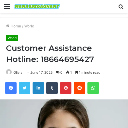
Menu
S
fo
Home
/
World
World
Customer Assistance
Hotline: 18664695427
Olivia
June 17, 2025
0
1
1 minute read
Facebook
Twitter
LinkedIn
Tumblr
Pinterest
Reddit
WhatsApp