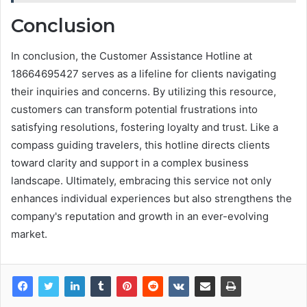
Conclusion
In conclusion, the Customer Assistance Hotline at
18664695427 serves as a lifeline for clients navigating
their inquiries and concerns. By utilizing this resource,
customers can transform potential frustrations into
satisfying resolutions, fostering loyalty and trust. Like a
compass guiding travelers, this hotline directs clients
toward clarity and support in a complex business
landscape. Ultimately, embracing this service not only
enhances individual experiences but also strengthens the
company's reputation and growth in an ever-evolving
market.