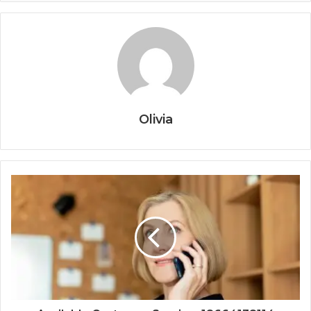
Olivia