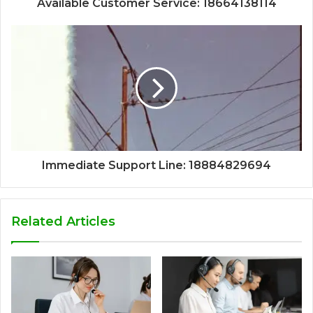
Available Customer Service: 18664138114
Immediate Support Line: 18884829694
Related Articles