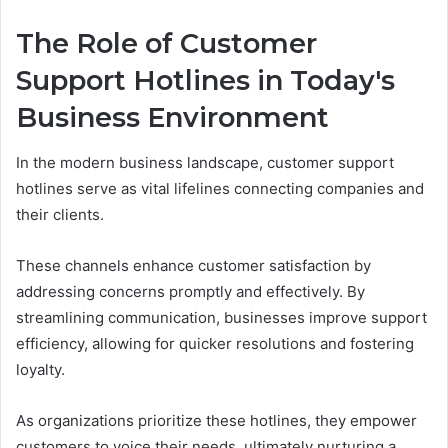
The Role of Customer
Support Hotlines in Today's
Business Environment
In the modern business landscape, customer support
hotlines serve as vital lifelines connecting companies and
their clients.
These channels enhance customer satisfaction by
addressing concerns promptly and effectively. By
streamlining communication, businesses improve support
efficiency, allowing for quicker resolutions and fostering
loyalty.
As organizations prioritize these hotlines, they empower
customers to voice their needs, ultimately nurturing a