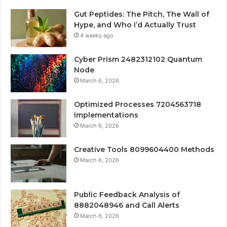
Gut Peptides: The Pitch, The Wall of
Hype, and Who I’d Actually Trust
4 weeks ago
Cyber Prism 2482312102 Quantum
Node
March 6, 2026
Optimized Processes 7204563718
Implementations
March 6, 2026
Creative Tools 8099604400 Methods
March 6, 2026
Public Feedback Analysis of
8882048946 and Call Alerts
March 6, 2026