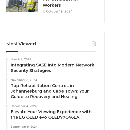
Workers
October 19, 2024
Most Viewed
March 8, 2025
Integrating SASE Into Modern Network
Security Strategies
November 8, 2024
Top Rehabilitation Centres in
Johannesburg and Cape Town: Your
Guide to Recovery and Healing
December 4, 2024
Elevate Your Viewing Experience with
the LG OLED evo OLED77C46LA
September 9, 2024