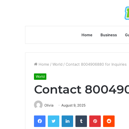
Home
Business
G
Home
/
World
/
Contact 8004906880 for Inquiries
World
Contact 800490
Olivia
August 9, 2025
Facebook
Twitter
LinkedIn
Tumblr
Pinterest
Reddit