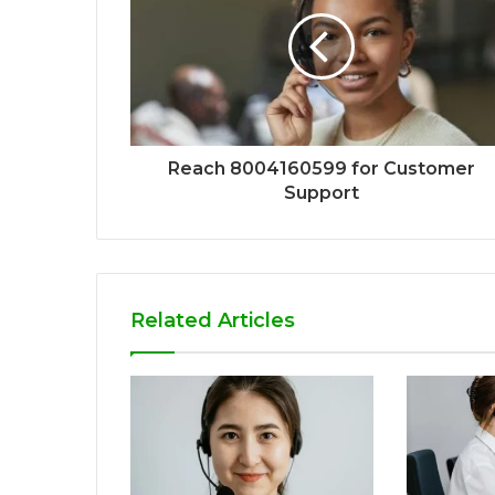
Reach 8004160599 for Customer
Support
Related Articles