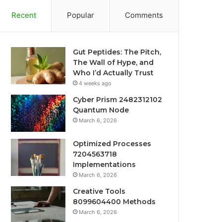
Recent
Popular
Comments
Gut Peptides: The Pitch,
The Wall of Hype, and
Who I’d Actually Trust
4 weeks ago
Cyber Prism 2482312102
Quantum Node
March 6, 2026
Optimized Processes
7204563718
Implementations
March 6, 2026
Creative Tools
8099604400 Methods
March 6, 2026