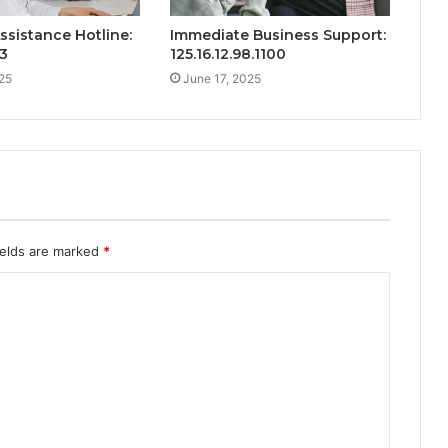
ssistance Hotline:
Immediate Business Support:
3
125.16.12.98.1100
25
June 17, 2025
ields are marked
*