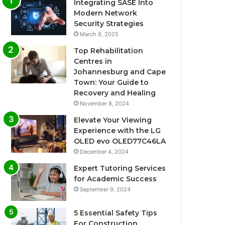
Integrating SASE Into
Modern Network
Security Strategies
March 8, 2025
Top Rehabilitation
Centres in
Johannesburg and Cape
Town: Your Guide to
Recovery and Healing
November 8, 2024
Elevate Your Viewing
Experience with the LG
OLED evo OLED77C46LA
December 4, 2024
Expert Tutoring Services
for Academic Success
September 9, 2024
5 Essential Safety Tips
For Construction