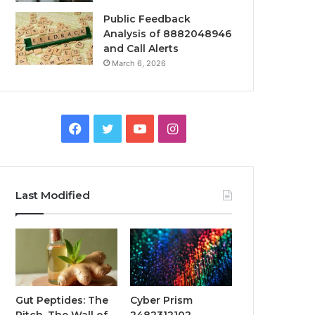
Public Feedback
Analysis of 8882048946
and Call Alerts
March 6, 2026
Facebook
Twitter
YouTube
Instagram
Last Modified
Gut Peptides: The
Cyber Prism
Pitch, The Wall of
2482312102