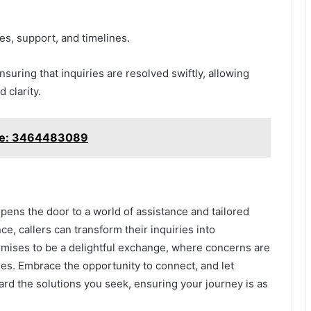
, support, and timelines.
suring that inquiries are resolved swiftly, allowing
 clarity.
ble: 3464483089
pens the door to a world of assistance and tailored
e, callers can transform their inquiries into
mises to be a delightful exchange, where concerns are
es. Embrace the opportunity to connect, and let
d the solutions you seek, ensuring your journey is as