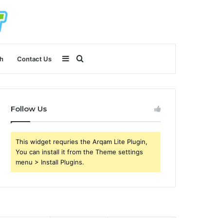
Sidebar
Search
h
Contact Us
for
Follow Us
This widget requries the Arqam Lite Plugin,
You can install it from the Theme settings
menu > Install Plugins.