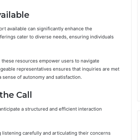
ailable
rt available can significantly enhance the
fferings cater to diverse needs, ensuring individuals
n, these resources empower users to navigate
geable representatives ensures that inquiries are met
 a sense of autonomy and satisfaction.
the Call
nticipate a structured and efficient interaction
 listening carefully and articulating their concerns