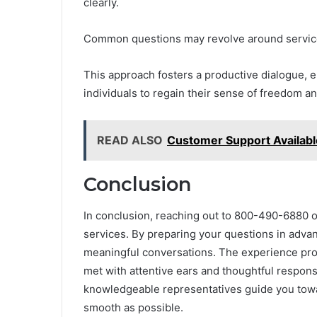
clearly.
Common questions may revolve around services
This approach fosters a productive dialogue, en
individuals to regain their sense of freedom and
READ ALSO
Customer Support Availa
Conclusion
In conclusion, reaching out to 800-490-6880 o
services. By preparing your questions in advanc
meaningful conversations. The experience pro
met with attentive ears and thoughtful respons
knowledgeable representatives guide you towar
smooth as possible.