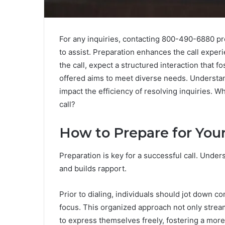
For any inquiries, contacting 800-490-6880 p
to assist. Preparation enhances the call experi
the call, expect a structured interaction that f
offered aims to meet diverse needs. Understan
impact the efficiency of resolving inquiries. 
call?
How to Prepare for Your
Preparation is key for a successful call. Unde
and builds rapport.
Prior to dialing, individuals should jot down 
focus. This organized approach not only strea
to express themselves freely, fostering a mor