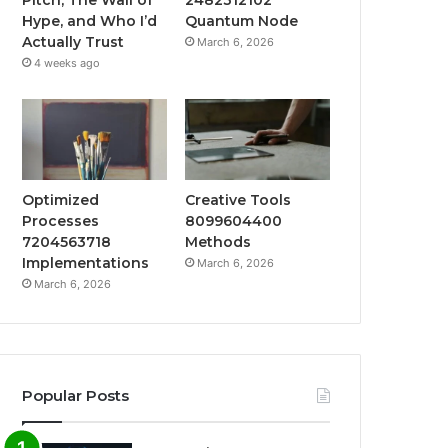
Hype, and Who I’d
Quantum Node
Actually Trust
March 6, 2026
4 weeks ago
Optimized
Creative Tools
Processes
8099604400
7204563718
Methods
Implementations
March 6, 2026
March 6, 2026
Popular Posts