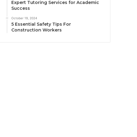
Expert Tutoring Services for Academic
Success
October 19, 2024
5 Essential Safety Tips For
Construction Workers