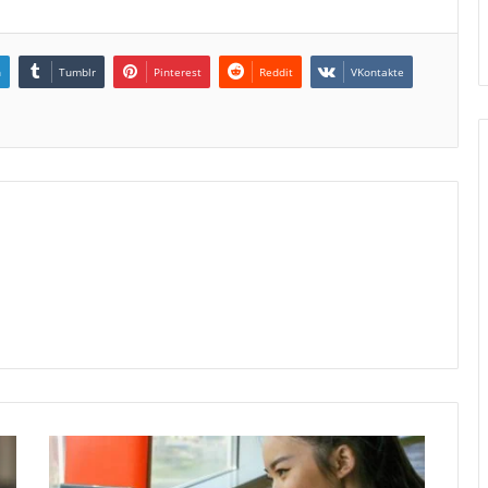
n
Tumblr
Pinterest
Reddit
VKontakte