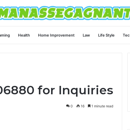
aming
Health
Home Improvement
Law
Life Style
Tec
6880 for Inquiries
0
16
1 minute read