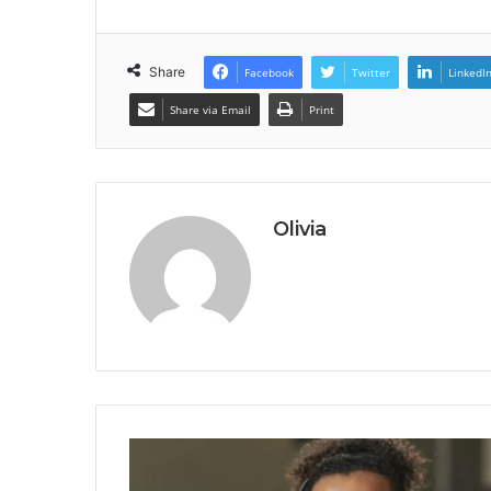
Share
Facebook
Twitter
LinkedI
Share via Email
Print
Olivia