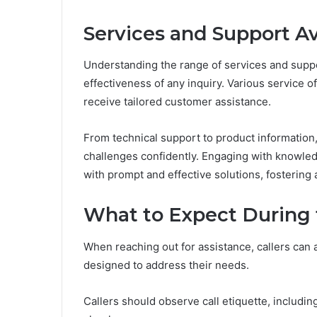
Services and Support Av
Understanding the range of services and suppo
effectiveness of any inquiry. Various service o
receive tailored customer assistance.
From technical support to product informatio
challenges confidently. Engaging with knowled
with prompt and effective solutions, fostering
What to Expect During 
When reaching out for assistance, callers can a
designed to address their needs.
Callers should observe call etiquette, including