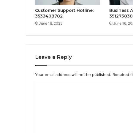
Customer Support Hotline:
Business A
3533408782
351273830
June 16, 2025
June 16, 20
Leave a Reply
Your email address will not be published.
Required f
C
o
m
m
e
n