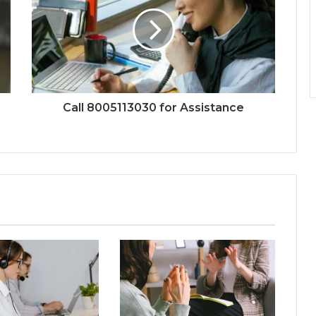
Call 8005113030 for Assistance