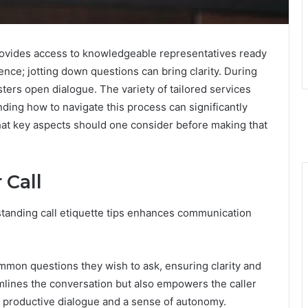
rovides access to knowledgeable representatives ready
ence; jotting down questions can bring clarity. During
osters open dialogue. The variety of tailored services
ding how to navigate this process can significantly
What key aspects should one consider before making that
 Call
rstanding call etiquette tips enhances communication
common questions they wish to ask, ensuring clarity and
mlines the conversation but also empowers the caller
e productive dialogue and a sense of autonomy.