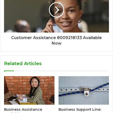
Customer Assistance 8009218133 Available
Now
Related Articles
Business Assistance
Business Support Line: