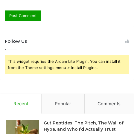
Follow Us
This widget requries the Arqam Lite Plugin, You can install it
from the Theme settings menu > Install Plugins.
Recent
Popular
Comments
Gut Peptides: The Pitch, The Wall of
Hype, and Who I’d Actually Trust