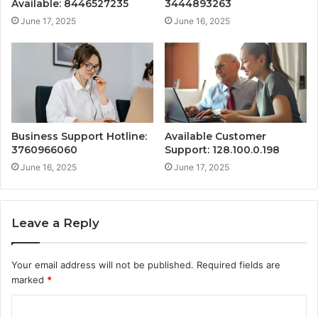
Available: 8446527235
3444893263
June 17, 2025
June 16, 2025
Business Support Hotline:
Available Customer
3760966060
Support: 128.100.0.198
June 16, 2025
June 17, 2025
Leave a Reply
Your email address will not be published.
Required fields are
marked
*
C