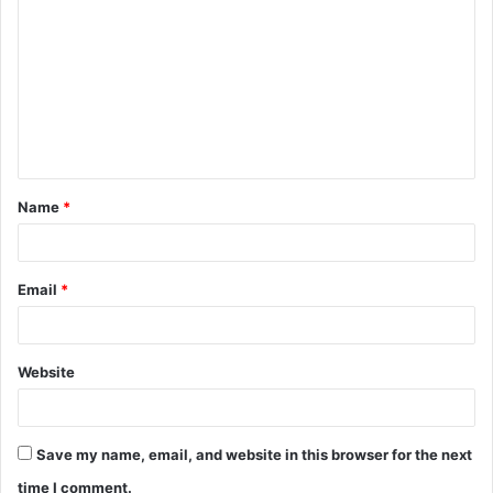
o
m
m
e
n
t
Name
*
*
Email
*
Website
Save my name, email, and website in this browser for the next
time I comment.