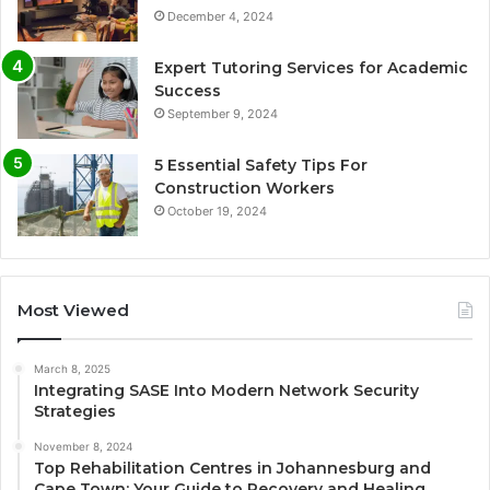
December 4, 2024
Expert Tutoring Services for Academic
Success
September 9, 2024
5 Essential Safety Tips For
Construction Workers
October 19, 2024
Most Viewed
March 8, 2025
Integrating SASE Into Modern Network Security
Strategies
November 8, 2024
Top Rehabilitation Centres in Johannesburg and
Cape Town: Your Guide to Recovery and Healing