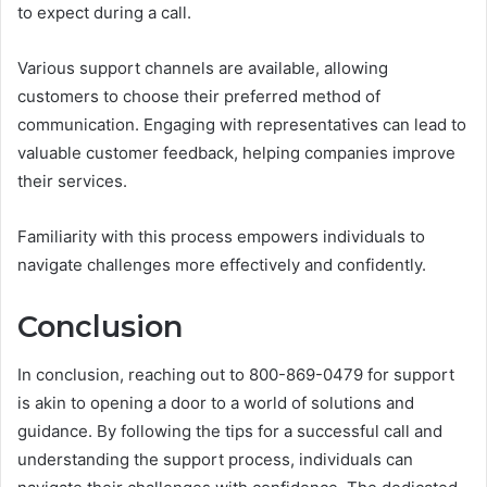
to expect during a call.
Various support channels are available, allowing
customers to choose their preferred method of
communication. Engaging with representatives can lead to
valuable customer feedback, helping companies improve
their services.
Familiarity with this process empowers individuals to
navigate challenges more effectively and confidently.
Conclusion
In conclusion, reaching out to 800-869-0479 for support
is akin to opening a door to a world of solutions and
guidance. By following the tips for a successful call and
understanding the support process, individuals can