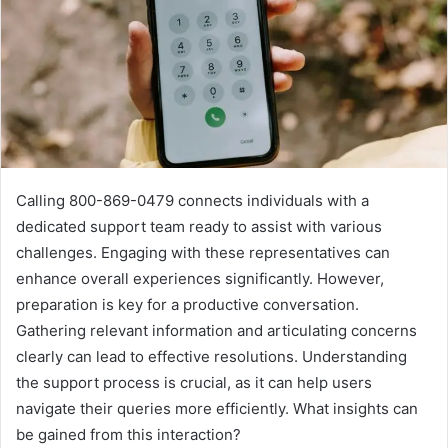
Calling 800-869-0479 connects individuals with a
dedicated support team ready to assist with various
challenges. Engaging with these representatives can
enhance overall experiences significantly. However,
preparation is key for a productive conversation.
Gathering relevant information and articulating concerns
clearly can lead to effective resolutions. Understanding
the support process is crucial, as it can help users
navigate their queries more efficiently. What insights can
be gained from this interaction?