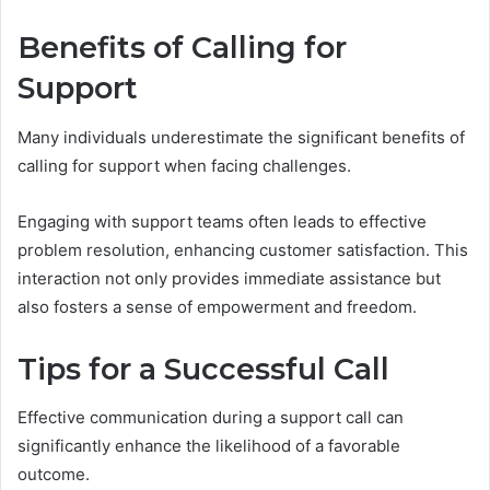
Benefits of Calling for
Support
Many individuals underestimate the significant benefits of
calling for support when facing challenges.
Engaging with support teams often leads to effective
problem resolution, enhancing customer satisfaction. This
interaction not only provides immediate assistance but
also fosters a sense of empowerment and freedom.
Tips for a Successful Call
Effective communication during a support call can
significantly enhance the likelihood of a favorable
outcome.