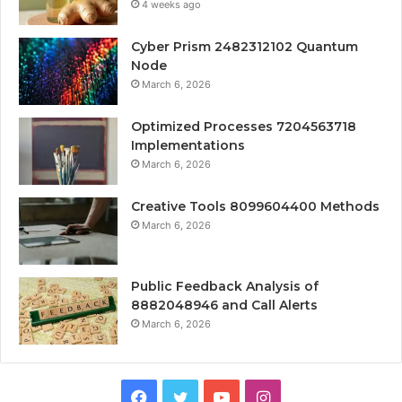
4 weeks ago
Cyber Prism 2482312102 Quantum
Node
March 6, 2026
Optimized Processes 7204563718
Implementations
March 6, 2026
Creative Tools 8099604400 Methods
March 6, 2026
Public Feedback Analysis of
8882048946 and Call Alerts
March 6, 2026
Facebook
Twitter
YouTube
Instagram