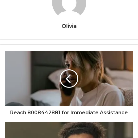
Olivia
Reach 8008442881 for Immediate Assistance