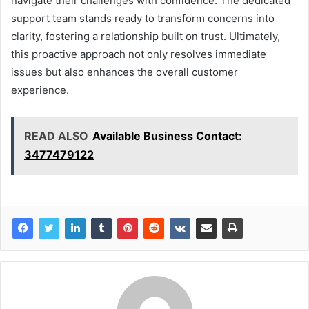
navigate their challenges with confidence. The dedicated
support team stands ready to transform concerns into
clarity, fostering a relationship built on trust. Ultimately,
this proactive approach not only resolves immediate
issues but also enhances the overall customer
experience.
READ ALSO
Available Business Contact:
3477479122