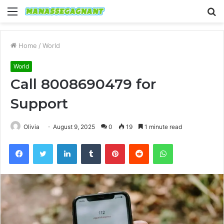
Menu
S
fo
Home
/
World
World
Call 8008690479 for
Support
Olivia
August 9, 2025
0
19
1 minute read
Facebook
Twitter
LinkedIn
Tumblr
Pinterest
Reddit
WhatsApp