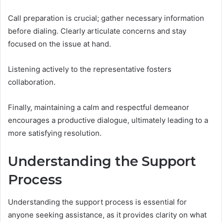
Call preparation is crucial; gather necessary information
before dialing. Clearly articulate concerns and stay
focused on the issue at hand.
Listening actively to the representative fosters
collaboration.
Finally, maintaining a calm and respectful demeanor
encourages a productive dialogue, ultimately leading to a
more satisfying resolution.
Understanding the Support
Process
Understanding the support process is essential for
anyone seeking assistance, as it provides clarity on what