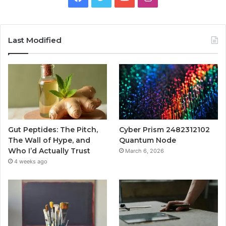
Last Modified
Gut Peptides: The Pitch,
Cyber Prism 2482312102
The Wall of Hype, and
Quantum Node
Who I’d Actually Trust
March 6, 2026
4 weeks ago