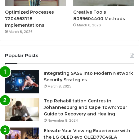
Optimized Processes
Creative Tools
7204563718
8099604400 Methods
Implementations
March 6, 2026
March 6, 2026
Popular Posts
Integrating SASE Into Modern Network
Security Strategies
March 8, 2025
Top Rehabilitation Centres in
Johannesburg and Cape Town: Your
Guide to Recovery and Healing
November 8, 2024
Elevate Your Viewing Experience with
the LG OLED evo OLED77C46LA