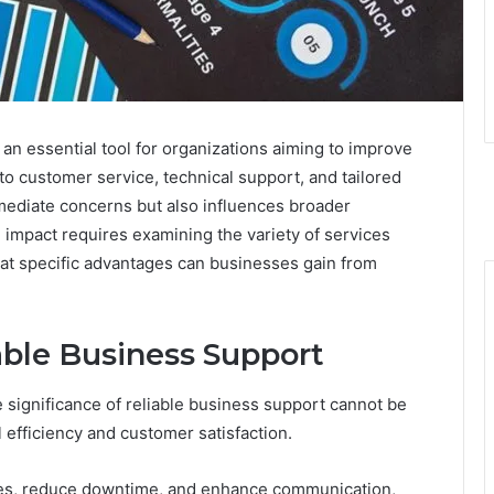
 essential tool for organizations aiming to improve
 to customer service, technical support, and tailored
ediate concerns but also influences broader
l impact requires examining the variety of services
hat specific advantages can businesses gain from
able Business Support
e significance of reliable business support cannot be
l efficiency and customer satisfaction.
ses, reduce downtime, and enhance communication,