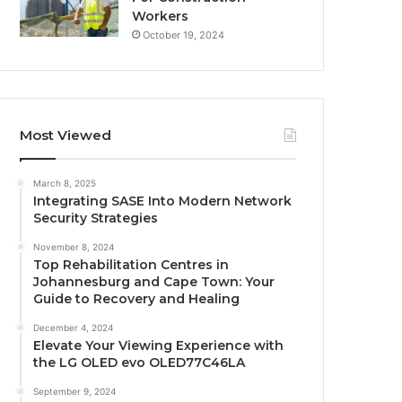
Workers
October 19, 2024
Most Viewed
March 8, 2025
Integrating SASE Into Modern Network
Security Strategies
November 8, 2024
Top Rehabilitation Centres in
Johannesburg and Cape Town: Your
Guide to Recovery and Healing
December 4, 2024
Elevate Your Viewing Experience with
the LG OLED evo OLED77C46LA
September 9, 2024