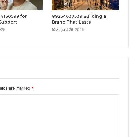
4160599 for
89254637539 Building a
Support
Brand That Lasts
025
August 26, 2025
ields are marked
*