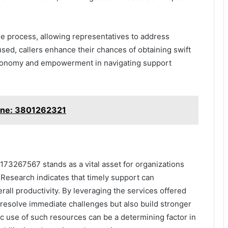
the process, allowing representatives to address
used, callers enhance their chances of obtaining swift
autonomy and empowerment in navigating support
ine: 3801262321
73267567 stands as a vital asset for organizations
. Research indicates that timely support can
all productivity. By leveraging the services offered
 resolve immediate challenges but also build stronger
ic use of such resources can be a determining factor in