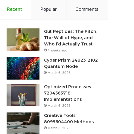
Recent
Popular
Comments
Gut Peptides: The Pitch,
The Wall of Hype, and
Who I’d Actually Trust
4 weeks ago
Cyber Prism 2482312102
Quantum Node
March 6, 2026
Optimized Processes
7204563718
Implementations
March 6, 2026
Creative Tools
8099604400 Methods
March 6, 2026