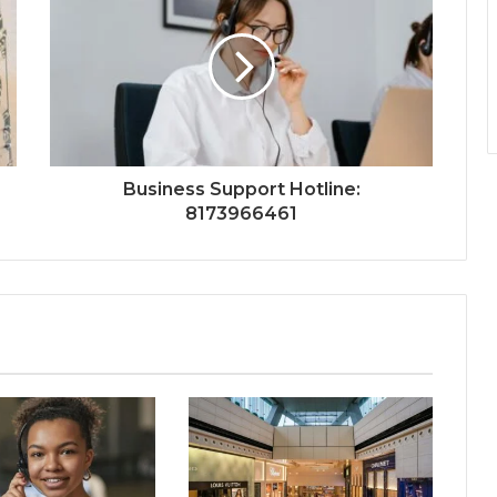
Business Support Hotline:
8173966461