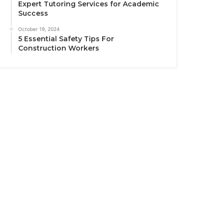
Expert Tutoring Services for Academic
Success
October 19, 2024
5 Essential Safety Tips For
Construction Workers