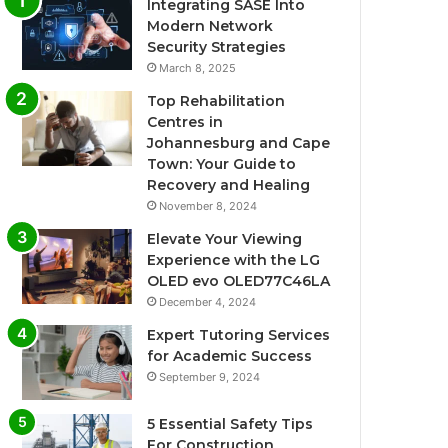
Integrating SASE Into
Modern Network
Security Strategies
March 8, 2025
Top Rehabilitation
Centres in
Johannesburg and Cape
Town: Your Guide to
Recovery and Healing
November 8, 2024
Elevate Your Viewing
Experience with the LG
OLED evo OLED77C46LA
December 4, 2024
Expert Tutoring Services
for Academic Success
September 9, 2024
5 Essential Safety Tips
For Construction