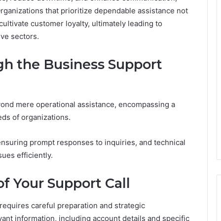
rganizations that prioritize dependable assistance not
ultivate customer loyalty, ultimately leading to
ive sectors.
gh the Business Support
yond mere operational assistance, encompassing a
eds of organizations.
nsuring prompt responses to inquiries, and technical
es efficiently.
f Your Support Call
requires careful preparation and strategic
ant information, including account details and specific