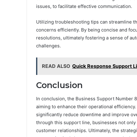
issues, to facilitate effective communication.
Utilizing troubleshooting tips can streamline 
concerns efficiently. By being concise and foc
resolutions, ultimately fostering a sense of 
challenges.
READ ALSO
Quick Response Support L
Conclusion
In conclusion, the Business Support Number 81
aiming to enhance their operational efficiency
significantly reduce downtime and improve over
through this support line, businesses not only
customer relationships. Ultimately, the strateg