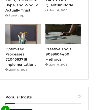
Hype, and Who I’d
Quantum Node
Actually Trust
March 6, 2026
4 weeks ago
Optimized
Creative Tools
Processes
8099604400
7204563718
Methods
Implementations
March 6, 2026
March 6, 2026
Popular Posts