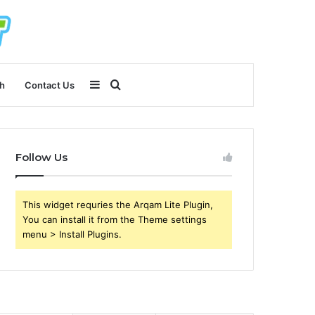
Sidebar
Search
h
Contact Us
for
Follow Us
This widget requries the Arqam Lite Plugin,
You can install it from the Theme settings
menu > Install Plugins.