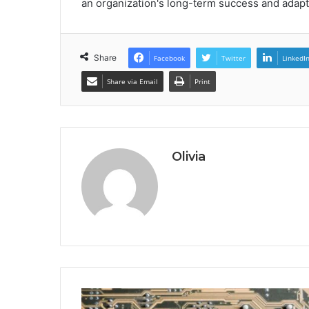
an organization's long-term success and adapt
Share
Facebook
Twitter
LinkedI
Share via Email
Print
Olivia