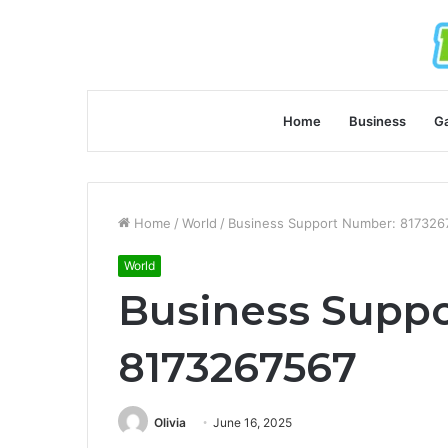
Home
Business
G
Home
/
World
/
Business Support Number: 817326
World
Business Supp
8173267567
Olivia
June 16, 2025