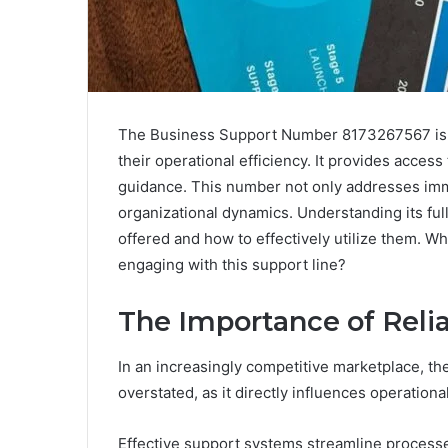
The Business Support Number 8173267567 is an
their operational efficiency. It provides access
guidance. This number not only addresses imm
organizational dynamics. Understanding its ful
offered and how to effectively utilize them. W
engaging with this support line?
The Importance of Reli
In an increasingly competitive marketplace, th
overstated, as it directly influences operationa
Effective support systems streamline proces