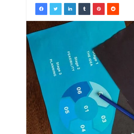
Facebook
Twitter
LinkedIn
Tumblr
Pinterest
Reddit