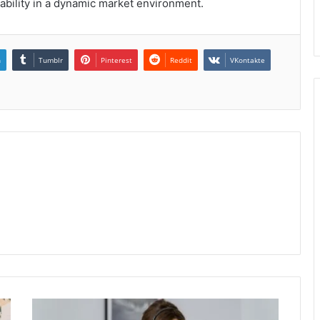
ability in a dynamic market environment.
n
Tumblr
Pinterest
Reddit
VKontakte