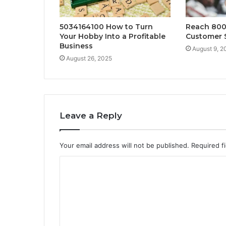
5034164100 How to Turn
Reach 800
Your Hobby Into a Profitable
Customer 
Business
August 9, 2
August 26, 2025
Leave a Reply
Your email address will not be published.
Required f
C
o
m
m
e