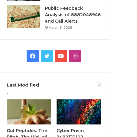
Public Feedback
Analysis of 8882048946
and Call Alerts
March 6, 2026
Facebook
Twitter
YouTube
Instagram
Last Modified
Gut Peptides: The
Cyber Prism
Pitch, The Wall of
2482312102