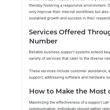
thereby fostering a responsive environment. O
only improve their internal workflows but also c
sustained growth and success in their respect
Services Offered Throu
Number
Reliable business support systems extend be
variety of services that cater to the diverse ne
These services include customer assistance, e
support, addressing software and hardware issu
How to Make the Most o
Maximizing the effectiveness of a support call 
communication. Individuals should gather relev