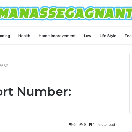
aming
Health
Home Improvement
Law
Life Style
Tec
7567
ort Number:
0
9
1 minute read