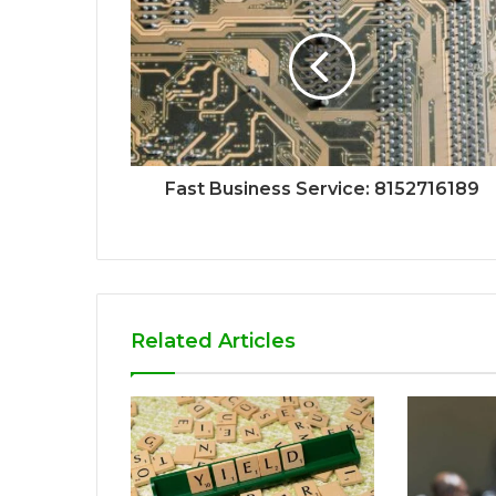
Fast Business Service: 8152716189
Related Articles