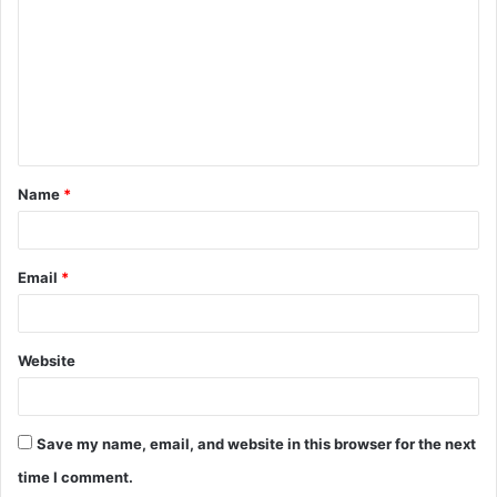
m
m
e
n
t
Name
*
*
Email
*
Website
Save my name, email, and website in this browser for the next
time I comment.