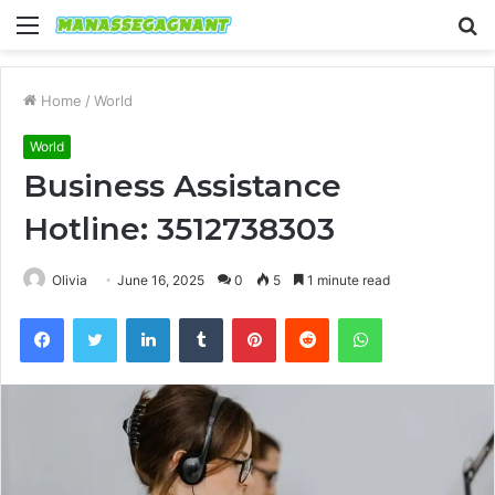
Menu
S
fo
Home
/
World
World
Business Assistance
Hotline: 3512738303
Olivia
June 16, 2025
0
5
1 minute read
Facebook
Twitter
LinkedIn
Tumblr
Pinterest
Reddit
WhatsApp