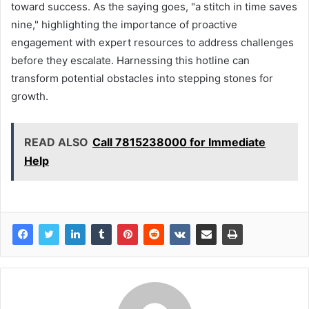
toward success. As the saying goes, "a stitch in time saves
nine," highlighting the importance of proactive
engagement with expert resources to address challenges
before they escalate. Harnessing this hotline can
transform potential obstacles into stepping stones for
growth.
READ ALSO
Call 7815238000 for Immediate
Help