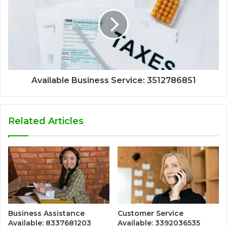
Available Business Service: 3512786851
Related Articles
Business Assistance
Customer Service
Available: 8337681203
Available: 3392036535