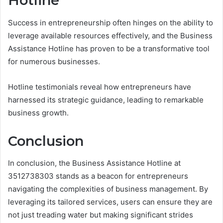
Hotline
Success in entrepreneurship often hinges on the ability to
leverage available resources effectively, and the Business
Assistance Hotline has proven to be a transformative tool
for numerous businesses.
Hotline testimonials reveal how entrepreneurs have
harnessed its strategic guidance, leading to remarkable
business growth.
Conclusion
In conclusion, the Business Assistance Hotline at
3512738303 stands as a beacon for entrepreneurs
navigating the complexities of business management. By
leveraging its tailored services, users can ensure they are
not just treading water but making significant strides