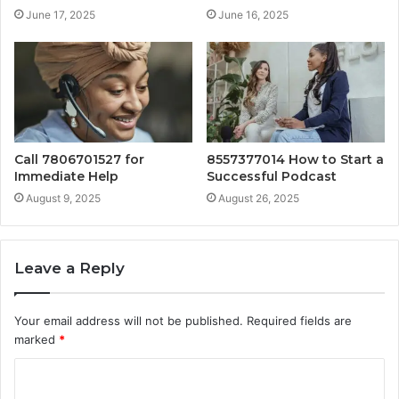
June 17, 2025
June 16, 2025
Call 7806701527 for
8557377014 How to Start a
Immediate Help
Successful Podcast
August 9, 2025
August 26, 2025
Leave a Reply
Your email address will not be published.
Required fields are
marked
*
C
o