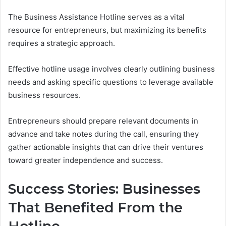
The Business Assistance Hotline serves as a vital
resource for entrepreneurs, but maximizing its benefits
requires a strategic approach.
Effective hotline usage involves clearly outlining business
needs and asking specific questions to leverage available
business resources.
Entrepreneurs should prepare relevant documents in
advance and take notes during the call, ensuring they
gather actionable insights that can drive their ventures
toward greater independence and success.
Success Stories: Businesses
That Benefited From the