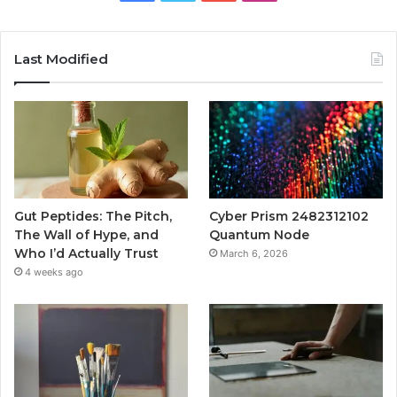
Last Modified
Gut Peptides: The Pitch,
Cyber Prism 2482312102
The Wall of Hype, and
Quantum Node
Who I’d Actually Trust
March 6, 2026
4 weeks ago