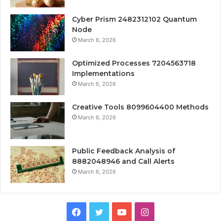
Cyber Prism 2482312102 Quantum
Node
March 6, 2026
Optimized Processes 7204563718
Implementations
March 6, 2026
Creative Tools 8099604400 Methods
March 6, 2026
Public Feedback Analysis of
8882048946 and Call Alerts
March 6, 2026
Facebook
Twitter
YouTube
Instagram