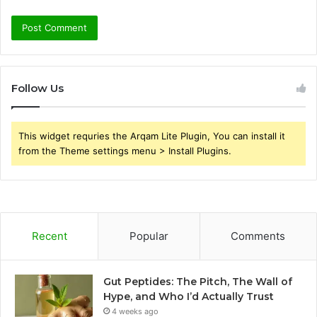
Follow Us
This widget requries the Arqam Lite Plugin, You can install it
from the Theme settings menu > Install Plugins.
Recent
Popular
Comments
Gut Peptides: The Pitch, The Wall of
Hype, and Who I’d Actually Trust
4 weeks ago