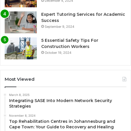
December 4, 2024
Expert Tutoring Services for Academic
Success
September 9, 2024
5 Essential Safety Tips For
Construction Workers
October 19, 2024
Most Viewed
March 8, 2025
Integrating SASE Into Modern Network Security
Strategies
November 8, 2024
Top Rehabilitation Centres in Johannesburg and
Cape Town: Your Guide to Recovery and Healing