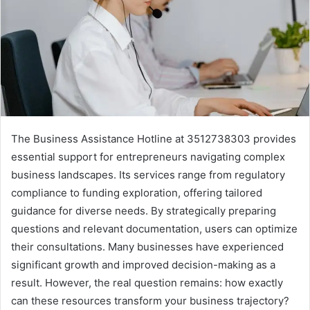
The Business Assistance Hotline at 3512738303 provides
essential support for entrepreneurs navigating complex
business landscapes. Its services range from regulatory
compliance to funding exploration, offering tailored
guidance for diverse needs. By strategically preparing
questions and relevant documentation, users can optimize
their consultations. Many businesses have experienced
significant growth and improved decision-making as a
result. However, the real question remains: how exactly
can these resources transform your business trajectory?