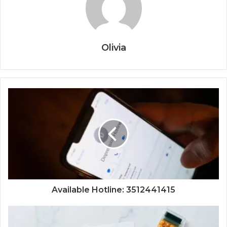
Olivia
Available Hotline: 3512441415