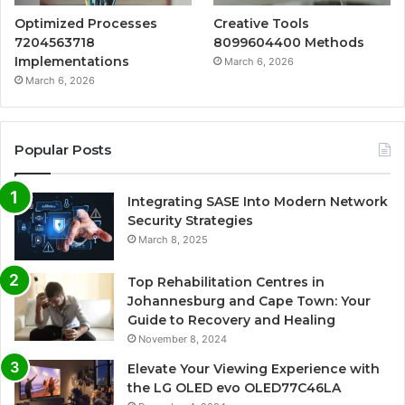
Optimized Processes
Creative Tools
7204563718
8099604400 Methods
Implementations
March 6, 2026
March 6, 2026
Popular Posts
Integrating SASE Into Modern Network
Security Strategies
March 8, 2025
Top Rehabilitation Centres in
Johannesburg and Cape Town: Your
Guide to Recovery and Healing
November 8, 2024
Elevate Your Viewing Experience with
the LG OLED evo OLED77C46LA