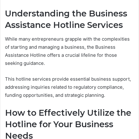
Understanding the Business
Assistance Hotline Services
While many entrepreneurs grapple with the complexities
of starting and managing a business, the Business
Assistance Hotline offers a crucial lifeline for those
seeking guidance.
This hotline services provide essential business support,
addressing inquiries related to regulatory compliance,
funding opportunities, and strategic planning.
How to Effectively Utilize the
Hotline for Your Business
Needs