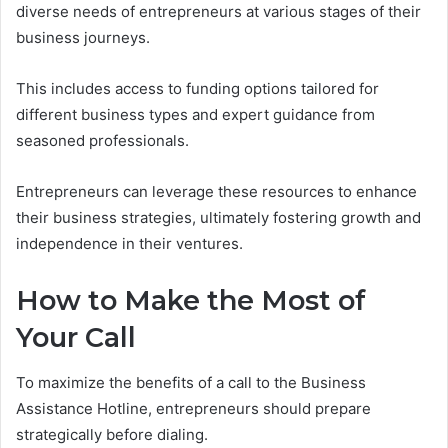
diverse needs of entrepreneurs at various stages of their
business journeys.
This includes access to funding options tailored for
different business types and expert guidance from
seasoned professionals.
Entrepreneurs can leverage these resources to enhance
their business strategies, ultimately fostering growth and
independence in their ventures.
How to Make the Most of
Your Call
To maximize the benefits of a call to the Business
Assistance Hotline, entrepreneurs should prepare
strategically before dialing.