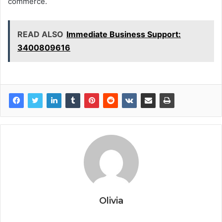
commerce.
READ ALSO
Immediate Business Support:
3400809616
Olivia