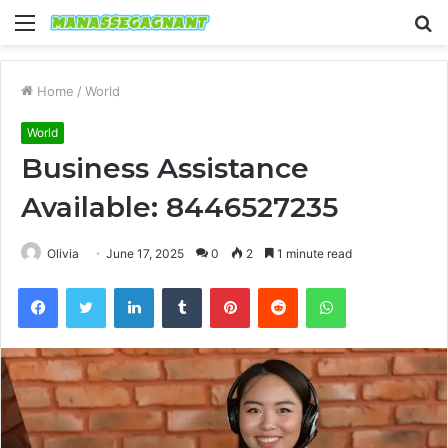
Menu
S
fo
Home
/
World
World
Business Assistance
Available: 8446527235
Olivia
June 17, 2025
0
2
1 minute read
Facebook
Twitter
LinkedIn
Tumblr
Pinterest
Reddit
WhatsApp