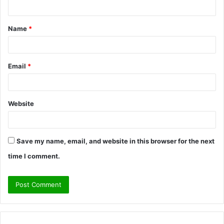
n
t
Name
*
*
Email
*
Website
Save my name, email, and website in this browser for the next
time I comment.