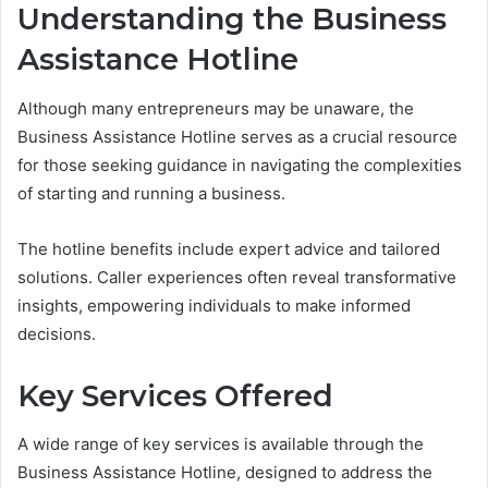
Understanding the Business
Assistance Hotline
Although many entrepreneurs may be unaware, the
Business Assistance Hotline serves as a crucial resource
for those seeking guidance in navigating the complexities
of starting and running a business.
The hotline benefits include expert advice and tailored
solutions. Caller experiences often reveal transformative
insights, empowering individuals to make informed
decisions.
Key Services Offered
A wide range of key services is available through the
Business Assistance Hotline, designed to address the