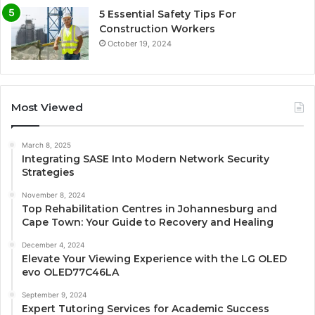
5 Essential Safety Tips For
Construction Workers
October 19, 2024
Most Viewed
March 8, 2025
Integrating SASE Into Modern Network Security
Strategies
November 8, 2024
Top Rehabilitation Centres in Johannesburg and
Cape Town: Your Guide to Recovery and Healing
December 4, 2024
Elevate Your Viewing Experience with the LG OLED
evo OLED77C46LA
September 9, 2024
Expert Tutoring Services for Academic Success