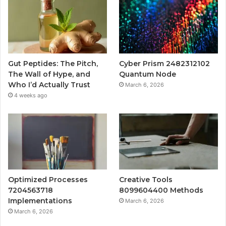
Gut Peptides: The Pitch,
Cyber Prism 2482312102
The Wall of Hype, and
Quantum Node
Who I’d Actually Trust
March 6, 2026
4 weeks ago
Optimized Processes
Creative Tools
7204563718
8099604400 Methods
Implementations
March 6, 2026
March 6, 2026