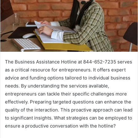
The Business Assistance Hotline at 844-652-7235 serves
as a critical resource for entrepreneurs. It offers expert
advice and funding options tailored to individual business
needs. By understanding the services available,
entrepreneurs can tackle their specific challenges more
effectively. Preparing targeted questions can enhance the
quality of the interaction. This proactive approach can lead
to significant insights. What strategies can be employed to
ensure a productive conversation with the hotline?