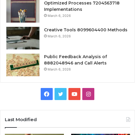
Optimized Processes 7204563718
Implementations
March 6, 2026
Creative Tools 8099604400 Methods
March 6, 2026
Public Feedback Analysis of
8882048946 and Call Alerts
March 6, 2026
Facebook
Twitter
YouTube
Instagram
Last Modified