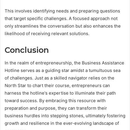
This involves identifying needs and preparing questions
that target specific challenges. A focused approach not
only streamlines the conversation but also enhances the
likelihood of receiving relevant solutions.
Conclusion
In the realm of entrepreneurship, the Business Assistance
Hotline serves as a guiding star amidst a tumultuous sea
of challenges. Just as a skilled navigator relies on the
North Star to chart their course, entrepreneurs can
harness the hotline's expertise to illuminate their path
toward success. By embracing this resource with
preparation and purpose, they can transform their
business hurdles into stepping stones, ultimately fostering
growth and resilience in the ever-evolving landscape of