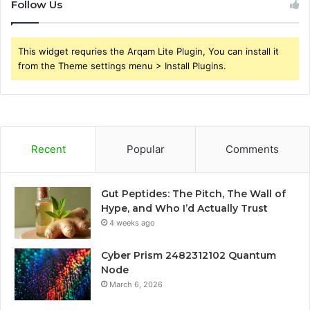
Follow Us
This widget requries the Arqam Lite Plugin, You can install it
from the Theme settings menu > Install Plugins.
Recent
Popular
Comments
Gut Peptides: The Pitch, The Wall of
Hype, and Who I’d Actually Trust
4 weeks ago
Cyber Prism 2482312102 Quantum
Node
March 6, 2026