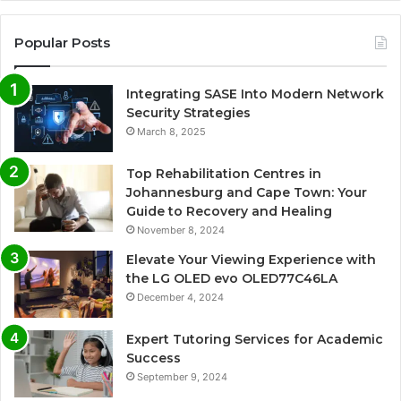
Popular Posts
Integrating SASE Into Modern Network
Security Strategies
March 8, 2025
Top Rehabilitation Centres in
Johannesburg and Cape Town: Your
Guide to Recovery and Healing
November 8, 2024
Elevate Your Viewing Experience with
the LG OLED evo OLED77C46LA
December 4, 2024
Expert Tutoring Services for Academic
Success
September 9, 2024