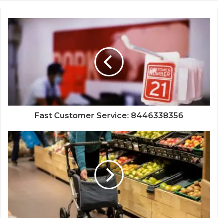
Fast Customer Service: 8446338356