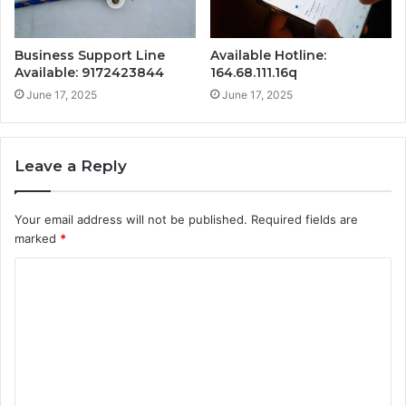
Business Support Line
Available Hotline:
Available: 9172423844
164.68.111.16q
June 17, 2025
June 17, 2025
Leave a Reply
Your email address will not be published.
Required fields are
marked
*
C
o
m
m
e