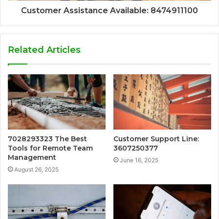
Customer Assistance Available: 8474911100
Related Articles
7028293323 The Best
Customer Support Line:
Tools for Remote Team
3607250377
Management
June 16, 2025
August 26, 2025