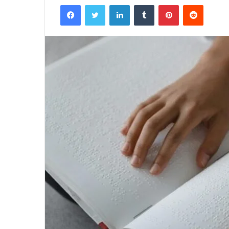
Facebook
Twitter
LinkedIn
Tumblr
Pinterest
Reddit