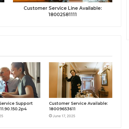
Customer Service Line Available:
18002581111
Service Support
Customer Service Available:
111.90.150.2p4
18009653611
25
June 17, 2025