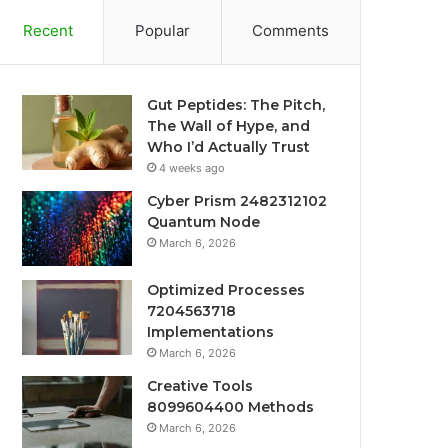
Recent
Popular
Comments
Gut Peptides: The Pitch,
The Wall of Hype, and
Who I’d Actually Trust
4 weeks ago
Cyber Prism 2482312102
Quantum Node
March 6, 2026
Optimized Processes
7204563718
Implementations
March 6, 2026
Creative Tools
8099604400 Methods
March 6, 2026