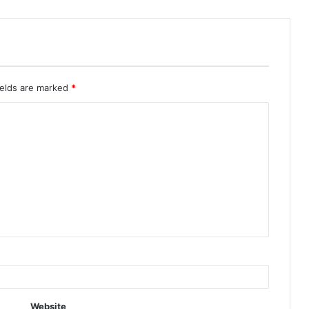
ields are marked
*
Website