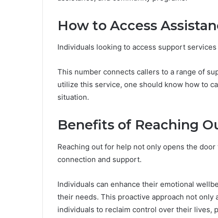
How to Access Assista
Individuals looking to access support services
This number connects callers to a range of supp
utilize this service, one should know how to ca
situation.
Benefits of Reaching Ou
Reaching out for help not only opens the door 
connection and support.
Individuals can enhance their emotional wellb
their needs. This proactive approach not only a
individuals to reclaim control over their lives