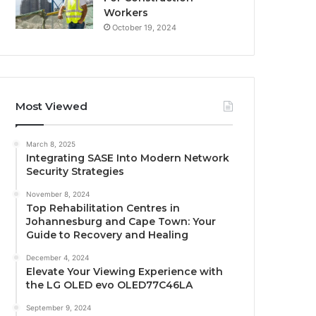
Workers
October 19, 2024
Most Viewed
March 8, 2025
Integrating SASE Into Modern Network
Security Strategies
November 8, 2024
Top Rehabilitation Centres in
Johannesburg and Cape Town: Your
Guide to Recovery and Healing
December 4, 2024
Elevate Your Viewing Experience with
the LG OLED evo OLED77C46LA
September 9, 2024