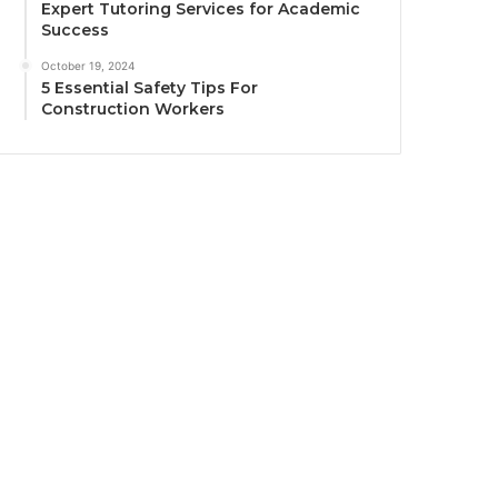
Expert Tutoring Services for Academic
Success
October 19, 2024
5 Essential Safety Tips For
Construction Workers