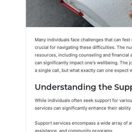
Many individuals face challenges that can fee
crucial for navigating these difficulties. The
resources, including counseling and financial 
can significantly impact one's wellbeing. The j
a single call, but what exactly can one expect
Understanding the Supp
While individuals often seek support for vario
services can significantly enhance their abilit
Support services encompass a wide array of ava
assistance, and community programs.