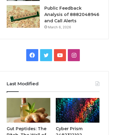
Public Feedback
Analysis of 8882048946
and Call Alerts
March 6, 2026
Facebook
Twitter
YouTube
Instagram
Last Modified
Gut Peptides: The
Cyber Prism
Pitch, The Wall of
2482312102