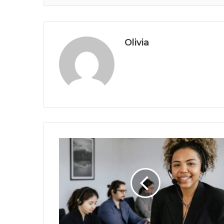
Olivia