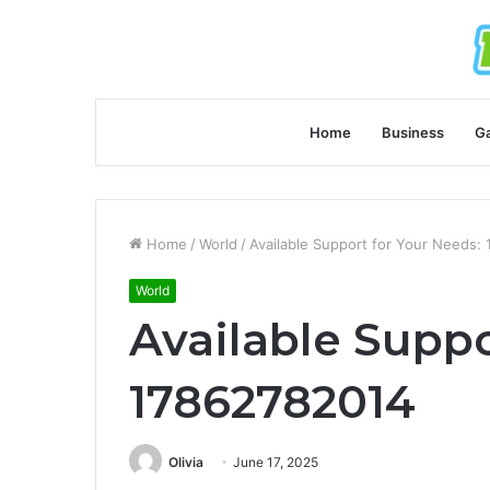
Home
Business
G
Home
/
World
/
Available Support for Your Needs:
World
Available Suppo
17862782014
Olivia
June 17, 2025