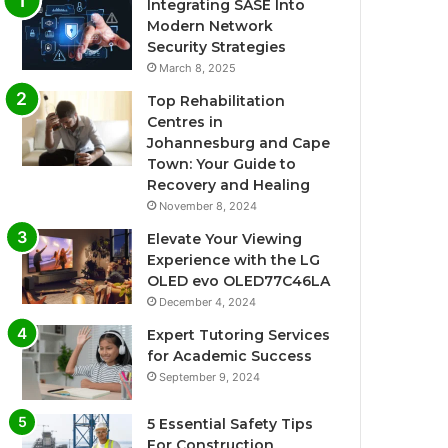
Integrating SASE Into
Modern Network
Security Strategies
March 8, 2025
Top Rehabilitation
Centres in
Johannesburg and Cape
Town: Your Guide to
Recovery and Healing
November 8, 2024
Elevate Your Viewing
Experience with the LG
OLED evo OLED77C46LA
December 4, 2024
Expert Tutoring Services
for Academic Success
September 9, 2024
5 Essential Safety Tips
For Construction