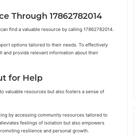
nce Through 17862782014
 can find a valuable resource by calling 17862782014.
ort options tailored to their needs. To effectively
ll and provide relevant information about their
t for Help
to valuable resources but also fosters a sense of
eing by accessing community resources tailored to
lleviates feelings of isolation but also empowers
, promoting resilience and personal growth.