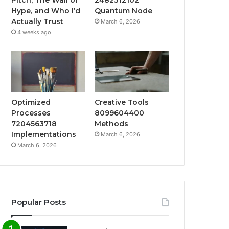
Hype, and Who I’d
Quantum Node
Actually Trust
March 6, 2026
4 weeks ago
Optimized
Creative Tools
Processes
8099604400
7204563718
Methods
Implementations
March 6, 2026
March 6, 2026
Popular Posts