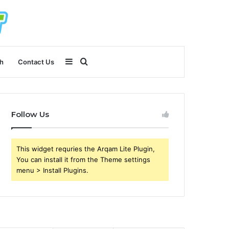
Sidebar
Search
h
Contact Us
for
Follow Us
This widget requries the Arqam Lite Plugin,
You can install it from the Theme settings
menu > Install Plugins.