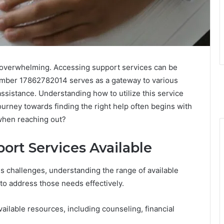
l overwhelming. Accessing support services can be
 number 17862782014 serves as a gateway to various
assistance. Understanding how to utilize this service
ourney towards finding the right help often begins with
 when reaching out?
ort Services Available
us challenges, understanding the range of available
y to address those needs effectively.
ilable resources, including counseling, financial