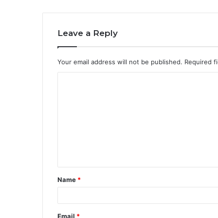
Leave a Reply
Your email address will not be published.
Required f
C
o
m
m
e
n
t
Name
*
*
Email
*