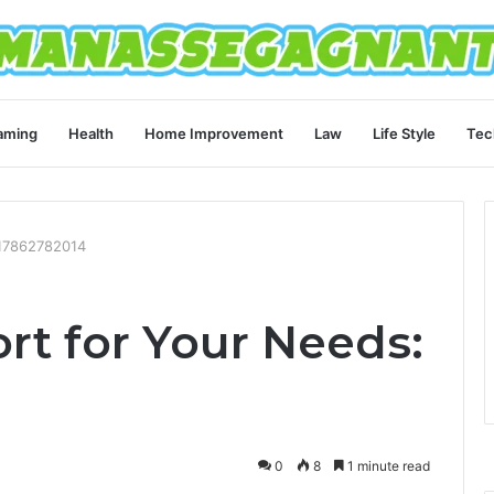
aming
Health
Home Improvement
Law
Life Style
Tec
 17862782014
rt for Your Needs:
0
8
1 minute read