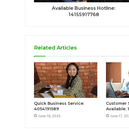
Available Business Hotline:
14155917768
Related Articles
Quick Business Service:
Customer 
4054191589
Available: 
June 16, 2025
June 17, 20