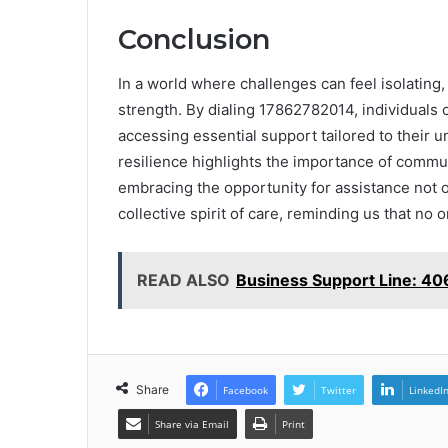
Conclusion
In a world where challenges can feel isolating, 
strength. By dialing 17862782014, individuals
accessing essential support tailored to their u
resilience highlights the importance of commun
embracing the opportunity for assistance not o
collective spirit of care, reminding us that no o
READ ALSO
Business Support Line: 
Share
Facebook
Twitter
LinkedI
Share via Email
Print