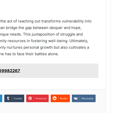
the act of reaching out transforms vulnerability into
 can bridge the gap between despair and hope,
nique needs. This juxtaposition of struggle and
ity resources in fostering well-being. Ultimately,
nly nurtures personal growth but also cultivates a
ne has to face their battles alone.
4069982267
n
Tumblr
Pinterest
Reddit
VKontakte