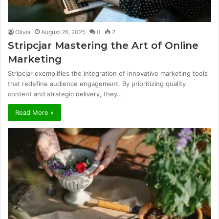
Olivia
August 26, 2025
0
2
Stripcjar Mastering the Art of Online
Marketing
Stripcjar exemplifies the integration of innovative marketing tools
that redefine audience engagement. By prioritizing quality
content and strategic delivery, they…
Read More »