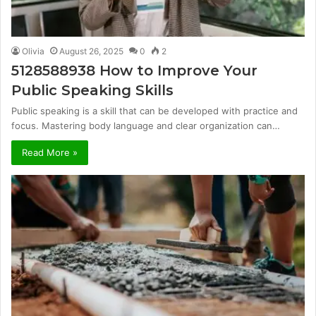
Olivia
August 26, 2025
0
2
5128588938 How to Improve Your
Public Speaking Skills
Public speaking is a skill that can be developed with practice and
focus. Mastering body language and clear organization can…
Read More »