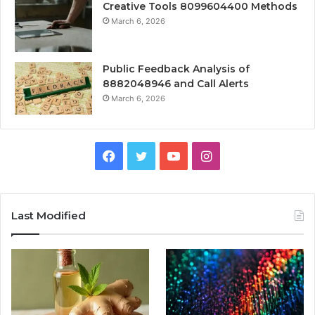
Creative Tools 8099604400 Methods
March 6, 2026
Public Feedback Analysis of
8882048946 and Call Alerts
March 6, 2026
Facebook
Twitter
YouTube
Instagram
Last Modified