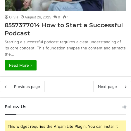
Olivia
August 26, 2025
0
1
8557377014 How to Start a Successful
Podcast
Starting a successful podcast requires a clear understanding of
its core concept. This foundation shapes the content and attracts
the…
Read More »
Previous page
Next page
Follow Us
This widget requries the Arqam Lite Plugin, You can install it