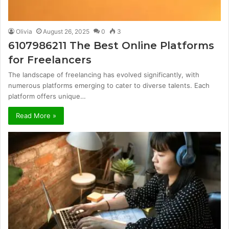
Olivia
August 26, 2025
0
3
6107986211 The Best Online Platforms
for Freelancers
The landscape of freelancing has evolved significantly, with
numerous platforms emerging to cater to diverse talents. Each
platform offers unique…
Read More »