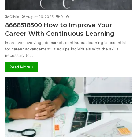
Olivia
August 26, 2025
0
1
8668518500 How to Improve Your
Career With Continuous Learning
In an ever-evolving job market, continuous learning is essential
for career advancement. It equips individuals with the skills
necessary to…
Read More »