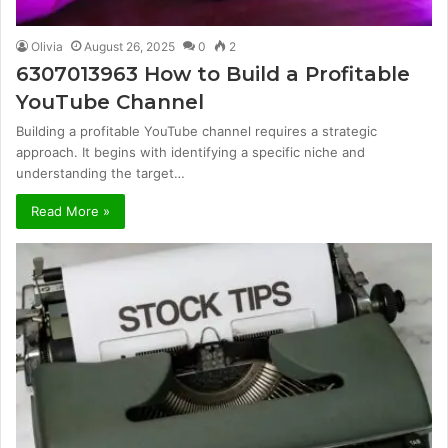
Olivia
August 26, 2025
0
2
6307013963 How to Build a Profitable
YouTube Channel
Building a profitable YouTube channel requires a strategic
approach. It begins with identifying a specific niche and
understanding the target…
Read More »