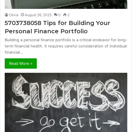
Olivia
August 26, 2025
0
2
5703738058 Tips for Building Your
Personal Finance Portfolio
Building a personal finance portfolio is a critical endeavor for long-
term financial health. It requires careful consideration of individual
financial…
Read More »