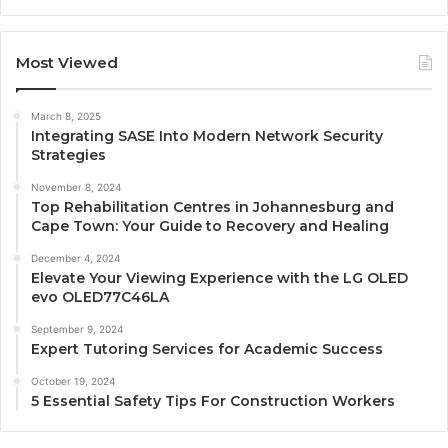
Most Viewed
March 8, 2025
Integrating SASE Into Modern Network Security
Strategies
November 8, 2024
Top Rehabilitation Centres in Johannesburg and
Cape Town: Your Guide to Recovery and Healing
December 4, 2024
Elevate Your Viewing Experience with the LG OLED
evo OLED77C46LA
September 9, 2024
Expert Tutoring Services for Academic Success
October 19, 2024
5 Essential Safety Tips For Construction Workers