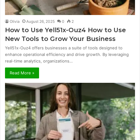
Olivia
August 26, 2025
0
2
How to Use Yell51x-Ouz4 How to Use
New Tools to Grow Your Business
Yell51x-Ouz4 offers businesses a suite of tools designed to
enhance operational efficiency and drive growth. By leveraging
real-time analytics, organizations…
Read More »