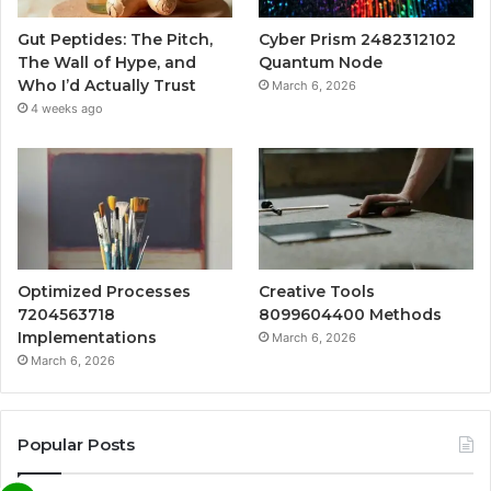
Gut Peptides: The Pitch,
Cyber Prism 2482312102
The Wall of Hype, and
Quantum Node
Who I’d Actually Trust
March 6, 2026
4 weeks ago
Optimized Processes
Creative Tools
7204563718
8099604400 Methods
Implementations
March 6, 2026
March 6, 2026
Popular Posts