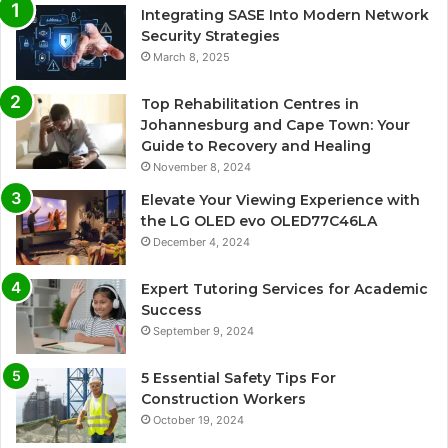
Integrating SASE Into Modern Network
Security Strategies
March 8, 2025
Top Rehabilitation Centres in
Johannesburg and Cape Town: Your
Guide to Recovery and Healing
November 8, 2024
Elevate Your Viewing Experience with
the LG OLED evo OLED77C46LA
December 4, 2024
Expert Tutoring Services for Academic
Success
September 9, 2024
5 Essential Safety Tips For
Construction Workers
October 19, 2024