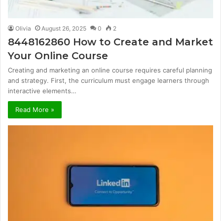
Olivia
August 26, 2025
0
2
8448162860 How to Create and Market
Your Online Course
Creating and marketing an online course requires careful planning
and strategy. First, the curriculum must engage learners through
interactive elements…
Read More »