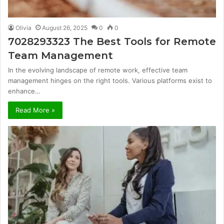
Olivia
August 26, 2025
0
0
7028293323 The Best Tools for Remote
Team Management
In the evolving landscape of remote work, effective team
management hinges on the right tools. Various platforms exist to
enhance…
Read More »