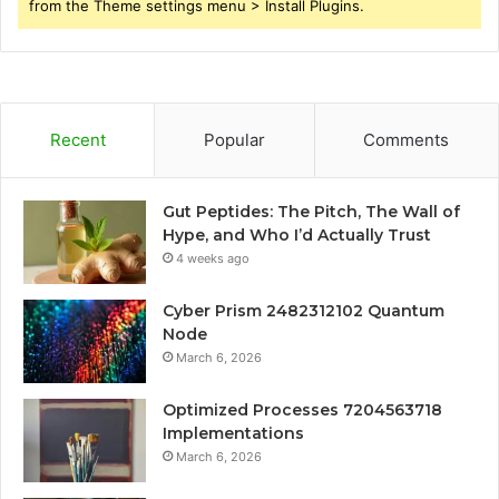
from the Theme settings menu > Install Plugins.
Recent
Popular
Comments
Gut Peptides: The Pitch, The Wall of
Hype, and Who I’d Actually Trust
4 weeks ago
Cyber Prism 2482312102 Quantum
Node
March 6, 2026
Optimized Processes 7204563718
Implementations
March 6, 2026