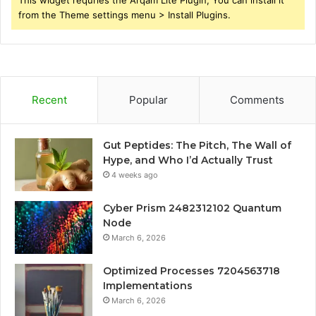
from the Theme settings menu > Install Plugins.
Recent
Popular
Comments
Gut Peptides: The Pitch, The Wall of
Hype, and Who I’d Actually Trust
4 weeks ago
Cyber Prism 2482312102 Quantum
Node
March 6, 2026
Optimized Processes 7204563718
Implementations
March 6, 2026