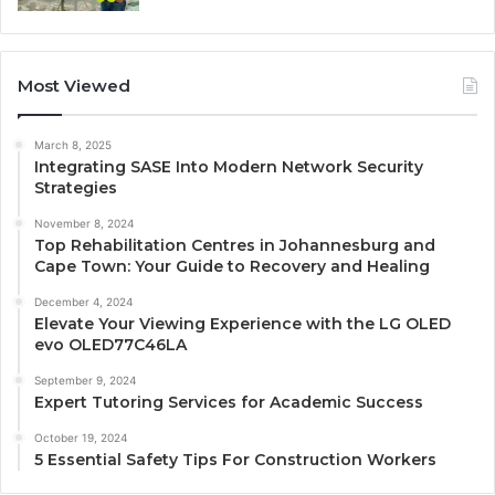
Most Viewed
March 8, 2025
Integrating SASE Into Modern Network Security
Strategies
November 8, 2024
Top Rehabilitation Centres in Johannesburg and
Cape Town: Your Guide to Recovery and Healing
December 4, 2024
Elevate Your Viewing Experience with the LG OLED
evo OLED77C46LA
September 9, 2024
Expert Tutoring Services for Academic Success
October 19, 2024
5 Essential Safety Tips For Construction Workers