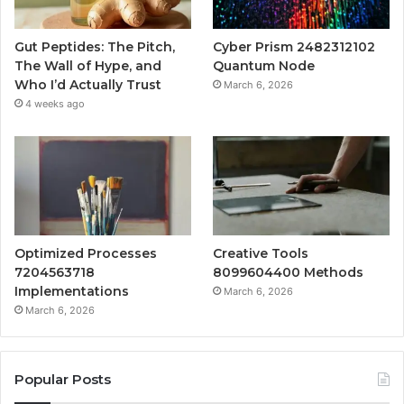
Gut Peptides: The Pitch,
Cyber Prism 2482312102
The Wall of Hype, and
Quantum Node
Who I’d Actually Trust
March 6, 2026
4 weeks ago
Optimized Processes
Creative Tools
7204563718
8099604400 Methods
Implementations
March 6, 2026
March 6, 2026
Popular Posts