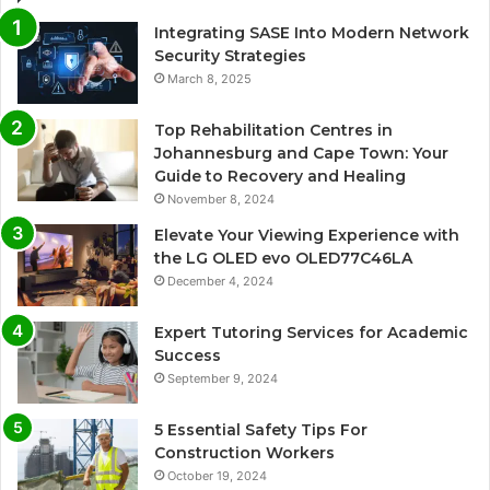
Integrating SASE Into Modern Network
Security Strategies
March 8, 2025
Top Rehabilitation Centres in
Johannesburg and Cape Town: Your
Guide to Recovery and Healing
November 8, 2024
Elevate Your Viewing Experience with
the LG OLED evo OLED77C46LA
December 4, 2024
Expert Tutoring Services for Academic
Success
September 9, 2024
5 Essential Safety Tips For
Construction Workers
October 19, 2024