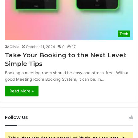
Tech
Olivia
October 11, 2024
0
17
Take Your Booking to the Next Level:
Simple Tips
Booking a meeting room should be easy and stress-free. With a
good Meeting Room Booking System, it can be. In…
Read More »
Follow Us
This widget requries the Arqam Lite Plugin, You can install it