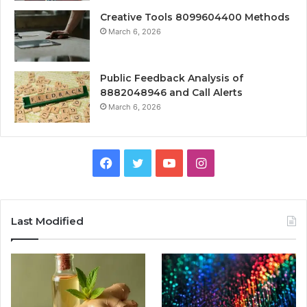
Creative Tools 8099604400 Methods
March 6, 2026
Public Feedback Analysis of
8882048946 and Call Alerts
March 6, 2026
Facebook
Twitter
YouTube
Instagram
Last Modified